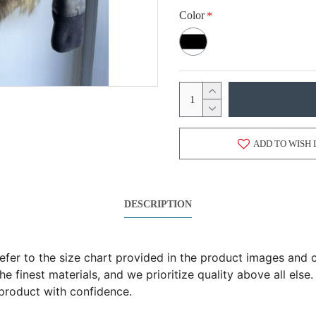
Color
ADD TO WISH 
DESCRIPTION
 refer to the size chart provided in the product images an
 finest materials, and we prioritize quality above all else.
product with confidence.