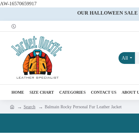
AW-16570659917
OUR HALLOWEEN SALE IS
All
HOME
SIZE CHART
CATEGORIES
CONTACT US
ABOUT 
Search
Balmain Rocky Personal Fur Leather Jacket