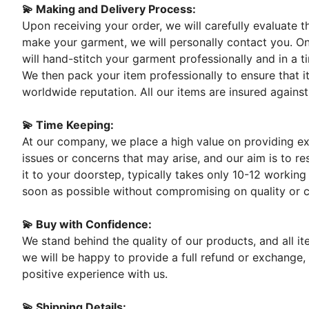
💫 Making and Delivery Process:
Upon receiving your order, we will carefully evaluate 
make your garment, we will personally contact you. On
will hand-stitch your garment professionally and in a t
We then pack your item professionally to ensure that it
worldwide reputation. All our items are insured against
💫 Time Keeping:
At our company, we place a high value on providing exc
issues or concerns that may arise, and our aim is to re
it to your doorstep, typically takes only 10-12 working
soon as possible without compromising on quality or 
💫 Buy with Confidence:
We stand behind the quality of our products, and all i
we will be happy to provide a full refund or exchange,
positive experience with us.
💫 Shipping Details: