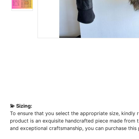
💫 Sizing:
To ensure that you select the appropriate size, kindly
product is an exquisite handcrafted piece made from the
and exceptional craftsmanship, you can purchase this 