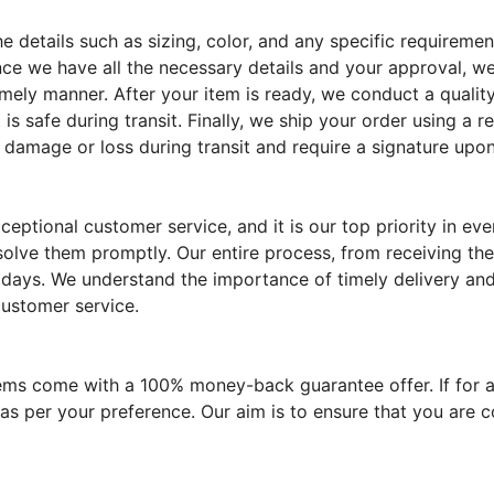
the details such as sizing, color, and any specific require
ce we have all the necessary details and your approval, we
imely manner. After your item is ready, we conduct a quality
 is safe during transit. Finally, we ship your order using a 
 damage or loss during transit and require a signature upon
eptional customer service, and it is our top priority in e
solve them promptly. Our entire process, from receiving the
 days. We understand the importance of timely delivery and 
customer service.
tems come with a 100% money-back guarantee offer. If for a
 as per your preference. Our aim is to ensure that you are 