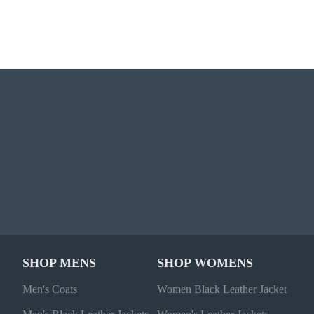
SHOP MENS
SHOP WOMENS
Men's Coats
Women Black Leather Jacket