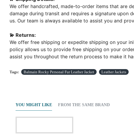
We offer handcrafted, made-to-order items that are del
damage during transit and requires a signature upon de
us. Our team is always available to assist you and pr
💫 Returns:
We offer free shipping or expedite shipping on your ini
policy allows us to provide free shipping on your order
assist you throughout the return process to make it has
Tags:
Balmain Rocky Personal Fur Leather Jacket
Leather Jackets
YOU MIGHT LIKE
FROM THE SAME BRAND