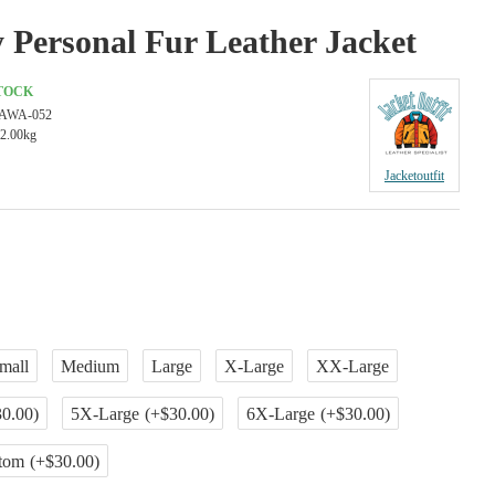
 Personal Fur Leather Jacket
STOCK
AWA-052
2.00kg
Jacketoutfit
mall
Medium
Large
X-Large
XX-Large
0.00)
5X-Large
(+$30.00)
6X-Large
(+$30.00)
tom
(+$30.00)