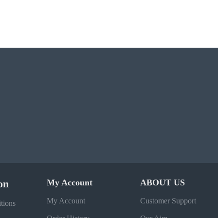
on
My Account
ABOUT US
My Account
Customer Support
tions