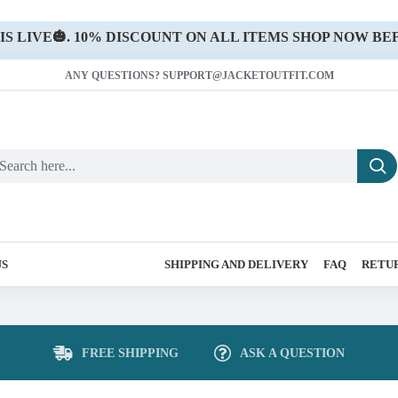
 LIVE🎃. 10% DISCOUNT ON ALL ITEMS SHOP NOW BEF
ANY QUESTIONS? SUPPORT@JACKETOUTFIT.COM
US
SHIPPING AND DELIVERY
FAQ
RETUR
FREE SHIPPING
ASK A QUESTION