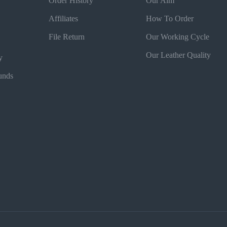
Order History
Our Aim
Affiliates
How To Order
File Return
Our Working Cycle
Our Leather Quality
y
unds