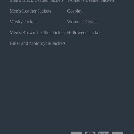
Men's Black Leather Jackets
Women's Leather Jackets
Men's Leather Jackets
Cosplay
Varsity Jackets
Women's Coats
Men's Brown Leather Jackets
Halloween Jackets
Biker and Motorcycle Jackets