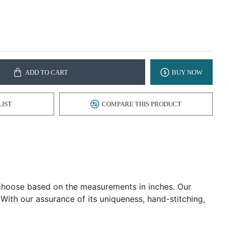
ADD TO CART
BUY NOW
LIST
COMPARE THIS PRODUCT
d choose based on the measurements in inches. Our
 With our assurance of its uniqueness, hand-stitching,