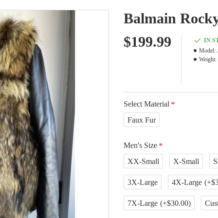
Balmain Rocky
$199.99
IN 
Model:
Weight:
Select Material
Faux Fur
Men's Size
XX-Small
X-Small
S
3X-Large
4X-Large
(+$3
7X-Large
(+$30.00)
Cus