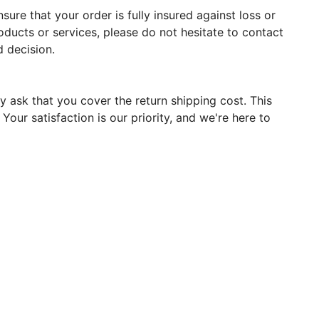
ure that your order is fully insured against loss or
oducts or services, please do not hesitate to contact
 decision.
y ask that you cover the return shipping cost. This
our satisfaction is our priority, and we're here to