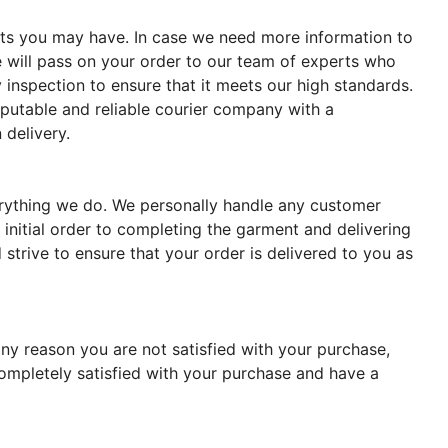
ments you may have. In case we need more information to
 will pass on your order to our team of experts who
 inspection to ensure that it meets our high standards.
reputable and reliable courier company with a
 delivery.
verything we do. We personally handle any customer
 initial order to completing the garment and delivering
strive to ensure that your order is delivered to you as
ny reason you are not satisfied with your purchase,
completely satisfied with your purchase and have a