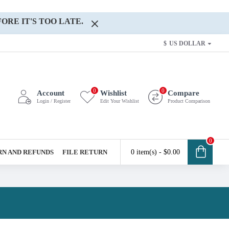
ORE IT'S TOO LATE.
$
US DOLLAR
0
0
Account
Wishlist
Compare
Login / Register
Edit Your Wishlist
Product Comparison
0
N AND REFUNDS
FILE RETURN
0 item(s) - $0.00