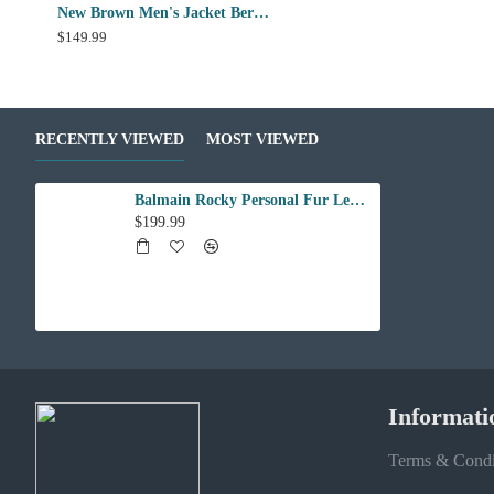
New Brown Men's Jacket Berluti Leather Jacket
$149.99
RECENTLY VIEWED
MOST VIEWED
Balmain Rocky Personal Fur Leather Jacket
$199.99
Informati
Terms & Condi