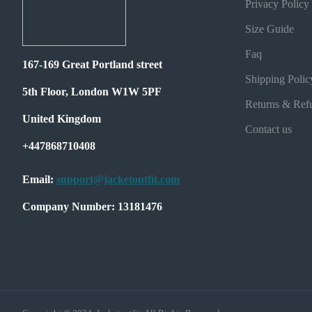
Privacy Policy
Size Guide
Faq
167-169 Great Portland street
Shipping Polic
5th Floor, London W1W 5PF
Returns & Ref
United Kingdom
Contact us
+447868710408
Email:
support@jacketoutfit.com
Company Number: 13181476