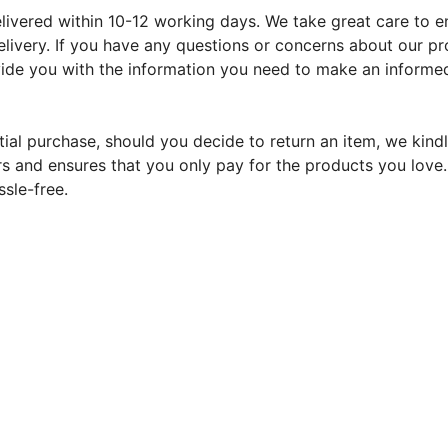
ivered within 10-12 working days. We take great care to ens
livery. If you have any questions or concerns about our pr
ovide you with the information you need to make an informed
tial purchase, should you decide to return an item, we kindl
s and ensures that you only pay for the products you love. Y
sle-free.