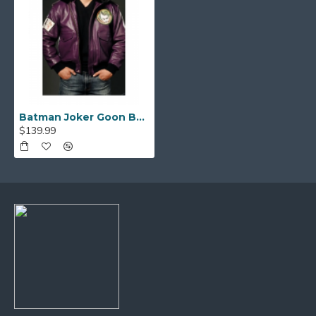
Batman Joker Goon Bomber Purple Leather Jacket
$139.99