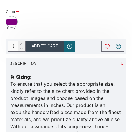
Color
Purple
ADD TO CART
DESCRIPTION
💫 Sizing:
To ensure that you select the appropriate size,
kindly refer to the size chart provided in the
product images and choose based on the
measurements in inches. Our product is an
exquisite handcrafted piece made from the finest
materials, and we prioritize quality above all else.
With our assurance of its uniqueness, hand-