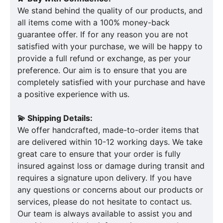
We stand behind the quality of our products, and
all items come with a 100% money-back
guarantee offer. If for any reason you are not
satisfied with your purchase, we will be happy to
provide a full refund or exchange, as per your
preference. Our aim is to ensure that you are
completely satisfied with your purchase and have
a positive experience with us.
💫 Shipping Details:
We offer handcrafted, made-to-order items that
are delivered within 10-12 working days. We take
great care to ensure that your order is fully
insured against loss or damage during transit and
requires a signature upon delivery. If you have
any questions or concerns about our products or
services, please do not hesitate to contact us.
Our team is always available to assist you and