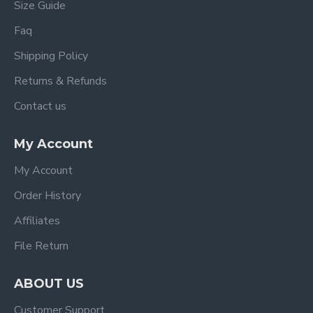
Size Guide
Faq
Shipping Policy
Returns & Refunds
Contact us
My Account
My Account
Order History
Affiliates
File Return
ABOUT US
Customer Support