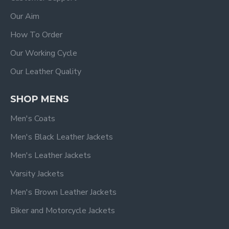
Our Aim
How To Order
Our Working Cycle
Our Leather Quality
SHOP MENS
Men's Coats
Men's Black Leather Jackets
Men's Leather Jackets
Varsity Jackets
Men's Brown Leather Jackets
Biker and Motorcycle Jackets