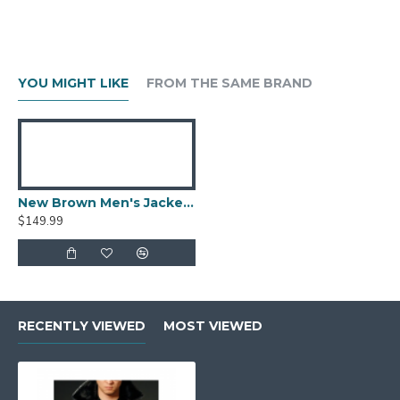
YOU MIGHT LIKE
FROM THE SAME BRAND
New Brown Men's Jacket Berluti Leather Jacket
$149.99
RECENTLY VIEWED
MOST VIEWED