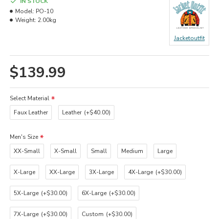
IN STOCK
Model:
PO-10
Weight:
2.00kg
Jacketoutfit
$139.99
Select Material
Faux Leather
Leather
(+$40.00)
Men's Size
XX-Small
X-Small
Small
Medium
Large
X-Large
XX-Large
3X-Large
4X-Large
(+$30.00)
5X-Large
(+$30.00)
6X-Large
(+$30.00)
7X-Large
(+$30.00)
Custom
(+$30.00)