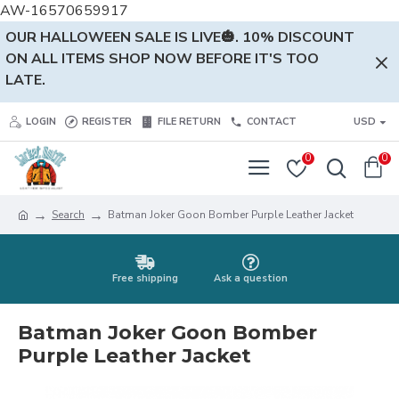
AW-16570659917
OUR HALLOWEEN SALE IS LIVE🎃. 10% DISCOUNT
ON ALL ITEMS SHOP NOW BEFORE IT'S TOO
LATE.
LOGIN
REGISTER
FILE RETURN
CONTACT
USD
0
0
Search
Batman Joker Goon Bomber Purple Leather Jacket
Free shipping
Ask a question
Batman Joker Goon Bomber
Purple Leather Jacket