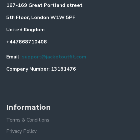
167-169 Great Portland street
5th Floor, London W1W 5PF
United Kingdom
+447868710408
Email:
support@jacketoutfit.com
Company Number: 13181476
Information
Terms & Conditions
Privacy Policy