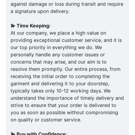
against damage or loss during transit and require
a signature upon delivery.
💫 Time Keeping:
At our company, we place a high value on
providing exceptional customer service, and it is
our top priority in everything we do. We
personally handle any customer issues or
concerns that may arise, and our aim is to
resolve them promptly. Our entire process, from
receiving the initial order to completing the
garment and delivering it to your doorstep,
typically takes only 10-12 working days. We
understand the importance of timely delivery and
strive to ensure that your order is delivered to
you as soon as possible without compromising
on quality or customer service.
💫 Buy with Confidence: