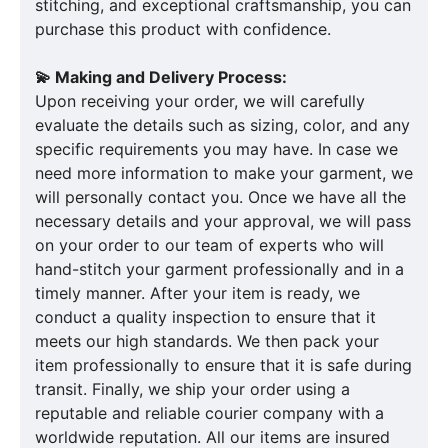
stitching, and exceptional craftsmanship, you can
purchase this product with confidence.
💫 Making and Delivery Process:
Upon receiving your order, we will carefully
evaluate the details such as sizing, color, and any
specific requirements you may have. In case we
need more information to make your garment, we
will personally contact you. Once we have all the
necessary details and your approval, we will pass
on your order to our team of experts who will
hand-stitch your garment professionally and in a
timely manner. After your item is ready, we
conduct a quality inspection to ensure that it
meets our high standards. We then pack your
item professionally to ensure that it is safe during
transit. Finally, we ship your order using a
reputable and reliable courier company with a
worldwide reputation. All our items are insured