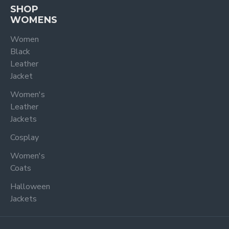
SHOP
WOMENS
Women
Black
Leather
Jacket
Women's
Leather
Jackets
Cosplay
Women's
Coats
Halloween
Jackets