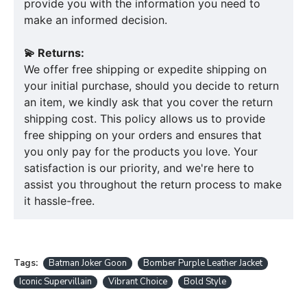
provide you with the information you need to
make an informed decision.
💫 Returns:
We offer free shipping or expedite shipping on
your initial purchase, should you decide to return
an item, we kindly ask that you cover the return
shipping cost. This policy allows us to provide
free shipping on your orders and ensures that
you only pay for the products you love. Your
satisfaction is our priority, and we're here to
assist you throughout the return process to make
it hassle-free.
Tags:
Batman Joker Goon
Bomber Purple Leather Jacket
Iconic Supervillain
Vibrant Choice
Bold Style