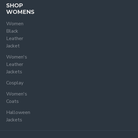
SHOP
WOMENS
Women
Black
Leather
Jacket
Women's
Leather
Jackets
Cosplay
Women's
Coats
Halloween
Jackets