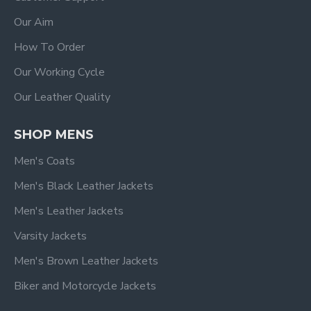
Our Aim
How To Order
Our Working Cycle
Our Leather Quality
SHOP MENS
Men's Coats
Men's Black Leather Jackets
Men's Leather Jackets
Varsity Jackets
Men's Brown Leather Jackets
Biker and Motorcycle Jackets