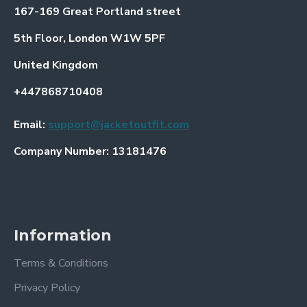
167-169 Great Portland street
5th Floor, London W1W 5PF
United Kingdom
+447868710408
Email:
support@jacketoutfit.com
Company Number: 13181476
Information
Terms & Conditions
Privacy Policy