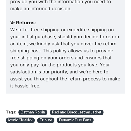
provide you with the information you need to
make an informed decision.
💫 Returns:
We offer free shipping or expedite shipping on
your initial purchase, should you decide to return
an item, we kindly ask that you cover the return
shipping cost. This policy allows us to provide
free shipping on your orders and ensures that
you only pay for the products you love. Your
satisfaction is our priority, and we're here to
assist you throughout the return process to make
it hassle-free.
Tags:
Batman Robin
Red and Black Leather Jacket
Iconic Sidekick
Tribute
Dynamic Duo Fans