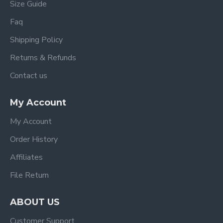
Size Guide
Faq
Shipping Policy
Returns & Refunds
Contact us
My Account
My Account
Order History
Affiliates
File Return
ABOUT US
Customer Support