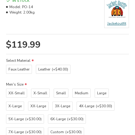
IN STOCK
Model:
PO-14
Weight:
2.00kg
Jacketoutfit
$119.99
Select Material
Faux Leather
Leather
(+$40.00)
Men's Size
XX-Small
X-Small
Small
Medium
Large
X-Large
XX-Large
3X-Large
4X-Large
(+$30.00)
5X-Large
(+$30.00)
6X-Large
(+$30.00)
7X-Large
(+$30.00)
Custom
(+$30.00)