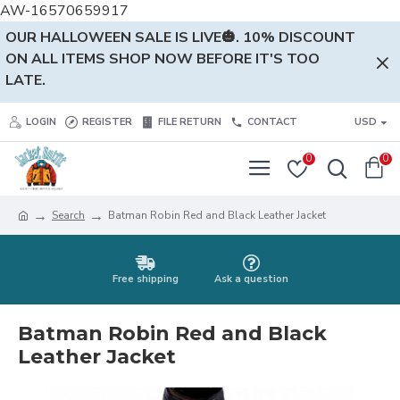
AW-16570659917
OUR HALLOWEEN SALE IS LIVE🎃. 10% DISCOUNT
ON ALL ITEMS SHOP NOW BEFORE IT'S TOO
LATE.
LOGIN
REGISTER
FILE RETURN
CONTACT
USD
0
0
Search
Batman Robin Red and Black Leather Jacket
Free shipping
Ask a question
Batman Robin Red and Black
Leather Jacket