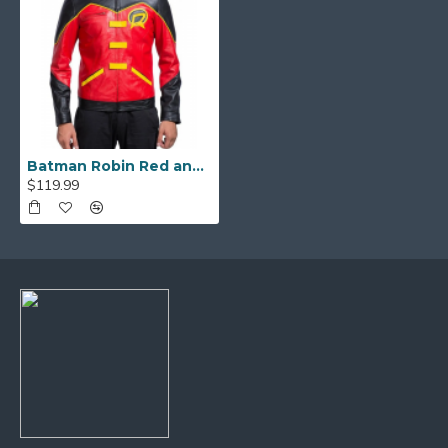
Batman Robin Red and Black Leather Jacket
$119.99