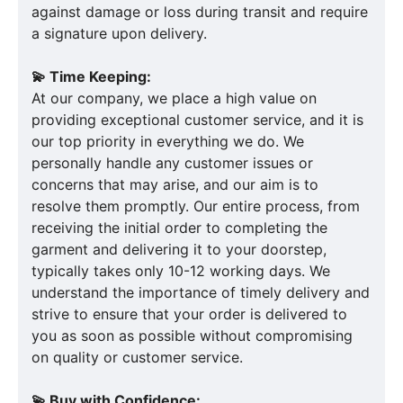
against damage or loss during transit and require
a signature upon delivery.
💫 Time Keeping:
At our company, we place a high value on
providing exceptional customer service, and it is
our top priority in everything we do. We
personally handle any customer issues or
concerns that may arise, and our aim is to
resolve them promptly. Our entire process, from
receiving the initial order to completing the
garment and delivering it to your doorstep,
typically takes only 10-12 working days. We
understand the importance of timely delivery and
strive to ensure that your order is delivered to
you as soon as possible without compromising
on quality or customer service.
💫 Buy with Confidence: