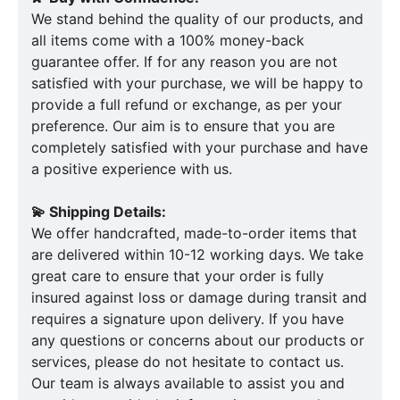
We stand behind the quality of our products, and
all items come with a 100% money-back
guarantee offer. If for any reason you are not
satisfied with your purchase, we will be happy to
provide a full refund or exchange, as per your
preference. Our aim is to ensure that you are
completely satisfied with your purchase and have
a positive experience with us.
💫 Shipping Details:
We offer handcrafted, made-to-order items that
are delivered within 10-12 working days. We take
great care to ensure that your order is fully
insured against loss or damage during transit and
requires a signature upon delivery. If you have
any questions or concerns about our products or
services, please do not hesitate to contact us.
Our team is always available to assist you and