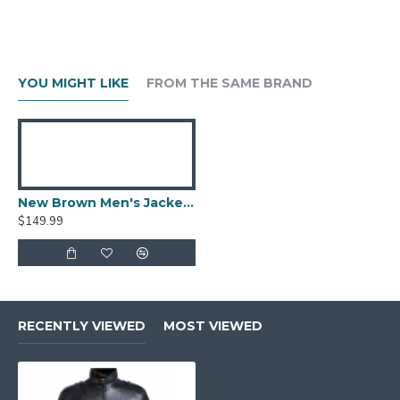
YOU MIGHT LIKE
FROM THE SAME BRAND
New Brown Men's Jacket Berluti Leather Jacket
$149.99
RECENTLY VIEWED
MOST VIEWED