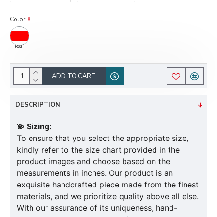
Color
Red
ADD TO CART
DESCRIPTION
💫 Sizing:
To ensure that you select the appropriate size,
kindly refer to the size chart provided in the
product images and choose based on the
measurements in inches. Our product is an
exquisite handcrafted piece made from the finest
materials, and we prioritize quality above all else.
With our assurance of its uniqueness, hand-