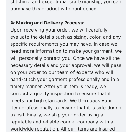
stitching, and exceptional craftsmanship, you can
purchase this product with confidence.
💫 Making and Delivery Process:
Upon receiving your order, we will carefully
evaluate the details such as sizing, color, and any
specific requirements you may have. In case we
need more information to make your garment, we
will personally contact you. Once we have all the
necessary details and your approval, we will pass
on your order to our team of experts who will
hand-stitch your garment professionally and in a
timely manner. After your item is ready, we
conduct a quality inspection to ensure that it
meets our high standards. We then pack your
item professionally to ensure that it is safe during
transit. Finally, we ship your order using a
reputable and reliable courier company with a
worldwide reputation. All our items are insured