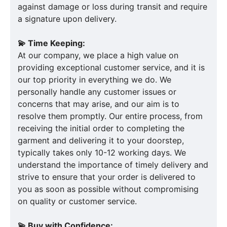
against damage or loss during transit and require
a signature upon delivery.
💫 Time Keeping:
At our company, we place a high value on
providing exceptional customer service, and it is
our top priority in everything we do. We
personally handle any customer issues or
concerns that may arise, and our aim is to
resolve them promptly. Our entire process, from
receiving the initial order to completing the
garment and delivering it to your doorstep,
typically takes only 10-12 working days. We
understand the importance of timely delivery and
strive to ensure that your order is delivered to
you as soon as possible without compromising
on quality or customer service.
💫 Buy with Confidence: