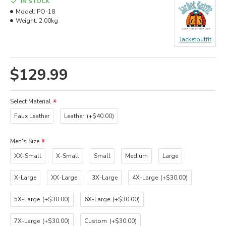
IN STOCK
Model:
PO-18
Weight:
2.00kg
Jacketoutfit
$129.99
Select Material
Faux Leather
Leather
(+$40.00)
Men's Size
XX-Small
X-Small
Small
Medium
Large
X-Large
XX-Large
3X-Large
4X-Large
(+$30.00)
5X-Large
(+$30.00)
6X-Large
(+$30.00)
7X-Large
(+$30.00)
Custom
(+$30.00)