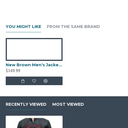
YOU MIGHT LIKE
FROM THE SAME BRAND
New Brown Men's Jacket Berluti Leather Jacket
$149.99
RECENTLY VIEWED
MOST VIEWED