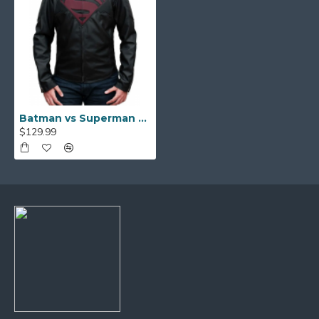
Batman vs Superman Dawn Of Justice Leather Jacket
$129.99