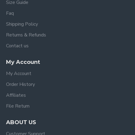
Size Guide
Faq
Shipping Policy
Returns & Refunds
Contact us
My Account
My Account
Order History
Affiliates
File Return
ABOUT US
Customer Support