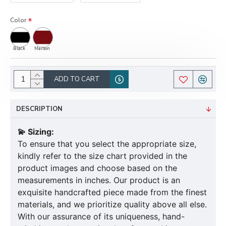
Color
Black
Maroon
ADD TO CART
DESCRIPTION
💫 Sizing:
To ensure that you select the appropriate size,
kindly refer to the size chart provided in the
product images and choose based on the
measurements in inches. Our product is an
exquisite handcrafted piece made from the finest
materials, and we prioritize quality above all else.
With our assurance of its uniqueness, hand-