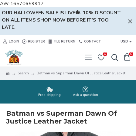
AW-16570659917
OUR HALLOWEEN SALE IS LIVE🎃. 10% DISCOUNT
ON ALL ITEMS SHOP NOW BEFORE IT'S TOO
LATE.
LOGIN
REGISTER
FILE RETURN
CONTACT
USD
0
0
Search
Batman vs Superman Dawn Of Justice Leather Jacket
Free shipping
Ask a question
Batman vs Superman Dawn Of
Justice Leather Jacket