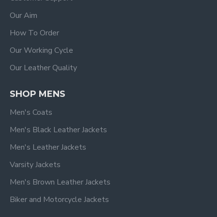
Our Aim
How To Order
Our Working Cycle
Our Leather Quality
SHOP MENS
Men's Coats
Men's Black Leather Jackets
Men's Leather Jackets
Varsity Jackets
Men's Brown Leather Jackets
Biker and Motorcycle Jackets