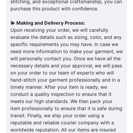
stitching, and exceptional craftsmanship, you can
purchase this product with confidence.
💫 Making and Delivery Process:
Upon receiving your order, we will carefully
evaluate the details such as sizing, color, and any
specific requirements you may have. In case we
need more information to make your garment, we
will personally contact you. Once we have all the
necessary details and your approval, we will pass
on your order to our team of experts who will
hand-stitch your garment professionally and in a
timely manner. After your item is ready, we
conduct a quality inspection to ensure that it
meets our high standards. We then pack your
item professionally to ensure that it is safe during
transit. Finally, we ship your order using a
reputable and reliable courier company with a
worldwide reputation. All our items are insured