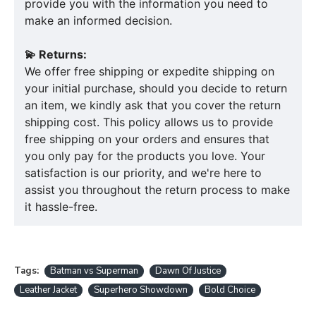
provide you with the information you need to
make an informed decision.
💫 Returns:
We offer free shipping or expedite shipping on
your initial purchase, should you decide to return
an item, we kindly ask that you cover the return
shipping cost. This policy allows us to provide
free shipping on your orders and ensures that
you only pay for the products you love. Your
satisfaction is our priority, and we're here to
assist you throughout the return process to make
it hassle-free.
Tags:
Batman vs Superman
Dawn Of Justice
Leather Jacket
Superhero Showdown
Bold Choice