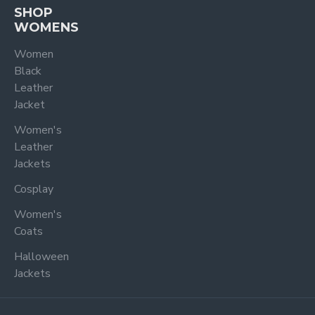
SHOP
WOMENS
Women
Black
Leather
Jacket
Women's
Leather
Jackets
Cosplay
Women's
Coats
Halloween
Jackets