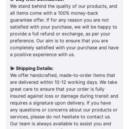
We stand behind the quality of our products, and
all items come with a 100% money-back
guarantee offer. If for any reason you are not
satisfied with your purchase, we will be happy to
provide a full refund or exchange, as per your
preference. Our aim is to ensure that you are
completely satisfied with your purchase and have
a positive experience with us.
💫 Shipping Details:
We offer handcrafted, made-to-order items that
are delivered within 10-12 working days. We take
great care to ensure that your order is fully
insured against loss or damage during transit and
requires a signature upon delivery. If you have
any questions or concerns about our products or
services, please do not hesitate to contact us.
Our team is always available to assist you and