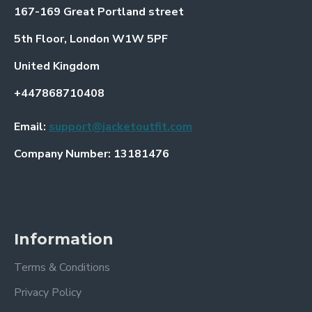
167-169 Great Portland street
5th Floor, London W1W 5PF
United Kingdom
+447868710408
Email:
support@jacketoutfit.com
Company Number: 13181476
Information
Terms & Conditions
Privacy Policy