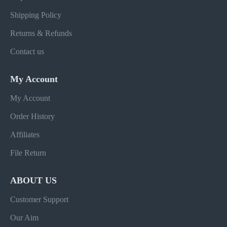
Shipping Policy
Returns & Refunds
Contact us
My Account
My Account
Order History
Affiliates
File Return
ABOUT US
Customer Support
Our Aim