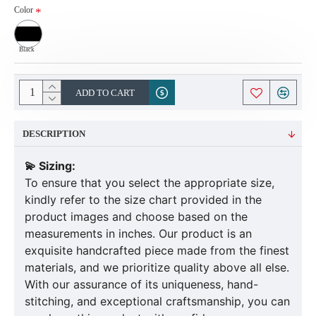
Color
Black
ADD TO CART
DESCRIPTION
💫 Sizing:
To ensure that you select the appropriate size,
kindly refer to the size chart provided in the
product images and choose based on the
measurements in inches. Our product is an
exquisite handcrafted piece made from the finest
materials, and we prioritize quality above all else.
With our assurance of its uniqueness, hand-
stitching, and exceptional craftsmanship, you can