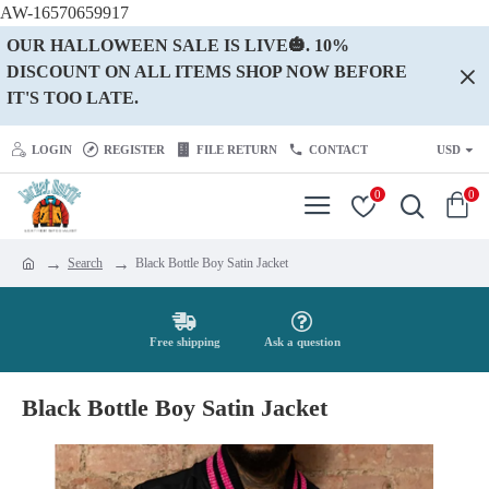
AW-16570659917
OUR HALLOWEEN SALE IS LIVE🎃. 10%
DISCOUNT ON ALL ITEMS SHOP NOW BEFORE
IT'S TOO LATE.
LOGIN
REGISTER
FILE RETURN
CONTACT
USD
0
0
Search
Black Bottle Boy Satin Jacket
Free shipping
Ask a question
Black Bottle Boy Satin Jacket