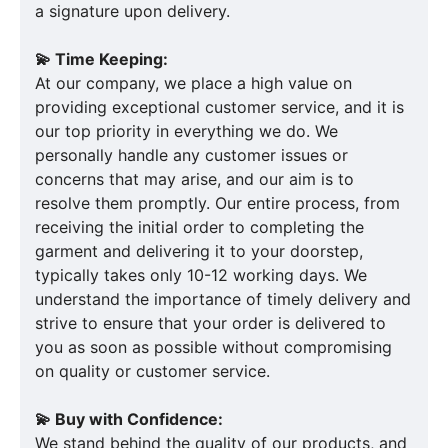
a signature upon delivery.
💫 Time Keeping:
At our company, we place a high value on
providing exceptional customer service, and it is
our top priority in everything we do. We
personally handle any customer issues or
concerns that may arise, and our aim is to
resolve them promptly. Our entire process, from
receiving the initial order to completing the
garment and delivering it to your doorstep,
typically takes only 10-12 working days. We
understand the importance of timely delivery and
strive to ensure that your order is delivered to
you as soon as possible without compromising
on quality or customer service.
💫 Buy with Confidence:
We stand behind the quality of our products, and