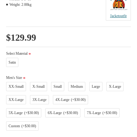
Weight:
2.00kg
Jacketoutfit
$129.99
Select Material
Satin
Men's Size
XX-Small
X-Small
Small
Medium
Large
X-Large
XX-Large
3X-Large
4X-Large
(+$30.00)
5X-Large
(+$30.00)
6X-Large
(+$30.00)
7X-Large
(+$30.00)
Custom
(+$30.00)