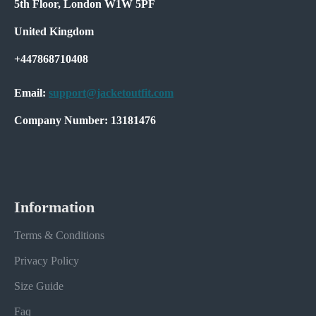
5th Floor, London W1W 5PF
United Kingdom
+447868710408
Email:
support@jacketoutfit.com
Company Number: 13181476
Information
Terms & Conditions
Privacy Policy
Size Guide
Faq