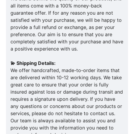
all items come with a 100% money-back
guarantee offer. If for any reason you are not
satisfied with your purchase, we will be happy to
provide a full refund or exchange, as per your
preference. Our aim is to ensure that you are
completely satisfied with your purchase and have
a positive experience with us.
💫 Shipping Details:
We offer handcrafted, made-to-order items that
are delivered within 10-12 working days. We take
great care to ensure that your order is fully
insured against loss or damage during transit and
requires a signature upon delivery. If you have
any questions or concerns about our products or
services, please do not hesitate to contact us.
Our team is always available to assist you and
provide you with the information you need to