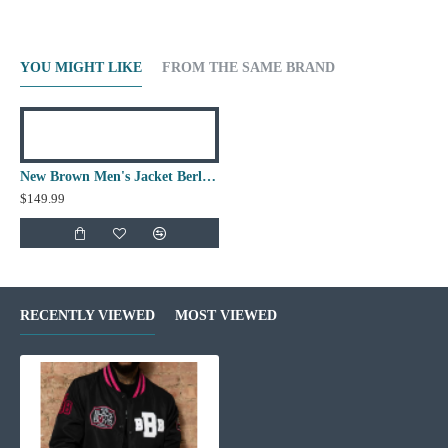
YOU MIGHT LIKE
FROM THE SAME BRAND
New Brown Men's Jacket Berluti Leather Jacket
$149.99
RECENTLY VIEWED
MOST VIEWED