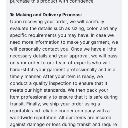
purchase this product with confidence.
💫 Making and Delivery Process:
Upon receiving your order, we will carefully
evaluate the details such as sizing, color, and any
specific requirements you may have. In case we
need more information to make your garment, we
will personally contact you. Once we have all the
necessary details and your approval, we will pass
on your order to our team of experts who will
hand-stitch your garment professionally and in a
timely manner. After your item is ready, we
conduct a quality inspection to ensure that it
meets our high standards. We then pack your
item professionally to ensure that it is safe during
transit. Finally, we ship your order using a
reputable and reliable courier company with a
worldwide reputation. All our items are insured
against damage or loss during transit and require