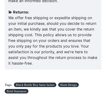
make an informed decision.
💫 Returns:
We offer free shipping or expedite shipping on
your initial purchase, should you decide to return
an item, we kindly ask that you cover the return
shipping cost. This policy allows us to provide
free shipping on your orders and ensures that
you only pay for the products you love. Your
satisfaction is our priority, and we're here to
assist you throughout the return process to make
it hassle-free.
Tags:
Black Bottle Boy Satin Jacket
Sleek Design
Bold Statement