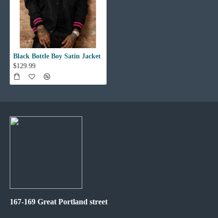
Black Bottle Boy Satin Jacket
$129.99
167-169 Great Portland street