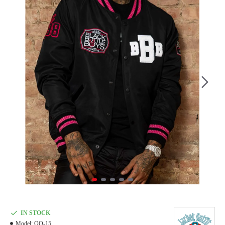
IN STOCK
Model:
OO-15