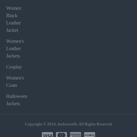
Women
Black
Leather
Jacket
Women's
Leather
Jackets
Cosplay
Women's
Coats
Halloween
Jackets
Copyright © 2024, Jacketoutfit, All Rights Reserved