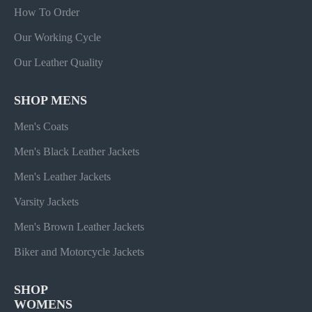
How To Order
Our Working Cycle
Our Leather Quality
SHOP MENS
Men's Coats
Men's Black Leather Jackets
Men's Leather Jackets
Varsity Jackets
Men's Brown Leather Jackets
Biker and Motorcycle Jackets
SHOP
WOMENS