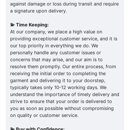
against damage or loss during transit and require
a signature upon delivery.
💫 Time Keeping:
At our company, we place a high value on
providing exceptional customer service, and it is
our top priority in everything we do. We
personally handle any customer issues or
concerns that may arise, and our aim is to
resolve them promptly. Our entire process, from
receiving the initial order to completing the
garment and delivering it to your doorstep,
typically takes only 10-12 working days. We
understand the importance of timely delivery and
strive to ensure that your order is delivered to
you as soon as possible without compromising
on quality or customer service.
💫 Buy with Confidence: