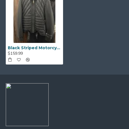
Black Striped Motorcycle Leather Jacket
$159.99