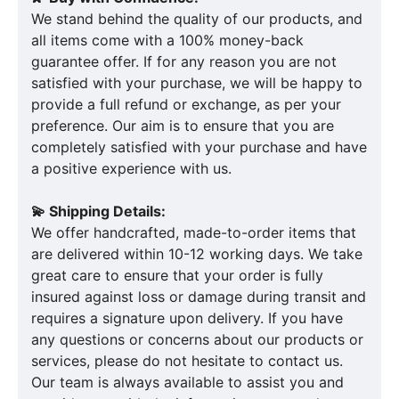
We stand behind the quality of our products, and
all items come with a 100% money-back
guarantee offer. If for any reason you are not
satisfied with your purchase, we will be happy to
provide a full refund or exchange, as per your
preference. Our aim is to ensure that you are
completely satisfied with your purchase and have
a positive experience with us.
💫 Shipping Details:
We offer handcrafted, made-to-order items that
are delivered within 10-12 working days. We take
great care to ensure that your order is fully
insured against loss or damage during transit and
requires a signature upon delivery. If you have
any questions or concerns about our products or
services, please do not hesitate to contact us.
Our team is always available to assist you and