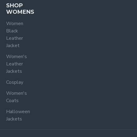
SHOP
WOMENS
Women
Black
Leather
Jacket
Women's
Leather
Jackets
Cosplay
Women's
Coats
Halloween
Jackets