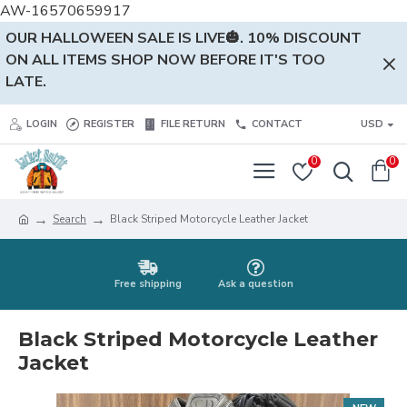
AW-16570659917
OUR HALLOWEEN SALE IS LIVE🎃. 10% DISCOUNT
ON ALL ITEMS SHOP NOW BEFORE IT'S TOO
LATE.
LOGIN
REGISTER
FILE RETURN
CONTACT
USD
0
0
Search
Black Striped Motorcycle Leather Jacket
Free shipping
Ask a question
Black Striped Motorcycle Leather
Jacket