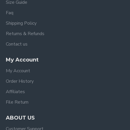
Size Guide
Faq
Shipping Policy
Returns & Refunds
Contact us
My Account
My Account
Order History
Affiliates
File Return
ABOUT US
Customer Support