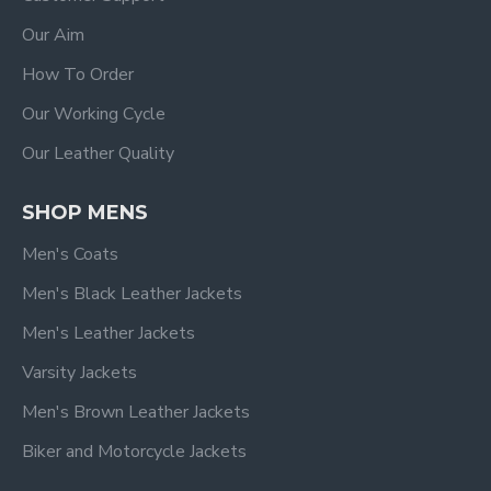
Our Aim
How To Order
Our Working Cycle
Our Leather Quality
SHOP MENS
Men's Coats
Men's Black Leather Jackets
Men's Leather Jackets
Varsity Jackets
Men's Brown Leather Jackets
Biker and Motorcycle Jackets