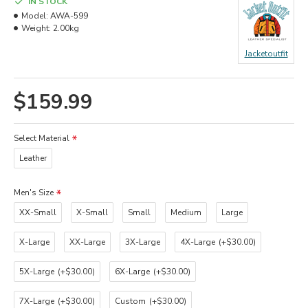
IN STOCK
Model:
AWA-599
Weight:
2.00kg
Jacketoutfit
$159.99
Select Material
Leather
Men's Size
XX-Small
X-Small
Small
Medium
Large
X-Large
XX-Large
3X-Large
4X-Large
(+$30.00)
5X-Large
(+$30.00)
6X-Large
(+$30.00)
7X-Large
(+$30.00)
Custom
(+$30.00)