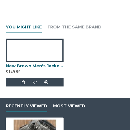
YOU MIGHT LIKE
FROM THE SAME BRAND
New Brown Men's Jacket Berluti Leather Jacket
$149.99
RECENTLY VIEWED
MOST VIEWED