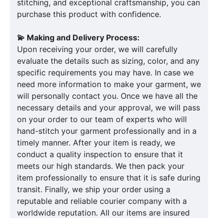
stitching, and exceptional craftsmanship, you can
purchase this product with confidence.
💫 Making and Delivery Process:
Upon receiving your order, we will carefully
evaluate the details such as sizing, color, and any
specific requirements you may have. In case we
need more information to make your garment, we
will personally contact you. Once we have all the
necessary details and your approval, we will pass
on your order to our team of experts who will
hand-stitch your garment professionally and in a
timely manner. After your item is ready, we
conduct a quality inspection to ensure that it
meets our high standards. We then pack your
item professionally to ensure that it is safe during
transit. Finally, we ship your order using a
reputable and reliable courier company with a
worldwide reputation. All our items are insured