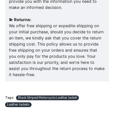
provide you with the information you need to
make an informed decision.
💫 Returns:
We offer free shipping or expedite shipping on
your initial purchase, should you decide to return
an item, we kindly ask that you cover the return
shipping cost. This policy allows us to provide
free shipping on your orders and ensures that
you only pay for the products you love. Your
satisfaction is our priority, and we're here to
assist you throughout the return process to make
it hassle-free.
Tags:
Black Striped Motorcycle Leather Jacket
Leather Jackets