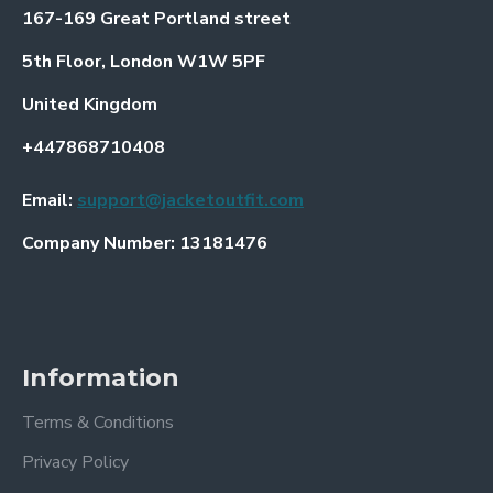
167-169 Great Portland street
5th Floor, London W1W 5PF
United Kingdom
+447868710408
Email:
support@jacketoutfit.com
Company Number: 13181476
Information
Terms & Conditions
Privacy Policy