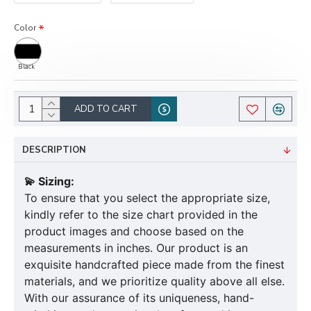
Color
Black
ADD TO CART
DESCRIPTION
💫 Sizing:
To ensure that you select the appropriate size,
kindly refer to the size chart provided in the
product images and choose based on the
measurements in inches. Our product is an
exquisite handcrafted piece made from the finest
materials, and we prioritize quality above all else.
With our assurance of its uniqueness, hand-