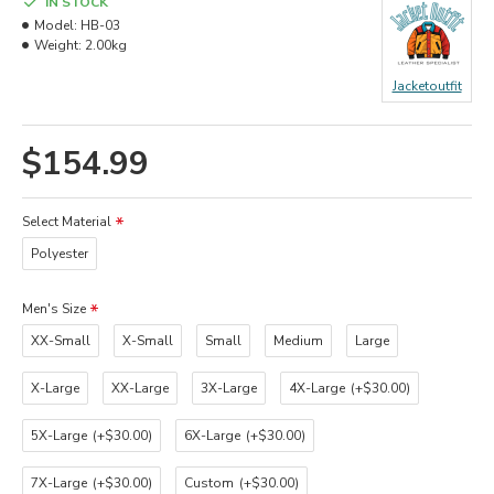
IN STOCK
Model:
HB-03
Weight:
2.00kg
Jacketoutfit
$154.99
Select Material
Polyester
Men's Size
XX-Small
X-Small
Small
Medium
Large
X-Large
XX-Large
3X-Large
4X-Large
(+$30.00)
5X-Large
(+$30.00)
6X-Large
(+$30.00)
7X-Large
(+$30.00)
Custom
(+$30.00)