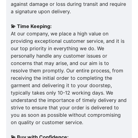
against damage or loss during transit and require
a signature upon delivery.
💫 Time Keeping:
At our company, we place a high value on
providing exceptional customer service, and it is
our top priority in everything we do. We
personally handle any customer issues or
concerns that may arise, and our aim is to
resolve them promptly. Our entire process, from
receiving the initial order to completing the
garment and delivering it to your doorstep,
typically takes only 10-12 working days. We
understand the importance of timely delivery and
strive to ensure that your order is delivered to
you as soon as possible without compromising
on quality or customer service.
💫 Buy with Confidence: