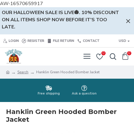
AW-16570659917
OUR HALLOWEEN SALE IS LIVE🎃. 10% DISCOUNT
ON ALL ITEMS SHOP NOW BEFORE IT'S TOO
LATE.
LOGIN
REGISTER
FILE RETURN
CONTACT
USD
0
0
Search
Hanklin Green Hooded Bomber Jacket
Free shipping
Ask a question
Hanklin Green Hooded Bomber
Jacket