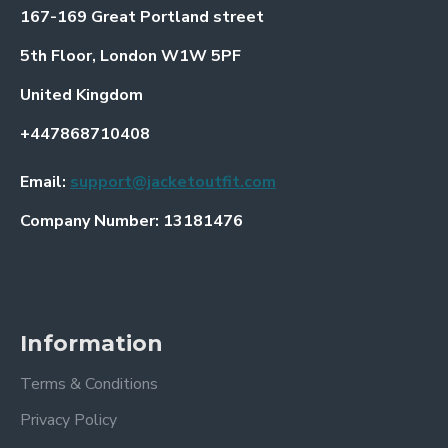
167-169 Great Portland street
5th Floor, London W1W 5PF
United Kingdom
+447868710408
Email:
support@jacketoutfit.com
Company Number: 13181476
Information
Terms & Conditions
Privacy Policy