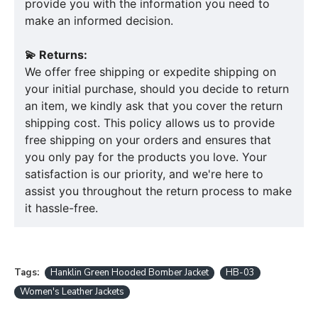
provide you with the information you need to
make an informed decision.
💫 Returns:
We offer free shipping or expedite shipping on
your initial purchase, should you decide to return
an item, we kindly ask that you cover the return
shipping cost. This policy allows us to provide
free shipping on your orders and ensures that
you only pay for the products you love. Your
satisfaction is our priority, and we're here to
assist you throughout the return process to make
it hassle-free.
Tags:
Hanklin Green Hooded Bomber Jacket
HB-03
Women's Leather Jackets