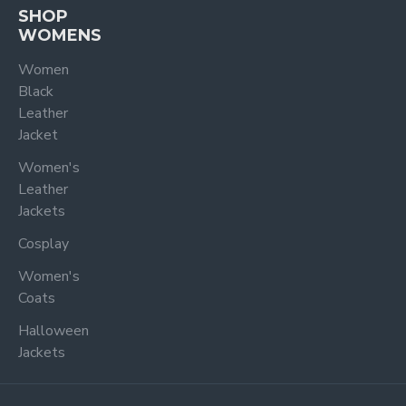
SHOP
WOMENS
Women
Black
Leather
Jacket
Women's
Leather
Jackets
Cosplay
Women's
Coats
Halloween
Jackets