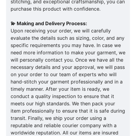
stitching, and exceptional craftsmanship, you can
purchase this product with confidence.
💫 Making and Delivery Process:
Upon receiving your order, we will carefully
evaluate the details such as sizing, color, and any
specific requirements you may have. In case we
need more information to make your garment, we
will personally contact you. Once we have all the
necessary details and your approval, we will pass
on your order to our team of experts who will
hand-stitch your garment professionally and in a
timely manner. After your item is ready, we
conduct a quality inspection to ensure that it
meets our high standards. We then pack your
item professionally to ensure that it is safe during
transit. Finally, we ship your order using a
reputable and reliable courier company with a
worldwide reputation. All our items are insured