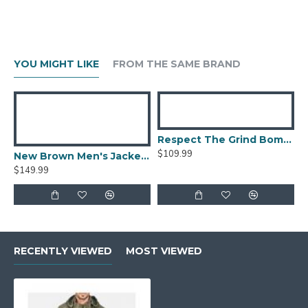
YOU MIGHT LIKE
FROM THE SAME BRAND
Respect The Grind Bomber Jacket
$109.99
New Brown Men's Jacket Berluti Leather Jacket
$149.99
RECENTLY VIEWED
MOST VIEWED