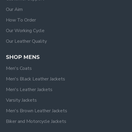
Our Aim
How To Order
Our Working Cycle
Our Leather Quality
SHOP MENS
Men's Coats
Men's Black Leather Jackets
Men's Leather Jackets
Varsity Jackets
Men's Brown Leather Jackets
Biker and Motorcycle Jackets