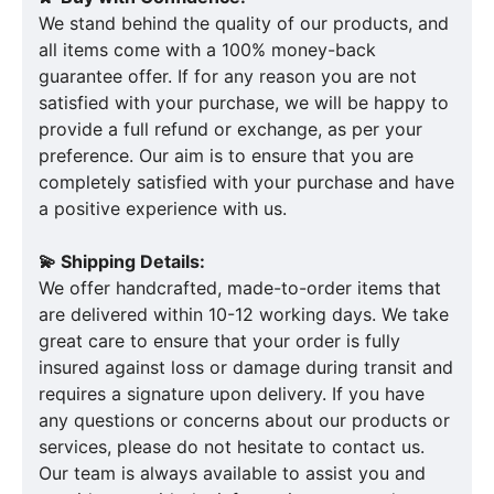
We stand behind the quality of our products, and
all items come with a 100% money-back
guarantee offer. If for any reason you are not
satisfied with your purchase, we will be happy to
provide a full refund or exchange, as per your
preference. Our aim is to ensure that you are
completely satisfied with your purchase and have
a positive experience with us.
💫 Shipping Details:
We offer handcrafted, made-to-order items that
are delivered within 10-12 working days. We take
great care to ensure that your order is fully
insured against loss or damage during transit and
requires a signature upon delivery. If you have
any questions or concerns about our products or
services, please do not hesitate to contact us.
Our team is always available to assist you and