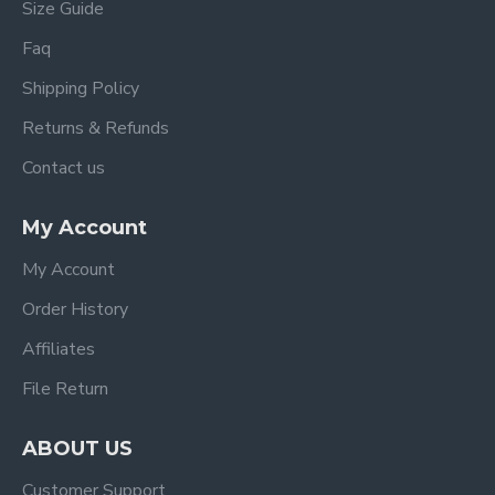
Size Guide
Faq
Shipping Policy
Returns & Refunds
Contact us
My Account
My Account
Order History
Affiliates
File Return
ABOUT US
Customer Support