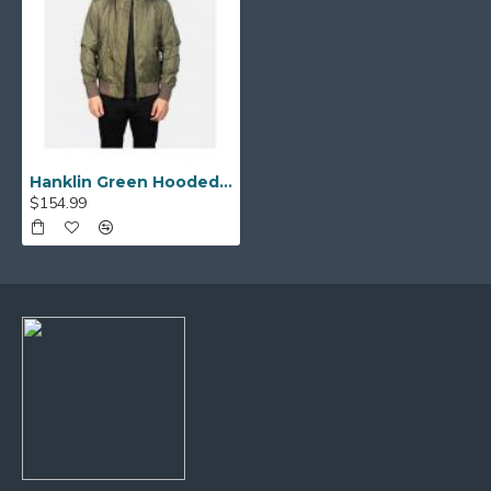
Hanklin Green Hooded Bomber Jacket
$154.99