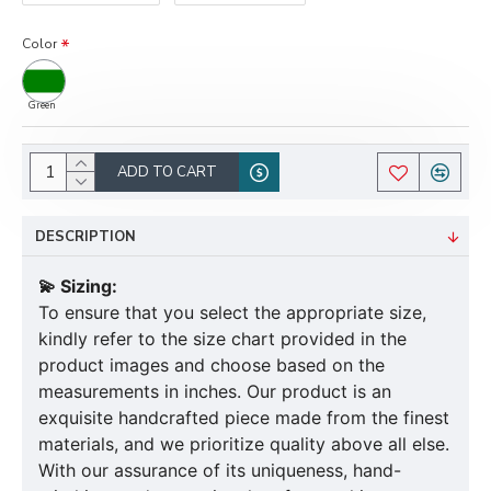
Color
Green
ADD TO CART
DESCRIPTION
💫 Sizing:
To ensure that you select the appropriate size,
kindly refer to the size chart provided in the
product images and choose based on the
measurements in inches. Our product is an
exquisite handcrafted piece made from the finest
materials, and we prioritize quality above all else.
With our assurance of its uniqueness, hand-