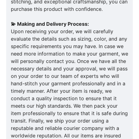
stitching, and exceptional craftsmanship, you can
purchase this product with confidence.
💫 Making and Delivery Process:
Upon receiving your order, we will carefully
evaluate the details such as sizing, color, and any
specific requirements you may have. In case we
need more information to make your garment, we
will personally contact you. Once we have all the
necessary details and your approval, we will pass
on your order to our team of experts who will
hand-stitch your garment professionally and in a
timely manner. After your item is ready, we
conduct a quality inspection to ensure that it
meets our high standards. We then pack your
item professionally to ensure that it is safe during
transit. Finally, we ship your order using a
reputable and reliable courier company with a
worldwide reputation. All our items are insured