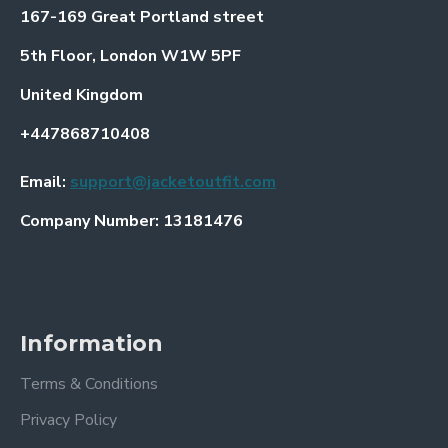
167-169 Great Portland street
5th Floor, London W1W 5PF
United Kingdom
+447868710408
Email:
support@jacketoutfit.com
Company Number: 13181476
Information
Terms & Conditions
Privacy Policy