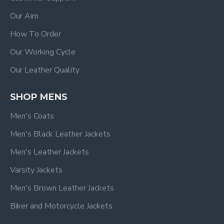
Our Aim
How To Order
Our Working Cycle
Our Leather Quality
SHOP MENS
Men's Coats
Men's Black Leather Jackets
Men's Leather Jackets
Varsity Jackets
Men's Brown Leather Jackets
Biker and Motorcycle Jackets