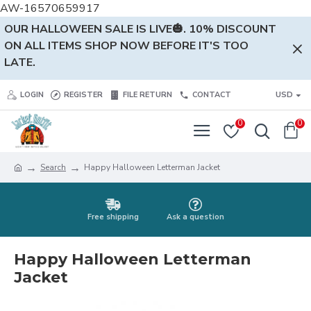
AW-16570659917
OUR HALLOWEEN SALE IS LIVE🎃. 10% DISCOUNT
ON ALL ITEMS SHOP NOW BEFORE IT'S TOO
LATE.
LOGIN
REGISTER
FILE RETURN
CONTACT
USD
0
0
Search
Happy Halloween Letterman Jacket
Free shipping
Ask a question
Happy Halloween Letterman
Jacket