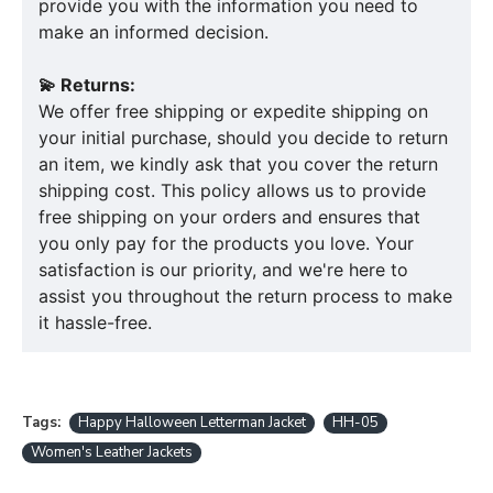
provide you with the information you need to
make an informed decision.
💫 Returns:
We offer free shipping or expedite shipping on
your initial purchase, should you decide to return
an item, we kindly ask that you cover the return
shipping cost. This policy allows us to provide
free shipping on your orders and ensures that
you only pay for the products you love. Your
satisfaction is our priority, and we're here to
assist you throughout the return process to make
it hassle-free.
Tags:
Happy Halloween Letterman Jacket
HH-05
Women's Leather Jackets