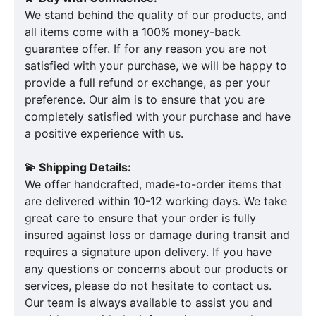
We stand behind the quality of our products, and
all items come with a 100% money-back
guarantee offer. If for any reason you are not
satisfied with your purchase, we will be happy to
provide a full refund or exchange, as per your
preference. Our aim is to ensure that you are
completely satisfied with your purchase and have
a positive experience with us.
💫 Shipping Details:
We offer handcrafted, made-to-order items that
are delivered within 10-12 working days. We take
great care to ensure that your order is fully
insured against loss or damage during transit and
requires a signature upon delivery. If you have
any questions or concerns about our products or
services, please do not hesitate to contact us.
Our team is always available to assist you and