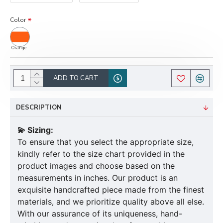
Color
Orange
ADD TO CART
DESCRIPTION
💫 Sizing:
To ensure that you select the appropriate size,
kindly refer to the size chart provided in the
product images and choose based on the
measurements in inches. Our product is an
exquisite handcrafted piece made from the finest
materials, and we prioritize quality above all else.
With our assurance of its uniqueness, hand-