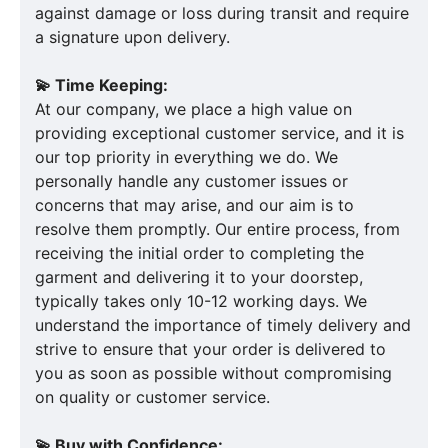
against damage or loss during transit and require
a signature upon delivery.
💫 Time Keeping:
At our company, we place a high value on
providing exceptional customer service, and it is
our top priority in everything we do. We
personally handle any customer issues or
concerns that may arise, and our aim is to
resolve them promptly. Our entire process, from
receiving the initial order to completing the
garment and delivering it to your doorstep,
typically takes only 10-12 working days. We
understand the importance of timely delivery and
strive to ensure that your order is delivered to
you as soon as possible without compromising
on quality or customer service.
💫 Buy with Confidence: