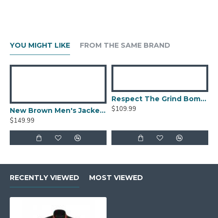
YOU MIGHT LIKE
FROM THE SAME BRAND
Respect The Grind Bomber Jacket
$109.99
New Brown Men's Jacket Berluti Leather Jacket
$149.99
RECENTLY VIEWED
MOST VIEWED