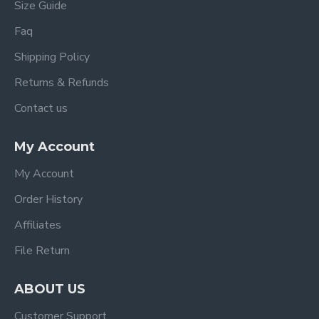
Size Guide
Faq
Shipping Policy
Returns & Refunds
Contact us
My Account
My Account
Order History
Affiliates
File Return
ABOUT US
Customer Support