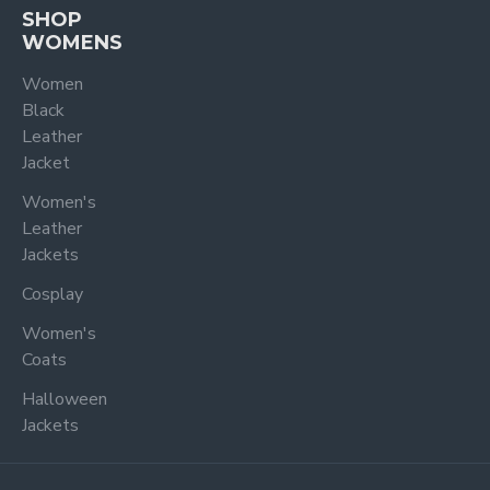
SHOP
WOMENS
Women
Black
Leather
Jacket
Women's
Leather
Jackets
Cosplay
Women's
Coats
Halloween
Jackets