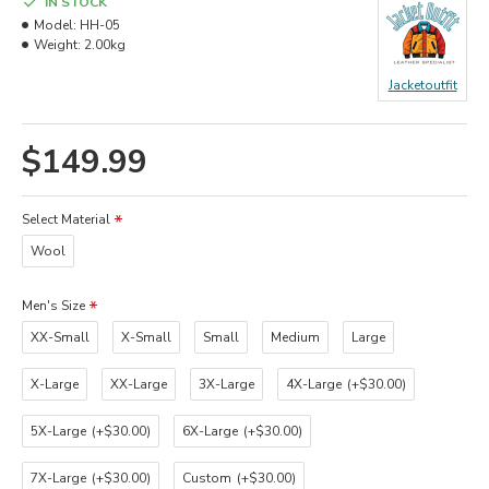
IN STOCK
Model:
HH-05
Weight:
2.00kg
Jacketoutfit
$149.99
Select Material
Wool
Men's Size
XX-Small
X-Small
Small
Medium
Large
X-Large
XX-Large
3X-Large
4X-Large
(+$30.00)
5X-Large
(+$30.00)
6X-Large
(+$30.00)
7X-Large
(+$30.00)
Custom
(+$30.00)