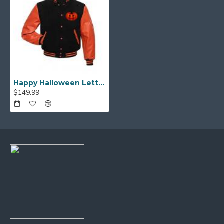
Happy Halloween Letterman Jacket
$149.99