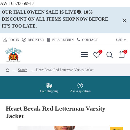
AW-16570659917
OUR HALLOWEEN SALE IS LIVE🎃. 10%
DISCOUNT ON ALL ITEMS SHOP NOW BEFORE
IT'S TOO LATE.
LOGIN
REGISTER
FILE RETURN
CONTACT
USD
0
0
Search
Heart Break Red Letterman Varsity Jacket
Free shipping
Ask a question
Heart Break Red Letterman Varsity
Jacket