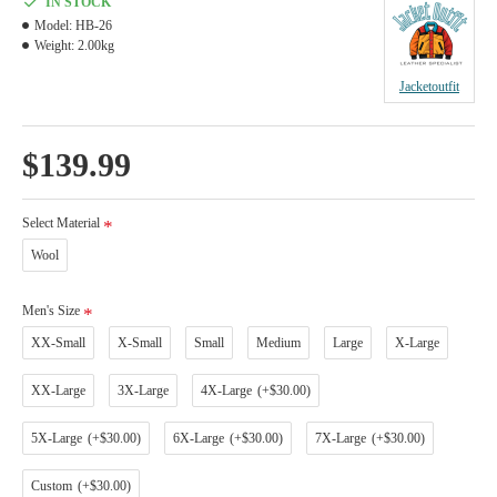
IN STOCK
Model:
HB-26
Weight:
2.00kg
Jacketoutfit
$139.99
Select Material
Wool
Men's Size
XX-Small
X-Small
Small
Medium
Large
X-Large
XX-Large
3X-Large
4X-Large
(+$30.00)
5X-Large
(+$30.00)
6X-Large
(+$30.00)
7X-Large
(+$30.00)
Custom
(+$30.00)