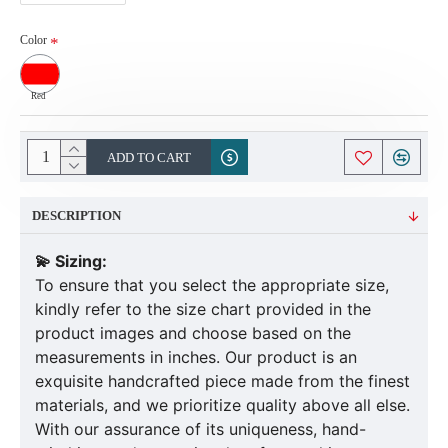
Color
Red
ADD TO CART
DESCRIPTION
💫 Sizing:
To ensure that you select the appropriate size,
kindly refer to the size chart provided in the
product images and choose based on the
measurements in inches. Our product is an
exquisite handcrafted piece made from the finest
materials, and we prioritize quality above all else.
With our assurance of its uniqueness, hand-