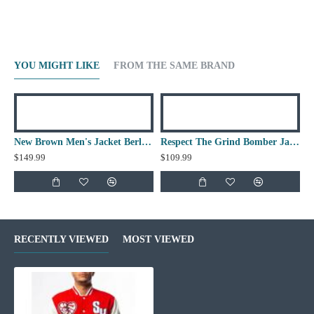
YOU MIGHT LIKE
FROM THE SAME BRAND
New Brown Men's Jacket Berluti Leather Jacket
Respect The Grind Bomber Jacket
$149.99
$109.99
RECENTLY VIEWED
MOST VIEWED