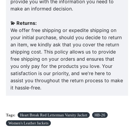
provide you with the information you need to
make an informed decision.
💫 Returns:
We offer free shipping or expedite shipping on
your initial purchase, should you decide to return
an item, we kindly ask that you cover the return
shipping cost. This policy allows us to provide
free shipping on your orders and ensures that
you only pay for the products you love. Your
satisfaction is our priority, and we're here to
assist you throughout the return process to make
it hassle-free.
Tags:
Heart Break Red Letterman Varsity Jacket
HB-26
Women's Leather Jackets