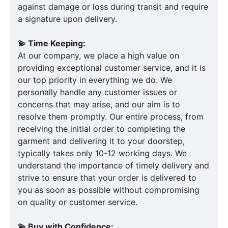
against damage or loss during transit and require
a signature upon delivery.
💫 Time Keeping:
At our company, we place a high value on
providing exceptional customer service, and it is
our top priority in everything we do. We
personally handle any customer issues or
concerns that may arise, and our aim is to
resolve them promptly. Our entire process, from
receiving the initial order to completing the
garment and delivering it to your doorstep,
typically takes only 10-12 working days. We
understand the importance of timely delivery and
strive to ensure that your order is delivered to
you as soon as possible without compromising
on quality or customer service.
💫 Buy with Confidence: