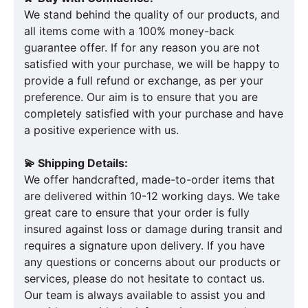
We stand behind the quality of our products, and
all items come with a 100% money-back
guarantee offer. If for any reason you are not
satisfied with your purchase, we will be happy to
provide a full refund or exchange, as per your
preference. Our aim is to ensure that you are
completely satisfied with your purchase and have
a positive experience with us.
💫 Shipping Details:
We offer handcrafted, made-to-order items that
are delivered within 10-12 working days. We take
great care to ensure that your order is fully
insured against loss or damage during transit and
requires a signature upon delivery. If you have
any questions or concerns about our products or
services, please do not hesitate to contact us.
Our team is always available to assist you and