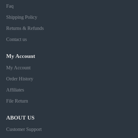
Faq
Shipping Policy
Returns & Refunds
Contact us
My Account
My Account
Order History
Affiliates
File Return
ABOUT US
Customer Support