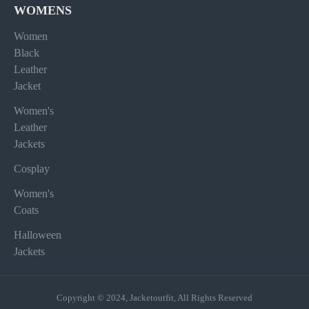
WOMENS
Women
Black
Leather
Jacket
Women's
Leather
Jackets
Cosplay
Women's
Coats
Halloween
Jackets
Copyright © 2024, Jacketoutfit, All Rights Reserved