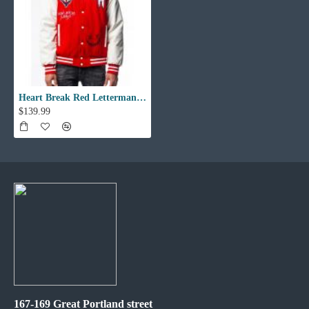
Heart Break Red Letterman Varsity Jacket
$139.99
167-169 Great Portland street