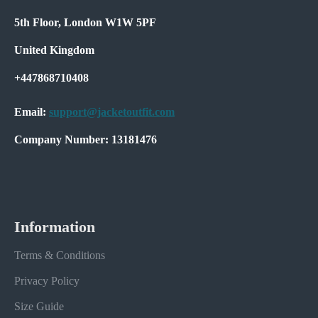
5th Floor, London W1W 5PF
United Kingdom
+447868710408
Email:
support@jacketoutfit.com
Company Number: 13181476
Information
Terms & Conditions
Privacy Policy
Size Guide