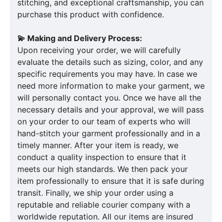
stitching, and exceptional craftsmanship, you can
purchase this product with confidence.
💫 Making and Delivery Process:
Upon receiving your order, we will carefully
evaluate the details such as sizing, color, and any
specific requirements you may have. In case we
need more information to make your garment, we
will personally contact you. Once we have all the
necessary details and your approval, we will pass
on your order to our team of experts who will
hand-stitch your garment professionally and in a
timely manner. After your item is ready, we
conduct a quality inspection to ensure that it
meets our high standards. We then pack your
item professionally to ensure that it is safe during
transit. Finally, we ship your order using a
reputable and reliable courier company with a
worldwide reputation. All our items are insured