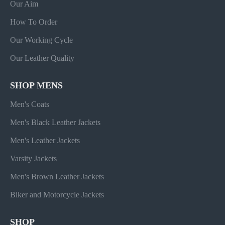
Our Aim
How To Order
Our Working Cycle
Our Leather Quality
SHOP MENS
Men's Coats
Men's Black Leather Jackets
Men's Leather Jackets
Varsity Jackets
Men's Brown Leather Jackets
Biker and Motorcycle Jackets
SHOP