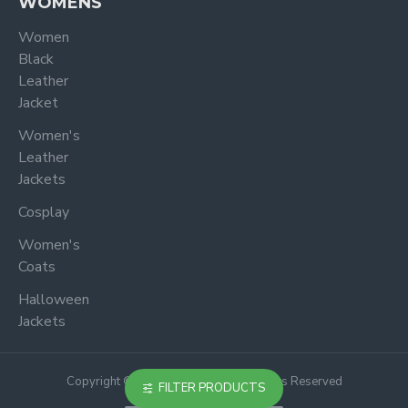
WOMENS
Women
Black
Leather
Jacket
Women's
Leather
Jackets
Cosplay
Women's
Coats
Halloween
Jackets
Copyright © 2024, Jacketoutfit, All Rights Reserved
FILTER PRODUCTS