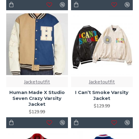
Jacketoutfit
Jacketoutfit
Human Made X Studio
I Can’t Smoke Varsity
Seven Crazy Varsity
Jacket
Jacket
$129.99
$129.99