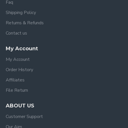
Faq
Shipping Policy
Returns & Refunds
Contact us
My Account
My Account
Order History
Affiliates
File Return
ABOUT US
Customer Support
Our Aim