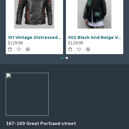
101 Vintage Distressed Motor Biker Real Leather Jacket
002 Black And Beige Varsity Jacket
$129.99
$129.99
167-169 Great Portland street