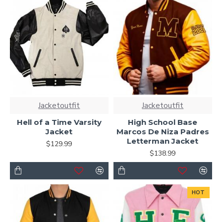
Jacketoutfit
Jacketoutfit
Hell of a Time Varsity
High School Base
Jacket
Marcos De Niza Padres
Letterman Jacket
$129.99
$138.99
HOT