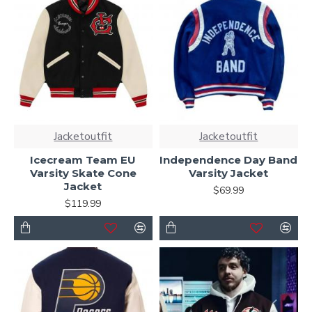
Jacketoutfit
Jacketoutfit
Icecream Team EU
Independence Day Band
Varsity Skate Cone
Varsity Jacket
Jacket
$69.99
$119.99