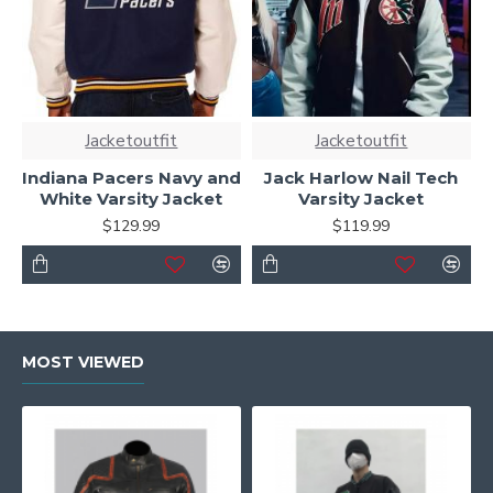
Jacketoutfit
Jacketoutfit
Indiana Pacers Navy and
Jack Harlow Nail Tech
White Varsity Jacket
Varsity Jacket
$129.99
$119.99
MOST VIEWED