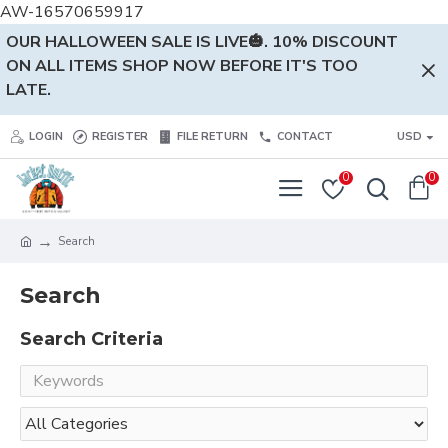
AW-16570659917
OUR HALLOWEEN SALE IS LIVE🎃. 10% DISCOUNT
ON ALL ITEMS SHOP NOW BEFORE IT'S TOO
LATE.
LOGIN
REGISTER
FILE RETURN
CONTACT
USD
0
0
Search
Search
Search Criteria