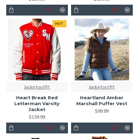
HOT
Jacketoutfit
Jacketoutfit
Heart Break Red
Heartland Amber
Letterman Varsity
Marshall Puffer Vest
Jacket
$99.99
$139.99