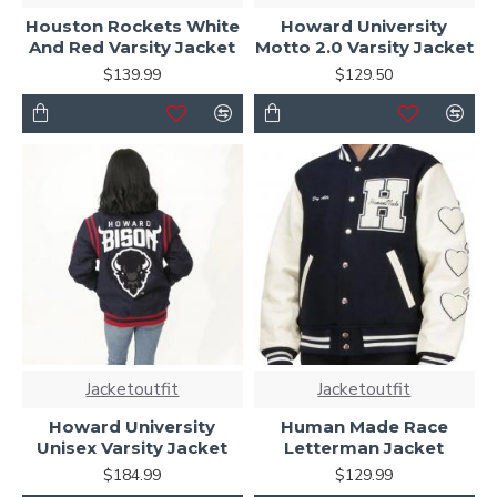
Houston Rockets White
Howard University
And Red Varsity Jacket
Motto 2.0 Varsity Jacket
$139.99
$129.50
Jacketoutfit
Jacketoutfit
Howard University
Human Made Race
Unisex Varsity Jacket
Letterman Jacket
$184.99
$129.99