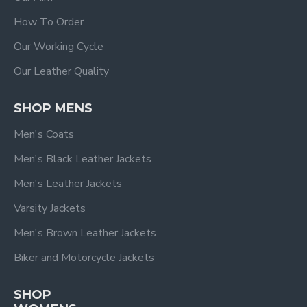
How To Order
Our Working Cycle
Our Leather Quality
SHOP MENS
Men's Coats
Men's Black Leather Jackets
Men's Leather Jackets
Varsity Jackets
Men's Brown Leather Jackets
Biker and Motorcycle Jackets
SHOP