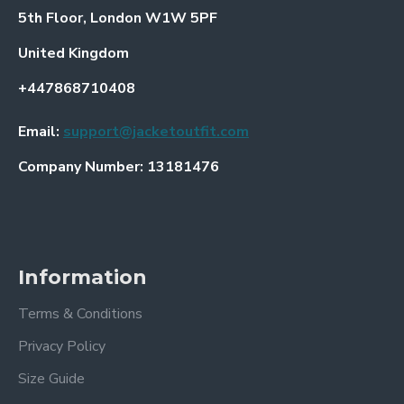
5th Floor, London W1W 5PF
United Kingdom
+447868710408
Email:
support@jacketoutfit.com
Company Number: 13181476
Information
Terms & Conditions
Privacy Policy
Size Guide