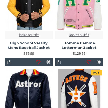
Jacketoutfit
Jacketoutfit
High School Varsity
Homme Femme
Mens Baseball Jacket
Letterman Jacket
$69.99
$129.99
HOT