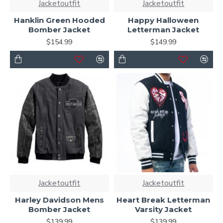
Jacketoutfit
Jacketoutfit
Hanklin Green Hooded
Happy Halloween
Bomber Jacket
Letterman Jacket
$154.99
$149.99
Jacketoutfit
Jacketoutfit
Harley Davidson Mens
Heart Break Letterman
Bomber Jacket
Varsity Jacket
$139.99
$139.99