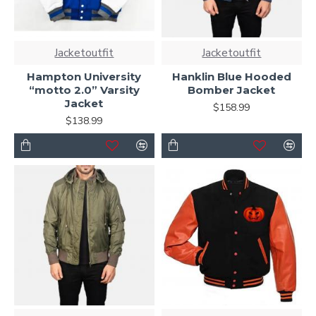
Jacketoutfit
Jacketoutfit
Hampton University
Hanklin Blue Hooded
“motto 2.0” Varsity
Bomber Jacket
Jacket
$158.99
$138.99