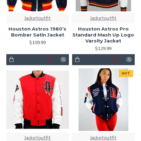
Jacketoutfit
Jacketoutfit
Houston Astros 1980’s
Houston Astros Pro
Bomber Satin Jacket
Standard Mash Up Logo
Varsity Jacket
$109.99
$129.99
HOT
Jacketoutfit
Jacketoutfit