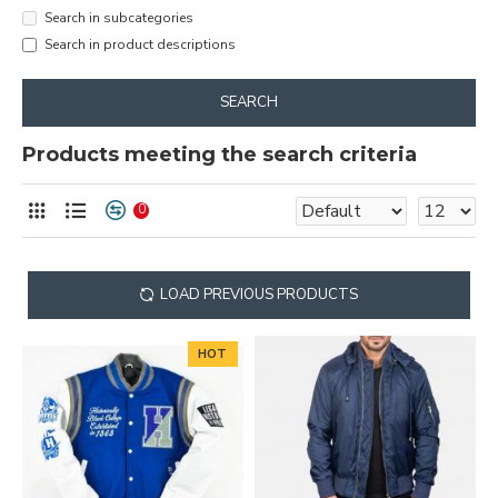
Search in subcategories
Search in product descriptions
SEARCH
Products meeting the search criteria
0
LOAD PREVIOUS PRODUCTS
HOT