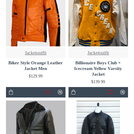
Jacketoutfit
Jacketoutfit
Biker Style Orange Leather
Billionaire Boys Club ×
Jacket Men
Icecream Yellow Varsity
Jacket
$129.99
$139.99