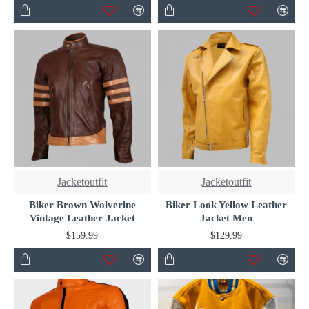
Jacketoutfit
Jacketoutfit
Biker Brown Wolverine
Biker Look Yellow Leather
Vintage Leather Jacket
Jacket Men
$159.99
$129.99