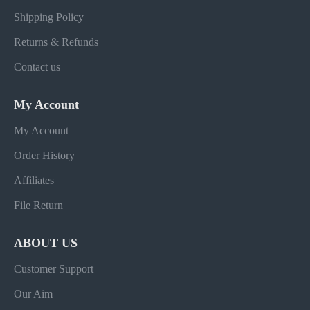
Shipping Policy
Returns & Refunds
Contact us
My Account
My Account
Order History
Affiliates
File Return
ABOUT US
Customer Support
Our Aim