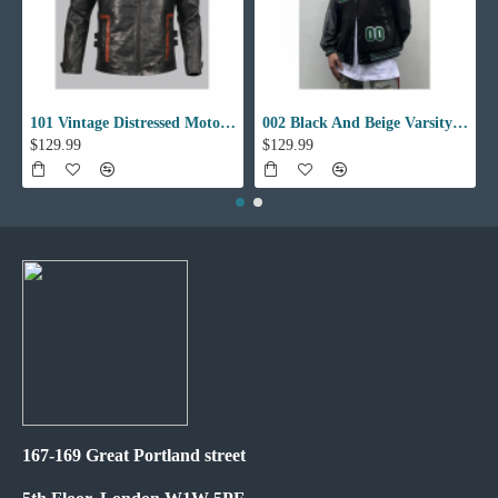
101 Vintage Distressed Motor Biker Real Leather Jacket
002 Black And Beige Varsity Jacket
$129.99
$129.99
167-169 Great Portland street