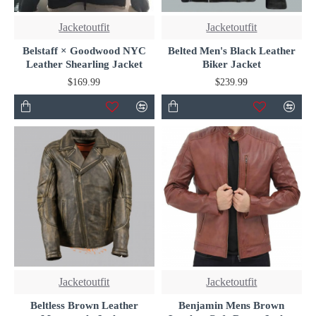
Jacketoutfit
Jacketoutfit
Belstaff × Goodwood NYC
Belted Men's Black Leather
Leather Shearling Jacket
Biker Jacket
$169.99
$239.99
Jacketoutfit
Jacketoutfit
Beltless Brown Leather
Benjamin Mens Brown