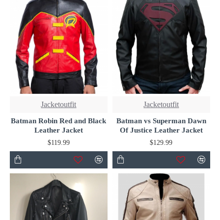
Jacketoutfit
Jacketoutfit
Batman Robin Red and Black
Batman vs Superman Dawn
Leather Jacket
Of Justice Leather Jacket
$119.99
$129.99