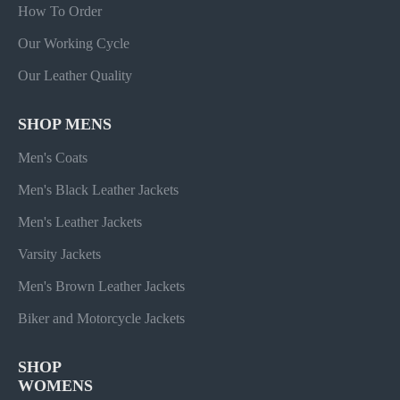
How To Order
Our Working Cycle
Our Leather Quality
SHOP MENS
Men's Coats
Men's Black Leather Jackets
Men's Leather Jackets
Varsity Jackets
Men's Brown Leather Jackets
Biker and Motorcycle Jackets
SHOP
WOMENS