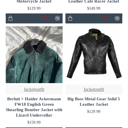
Motorcycle Jacket
Leather Cafe Racer Jacket
$129.99
$149.99
Jacketoutfit
Jacketoutfit
Berluti × Haider Ackermann
Big Boss Metal Gear Solid 5
FW18 English Green
Leather Jacket
Shearling Bomber Jacket with
$129.99
Lizard Undercollar
$159.99