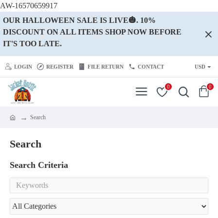
AW-16570659917
OUR HALLOWEEN SALE IS LIVE🎃. 10%
DISCOUNT ON ALL ITEMS SHOP NOW BEFORE
IT'S TOO LATE.
LOGIN
REGISTER
FILE RETURN
CONTACT
USD
0
0
Search
Search
Search Criteria