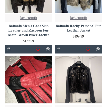
Jacketoutfit
Jacketoutfit
Balmain Men's Goat Skin
Balmain Rocky Personal Fur
Leather and Raccoon Fur
Leather Jacket
Moto Brown Biker Jacket
$199.99
$179.99