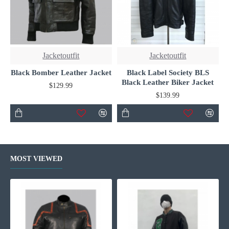
Jacketoutfit
Jacketoutfit
Black Bomber Leather Jacket
Black Label Society BLS
Black Leather Biker Jacket
$129.99
$139.99
MOST VIEWED