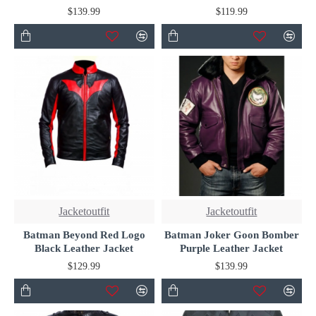
$139.99
$119.99
Jacketoutfit
Jacketoutfit
Batman Beyond Red Logo
Batman Joker Goon Bomber
Black Leather Jacket
Purple Leather Jacket
$129.99
$139.99