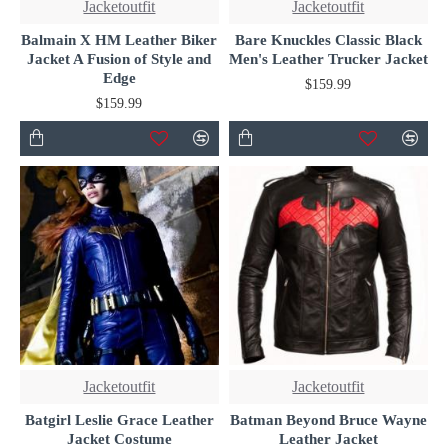
Jacketoutfit
Jacketoutfit
Balmain X HM Leather Biker
Bare Knuckles Classic Black
Jacket A Fusion of Style and
Men's Leather Trucker Jacket
Edge
$159.99
$159.99
Jacketoutfit
Jacketoutfit
Batgirl Leslie Grace Leather
Batman Beyond Bruce Wayne
Jacket Costume
Leather Jacket