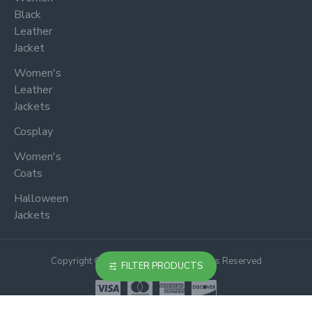
Black
Leather
Jacket
Women's
Leather
Jackets
Cosplay
Women's
Coats
Halloween
Jackets
Copyright © 2024, Jacketoutfit, All Rights Reserved
FILTER PRODUCTS