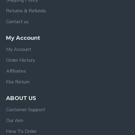
Shipping Policy
Returns & Refunds
Contact us
My Account
My Account
Order History
Affiliates
File Return
ABOUT US
Customer Support
Our Aim
How To Order