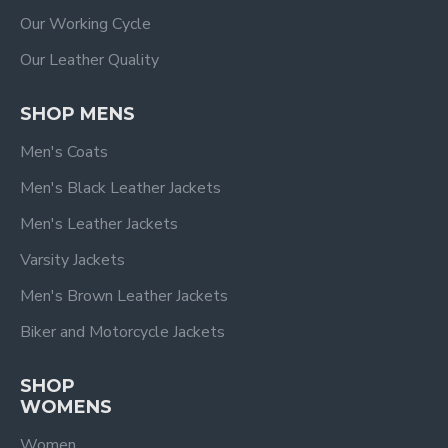
Our Working Cycle
Our Leather Quality
SHOP MENS
Men's Coats
Men's Black Leather Jackets
Men's Leather Jackets
Varsity Jackets
Men's Brown Leather Jackets
Biker and Motorcycle Jackets
SHOP
WOMENS
Women