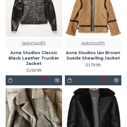
Jacketoutfit
Jacketoutfit
Acne Studios Classic
Acne Studios Ian Brown
Black Leather Trucker
Suede Shearling Jacket
Jacket
$179.99
$159.99