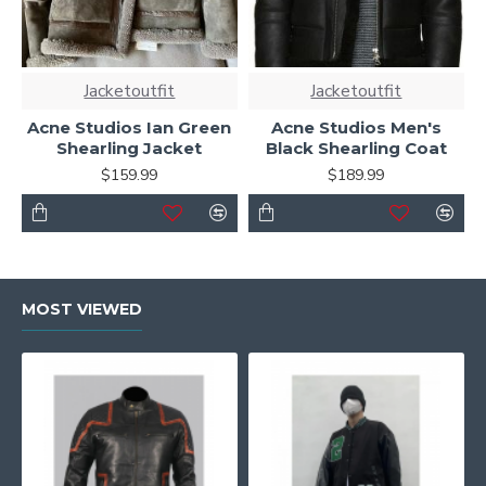
Jacketoutfit
Jacketoutfit
Acne Studios Ian Green
Acne Studios Men's
Shearling Jacket
Black Shearling Coat
$159.99
$189.99
MOST VIEWED