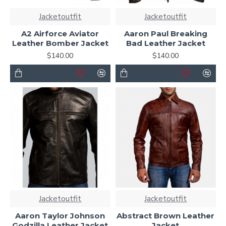
Jacketoutfit
Jacketoutfit
A2 Airforce Aviator
Aaron Paul Breaking
Leather Bomber Jacket
Bad Leather Jacket
$140.00
$140.00
Jacketoutfit
Jacketoutfit
Aaron Taylor Johnson
Abstract Brown Leather
Godzilla Leather Jacket
Jacket