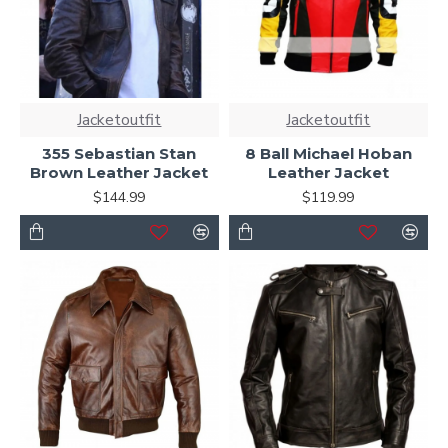
Jacketoutfit
Jacketoutfit
355 Sebastian Stan
8 Ball Michael Hoban
Brown Leather Jacket
Leather Jacket
$144.99
$119.99