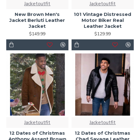
Jacketoutfit
Jacketoutfit
New Brown Men's
101 Vintage Distressed
Jacket Berluti Leather
Motor Biker Real
Jacket
Leather Jacket
$149.99
$129.99
Jacketoutfit
Jacketoutfit
12 Dates of Christmas
12 Dates of Christmas
Anthony Assent Brown
Chad Savage Leather