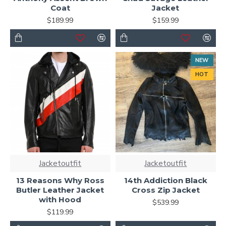
Coat
Jacket
$189.99
$159.99
NEW
HOT
Jacketoutfit
Jacketoutfit
13 Reasons Why Ross
14th Addiction Black
Butler Leather Jacket
Cross Zip Jacket
with Hood
$539.99
$119.99