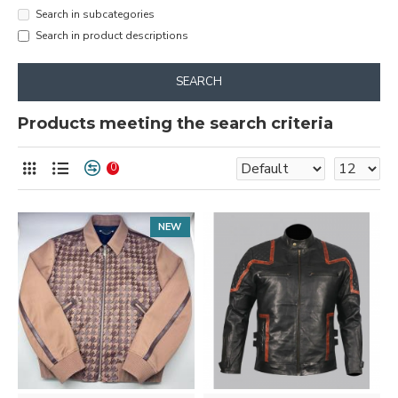
Search in subcategories
Search in product descriptions
SEARCH
Products meeting the search criteria
0
NEW