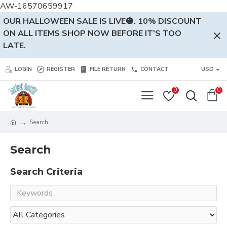
AW-16570659917
OUR HALLOWEEN SALE IS LIVE🎃. 10% DISCOUNT
ON ALL ITEMS SHOP NOW BEFORE IT'S TOO
LATE.
LOGIN
REGISTER
FILE RETURN
CONTACT
USD
0
0
Search
Search
Search Criteria