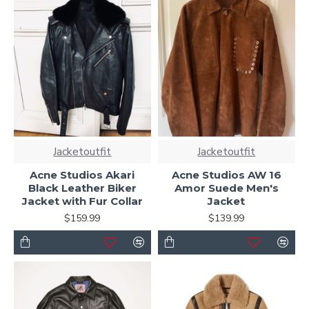
Jacketoutfit
Jacketoutfit
Acne Studios Akari
Acne Studios AW 16
Black Leather Biker
Amor Suede Men's
Jacket with Fur Collar
Jacket
$159.99
$139.99