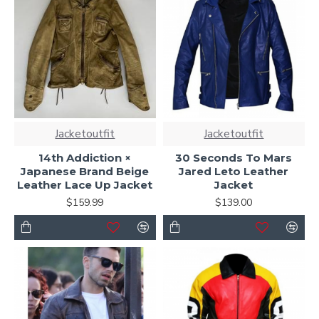
Jacketoutfit
Jacketoutfit
14th Addiction ×
30 Seconds To Mars
Japanese Brand Beige
Jared Leto Leather
Leather Lace Up Jacket
Jacket
$159.99
$139.00