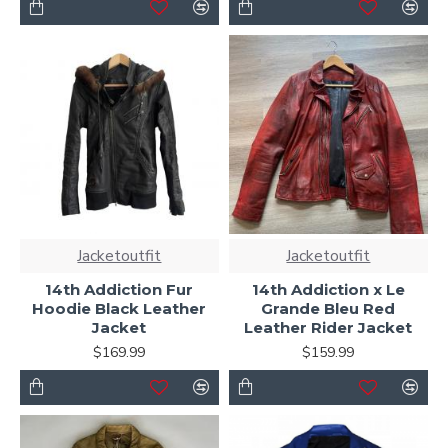
Jacketoutfit
Jacketoutfit
14th Addiction Fur
14th Addiction x Le
Hoodie Black Leather
Grande Bleu Red
Jacket
Leather Rider Jacket
$169.99
$159.99