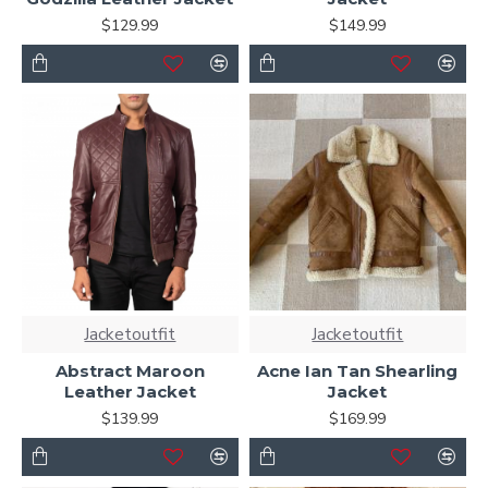
$129.99
$149.99
Jacketoutfit
Jacketoutfit
Abstract Maroon
Acne Ian Tan Shearling
Leather Jacket
Jacket
$139.99
$169.99