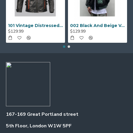
101 Vintage Distressed Motor Biker Real Leather Jacket
002 Black And Beige Varsity Jacket
$129.99
$129.99
167-169 Great Portland street
5th Floor, London W1W 5PF