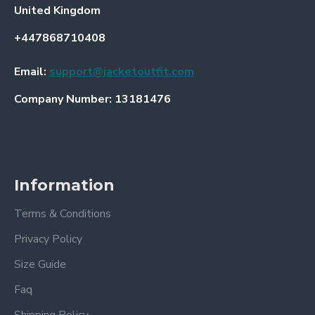
United Kingdom
+447868710408
Email:
support@jacketoutfit.com
Company Number: 13181476
Information
Terms & Conditions
Privacy Policy
Size Guide
Faq