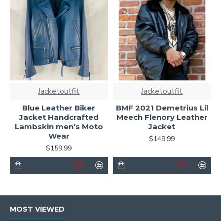
Jacketoutfit
Jacketoutfit
Blue Leather Biker
BMF 2021 Demetrius Lil
Jacket Handcrafted
Meech Flenory Leather
Lambskin men's Moto
Jacket
Wear
$149.99
$159.99
MOST VIEWED