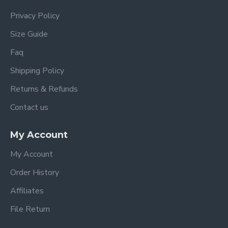
Privacy Policy
Size Guide
Faq
Shipping Policy
Returns & Refunds
Contact us
My Account
My Account
Order History
Affiliates
File Return