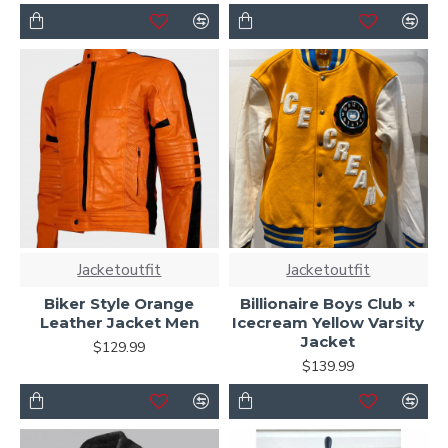
Jacketoutfit
Jacketoutfit
Biker Style Orange
Billionaire Boys Club ×
Leather Jacket Men
Icecream Yellow Varsity
Jacket
$129.99
$139.99