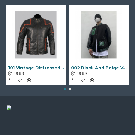
101 Vintage Distressed Motor Biker Real Leather Jacket
002 Black And Beige Varsity Jacket
$129.99
$129.99