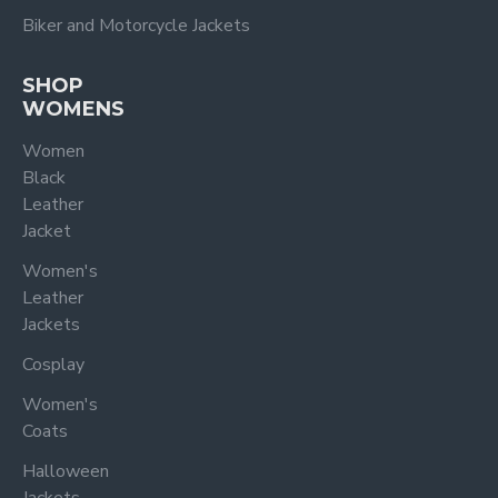
Biker and Motorcycle Jackets
SHOP
WOMENS
Women
Black
Leather
Jacket
Women's
Leather
Jackets
Cosplay
Women's
Coats
Halloween