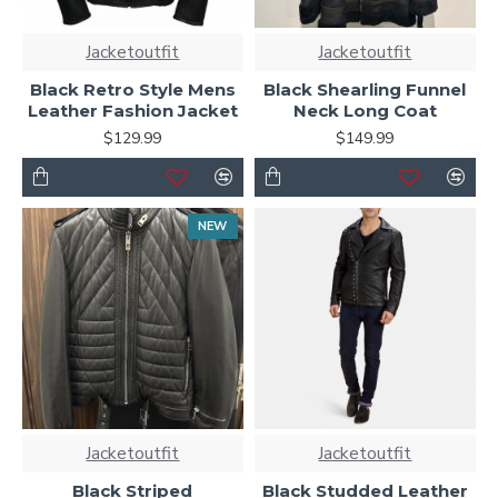
Jacketoutfit
Jacketoutfit
Black Retro Style Mens
Black Shearling Funnel
Leather Fashion Jacket
Neck Long Coat
$129.99
$149.99
NEW
Jacketoutfit
Jacketoutfit
Black Striped
Black Studded Leather