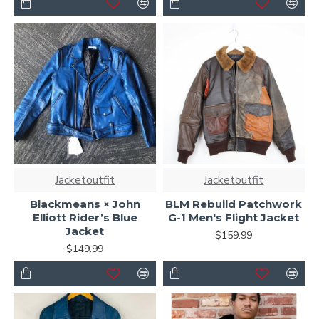
Jacketoutfit
Jacketoutfit
Blackmeans × John
BLM Rebuild Patchwork
Elliott Rider’s Blue
G-1 Men's Flight Jacket
Jacket
$159.99
$149.99