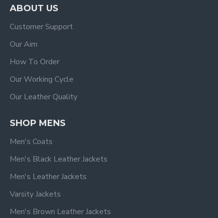
ABOUT US
Customer Support
Our Aim
How To Order
Our Working Cycle
Our Leather Quality
SHOP MENS
Men's Coats
Men's Black Leather Jackets
Men's Leather Jackets
Varsity Jackets
Men's Brown Leather Jackets