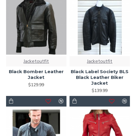
Jacketoutfit
Jacketoutfit
Black Bomber Leather
Black Label Society BLS
Jacket
Black Leather Biker
Jacket
$129.99
$139.99