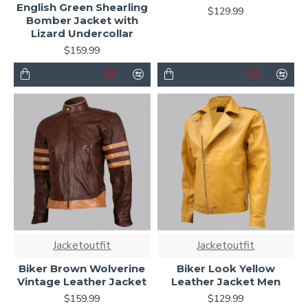
English Green Shearling
$129.99
Bomber Jacket with
Lizard Undercollar
$159.99
Jacketoutfit
Jacketoutfit
Biker Brown Wolverine
Biker Look Yellow
Vintage Leather Jacket
Leather Jacket Men
$159.99
$129.99