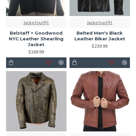
Jacketoutfit
Jacketoutfit
Belstaff × Goodwood
Belted Men's Black
NYC Leather Shearling
Leather Biker Jacket
Jacket
$239.99
$169.99