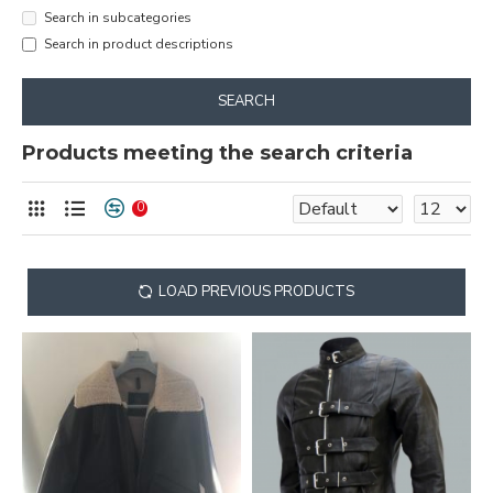
Search in subcategories
Search in product descriptions
SEARCH
Products meeting the search criteria
0
LOAD PREVIOUS PRODUCTS