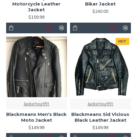
Motorcycle Leather
Biker Jacket
Jacket
$240.00
$159.99
HOT
Jacketoutfit
Jacketoutfit
Blackmeans Men's Black
Blackmeans Sid Vicious
Moto Jacket
Black Leather Jacket
$149.99
$149.99