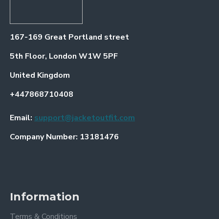
167-169 Great Portland street
5th Floor, London W1W 5PF
United Kingdom
+447868710408
Email:
support@jacketoutfit.com
Company Number: 13181476
Information
Terms & Conditions