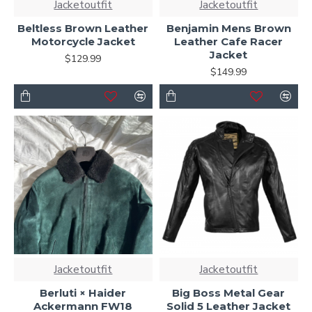
Jacketoutfit
Jacketoutfit
Beltless Brown Leather
Benjamin Mens Brown
Motorcycle Jacket
Leather Cafe Racer
Jacket
$129.99
$149.99
Jacketoutfit
Jacketoutfit
Berluti × Haider
Big Boss Metal Gear
Ackermann FW18
Solid 5 Leather Jacket