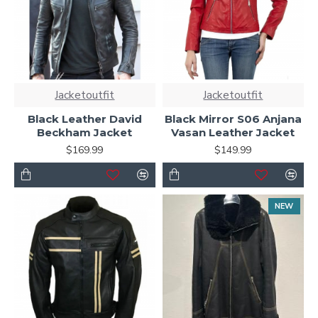
Jacketoutfit
Jacketoutfit
Black Leather David
Black Mirror S06 Anjana
Beckham Jacket
Vasan Leather Jacket
$169.99
$149.99
NEW