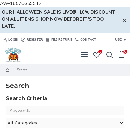
AW-16570659917
OUR HALLOWEEN SALE IS LIVE🎃. 10% DISCOUNT
ON ALL ITEMS SHOP NOW BEFORE IT'S TOO
LATE.
LOGIN
REGISTER
FILE RETURN
CONTACT
USD
0
0
Search
Search
Search Criteria