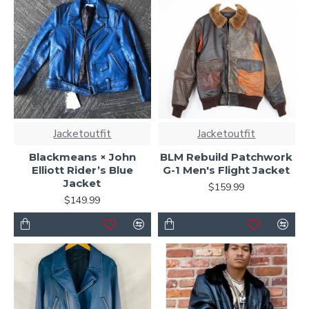
Jacketoutfit
Jacketoutfit
Blackmeans × John
BLM Rebuild Patchwork
Elliott Rider’s Blue
G-1 Men's Flight Jacket
Jacket
$159.99
$149.99