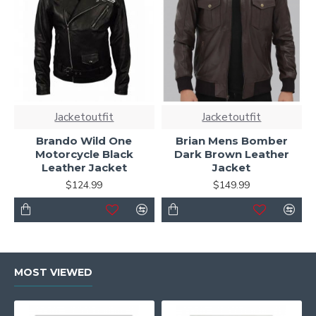
Jacketoutfit
Jacketoutfit
Brando Wild One
Brian Mens Bomber
Motorcycle Black
Dark Brown Leather
Leather Jacket
Jacket
$124.99
$149.99
MOST VIEWED