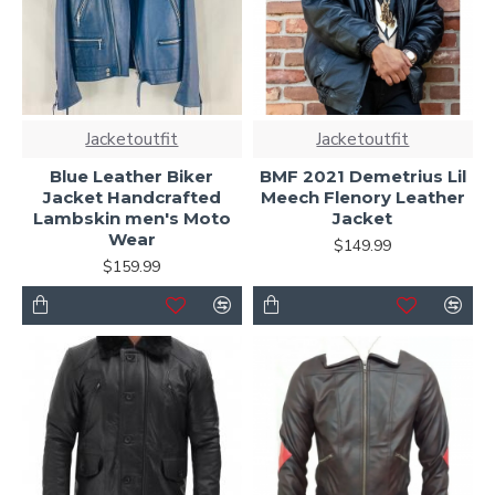
Jacketoutfit
Jacketoutfit
Blue Leather Biker
BMF 2021 Demetrius Lil
Jacket Handcrafted
Meech Flenory Leather
Lambskin men's Moto
Jacket
Wear
$149.99
$159.99