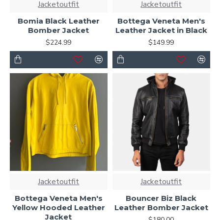
Jacketoutfit
Jacketoutfit
Bomia Black Leather
Bottega Veneta Men's
Bomber Jacket
Leather Jacket in Black
$224.99
$149.99
Jacketoutfit
Jacketoutfit
Bottega Veneta Men's
Bouncer Biz Black
Yellow Hooded Leather
Leather Bomber Jacket
Jacket
$180.00