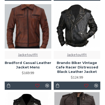
Jacketoutfit
Jacketoutfit
Bradford Casual Leather
Brando Biker Vintage
Jacket Mens
Cafe Racer Distressed
Black Leather Jacket
$169.99
$124.99