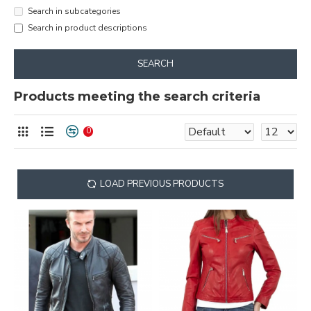
Search in subcategories
Search in product descriptions
SEARCH
Products meeting the search criteria
0
LOAD PREVIOUS PRODUCTS