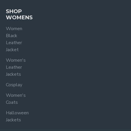
SHOP
WOMENS
Women
Black
Leather
Jacket
Women's
Leather
Jackets
Cosplay
Women's
Coats
Halloween
Jackets