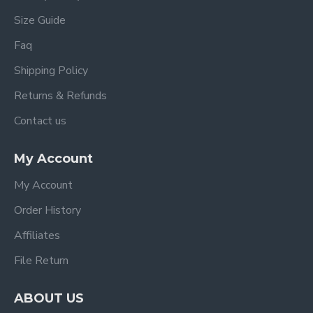
Size Guide
Faq
Shipping Policy
Returns & Refunds
Contact us
My Account
My Account
Order History
Affiliates
File Return
ABOUT US