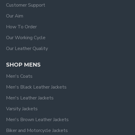
Customer Support
Our Aim
How To Order
Our Working Cycle
Our Leather Quality
SHOP MENS
Men's Coats
Men's Black Leather Jackets
Men's Leather Jackets
Varsity Jackets
Men's Brown Leather Jackets
Biker and Motorcycle Jackets