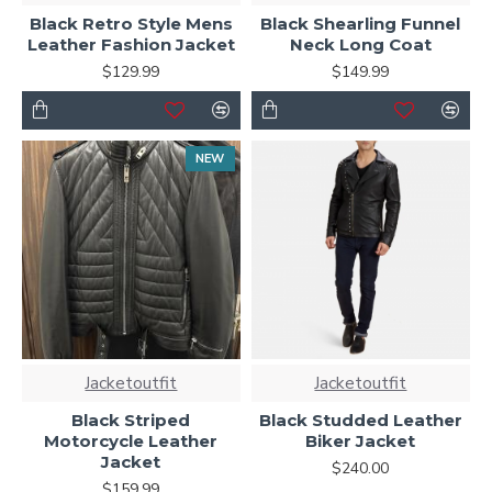
Black Retro Style Mens
Black Shearling Funnel
Leather Fashion Jacket
Neck Long Coat
$129.99
$149.99
NEW
Jacketoutfit
Jacketoutfit
Black Striped
Black Studded Leather
Motorcycle Leather
Biker Jacket
Jacket
$240.00
$159.99