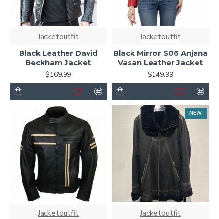
Jacketoutfit
Jacketoutfit
Black Leather David
Black Mirror S06 Anjana
Beckham Jacket
Vasan Leather Jacket
$169.99
$149.99
NEW
Jacketoutfit
Jacketoutfit