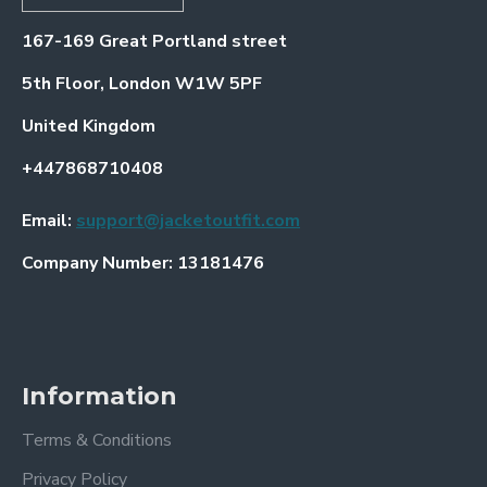
167-169 Great Portland street
5th Floor, London W1W 5PF
United Kingdom
+447868710408
Email:
support@jacketoutfit.com
Company Number: 13181476
Information
Terms & Conditions
Privacy Policy