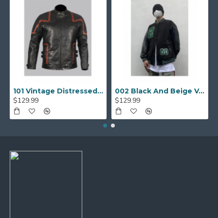
101 Vintage Distressed Motor Biker Real Leather Jacket
002 Black And Beige Varsity Jacket
$129.99
$129.99