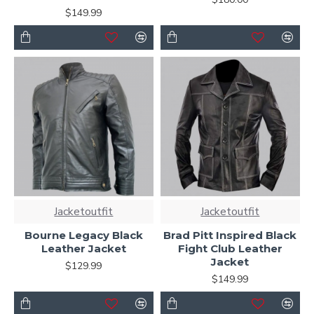
$149.99
Jacketoutfit
Jacketoutfit
Bourne Legacy Black
Brad Pitt Inspired Black
Leather Jacket
Fight Club Leather
Jacket
$129.99
$149.99