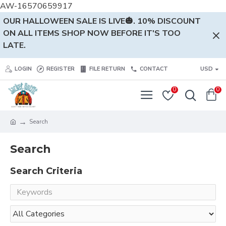
AW-16570659917
OUR HALLOWEEN SALE IS LIVE🎃. 10% DISCOUNT
ON ALL ITEMS SHOP NOW BEFORE IT'S TOO
LATE.
LOGIN
REGISTER
FILE RETURN
CONTACT
USD
0
0
Search
Search
Search Criteria