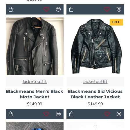
HOT
Jacketoutfit
Jacketoutfit
Blackmeans Men's Black
Blackmeans Sid Vicious
Moto Jacket
Black Leather Jacket
$149.99
$149.99