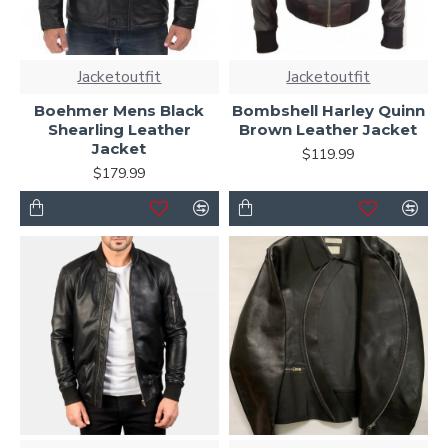
Jacketoutfit
Jacketoutfit
Boehmer Mens Black
Bombshell Harley Quinn
Shearling Leather
Brown Leather Jacket
Jacket
$119.99
$179.99