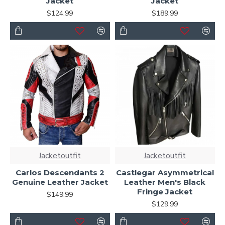
Jacket
Jacket
$124.99
$189.99
Jacketoutfit
Jacketoutfit
Carlos Descendants 2
Castlegar Asymmetrical
Genuine Leather Jacket
Leather Men's Black
Fringe Jacket
$149.99
$129.99