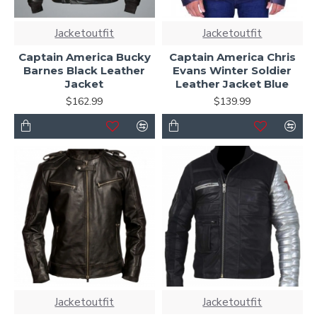
Jacketoutfit
Jacketoutfit
Captain America Bucky
Captain America Chris
Barnes Black Leather
Evans Winter Soldier
Jacket
Leather Jacket Blue
$162.99
$139.99
Jacketoutfit
Jacketoutfit