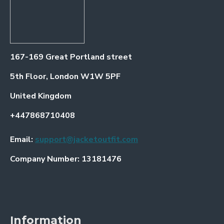
167-169 Great Portland street
5th Floor, London W1W 5PF
United Kingdom
+447868710408
Email:
support@jacketoutfit.com
Company Number: 13181476
Information