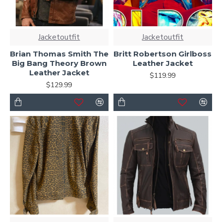
Jacketoutfit
Jacketoutfit
Brian Thomas Smith The
Britt Robertson Girlboss
Big Bang Theory Brown
Leather Jacket
Leather Jacket
$119.99
$129.99