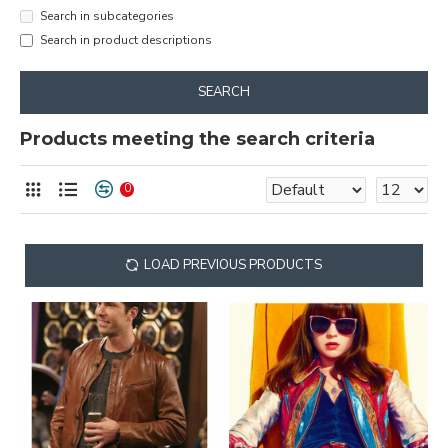
Search in subcategories
Search in product descriptions
SEARCH
Products meeting the search criteria
0
LOAD PREVIOUS PRODUCTS