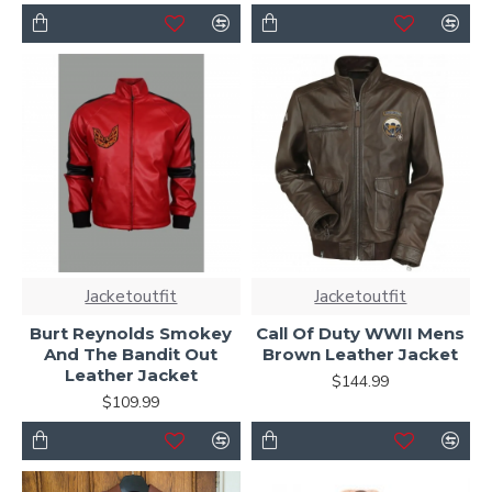
Jacketoutfit
Jacketoutfit
Burt Reynolds Smokey
Call Of Duty WWII Mens
And The Bandit Out
Brown Leather Jacket
Leather Jacket
$144.99
$109.99