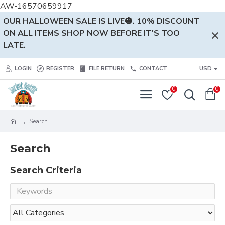
AW-16570659917
OUR HALLOWEEN SALE IS LIVE🎃. 10% DISCOUNT
ON ALL ITEMS SHOP NOW BEFORE IT'S TOO
LATE.
LOGIN
REGISTER
FILE RETURN
CONTACT
USD
0
0
Search
Search
Search Criteria