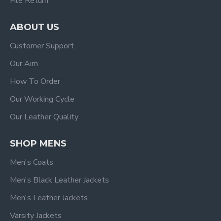
File Return
ABOUT US
Customer Support
Our Aim
How To Order
Our Working Cycle
Our Leather Quality
SHOP MENS
Men's Coats
Men's Black Leather Jackets
Men's Leather Jackets
Varsity Jackets