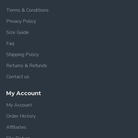
Terms & Conditions
Privacy Policy
Size Guide
Faq
Shipping Policy
Returns & Refunds
Contact us
My Account
My Account
Order History
Affiliates