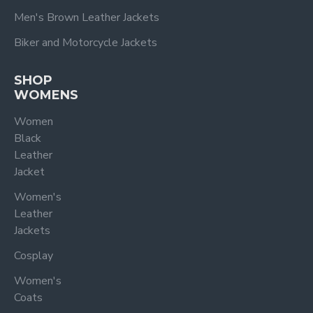
Men's Brown Leather Jackets
Biker and Motorcycle Jackets
SHOP
WOMENS
Women
Black
Leather
Jacket
Women's
Leather
Jackets
Cosplay
Women's
Coats