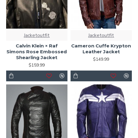
Jacketoutfit
Jacketoutfit
Calvin Klein × Raf
Cameron Cuffe Krypton
Simons Rose Embossed
Leather Jacket
Shearling Jacket
$149.99
$159.99