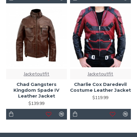
Jacketoutfit
Jacketoutfit
Chad Gangsters
Charlie Cox Daredevil
Kingdom Spade IV
Costume Leather Jacket
Leather Jacket
$119.99
$139.99