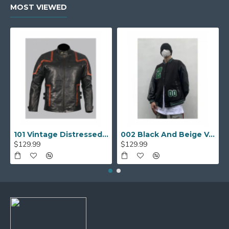
MOST VIEWED
101 Vintage Distressed Motor Biker Real Leather Jacket
002 Black And Beige Varsity Jacket
$129.99
$129.99