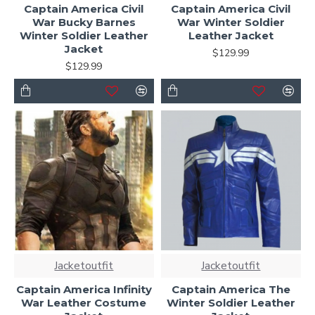
Captain America Civil
Captain America Civil
War Bucky Barnes
War Winter Soldier
Winter Soldier Leather
Leather Jacket
Jacket
$129.99
$129.99
Jacketoutfit
Jacketoutfit
Captain America Infinity
Captain America The
War Leather Costume
Winter Soldier Leather