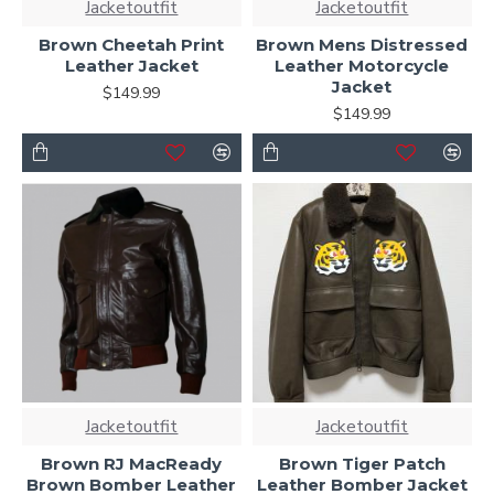
Jacketoutfit
Jacketoutfit
Brown Cheetah Print
Brown Mens Distressed
Leather Jacket
Leather Motorcycle
Jacket
$149.99
$149.99
Jacketoutfit
Jacketoutfit
Brown RJ MacReady
Brown Tiger Patch
Brown Bomber Leather
Leather Bomber Jacket