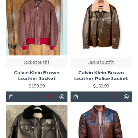
Jacketoutfit
Jacketoutfit
Calvin Klein Brown
Calvin Klein Brown
Leather Jacket
Leather Police Jacket
$159.99
$159.99