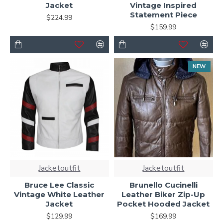
Jacket
Vintage Inspired
Statement Piece
$224.99
$159.99
NEW
Jacketoutfit
Jacketoutfit
Bruce Lee Classic
Brunello Cucinelli
Vintage White Leather
Leather Biker Zip-Up
Jacket
Pocket Hooded Jacket
$129.99
$169.99