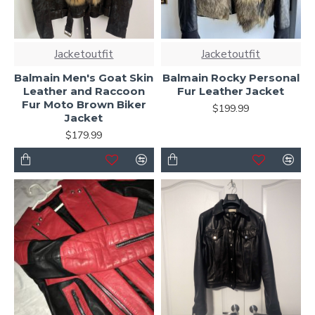
Jacketoutfit
Jacketoutfit
Balmain Men's Goat Skin
Balmain Rocky Personal
Leather and Raccoon
Fur Leather Jacket
Fur Moto Brown Biker
$199.99
Jacket
$179.99