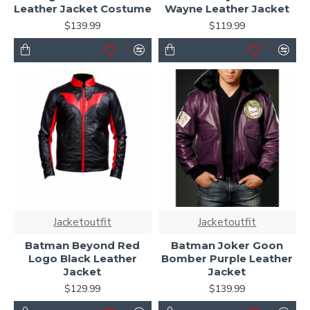
Leather Jacket Costume
Wayne Leather Jacket
$139.99
$119.99
Jacketoutfit
Jacketoutfit
Batman Beyond Red
Batman Joker Goon
Logo Black Leather
Bomber Purple Leather
Jacket
Jacket
$129.99
$139.99