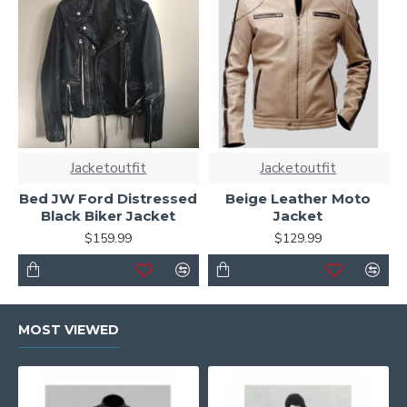
Jacketoutfit
Jacketoutfit
Bed JW Ford Distressed
Beige Leather Moto
Black Biker Jacket
Jacket
$159.99
$129.99
MOST VIEWED