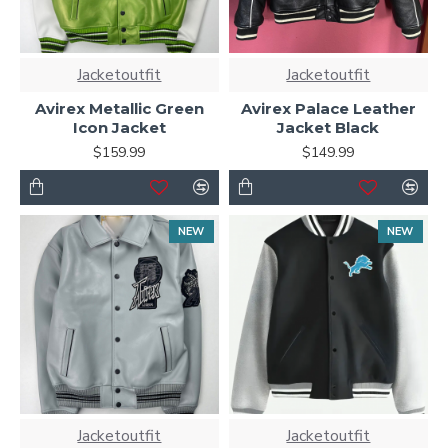
Jacketoutfit
Jacketoutfit
Avirex Metallic Green
Avirex Palace Leather
Icon Jacket
Jacket Black
$159.99
$149.99
NEW
NEW
Jacketoutfit
Jacketoutfit