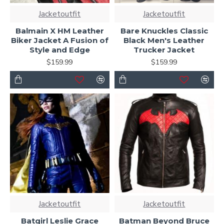
Jacketoutfit
Jacketoutfit
Balmain X HM Leather
Bare Knuckles Classic
Biker Jacket A Fusion of
Black Men's Leather
Style and Edge
Trucker Jacket
$159.99
$159.99
Jacketoutfit
Jacketoutfit
Batgirl Leslie Grace
Batman Beyond Bruce