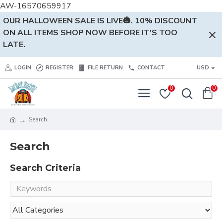
AW-16570659917
OUR HALLOWEEN SALE IS LIVE🎃. 10% DISCOUNT
ON ALL ITEMS SHOP NOW BEFORE IT'S TOO
LATE.
LOGIN
REGISTER
FILE RETURN
CONTACT
USD
0
0
Search
Search
Search Criteria