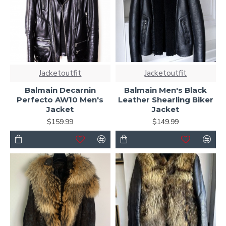
Jacketoutfit
Jacketoutfit
Balmain Decarnin
Balmain Men's Black
Perfecto AW10 Men's
Leather Shearling Biker
Jacket
Jacket
$159.99
$149.99