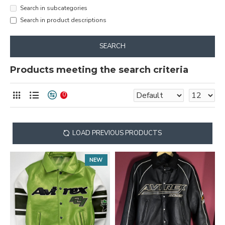
Search in subcategories
Search in product descriptions
SEARCH
Products meeting the search criteria
0
LOAD PREVIOUS PRODUCTS
NEW