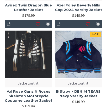
Avirex Twin Dragon Blue
Axel Foley Beverly Hills
Leather Jacket
Cop 2024 Varsity Jacket
$179.99
$149.99
HOT
Jacketoutfit
Jacketoutfit
Axl Rose Guns N Roses
B Stroy × DENIM TEARS
Skeleton Motorcycle
Navy Varsity Jacket
Costume Leather Jacket
$149.99
$159.99