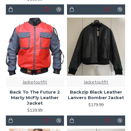
Jacketoutfit
Jacketoutfit
Back To The Future 2
Backzip Black Leather
Marty McFly Leather
Lanvers Bomber Jacket
Jacket
$179.99
$129.99