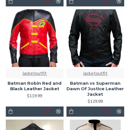
Jacketoutfit
Jacketoutfit
Batman Robin Red and
Batman vs Superman
Black Leather Jacket
Dawn Of Justice Leather
Jacket
$119.99
$129.99