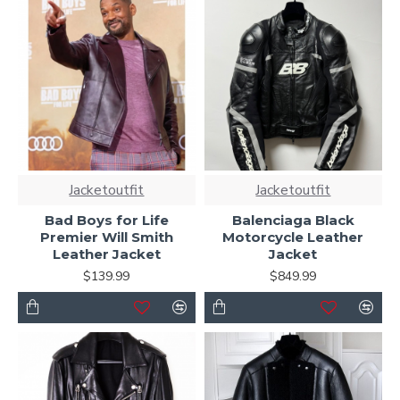
Jacketoutfit
Jacketoutfit
Bad Boys for Life
Balenciaga Black
Premier Will Smith
Motorcycle Leather
Leather Jacket
Jacket
$139.99
$849.99