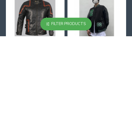
FILTER PRODUCTS
101 Vintage Distressed Motor Biker Real Leather Jacket
002 Black And Beige Varsity Jacket
$129.99
$129.99