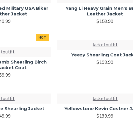
d Military USA Biker
Yang Li Heavy Grain Men's 
ther Jacket
Leather Jacket
49.99
$159.99
HOT
Jacketoutfit
etoutfit
Yeezy Shearling Coat Jac
amb Shearling Birch
$199.99
Jacket Coat
69.99
etoutfit
Jacketoutfit
e Shearling Jacket
Yellowstone Kevin Costner 
49.99
$139.99