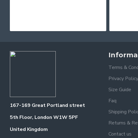
Informa
Terms & Cond
Privacy Polic
Size Guide
Faq
167-169 Great Portland street
Shipping Poli
5th Floor, London W1W 5PF
Returns & Re
United Kingdom
Contact us