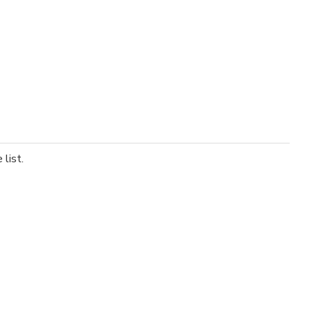
list.