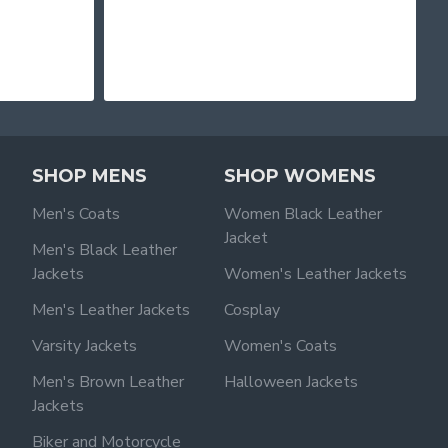
SHOP MENS
SHOP WOMENS
Men's Coats
Women Black Leather
Jacket
Men's Black Leather
Jackets
Women's Leather Jackets
Men's Leather Jackets
Cosplay
Varsity Jackets
Women's Coats
Men's Brown Leather
Halloween Jackets
Jackets
Biker and Motorcycle