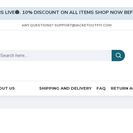
S LIVE🎃. 10% DISCOUNT ON ALL ITEMS SHOP NOW BEFO
ANY QUESTIONS? SUPPORT@JACKETOUTFIT.COM
OUT US
SHIPPING AND DELIVERY
FAQ
RETURN A