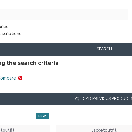
ories
escriptions
SEARCH
g the search criteria
Compare
0
LOAD PREVIOUS PRODUCT
NEW
etoutfit
Jacketoutfit