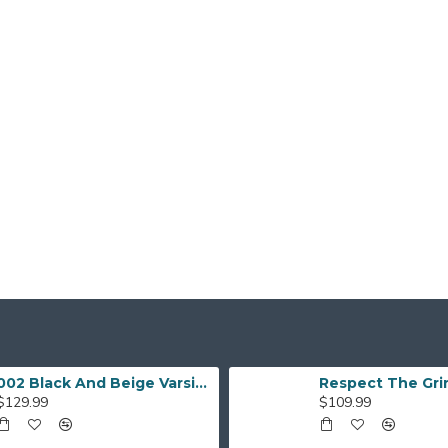
002 Black And Beige Varsity Jacket
$129.99
$109.99