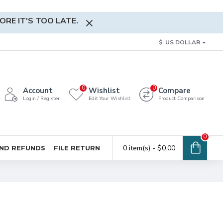
RE IT'S TOO LATE.
$
US DOLLAR
0
0
Account
Wishlist
Compare
Login / Register
Edit Your Wishlist
Product Comparison
0
0 item(s) - $0.00
ND REFUNDS
FILE RETURN