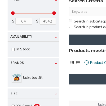
PRICE
Search Criteria
$
$
Search in subcateg
Search in product d
AVAILABILITY
In Stock
Products meetin
Product 
BRANDS
Jacketoutfit
SIZE
Jack
990