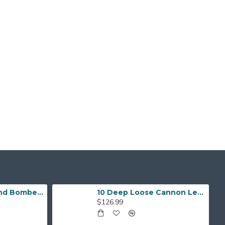
Respect The Grind Bomber Jacket
10 Deep Loose Cannon Letterman Jacket
$126.99