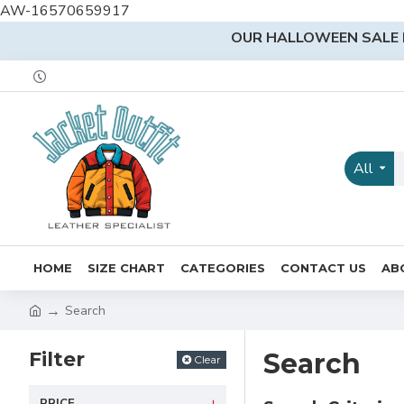
AW-16570659917
OUR HALLOWEEN SALE I
All
HOME
SIZE CHART
CATEGORIES
CONTACT US
AB
Search
Filter
Search
Clear