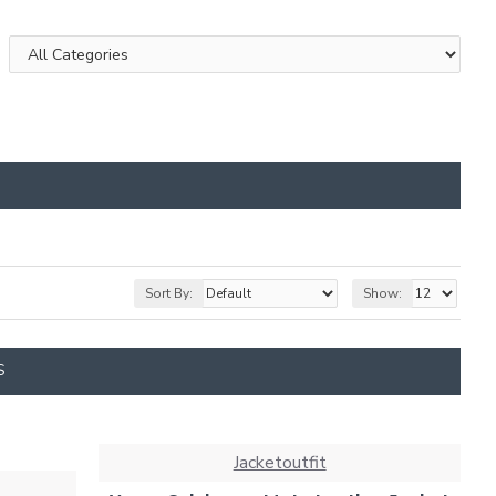
Sort By:
Show:
S
Jacketoutfit