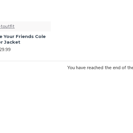
etoutfit
e Your Friends Cole
r Jacket
29.99
You have reached the end of the 