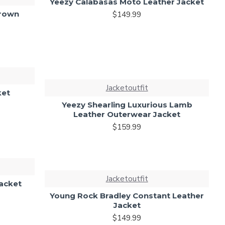
Yeezy Calabasas Moto Leather Jacket
Brown
$149.99
Jacketoutfit
ket
Yeezy Shearling Luxurious Lamb
Leather Outerwear Jacket
$159.99
Jacketoutfit
Jacket
Young Rock Bradley Constant Leather
Jacket
$149.99