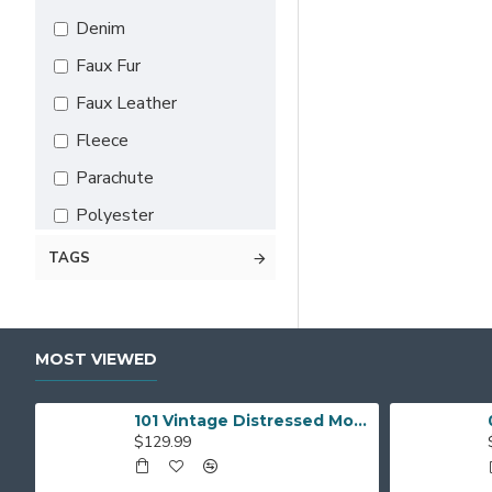
5X-Large
Denim
6X-Large
Faux Fur
7X-Large
Faux Leather
Custom
Fleece
Parachute
Polyester
Satin
TAGS
Suede Leather
Wool
MOST VIEWED
Leather
101 Vintage Distressed Motor Biker Real Leather Jacket
$129.99