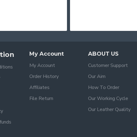
tion
My Account
ABOUT US
My Account
Customer Support
itions
Order History
Our Aim
y
Affiliates
How To Order
File Return
Our Working Cycle
Our Leather Quality
cy
funds