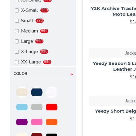
XX-Small
Y2K Archive Trashe
X-Small
990
Moto Lea
Small
990
$1
Medium
990
Large
990
X-Large
990
Jack
XX-Large
990
Yeezy Season 5 L
Leather 
3X-Large
990
COLOR
$1
4X-Large
990
5X-Large
990
Jack
6X-Large
990
Yeezy Short Beig
7X-Large
990
$1
Custom
990