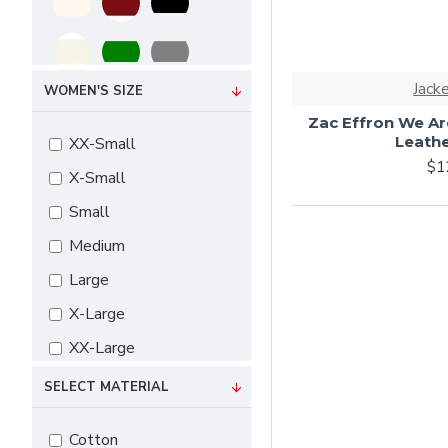
Jack
WOMEN'S SIZE
Zac Effron We Ar
Leathe
XX-Small
$1
X-Small
Small
Medium
Large
X-Large
XX-Large
3X-Large
SELECT MATERIAL
4X-Large
Cotton