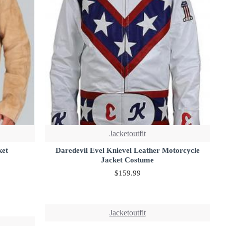
Jacketoutfit
ket
Daredevil Evel Knievel Leather Motorcycle
Jacket Costume
$159.99
Jacketoutfit