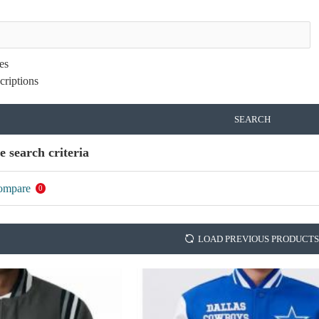
es
criptions
SEARCH
e search criteria
ompare
0
LOAD PREVIOUS PRODUCTS