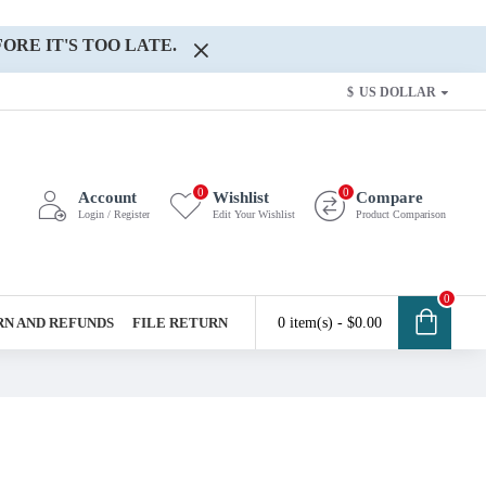
ORE IT'S TOO LATE.
$
US DOLLAR
0
0
Account
Wishlist
Compare
Login / Register
Edit Your Wishlist
Product Comparison
0
N AND REFUNDS
FILE RETURN
0 item(s) - $0.00