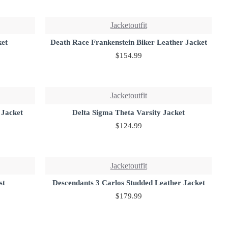
Jacketoutfit
ket
Death Race Frankenstein Biker Leather Jacket
$154.99
Jacketoutfit
 Jacket
Delta Sigma Theta Varsity Jacket
$124.99
Jacketoutfit
st
Descendants 3 Carlos Studded Leather Jacket
$179.99