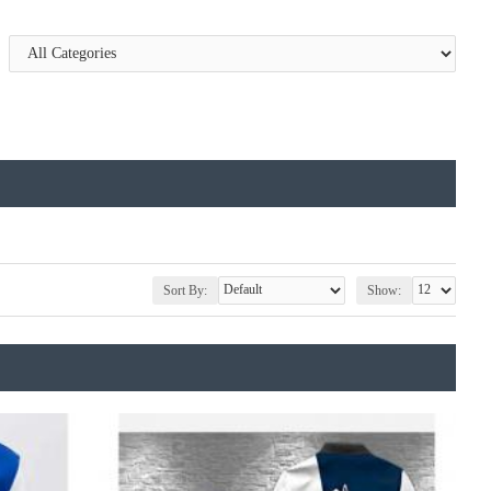
Sort By:
Show: