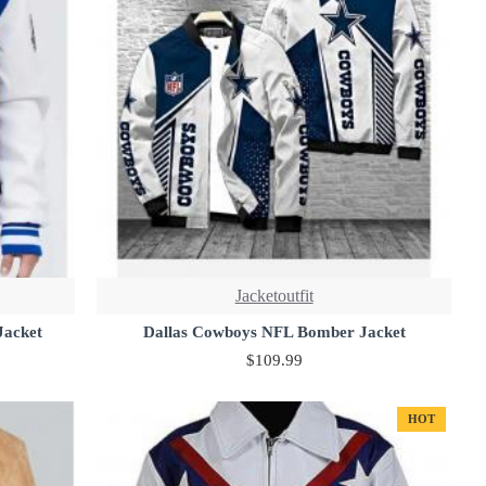
Jacketoutfit
Jacket
Dallas Cowboys NFL Bomber Jacket
$109.99
HOT