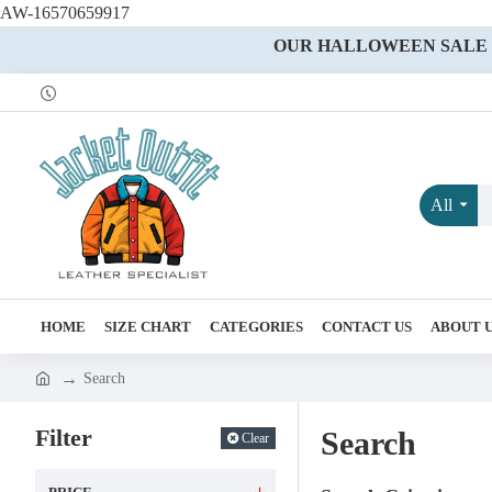
AW-16570659917
OUR HALLOWEEN SALE IS
All
HOME
SIZE CHART
CATEGORIES
CONTACT US
ABOUT 
Search
Filter
Search
Clear