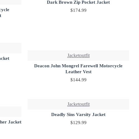
Dark Brown Zip Pocket Jacket
cycle
$174.99
t
Jacketoutfit
acket
Deacon John Mongrel Farewell Motorcycle
Leather Vest
$144.99
Jacketoutfit
Deadly Sins Varsity Jacket
her Jacket
$129.99