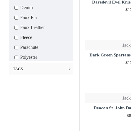
5X-Large
Daredevil Evel Knie
Denim
$1
6X-Large
Faux Fur
7X-Large
Faux Leather
Custom
Fleece
Jack
Parachute
Dark Green Spartans
Polyester
$1
Satin
TAGS
Suede Leather
Wool
Leather
Jack
Deacon St. John D
$8