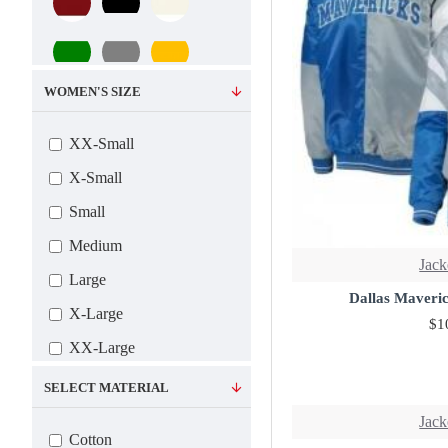
WOMEN'S SIZE
XX-Small
X-Small
Small
Medium
Jack
Large
Dallas Maveric
X-Large
$1
XX-Large
3X-Large
SELECT MATERIAL
4X-Large
Jack
Cotton