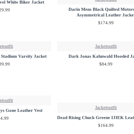
vel White Biker Jacket
Darin Mens Black Quilted Motor
29.99
Asymmetrical Leather Jacke
$174.99
etoutfit
Jacketoutfit
 Stadium Varsity Jacket
Dark Jonas Kahnwald Hooded J
39.99
$84.99
etoutfit
Jacketoutfit
ays Gone Leather Vest
Dead Rising Chuck Greene IJIEK Leat
4.99
$164.99