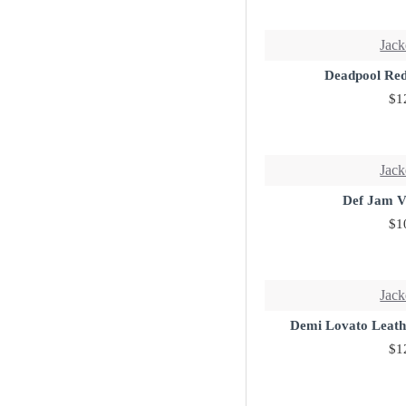
Jack
Deadpool Red
$1
Jack
Def Jam V
$1
Jack
Demi Lovato Leath
$1