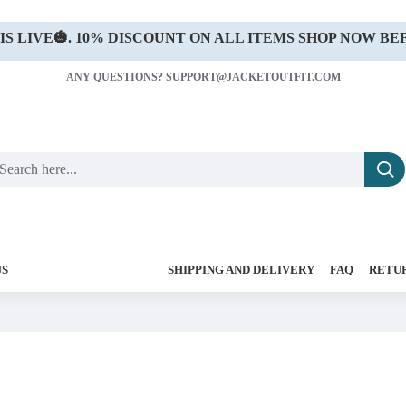
 LIVE🎃. 10% DISCOUNT ON ALL ITEMS SHOP NOW BEF
ANY QUESTIONS? SUPPORT@JACKETOUTFIT.COM
US
SHIPPING AND DELIVERY
FAQ
RETUR