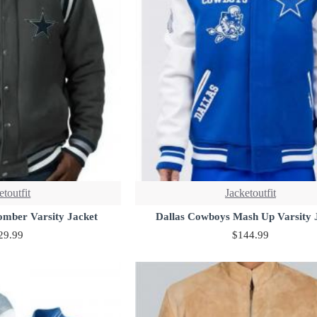
etoutfit
Jacketoutfit
omber Varsity Jacket
Dallas Cowboys Mash Up Varsity 
29.99
$144.99