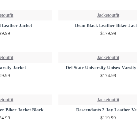
etoutfit
Jacketoutfit
 Leather Jacket
Dean Black Leather Biker Jac
29.99
$179.99
etoutfit
Jacketoutfit
arsity Jacket
Del State University Unisex Varsity
09.99
$174.99
etoutfit
Jacketoutfit
er Biker Jacket Black
Descendants 2 Jay Leather Ve
24.99
$119.99