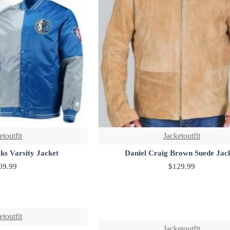
etoutfit
Jacketoutfit
ks Varsity Jacket
Daniel Craig Brown Suede Jac
09.99
$129.99
etoutfit
Jacketoutfit