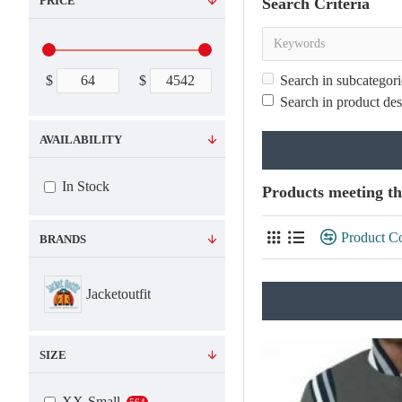
PRICE
Search Criteria
$
$
Search in subcategori
Search in product des
AVAILABILITY
In Stock
Products meeting th
Product C
BRANDS
Jacketoutfit
SIZE
XX-Small
564