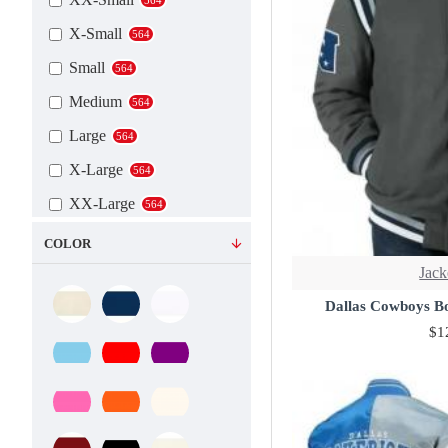
X-Small
564
Small
564
Medium
564
Large
564
X-Large
564
XX-Large
564
3X-Large
564
COLOR
4X-Large
Jack
564
5X-Large
Dallas Cowboys B
564
$1
6X-Large
564
7X-Large
564
Custom
564