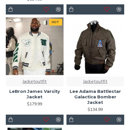
HOT
Jacketoutfit
Jacketoutfit
LeBron James Varsity
Lee Adama Battlestar
Jacket
Galactica Bomber
Jacket
$179.99
$134.99