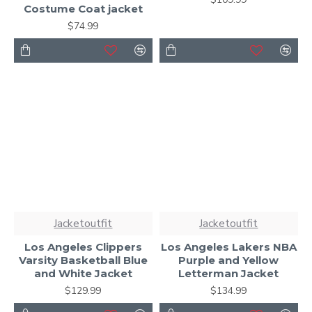
Costume Coat jacket
$74.99
Jacketoutfit
Jacketoutfit
Los Angeles Clippers
Los Angeles Lakers NBA
Varsity Basketball Blue
Purple and Yellow
and White Jacket
Letterman Jacket
$129.99
$134.99