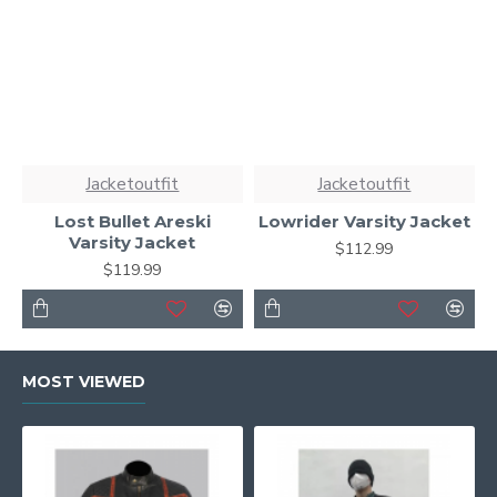
Jacketoutfit
Jacketoutfit
Lost Bullet Areski
Lowrider Varsity Jacket
Varsity Jacket
$112.99
$119.99
MOST VIEWED