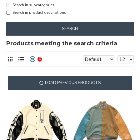
Search in subcategories
Search in product descriptions
SEARCH
Products meeting the search criteria
0
LOAD PREVIOUS PRODUCTS