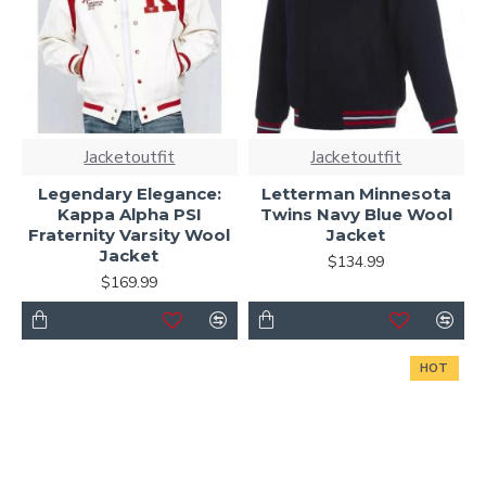
Jacketoutfit
Jacketoutfit
Legendary Elegance:
Letterman Minnesota
Kappa Alpha PSI
Twins Navy Blue Wool
Fraternity Varsity Wool
Jacket
Jacket
$134.99
$169.99
HOT