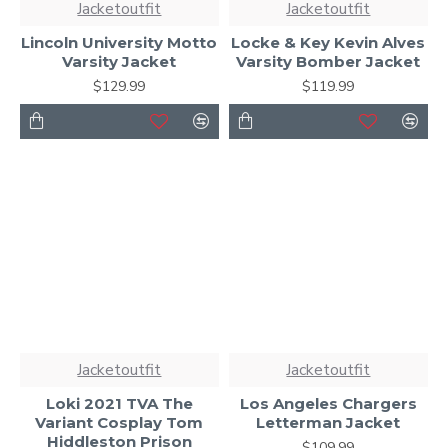
Jacketoutfit
Jacketoutfit
Lincoln University Motto
Locke & Key Kevin Alves
Varsity Jacket
Varsity Bomber Jacket
$129.99
$119.99
Jacketoutfit
Jacketoutfit
Loki 2021 TVA The
Los Angeles Chargers
Variant Cosplay Tom
Letterman Jacket
Hiddleston Prison
$109.99