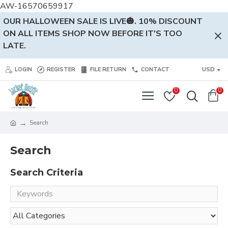
AW-16570659917
OUR HALLOWEEN SALE IS LIVE🎃. 10% DISCOUNT
ON ALL ITEMS SHOP NOW BEFORE IT'S TOO
LATE.
LOGIN
REGISTER
FILE RETURN
CONTACT
USD
0
0
Search
Search
Search Criteria