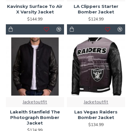
Kavinsky Surface To Air
LA Clippers Starter
X Varsity Jacket
Bomber Jacket
$144.99
$124.99
Jacketoutfit
Jacketoutfit
Lakeith Stanfield The
Las Vegas Raiders
Photograph Bomber
Bomber Jacket
Jacket
$134.99
$124.99