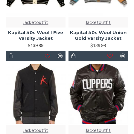
Jacketoutfit
Jacketoutfit
Kapital 40s Wool I Five
Kapital 40s Wool Union
Varsity Jacket
Gold Varsity Jacket
$139.99
$139.99
Jacketoutfit
Jacketoutfit