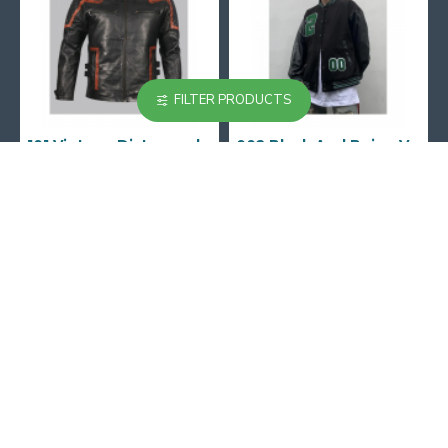
FILTER PRODUCTS
101 Vintage Distressed Motor Biker Real Leather Jacket
002 Black And Beige Varsity Jacket
$129.99
$129.99
167-169 Great Portland street