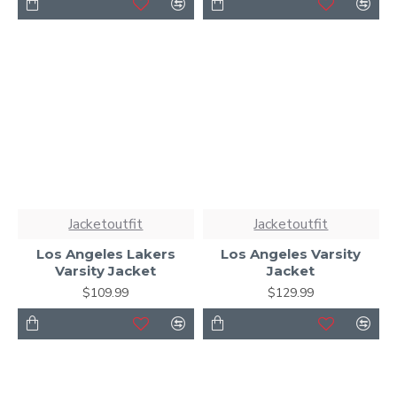
Jacketoutfit
Jacketoutfit
Los Angeles Lakers
Los Angeles Varsity
Varsity Jacket
Jacket
$109.99
$129.99