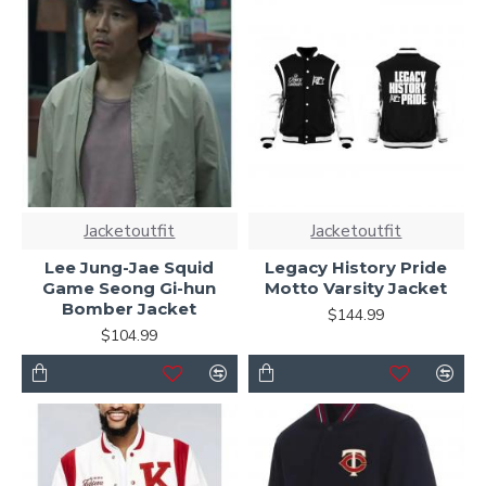
Jacketoutfit
Jacketoutfit
Lee Jung-Jae Squid
Legacy History Pride
Game Seong Gi-hun
Motto Varsity Jacket
Bomber Jacket
$144.99
$104.99