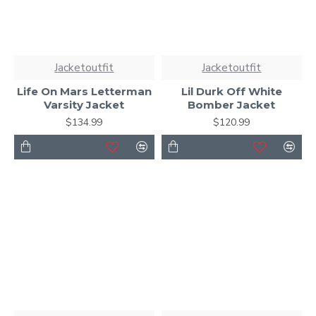
Jacketoutfit
Jacketoutfit
Life On Mars Letterman
Lil Durk Off White
Varsity Jacket
Bomber Jacket
$134.99
$120.99