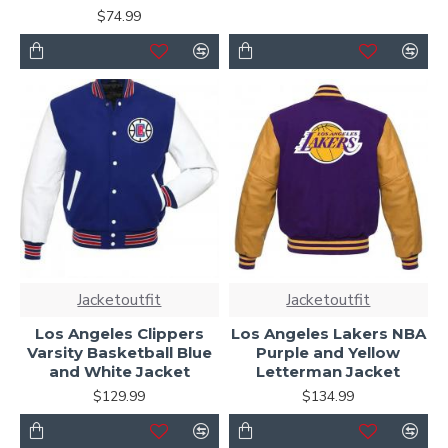
$74.99
Jacketoutfit
Jacketoutfit
Los Angeles Clippers
Los Angeles Lakers NBA
Varsity Basketball Blue
Purple and Yellow
and White Jacket
Letterman Jacket
$129.99
$134.99