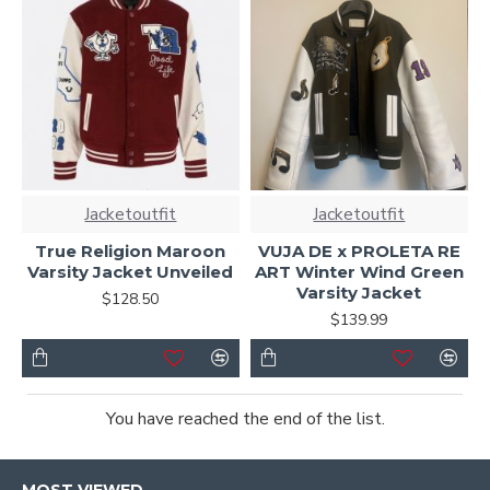
Jacketoutfit
Jacketoutfit
True Religion Maroon
VUJA DE x PROLETA RE
Varsity Jacket Unveiled
ART Winter Wind Green
Varsity Jacket
$128.50
$139.99
You have reached the end of the list.
MOST VIEWED