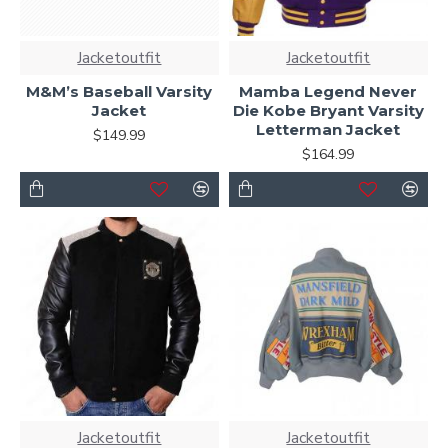
Jacketoutfit
Jacketoutfit
M&M’s Baseball Varsity
Mamba Legend Never
Jacket
Die Kobe Bryant Varsity
Letterman Jacket
$149.99
$164.99
Jacketoutfit
Jacketoutfit