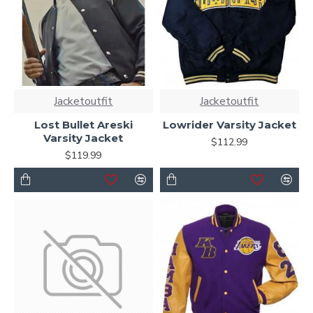
Jacketoutfit
Jacketoutfit
Lost Bullet Areski
Lowrider Varsity Jacket
Varsity Jacket
$112.99
$119.99