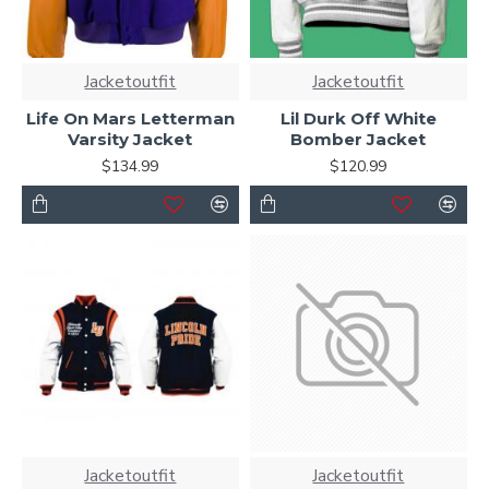
Jacketoutfit
Jacketoutfit
Life On Mars Letterman
Lil Durk Off White
Varsity Jacket
Bomber Jacket
$134.99
$120.99
Jacketoutfit
Jacketoutfit