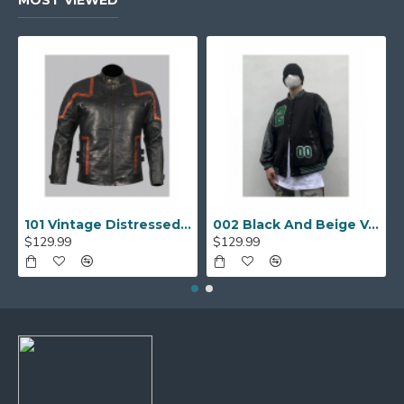
101 Vintage Distressed Motor Biker Real Leather Jacket
002 Black And Beige Varsity Jacket
$129.99
$129.99