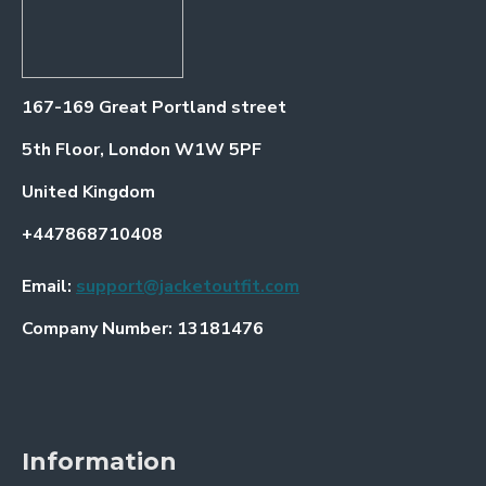
167-169 Great Portland street
5th Floor, London W1W 5PF
United Kingdom
+447868710408
Email:
support@jacketoutfit.com
Company Number: 13181476
Information