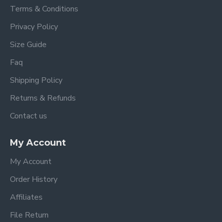
Terms & Conditions
Privacy Policy
Size Guide
Faq
Shipping Policy
Returns & Refunds
Contact us
My Account
My Account
Order History
Affiliates
File Return