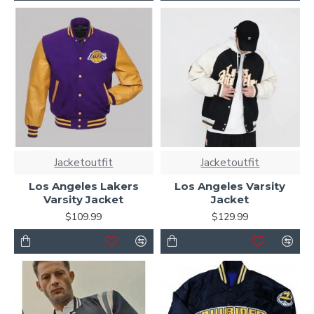
Jacketoutfit
Jacketoutfit
Los Angeles Lakers
Los Angeles Varsity
Varsity Jacket
Jacket
$109.99
$129.99