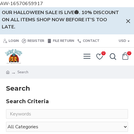
AW-16570659917
OUR HALLOWEEN SALE IS LIVE🎃. 10% DISCOUNT
ON ALL ITEMS SHOP NOW BEFORE IT'S TOO
LATE.
LOGIN
REGISTER
FILE RETURN
CONTACT
USD
0
0
Search
Search
Search Criteria