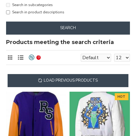
Search in subcategories
Search in product descriptions
SEARCH
Products meeting the search criteria
0
LOAD PREVIOUS PRODUCTS
HOT