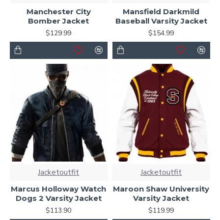
Manchester City
Mansfield Darkmild
Bomber Jacket
Baseball Varsity Jacket
$129.99
$154.99
Jacketoutfit
Jacketoutfit
Marcus Holloway Watch
Maroon Shaw University
Dogs 2 Varsity Jacket
Varsity Jacket
$113.90
$119.99