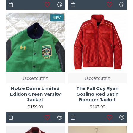
NEW
Jacketoutfit
Jacketoutfit
Notre Dame Limited
The Fall Guy Ryan
Edition Green Varsity
Gosling Red Satin
Jacket
Bomber Jacket
$159.99
$107.99