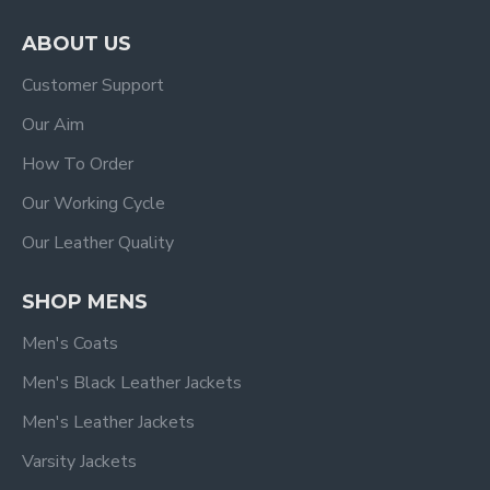
ABOUT US
Customer Support
Our Aim
How To Order
Our Working Cycle
Our Leather Quality
SHOP MENS
Men's Coats
Men's Black Leather Jackets
Men's Leather Jackets
Varsity Jackets