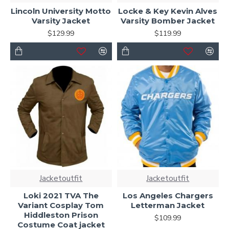
Lincoln University Motto
Locke & Key Kevin Alves
Varsity Jacket
Varsity Bomber Jacket
$129.99
$119.99
Jacketoutfit
Jacketoutfit
Loki 2021 TVA The
Los Angeles Chargers
Variant Cosplay Tom
Letterman Jacket
Hiddleston Prison
$109.99
Costume Coat jacket