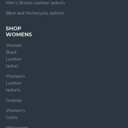
Men's Brown Leather Jackets
Biker and Motorcycle Jackets
SHOP
WOMENS
Women
Black
Leather
Jacket
Women's
Leather
Jackets
Cosplay
Women's
Coats
Halloween