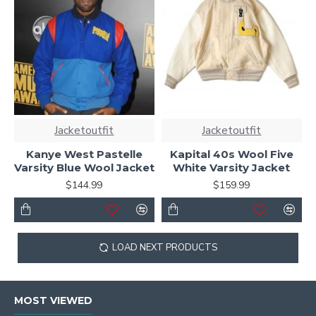
Jacketoutfit
Jacketoutfit
Kanye West Pastelle
Kapital 40s Wool Five
Varsity Blue Wool Jacket
White Varsity Jacket
$144.99
$159.99
LOAD NEXT PRODUCTS
MOST VIEWED