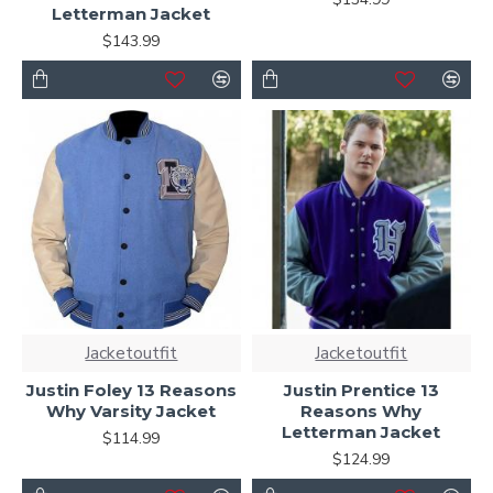
Letterman Jacket
$143.99
Jacketoutfit
Jacketoutfit
Justin Foley 13 Reasons
Justin Prentice 13
Why Varsity Jacket
Reasons Why
Letterman Jacket
$114.99
$124.99