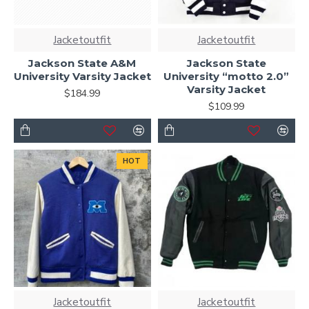
Jacketoutfit
Jacketoutfit
Jackson State A&M
Jackson State
University Varsity Jacket
University “motto 2.0”
Varsity Jacket
$184.99
$109.99
HOT
Jacketoutfit
Jacketoutfit