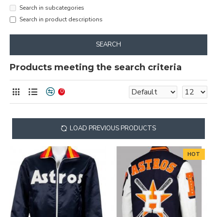
Search in subcategories
Search in product descriptions
SEARCH
Products meeting the search criteria
0
LOAD PREVIOUS PRODUCTS
HOT