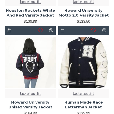
Jacketoutfit
Jacketoutfit
Houston Rockets White
Howard University
And Red Varsity Jacket
Motto 2.0 Varsity Jacket
$139.99
$129.50
Jacketoutfit
Jacketoutfit
Howard University
Human Made Race
Unisex Varsity Jacket
Letterman Jacket
$184.99
$129.99