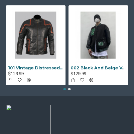
101 Vintage Distressed Motor Biker Real Leather Jacket
002 Black And Beige Varsity Jacket
$129.99
$129.99