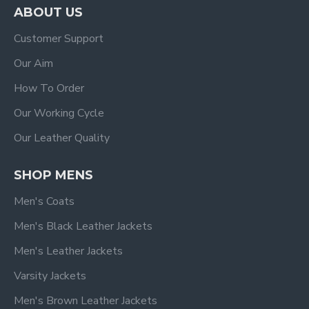
ABOUT US
Customer Support
Our Aim
How To Order
Our Working Cycle
Our Leather Quality
SHOP MENS
Men's Coats
Men's Black Leather Jackets
Men's Leather Jackets
Varsity Jackets
Men's Brown Leather Jackets