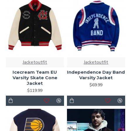
Jacketoutfit
Jacketoutfit
Icecream Team EU
Independence Day Band
Varsity Skate Cone
Varsity Jacket
Jacket
$69.99
$119.99