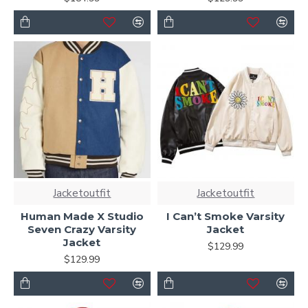
Jacketoutfit
Jacketoutfit
Human Made X Studio
I Can’t Smoke Varsity
Seven Crazy Varsity
Jacket
Jacket
$129.99
$129.99