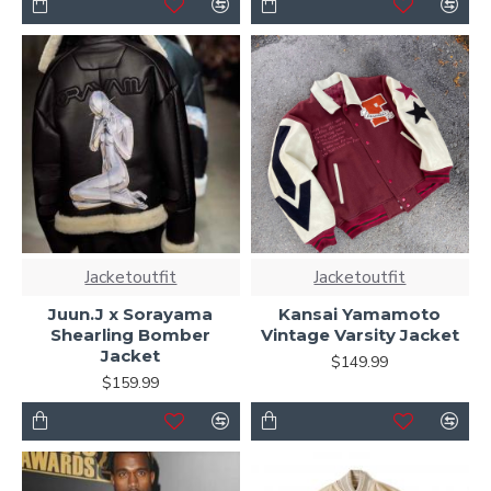
Jacketoutfit
Jacketoutfit
Juun.J x Sorayama
Kansai Yamamoto
Shearling Bomber
Vintage Varsity Jacket
Jacket
$149.99
$159.99