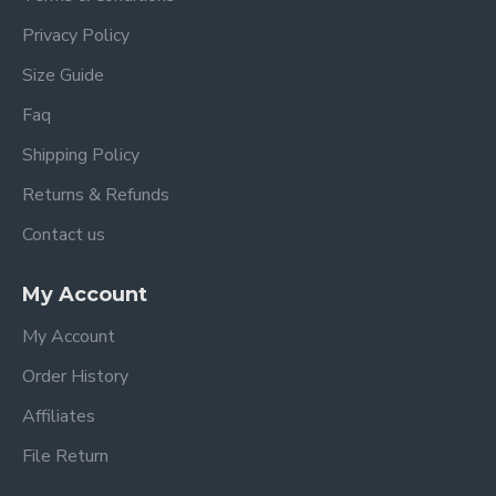
Privacy Policy
Size Guide
Faq
Shipping Policy
Returns & Refunds
Contact us
My Account
My Account
Order History
Affiliates
File Return