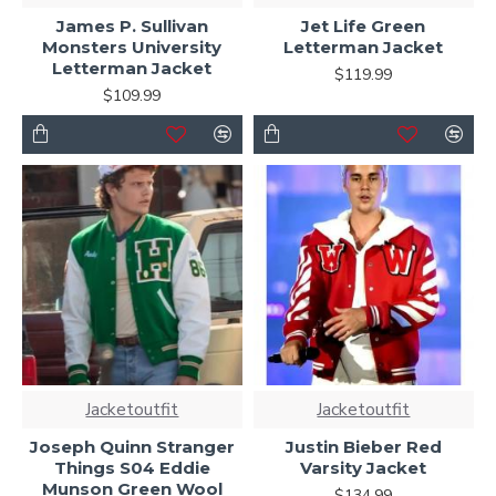
James P. Sullivan
Jet Life Green
Monsters University
Letterman Jacket
Letterman Jacket
$119.99
$109.99
Jacketoutfit
Jacketoutfit
Joseph Quinn Stranger
Justin Bieber Red
Things S04 Eddie
Varsity Jacket
Munson Green Wool
$134.99