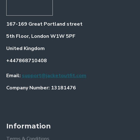
167-169 Great Portland street
5th Floor, London W1W 5PF
United Kingdom
+447868710408
Email:
support@jacketoutfit.com
Company Number: 13181476
Information
Terms & Conditions