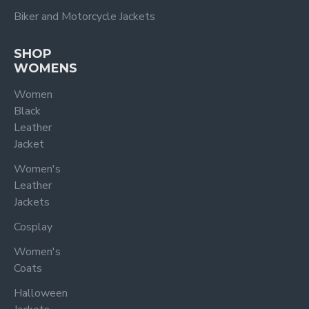
Biker and Motorcycle Jackets
SHOP
WOMENS
Women
Black
Leather
Jacket
Women's
Leather
Jackets
Cosplay
Women's
Coats
Halloween