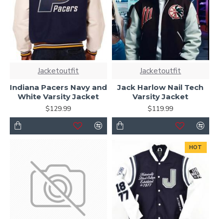
Jacketoutfit
Jacketoutfit
Indiana Pacers Navy and
Jack Harlow Nail Tech
White Varsity Jacket
Varsity Jacket
$129.99
$119.99
HOT