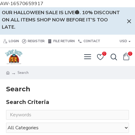
AW-16570659917
OUR HALLOWEEN SALE IS LIVE🎃. 10% DISCOUNT
ON ALL ITEMS SHOP NOW BEFORE IT'S TOO
LATE.
LOGIN
REGISTER
FILE RETURN
CONTACT
USD
0
0
Search
Search
Search Criteria