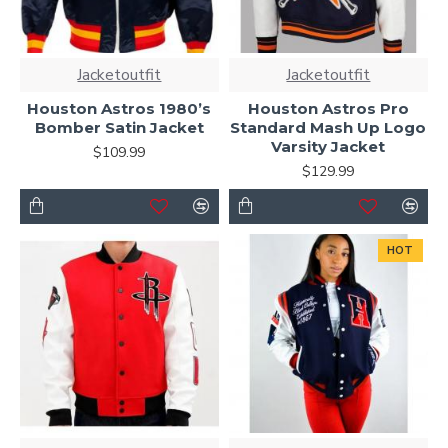
Jacketoutfit
Jacketoutfit
Houston Astros 1980’s
Houston Astros Pro
Bomber Satin Jacket
Standard Mash Up Logo
Varsity Jacket
$109.99
$129.99
HOT