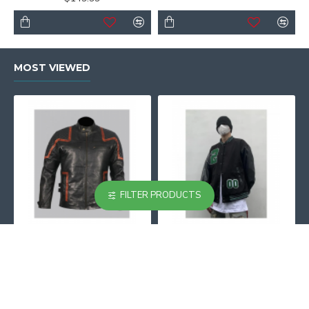
MOST VIEWED
FILTER PRODUCTS
101 Vintage Distressed Motor Biker Real Leather Jacket
002 Black And Beige Varsity Jacket
$129.99
$129.99