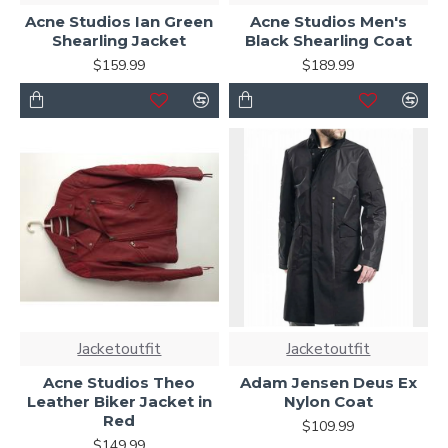
Acne Studios Ian Green
Acne Studios Men's
Shearling Jacket
Black Shearling Coat
$159.99
$189.99
Jacketoutfit
Jacketoutfit
Acne Studios Theo
Adam Jensen Deus Ex
Leather Biker Jacket in
Nylon Coat
Red
$109.99
$149.99