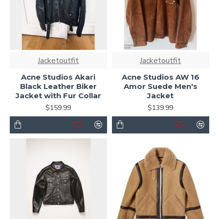
Jacketoutfit
Jacketoutfit
Acne Studios Akari
Acne Studios AW 16
Black Leather Biker
Amor Suede Men's
Jacket with Fur Collar
Jacket
$159.99
$139.99