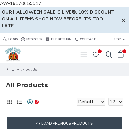
AW-16570659917
OUR HALLOWEEN SALE IS LIVE🎃. 10% DISCOUNT
ON ALL ITEMS SHOP NOW BEFORE IT'S TOO
LATE.
LOGIN
REGISTER
FILE RETURN
CONTACT
USD
0
0
All Products
All Products
0
LOAD PREVIOUS PRODUCTS