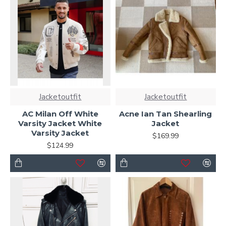
Jacketoutfit
Jacketoutfit
AC Milan Off White
Acne Ian Tan Shearling
Varsity Jacket White
Jacket
Varsity Jacket
$169.99
$124.99