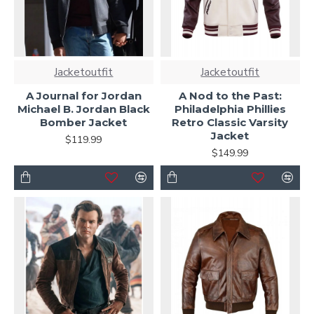
Jacketoutfit
Jacketoutfit
A Journal for Jordan
A Nod to the Past:
Michael B. Jordan Black
Philadelphia Phillies
Bomber Jacket
Retro Classic Varsity
Jacket
$119.99
$149.99