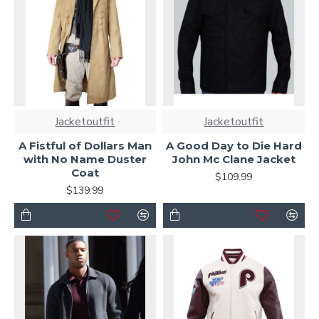
Jacketoutfit
Jacketoutfit
A Fistful of Dollars Man
A Good Day to Die Hard
with No Name Duster
John Mc Clane Jacket
Coat
$109.99
$139.99