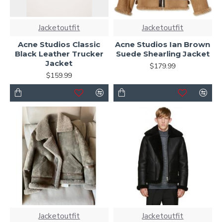
Jacketoutfit
Jacketoutfit
Acne Studios Classic
Acne Studios Ian Brown
Black Leather Trucker
Suede Shearling Jacket
Jacket
$179.99
$159.99
Jacketoutfit
Jacketoutfit