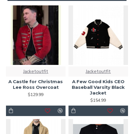
Jacketoutfit
Jacketoutfit
A Castle for Christmas
A Few Good Kids CEO
Lee Ross Overcoat
Baseball Varsity Black
Jacket
$129.99
$154.99