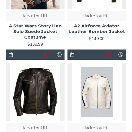
Jacketoutfit
Jacketoutfit
A Star Wars Story Han
A2 Airforce Aviator
Solo Suede Jacket
Leather Bomber Jacket
Costume
$140.00
$139.99
Jacketoutfit
Jacketoutfit