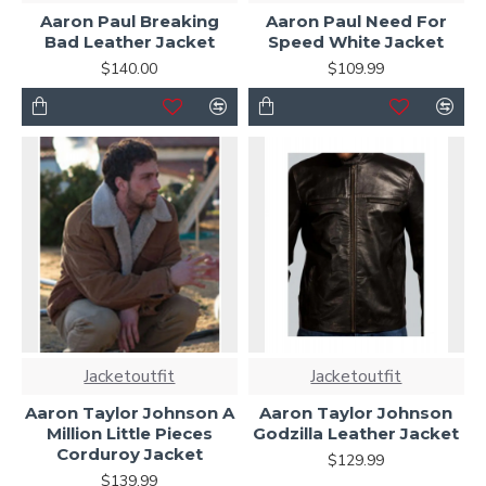
Aaron Paul Breaking
Aaron Paul Need For
Bad Leather Jacket
Speed White Jacket
$140.00
$109.99
Jacketoutfit
Jacketoutfit
Aaron Taylor Johnson A
Aaron Taylor Johnson
Million Little Pieces
Godzilla Leather Jacket
Corduroy Jacket
$129.99
$139.99