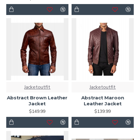
Jacketoutfit
Jacketoutfit
Abstract Brown Leather
Abstract Maroon
Jacket
Leather Jacket
$149.99
$139.99