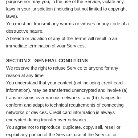
purpose nor may you, in the use of the Service, violate any
laws in your jurisdiction (including but not limited to copyright
laws).
You must not transmit any worms or viruses or any code of a
destructive nature.
A breach or violation of any of the Terms will result in an
immediate termination of your Services.
SECTION 2 - GENERAL CONDITIONS
We reserve the right to refuse Service to anyone for any
reason at any time.
You understand that your content (not including credit card
information), may be transferred unencrypted and involve (a)
transmissions over various networks; and (b) changes to
conform and adapt to technical requirements of connecting
networks or devices. Credit card information is always
encrypted during transfer over networks.
You agree not to reproduce, duplicate, copy, sell, resell or
exploit any portion of the Service, use of the Service, or