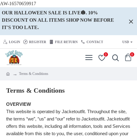
AW-16570659917
OUR HALLOWEEN SALE IS LIVE🎃. 10%
DISCOUNT ON ALL ITEMS SHOP NOW BEFORE
IT'S TOO LATE.
LOGIN
REGISTER
FILE RETURN
CONTACT
USD
0
0
Terms & Conditions
Terms & Conditions
OVERVIEW
This website is operated by Jacketoutfit. Throughout the site,
the terms “we”, “us” and “our” refer to Jacketoutfit. Jacketoutfit
offers this website, including all information, tools and Services
available from this site to you, the user, conditioned upon your