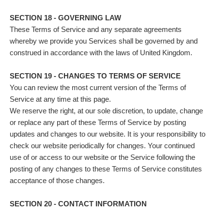
SECTION 18 - GOVERNING LAW
These Terms of Service and any separate agreements
whereby we provide you Services shall be governed by and
construed in accordance with the laws of United Kingdom.
SECTION 19 - CHANGES TO TERMS OF SERVICE
You can review the most current version of the Terms of
Service at any time at this page.
We reserve the right, at our sole discretion, to update, change
or replace any part of these Terms of Service by posting
updates and changes to our website. It is your responsibility to
check our website periodically for changes. Your continued
use of or access to our website or the Service following the
posting of any changes to these Terms of Service constitutes
acceptance of those changes.
SECTION 20 - CONTACT INFORMATION