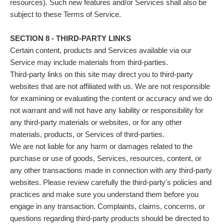
resources). Such new features and/or Services shall also be
subject to these Terms of Service.
SECTION 8 - THIRD-PARTY LINKS
Certain content, products and Services available via our
Service may include materials from third-parties.
Third-party links on this site may direct you to third-party
websites that are not affiliated with us. We are not responsible
for examining or evaluating the content or accuracy and we do
not warrant and will not have any liability or responsibility for
any third-party materials or websites, or for any other
materials, products, or Services of third-parties.
We are not liable for any harm or damages related to the
purchase or use of goods, Services, resources, content, or
any other transactions made in connection with any third-party
websites. Please review carefully the third-party's policies and
practices and make sure you understand them before you
engage in any transaction. Complaints, claims, concerns, or
questions regarding third-party products should be directed to