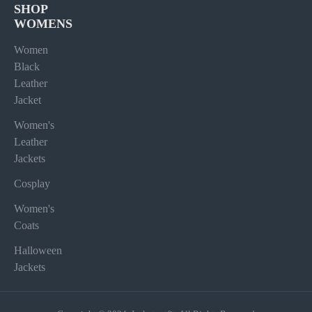
SHOP
WOMENS
Women
Black
Leather
Jacket
Women's
Leather
Jackets
Cosplay
Women's
Coats
Halloween
Jackets