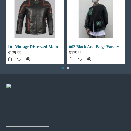
101 Vintage Distressed Motor Biker Real Leather Jacket
002 Black And Beige Varsity Jacket
$129.99
$129.99