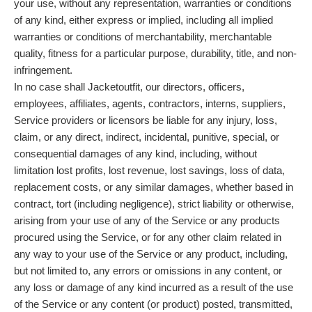
your use, without any representation, warranties or conditions
of any kind, either express or implied, including all implied
warranties or conditions of merchantability, merchantable
quality, fitness for a particular purpose, durability, title, and non-
infringement.
In no case shall Jacketoutfit, our directors, officers,
employees, affiliates, agents, contractors, interns, suppliers,
Service providers or licensors be liable for any injury, loss,
claim, or any direct, indirect, incidental, punitive, special, or
consequential damages of any kind, including, without
limitation lost profits, lost revenue, lost savings, loss of data,
replacement costs, or any similar damages, whether based in
contract, tort (including negligence), strict liability or otherwise,
arising from your use of any of the Service or any products
procured using the Service, or for any other claim related in
any way to your use of the Service or any product, including,
but not limited to, any errors or omissions in any content, or
any loss or damage of any kind incurred as a result of the use
of the Service or any content (or product) posted, transmitted,