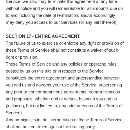
Service, we also may terminate this agreement at any time
without notice and you will remain liable for all amounts due up
to and including the date of termination; and/or accordingly
may deny you access to our Services (or any part thereof).
SECTION 17 - ENTIRE AGREEMENT
The failure of us to exercise or enforce any right or provision of
these Terms of Service shall not constitute a waiver of such
right or provision.
These Terms of Service and any policies or operating rules
posted by us on this site or in respect to the Service
constitutes the entire agreement and understanding between
you and us and governs your use of the Service, superseding
any prior or contemporaneous agreements, communications
and proposals, whether oral or written, between you and us
(including, but not limited to, any prior versions of the Terms of
Service).
Any ambiguities in the interpretation of these Terms of Service
shall not be construed against the drafting party.