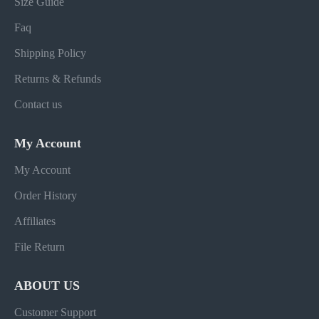
Size Guide
Faq
Shipping Policy
Returns & Refunds
Contact us
My Account
My Account
Order History
Affiliates
File Return
ABOUT US
Customer Support