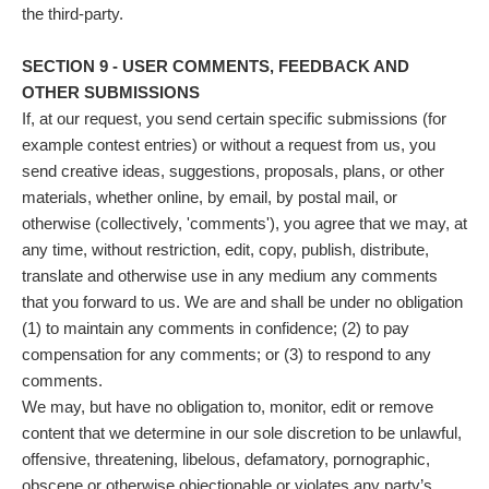
the third-party.
SECTION 9 - USER COMMENTS, FEEDBACK AND
OTHER SUBMISSIONS
If, at our request, you send certain specific submissions (for
example contest entries) or without a request from us, you
send creative ideas, suggestions, proposals, plans, or other
materials, whether online, by email, by postal mail, or
otherwise (collectively, 'comments'), you agree that we may, at
any time, without restriction, edit, copy, publish, distribute,
translate and otherwise use in any medium any comments
that you forward to us. We are and shall be under no obligation
(1) to maintain any comments in confidence; (2) to pay
compensation for any comments; or (3) to respond to any
comments.
We may, but have no obligation to, monitor, edit or remove
content that we determine in our sole discretion to be unlawful,
offensive, threatening, libelous, defamatory, pornographic,
obscene or otherwise objectionable or violates any party’s