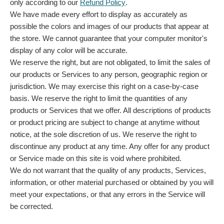
only according to our
Refund Policy
.
We have made every effort to display as accurately as
possible the colors and images of our products that appear at
the store. We cannot guarantee that your computer monitor's
display of any color will be accurate.
We reserve the right, but are not obligated, to limit the sales of
our products or Services to any person, geographic region or
jurisdiction. We may exercise this right on a case-by-case
basis. We reserve the right to limit the quantities of any
products or Services that we offer. All descriptions of products
or product pricing are subject to change at anytime without
notice, at the sole discretion of us. We reserve the right to
discontinue any product at any time. Any offer for any product
or Service made on this site is void where prohibited.
We do not warrant that the quality of any products, Services,
information, or other material purchased or obtained by you will
meet your expectations, or that any errors in the Service will
be corrected.