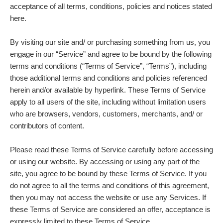
acceptance of all terms, conditions, policies and notices stated
here.
By visiting our site and/ or purchasing something from us, you
engage in our “Service” and agree to be bound by the following
terms and conditions (“Terms of Service”, “Terms”), including
those additional terms and conditions and policies referenced
herein and/or available by hyperlink. These Terms of Service
apply to all users of the site, including without limitation users
who are browsers, vendors, customers, merchants, and/ or
contributors of content.
Please read these Terms of Service carefully before accessing
or using our website. By accessing or using any part of the
site, you agree to be bound by these Terms of Service. If you
do not agree to all the terms and conditions of this agreement,
then you may not access the website or use any Services. If
these Terms of Service are considered an offer, acceptance is
expressly limited to these Terms of Service.