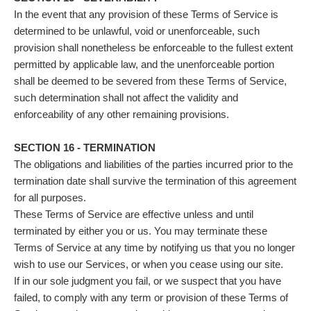
In the event that any provision of these Terms of Service is
determined to be unlawful, void or unenforceable, such
provision shall nonetheless be enforceable to the fullest extent
permitted by applicable law, and the unenforceable portion
shall be deemed to be severed from these Terms of Service,
such determination shall not affect the validity and
enforceability of any other remaining provisions.
SECTION 16 - TERMINATION
The obligations and liabilities of the parties incurred prior to the
termination date shall survive the termination of this agreement
for all purposes.
These Terms of Service are effective unless and until
terminated by either you or us. You may terminate these
Terms of Service at any time by notifying us that you no longer
wish to use our Services, or when you cease using our site.
If in our sole judgment you fail, or we suspect that you have
failed, to comply with any term or provision of these Terms of