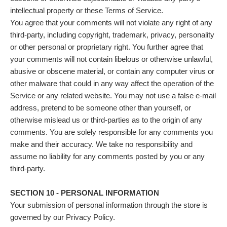
intellectual property or these Terms of Service.
You agree that your comments will not violate any right of any
third-party, including copyright, trademark, privacy, personality
or other personal or proprietary right. You further agree that
your comments will not contain libelous or otherwise unlawful,
abusive or obscene material, or contain any computer virus or
other malware that could in any way affect the operation of the
Service or any related website. You may not use a false e‑mail
address, pretend to be someone other than yourself, or
otherwise mislead us or third-parties as to the origin of any
comments. You are solely responsible for any comments you
make and their accuracy. We take no responsibility and
assume no liability for any comments posted by you or any
third-party.
SECTION 10 - PERSONAL INFORMATION
Your submission of personal information through the store is
governed by our Privacy Policy.