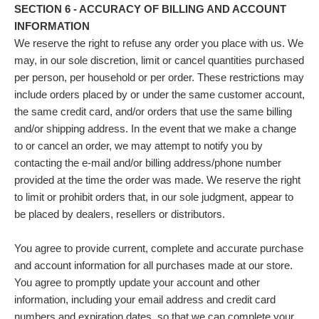
SECTION 6 - ACCURACY OF BILLING AND ACCOUNT
INFORMATION
We reserve the right to refuse any order you place with us. We
may, in our sole discretion, limit or cancel quantities purchased
per person, per household or per order. These restrictions may
include orders placed by or under the same customer account,
the same credit card, and/or orders that use the same billing
and/or shipping address. In the event that we make a change
to or cancel an order, we may attempt to notify you by
contacting the e‑mail and/or billing address/phone number
provided at the time the order was made. We reserve the right
to limit or prohibit orders that, in our sole judgment, appear to
be placed by dealers, resellers or distributors.
You agree to provide current, complete and accurate purchase
and account information for all purchases made at our store.
You agree to promptly update your account and other
information, including your email address and credit card
numbers and expiration dates, so that we can complete your