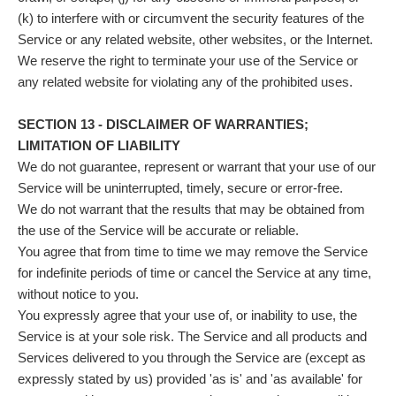
(k) to interfere with or circumvent the security features of the
Service or any related website, other websites, or the Internet.
We reserve the right to terminate your use of the Service or
any related website for violating any of the prohibited uses.
SECTION 13 - DISCLAIMER OF WARRANTIES;
LIMITATION OF LIABILITY
We do not guarantee, represent or warrant that your use of our
Service will be uninterrupted, timely, secure or error-free.
We do not warrant that the results that may be obtained from
the use of the Service will be accurate or reliable.
You agree that from time to time we may remove the Service
for indefinite periods of time or cancel the Service at any time,
without notice to you.
You expressly agree that your use of, or inability to use, the
Service is at your sole risk. The Service and all products and
Services delivered to you through the Service are (except as
expressly stated by us) provided 'as is' and 'as available' for