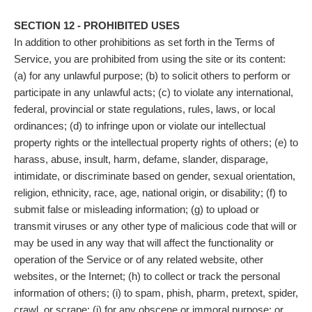
SECTION 12 - PROHIBITED USES
In addition to other prohibitions as set forth in the Terms of
Service, you are prohibited from using the site or its content:
(a) for any unlawful purpose; (b) to solicit others to perform or
participate in any unlawful acts; (c) to violate any international,
federal, provincial or state regulations, rules, laws, or local
ordinances; (d) to infringe upon or violate our intellectual
property rights or the intellectual property rights of others; (e) to
harass, abuse, insult, harm, defame, slander, disparage,
intimidate, or discriminate based on gender, sexual orientation,
religion, ethnicity, race, age, national origin, or disability; (f) to
submit false or misleading information; (g) to upload or
transmit viruses or any other type of malicious code that will or
may be used in any way that will affect the functionality or
operation of the Service or of any related website, other
websites, or the Internet; (h) to collect or track the personal
information of others; (i) to spam, phish, pharm, pretext, spider,
crawl, or scrape; (j) for any obscene or immoral purpose; or