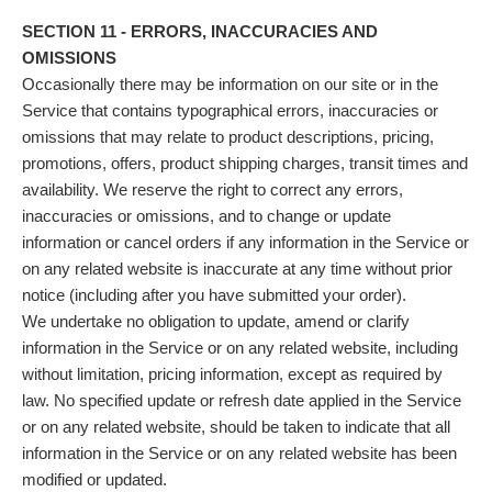
SECTION 11 - ERRORS, INACCURACIES AND
OMISSIONS
Occasionally there may be information on our site or in the
Service that contains typographical errors, inaccuracies or
omissions that may relate to product descriptions, pricing,
promotions, offers, product shipping charges, transit times and
availability. We reserve the right to correct any errors,
inaccuracies or omissions, and to change or update
information or cancel orders if any information in the Service or
on any related website is inaccurate at any time without prior
notice (including after you have submitted your order).
We undertake no obligation to update, amend or clarify
information in the Service or on any related website, including
without limitation, pricing information, except as required by
law. No specified update or refresh date applied in the Service
or on any related website, should be taken to indicate that all
information in the Service or on any related website has been
modified or updated.