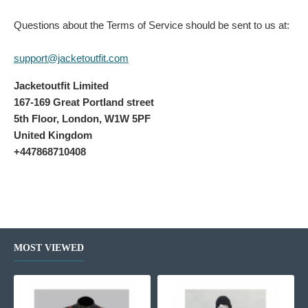
Questions about the Terms of Service should be sent to us at:
support@jacketoutfit.com
Jacketoutfit Limited
167-169 Great Portland street
5th Floor, London, W1W 5PF
United Kingdom
+447868710408
MOST VIEWED