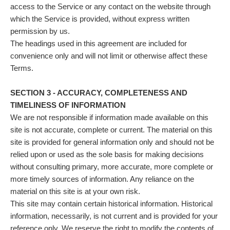
access to the Service or any contact on the website through
which the Service is provided, without express written
permission by us.
The headings used in this agreement are included for
convenience only and will not limit or otherwise affect these
Terms.
SECTION 3 - ACCURACY, COMPLETENESS AND
TIMELINESS OF INFORMATION
We are not responsible if information made available on this
site is not accurate, complete or current. The material on this
site is provided for general information only and should not be
relied upon or used as the sole basis for making decisions
without consulting primary, more accurate, more complete or
more timely sources of information. Any reliance on the
material on this site is at your own risk.
This site may contain certain historical information. Historical
information, necessarily, is not current and is provided for your
reference only. We reserve the right to modify the contents of