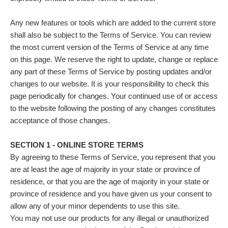
Any new features or tools which are added to the current store
shall also be subject to the Terms of Service. You can review
the most current version of the Terms of Service at any time
on this page. We reserve the right to update, change or replace
any part of these Terms of Service by posting updates and/or
changes to our website. It is your responsibility to check this
page periodically for changes. Your continued use of or access
to the website following the posting of any changes constitutes
acceptance of those changes.
SECTION 1 - ONLINE STORE TERMS
By agreeing to these Terms of Service, you represent that you
are at least the age of majority in your state or province of
residence, or that you are the age of majority in your state or
province of residence and you have given us your consent to
allow any of your minor dependents to use this site.
You may not use our products for any illegal or unauthorized