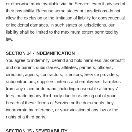
or otherwise made available via the Service, even if advised of
their possibility. Because some states or jurisdictions do not
allow the exclusion or the limitation of liability for consequential
or incidental damages, in such states or jurisdictions, our
liability shall be limited to the maximum extent permitted by
law.
SECTION 14 - INDEMNIFICATION
You agree to indemnify, defend and hold harmless Jacketoutfit
and our parent, subsidiaries, affiliates, partners, officers,
directors, agents, contractors, licensors, Service providers,
subcontractors, suppliers, interns and employees, harmless
from any claim or demand, including reasonable attorneys’
fees, made by any third-party due to or arising out of your
breach of these Terms of Service or the documents they
incorporate by reference, or your violation of any law or the
rights of a third-party.
SECTION 15 - SEVERABILITY