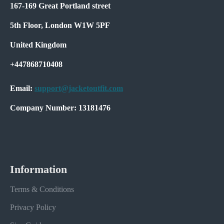
167-169 Great Portland street
5th Floor, London W1W 5PF
United Kingdom
+447868710408
Email:
support@jacketoutfit.com
Company Number: 13181476
Information
Terms & Conditions
Privacy Policy