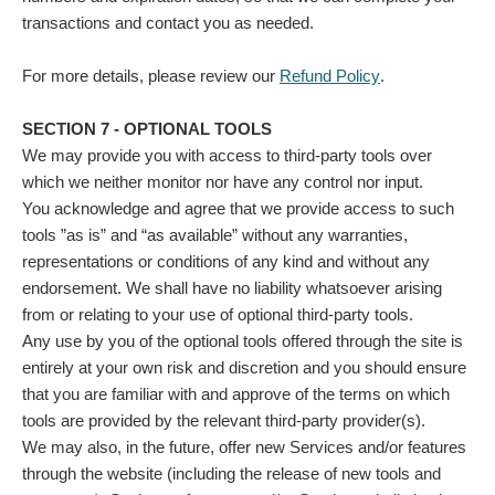
transactions and contact you as needed.
For more details, please review our
Refund Policy
.
SECTION 7 - OPTIONAL TOOLS
We may provide you with access to third-party tools over
which we neither monitor nor have any control nor input.
You acknowledge and agree that we provide access to such
tools ”as is” and “as available” without any warranties,
representations or conditions of any kind and without any
endorsement. We shall have no liability whatsoever arising
from or relating to your use of optional third-party tools.
Any use by you of the optional tools offered through the site is
entirely at your own risk and discretion and you should ensure
that you are familiar with and approve of the terms on which
tools are provided by the relevant third-party provider(s).
We may also, in the future, offer new Services and/or features
through the website (including the release of new tools and