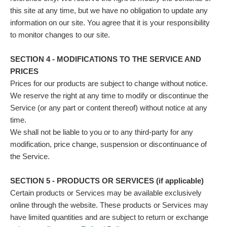
this site at any time, but we have no obligation to update any
information on our site. You agree that it is your responsibility
to monitor changes to our site.
SECTION 4 - MODIFICATIONS TO THE SERVICE AND
PRICES
Prices for our products are subject to change without notice.
We reserve the right at any time to modify or discontinue the
Service (or any part or content thereof) without notice at any
time.
We shall not be liable to you or to any third-party for any
modification, price change, suspension or discontinuance of
the Service.
SECTION 5 - PRODUCTS OR SERVICES (if applicable)
Certain products or Services may be available exclusively
online through the website. These products or Services may
have limited quantities and are subject to return or exchange