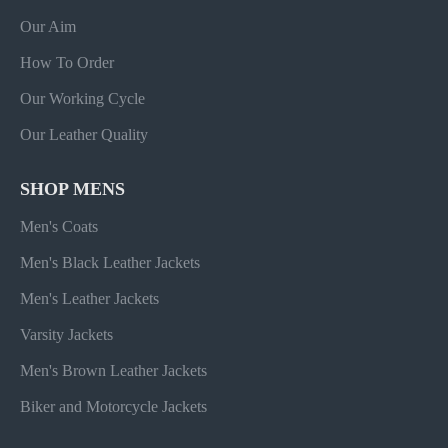
Our Aim
How To Order
Our Working Cycle
Our Leather Quality
SHOP MENS
Men's Coats
Men's Black Leather Jackets
Men's Leather Jackets
Varsity Jackets
Men's Brown Leather Jackets
Biker and Motorcycle Jackets