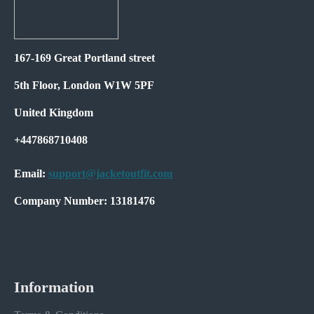
167-169 Great Portland street
5th Floor, London W1W 5PF
United Kingdom
+447868710408
Email:
support@jacketoutfit.com
Company Number: 13181476
Information