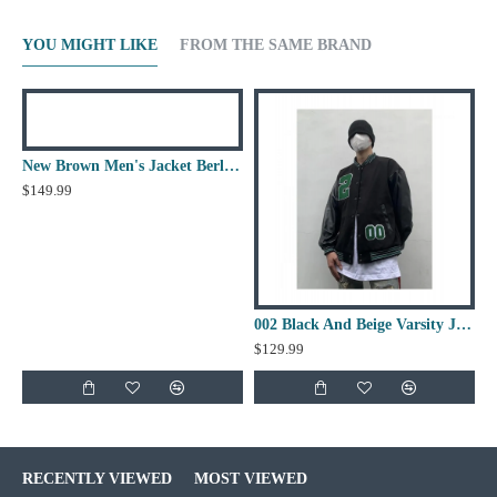
YOU MIGHT LIKE
FROM THE SAME BRAND
New Brown Men's Jacket Berluti Leather Jacket
$149.99
002 Black And Beige Varsity Jacket
$129.99
RECENTLY VIEWED
MOST VIEWED