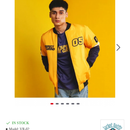
IN STOCK
Model:
VR-02