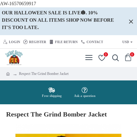
AW-16570659917
OUR HALLOWEEN SALE IS LIVE🎃. 10%
DISCOUNT ON ALL ITEMS SHOP NOW BEFORE
IT'S TOO LATE.
LOGIN
REGISTER
FILE RETURN
CONTACT
USD
0
0
Respect The Grind Bomber Jacket
Free shipping
Ask a question
Respect The Grind Bomber Jacket