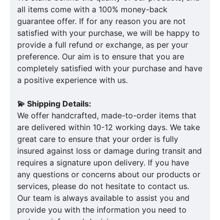
all items come with a 100% money-back
guarantee offer. If for any reason you are not
satisfied with your purchase, we will be happy to
provide a full refund or exchange, as per your
preference. Our aim is to ensure that you are
completely satisfied with your purchase and have
a positive experience with us.
💫 Shipping Details:
We offer handcrafted, made-to-order items that
are delivered within 10-12 working days. We take
great care to ensure that your order is fully
insured against loss or damage during transit and
requires a signature upon delivery. If you have
any questions or concerns about our products or
services, please do not hesitate to contact us.
Our team is always available to assist you and
provide you with the information you need to