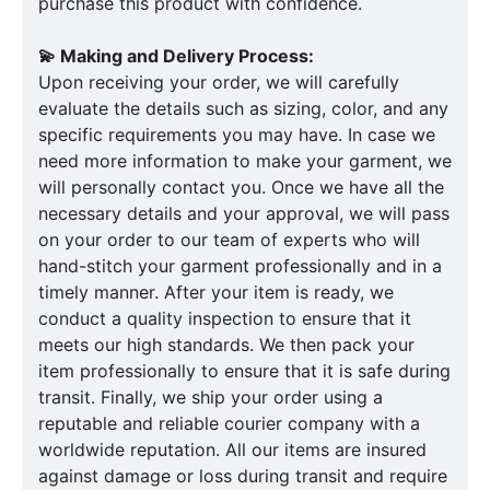
purchase this product with confidence.
💫 Making and Delivery Process:
Upon receiving your order, we will carefully
evaluate the details such as sizing, color, and any
specific requirements you may have. In case we
need more information to make your garment, we
will personally contact you. Once we have all the
necessary details and your approval, we will pass
on your order to our team of experts who will
hand-stitch your garment professionally and in a
timely manner. After your item is ready, we
conduct a quality inspection to ensure that it
meets our high standards. We then pack your
item professionally to ensure that it is safe during
transit. Finally, we ship your order using a
reputable and reliable courier company with a
worldwide reputation. All our items are insured
against damage or loss during transit and require