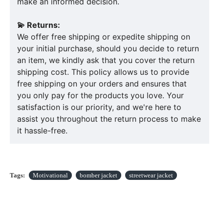
make an informed decision.
💫 Returns:
We offer free shipping or expedite shipping on
your initial purchase, should you decide to return
an item, we kindly ask that you cover the return
shipping cost. This policy allows us to provide
free shipping on your orders and ensures that
you only pay for the products you love. Your
satisfaction is our priority, and we're here to
assist you throughout the return process to make
it hassle-free.
Tags:
Motivational
bomber jacket
streetwear jacket