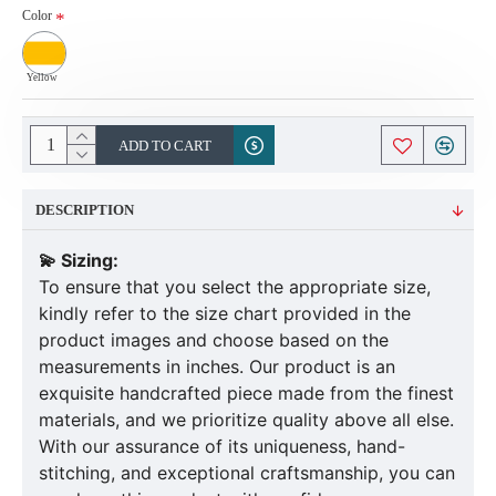
Color
Yellow
ADD TO CART
DESCRIPTION
💫 Sizing:
To ensure that you select the appropriate size,
kindly refer to the size chart provided in the
product images and choose based on the
measurements in inches. Our product is an
exquisite handcrafted piece made from the finest
materials, and we prioritize quality above all else.
With our assurance of its uniqueness, hand-
stitching, and exceptional craftsmanship, you can