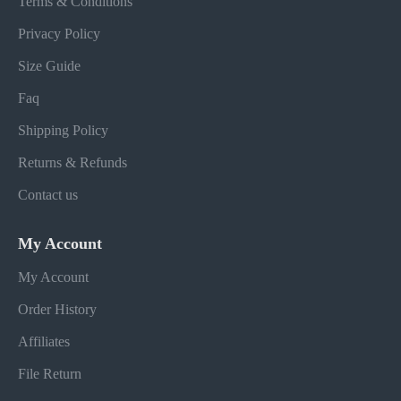
Terms & Conditions
Privacy Policy
Size Guide
Faq
Shipping Policy
Returns & Refunds
Contact us
My Account
My Account
Order History
Affiliates
File Return