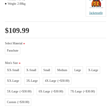
Weight:
2.00kg
Jacketoutfit
$109.99
Select Material
Parachute
Men's Size
XX-Small
X-Small
Small
Medium
Large
X-Large
XX-Large
3X-Large
4X-Large
(+$30.00)
5X-Large
(+$30.00)
6X-Large
(+$30.00)
7X-Large
(+$30.00)
Custom
(+$30.00)