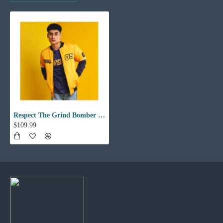
Respect The Grind Bomber Jacket
$109.99