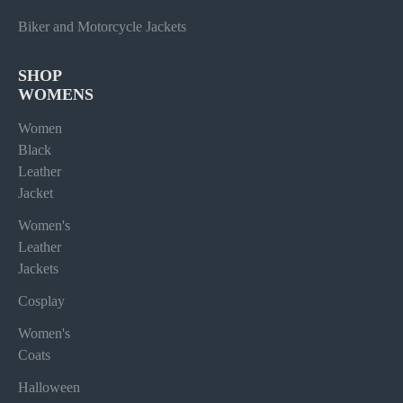
Biker and Motorcycle Jackets
SHOP
WOMENS
Women
Black
Leather
Jacket
Women's
Leather
Jackets
Cosplay
Women's
Coats
Halloween