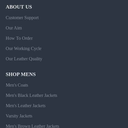
ABOUT US
Customer Support
Our Aim
How To Order
Our Working Cycle
Our Leather Quality
SHOP MENS
Men's Coats
Men's Black Leather Jackets
Men's Leather Jackets
Varsity Jackets
Men's Brown Leather Jackets