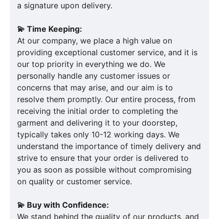
a signature upon delivery.
💫 Time Keeping:
At our company, we place a high value on
providing exceptional customer service, and it is
our top priority in everything we do. We
personally handle any customer issues or
concerns that may arise, and our aim is to
resolve them promptly. Our entire process, from
receiving the initial order to completing the
garment and delivering it to your doorstep,
typically takes only 10-12 working days. We
understand the importance of timely delivery and
strive to ensure that your order is delivered to
you as soon as possible without compromising
on quality or customer service.
💫 Buy with Confidence:
We stand behind the quality of our products, and