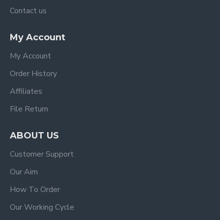
Contact us
My Account
My Account
Order History
Affiliates
File Return
ABOUT US
Customer Support
Our Aim
How To Order
Our Working Cycle