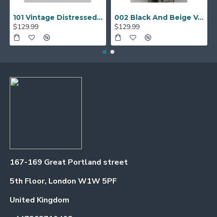
101 Vintage Distressed Motor Biker Real Leather Jacket
002 Black And Beige Varsity Jacket
$129.99
$129.99
167-169 Great Portland street
5th Floor, London W1W 5PF
United Kingdom