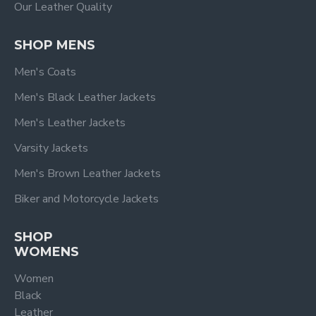
Our Leather Quality
SHOP MENS
Men's Coats
Men's Black Leather Jackets
Men's Leather Jackets
Varsity Jackets
Men's Brown Leather Jackets
Biker and Motorcycle Jackets
SHOP
WOMENS
Women
Black
Leather