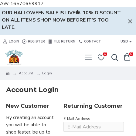
AW-16570659917
OUR HALLOWEEN SALE IS LIVE🎃. 10% DISCOUNT
ON ALL ITEMS SHOP NOW BEFORE IT'S TOO
LATE.
LOGIN
REGISTER
FILE RETURN
CONTACT
USD
0
0
Account
Login
Account Login
New Customer
Returning Customer
By creating an account
E-Mail Address
you will be able to
shop faster, be up to