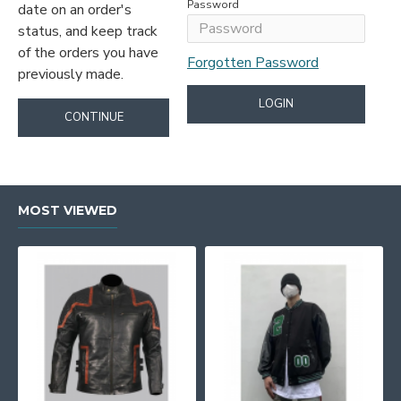
Password
date on an order's
status, and keep track
of the orders you have
Forgotten Password
previously made.
LOGIN
CONTINUE
MOST VIEWED