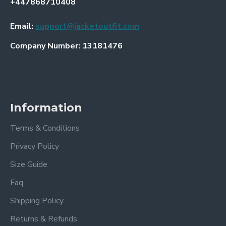
+447868710408
Email:
support@jacketoutfit.com
Company Number: 13181476
Information
Terms & Conditions
Privacy Policy
Size Guide
Faq
Shipping Policy
Returns & Refunds