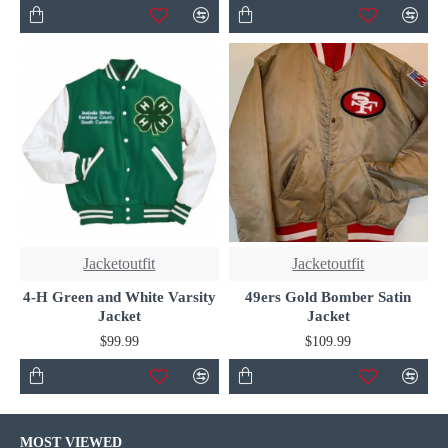
Jacketoutfit
Jacketoutfit
4-H Green and White Varsity
49ers Gold Bomber Satin
Jacket
Jacket
$99.99
$109.99
MOST VIEWED