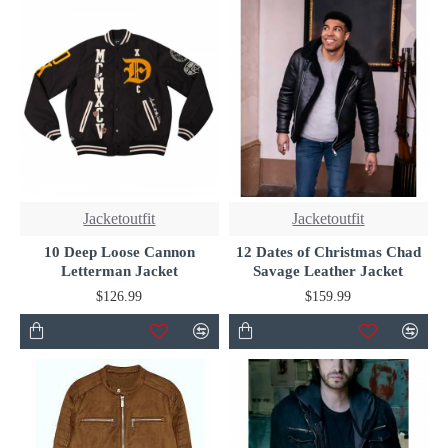
Jacketoutfit
Jacketoutfit
10 Deep Loose Cannon
12 Dates of Christmas Chad
Letterman Jacket
Savage Leather Jacket
$126.99
$159.99