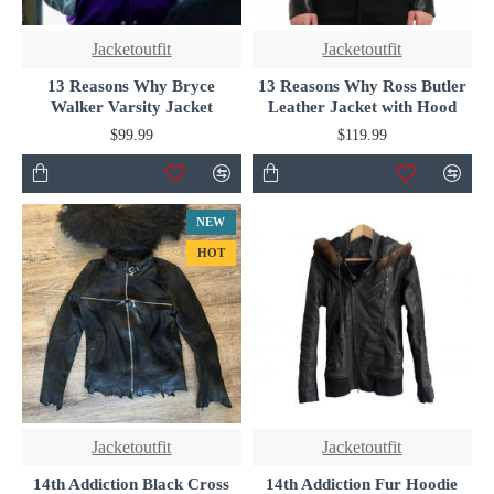
Jacketoutfit
Jacketoutfit
13 Reasons Why Bryce
13 Reasons Why Ross Butler
Walker Varsity Jacket
Leather Jacket with Hood
$99.99
$119.99
NEW
HOT
Jacketoutfit
Jacketoutfit
14th Addiction Black Cross
14th Addiction Fur Hoodie