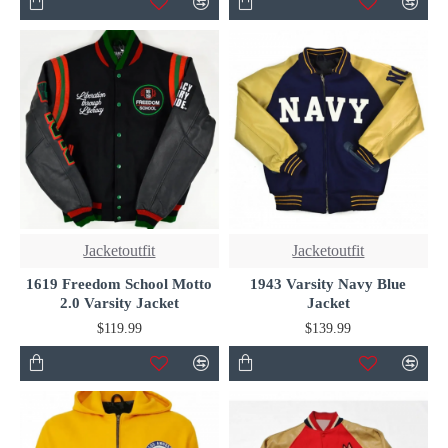
Jacketoutfit
Jacketoutfit
1619 Freedom School Motto
1943 Varsity Navy Blue
2.0 Varsity Jacket
Jacket
$119.99
$139.99