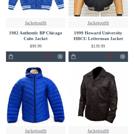
Jacketoutfit
Jacketoutfit
1982 Authentic BP Chicago
1999 Howard University
Cubs Jacket
HBCU Letterman Jacket
$99.99
$139.99
Jacketoutfit
Jacketoutfit