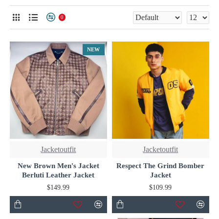
wardrobe.
0
NEW
Jacketoutfit
Jacketoutfit
New Brown Men's Jacket
Respect The Grind Bomber
Berluti Leather Jacket
Jacket
$149.99
$109.99