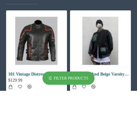
101 Vintage Distressed Motor Biker Real Leather Jacket
002 Black And Beige Varsity Jacket
FILTER PRODUCTS
$129.99
$129.99