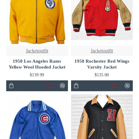
Jacketoutfit
Jacketoutfit
1950 Los Angeles Rams
1950 Rochester Red Wings
Yellow Wool Hooded Jacket
Varsity Jacket
$139.99
$135.00