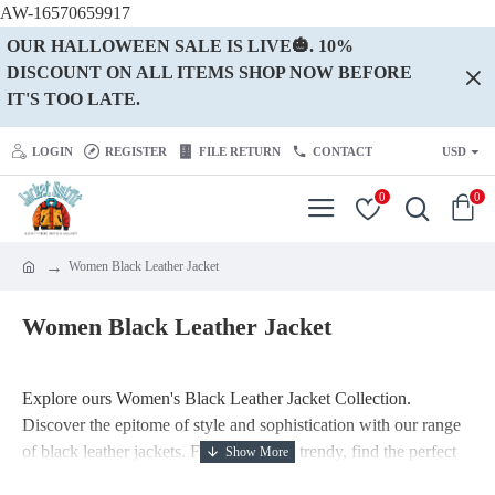
AW-16570659917
OUR HALLOWEEN SALE IS LIVE🎃. 10%
DISCOUNT ON ALL ITEMS SHOP NOW BEFORE
IT'S TOO LATE.
LOGIN
REGISTER
FILE RETURN
CONTACT
USD
0
0
Women Black Leather Jacket
Women Black Leather Jacket
Explore ours Women's Black Leather Jacket Collection.
Discover the epitome of style and sophistication with our range
of black leather jackets. From classic to trendy, find the perfect
black jacket to enhance your fashion statement and elevate your