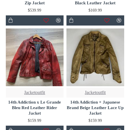
Zip Jacket
Black Leather Jacket
$539.99
$169.99
Jacketoutfit
Jacketoutfit
14th Addiction x Le Grande
14th Addiction × Japanese
Bleu Red Leather Rider
Brand Beige Leather Lace Up
Jacket
Jacket
$159.99
$159.99