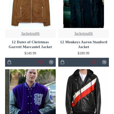
Jacketoutfit
Jacketoutfit
12 Dates of Christmas
12 Monkeys Aaron Stanford
Garrett Marcantel Jacket
Jacket
$149.99
$189.99