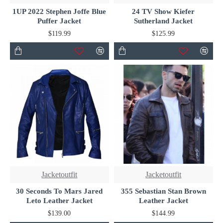
1UP 2022 Stephen Joffe Blue
24 TV Show Kiefer
Puffer Jacket
Sutherland Jacket
$119.99
$125.99
Jacketoutfit
Jacketoutfit
30 Seconds To Mars Jared
355 Sebastian Stan Brown
Leto Leather Jacket
Leather Jacket
$139.00
$144.99