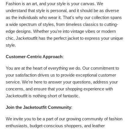
Fashion is an art, and your style is your canvas. We
understand that style is personal, and it should be as diverse
as the individuals who wear it. That's why our collection spans
a wide spectrum of styles, from timeless classics to cutting-
edge designs. Whether you're into vintage vibes or modern
chic, Jacketoutfit has the perfect jacket to express your unique
style.
Customer-Centric Approach
:
You are at the heart of everything we do. Our commitment to
your satisfaction drives us to provide exceptional customer
service. We're here to answer your questions, address your
concerns, and ensure that your shopping experience with
Jacketoutfit is nothing short of fantastic.
Join the Jacketoutfit Community
:
We invite you to be a part of our growing community of fashion
enthusiasts, budget-conscious shoppers, and leather