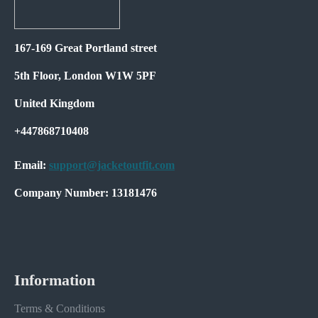
167-169 Great Portland street
5th Floor, London W1W 5PF
United Kingdom
+447868710408
Email:
support@jacketoutfit.com
Company Number: 13181476
Information
Terms & Conditions