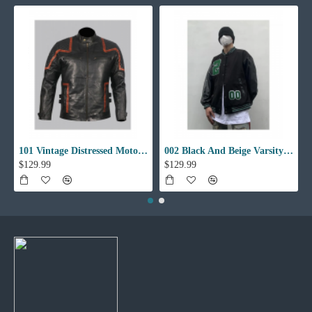
101 Vintage Distressed Motor Biker Real Leather Jacket
002 Black And Beige Varsity Jacket
$129.99
$129.99