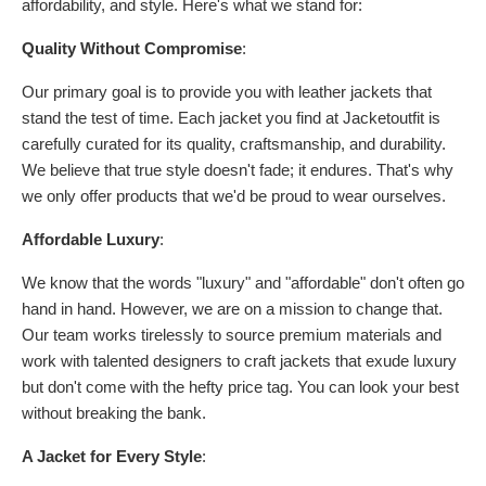
affordability, and style. Here's what we stand for:
Quality Without Compromise
:
Our primary goal is to provide you with leather jackets that
stand the test of time. Each jacket you find at Jacketoutfit is
carefully curated for its quality, craftsmanship, and durability.
We believe that true style doesn't fade; it endures. That's why
we only offer products that we'd be proud to wear ourselves.
Affordable Luxury
:
We know that the words "luxury" and "affordable" don't often go
hand in hand. However, we are on a mission to change that.
Our team works tirelessly to source premium materials and
work with talented designers to craft jackets that exude luxury
but don't come with the hefty price tag. You can look your best
without breaking the bank.
A Jacket for Every Style
: