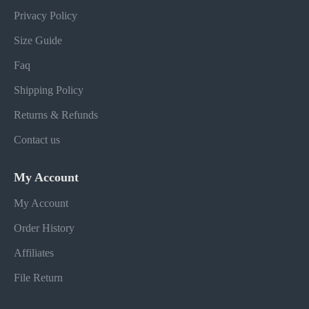
Privacy Policy
Size Guide
Faq
Shipping Policy
Returns & Refunds
Contact us
My Account
My Account
Order History
Affiliates
File Return