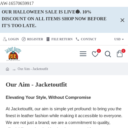
AW-16570659917
OUR HALLOWEEN SALE IS LIVE🎃. 10%
DISCOUNT ON ALL ITEMS SHOP NOW BEFORE
IT'S TOO LATE.
LOGIN
REGISTER
FILE RETURN
CONTACT
USD
0
0
Our Aim - Jacketoutfit
Our Aim - Jacketoutfit
Elevating Your Style, Without Compromise
At Jacketoutfit, our aim is simple yet profound: to bring you the
finest in leather fashion while making it accessible to everyone.
We are not just a brand; we are a commitment to quality,