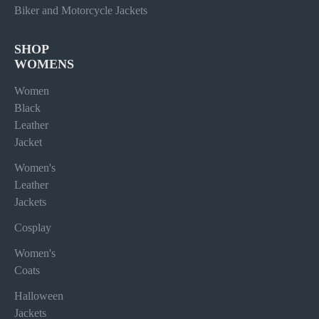
Biker and Motorcycle Jackets
SHOP
WOMENS
Women
Black
Leather
Jacket
Women's
Leather
Jackets
Cosplay
Women's
Coats
Halloween
Jackets