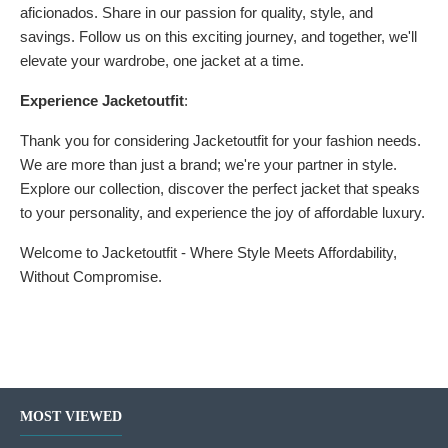
aficionados. Share in our passion for quality, style, and
savings. Follow us on this exciting journey, and together, we'll
elevate your wardrobe, one jacket at a time.
Experience Jacketoutfit
:
Thank you for considering Jacketoutfit for your fashion needs.
We are more than just a brand; we're your partner in style.
Explore our collection, discover the perfect jacket that speaks
to your personality, and experience the joy of affordable luxury.
Welcome to Jacketoutfit - Where Style Meets Affordability,
Without Compromise.
MOST VIEWED