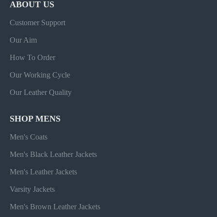
ABOUT US
Customer Support
Our Aim
How To Order
Our Working Cycle
Our Leather Quality
SHOP MENS
Men's Coats
Men's Black Leather Jackets
Men's Leather Jackets
Varsity Jackets
Men's Brown Leather Jackets