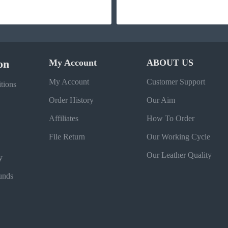
on
My Account
ABOUT US
My Account
Customer Support
tions
Order History
Our Aim
Affiliates
How To Order
File Return
Our Working Cycle
Our Leather Quality
y
unds