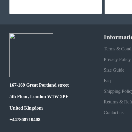
Informati
Terms & Condi
Privacy Policy
Size Guide
Faq
167-169 Great Portland street
Shipping Polic
5th Floor, London W1W 5PF
Returns & Ref
United Kingdom
Contact us
+447868710408