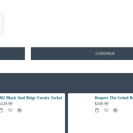
CONTINUE
002 Black And Beige Varsity Jacket
Respect The Grind B
$129.99
$109.99