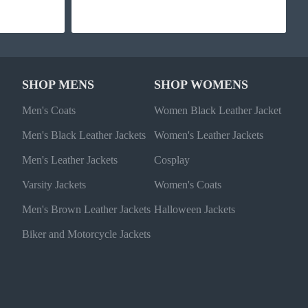
SHOP MENS
SHOP WOMENS
Men's Coats
Women Black Leather Jacket
Men's Black Leather Jackets
Women's Leather Jackets
Men's Leather Jackets
Cosplay
Varsity Jackets
Women's Coats
Men's Brown Leather Jackets
Halloween Jackets
Biker and Motorcycle Jackets