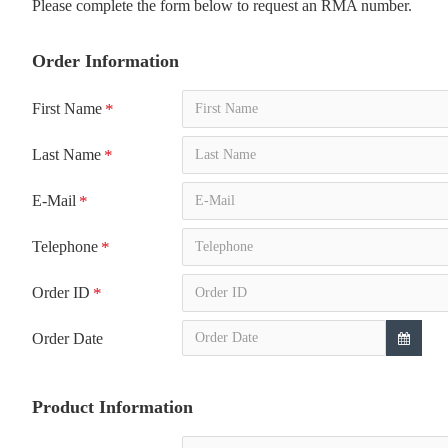
Please complete the form below to request an RMA number.
Order Information
First Name
Last Name
E-Mail
Telephone
Order ID
Order Date
Product Information