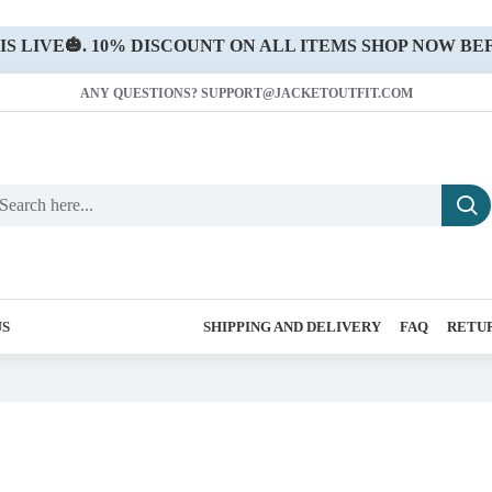
 LIVE🎃. 10% DISCOUNT ON ALL ITEMS SHOP NOW BEF
ANY QUESTIONS? SUPPORT@JACKETOUTFIT.COM
US
SHIPPING AND DELIVERY
FAQ
RETUR