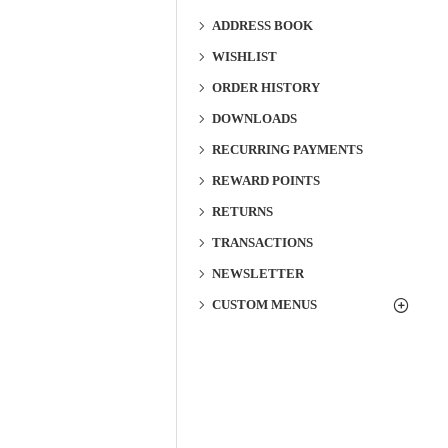
ADDRESS BOOK
WISHLIST
ORDER HISTORY
DOWNLOADS
RECURRING PAYMENTS
REWARD POINTS
RETURNS
TRANSACTIONS
NEWSLETTER
CUSTOM MENUS