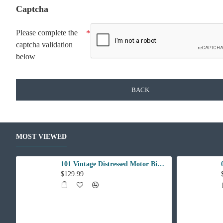
Captcha
Please complete the
captcha validation
below
BACK
MOST VIEWED
101 Vintage Distressed Motor Biker Real Leather Jacket
$129.99