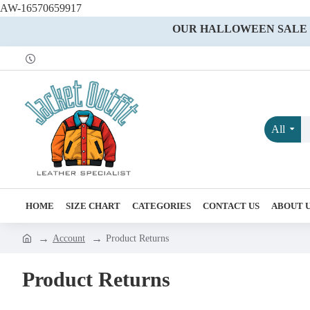
AW-16570659917
OUR HALLOWEEN SALE IS
All
HOME
SIZE CHART
CATEGORIES
CONTACT US
ABOUT 
Account
Product Returns
Product Returns