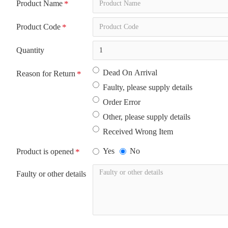
Product Name
Product Code
Quantity
Dead On Arrival
Reason for Return
Faulty, please supply details
Order Error
Other, please supply details
Received Wrong Item
Yes
No
Product is opened
Faulty or other details