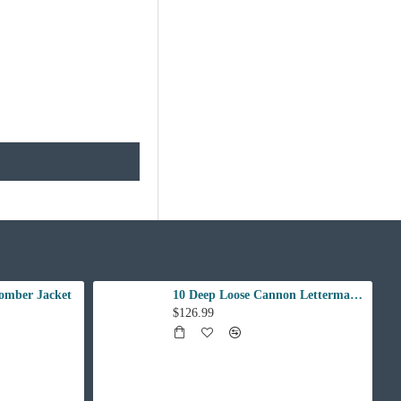
omber Jacket
10 Deep Loose Cannon Letterman Jacket
$126.99