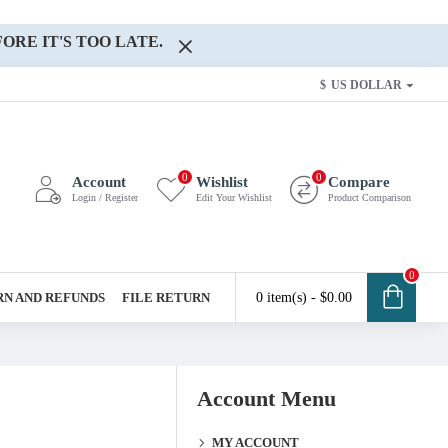
ORE IT'S TOO LATE.
$
US DOLLAR
0
0
Account
Wishlist
Compare
Login / Register
Edit Your Wishlist
Product Comparison
0
N AND REFUNDS
FILE RETURN
0 item(s) - $0.00
Account Menu
MY ACCOUNT