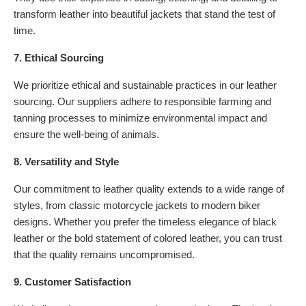
transform leather into beautiful jackets that stand the test of
time.
7. Ethical Sourcing
We prioritize ethical and sustainable practices in our leather
sourcing. Our suppliers adhere to responsible farming and
tanning processes to minimize environmental impact and
ensure the well-being of animals.
8. Versatility and Style
Our commitment to leather quality extends to a wide range of
styles, from classic motorcycle jackets to modern biker
designs. Whether you prefer the timeless elegance of black
leather or the bold statement of colored leather, you can trust
that the quality remains uncompromised.
9. Customer Satisfaction