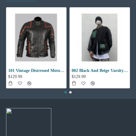
101 Vintage Distressed Motor Biker Real Leather Jacket
002 Black And Beige Varsity Jacket
$129.99
$129.99