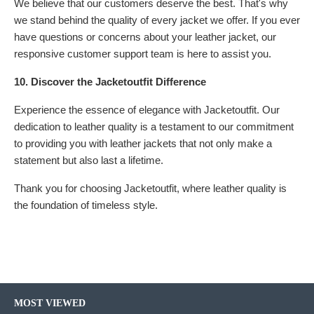
We believe that our customers deserve the best. That's why
we stand behind the quality of every jacket we offer. If you ever
have questions or concerns about your leather jacket, our
responsive customer support team is here to assist you.
10. Discover the Jacketoutfit Difference
Experience the essence of elegance with Jacketoutfit. Our
dedication to leather quality is a testament to our commitment
to providing you with leather jackets that not only make a
statement but also last a lifetime.
Thank you for choosing Jacketoutfit, where leather quality is
the foundation of timeless style.
MOST VIEWED