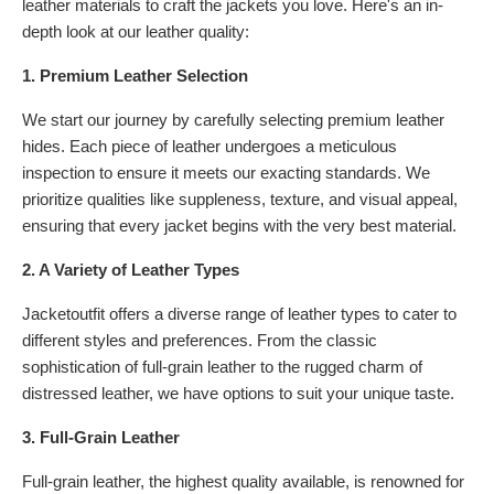
leather materials to craft the jackets you love. Here's an in-
depth look at our leather quality:
1. Premium Leather Selection
We start our journey by carefully selecting premium leather
hides. Each piece of leather undergoes a meticulous
inspection to ensure it meets our exacting standards. We
prioritize qualities like suppleness, texture, and visual appeal,
ensuring that every jacket begins with the very best material.
2. A Variety of Leather Types
Jacketoutfit offers a diverse range of leather types to cater to
different styles and preferences. From the classic
sophistication of full-grain leather to the rugged charm of
distressed leather, we have options to suit your unique taste.
3. Full-Grain Leather
Full-grain leather, the highest quality available, is renowned for