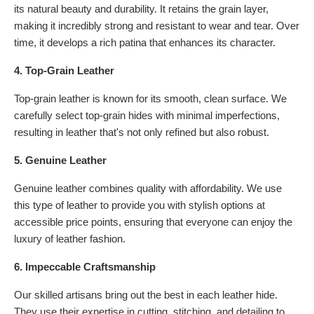
its natural beauty and durability. It retains the grain layer,
making it incredibly strong and resistant to wear and tear. Over
time, it develops a rich patina that enhances its character.
4. Top-Grain Leather
Top-grain leather is known for its smooth, clean surface. We
carefully select top-grain hides with minimal imperfections,
resulting in leather that's not only refined but also robust.
5. Genuine Leather
Genuine leather combines quality with affordability. We use
this type of leather to provide you with stylish options at
accessible price points, ensuring that everyone can enjoy the
luxury of leather fashion.
6. Impeccable Craftsmanship
Our skilled artisans bring out the best in each leather hide.
They use their expertise in cutting, stitching, and detailing to