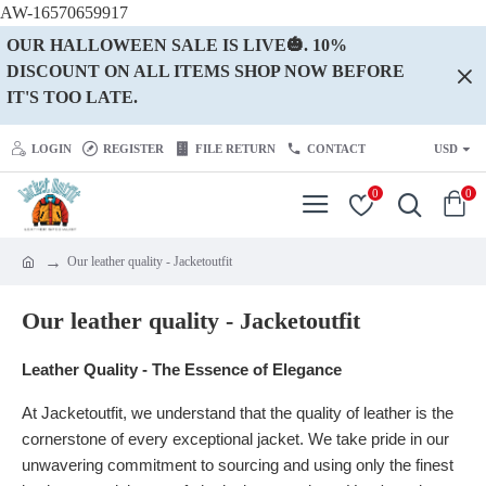
AW-16570659917
OUR HALLOWEEN SALE IS LIVE🎃. 10%
DISCOUNT ON ALL ITEMS SHOP NOW BEFORE
IT'S TOO LATE.
LOGIN
REGISTER
FILE RETURN
CONTACT
USD
0
0
Our leather quality - Jacketoutfit
Our leather quality - Jacketoutfit
Leather Quality - The Essence of Elegance
At Jacketoutfit, we understand that the quality of leather is the
cornerstone of every exceptional jacket. We take pride in our
unwavering commitment to sourcing and using only the finest