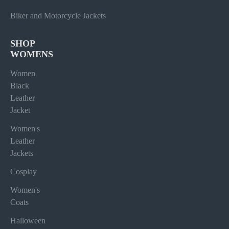
Biker and Motorcycle Jackets
SHOP
WOMENS
Women
Black
Leather
Jacket
Women's
Leather
Jackets
Cosplay
Women's
Coats
Halloween