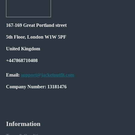
167-169 Great Portland street
5th Floor, London W1W 5PF
United Kingdom
+447868710408
Email:
support@jacketoutfit.com
Company Number: 13181476
Information