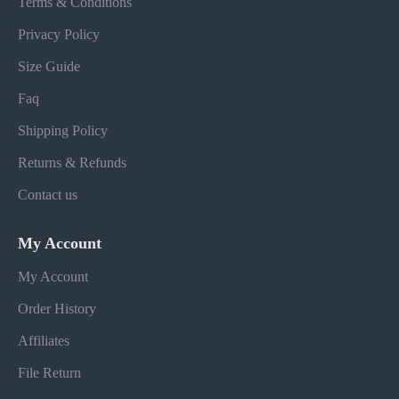
Terms & Conditions
Privacy Policy
Size Guide
Faq
Shipping Policy
Returns & Refunds
Contact us
My Account
My Account
Order History
Affiliates
File Return