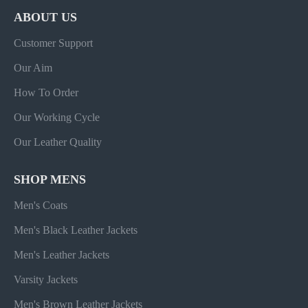
ABOUT US
Customer Support
Our Aim
How To Order
Our Working Cycle
Our Leather Quality
SHOP MENS
Men's Coats
Men's Black Leather Jackets
Men's Leather Jackets
Varsity Jackets
Men's Brown Leather Jackets