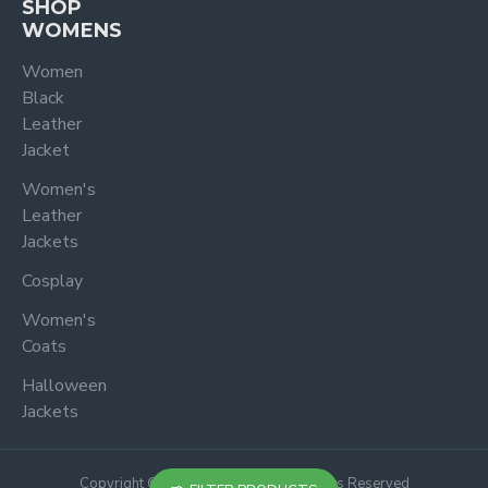
SHOP
WOMENS
Women
Black
Leather
Jacket
Women's
Leather
Jackets
Cosplay
Women's
Coats
Halloween
Jackets
Copyright © 2024, Jacketoutfit, All Rights Reserved