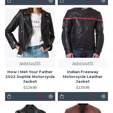
Jacketoutfit
Jacketoutfit
How I Met Your Father
Indian Freeway
2022 Sophie Motorcycle
Motorcycle Leather
Jacket
Jacket
$129.99
$139.99