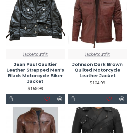
Jacketoutfit
Jacketoutfit
Jean Paul Gaultier
Johnson Dark Brown
Leather Strapped Men's
Quilted Motorcycle
Black Motorcycle Biker
Leather Jacket
Jacket
$104.99
$159.99