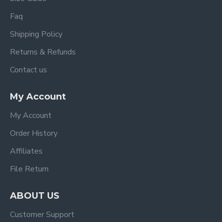
Faq
Shipping Policy
Returns & Refunds
Contact us
My Account
My Account
Order History
Affiliates
File Return
ABOUT US
Customer Support