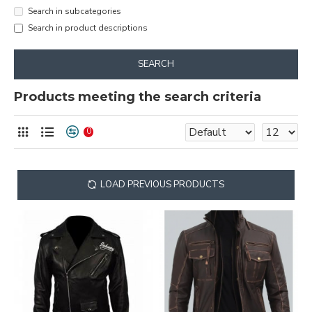
Search in subcategories
Search in product descriptions
SEARCH
Products meeting the search criteria
0
LOAD PREVIOUS PRODUCTS