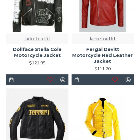
Jacketoutfit
Jacketoutfit
Dollface Stella Cole
Fergal Devitt
Motorcycle Jacket
Motorcycle Red Leather
Jacket
$121.99
$111.20