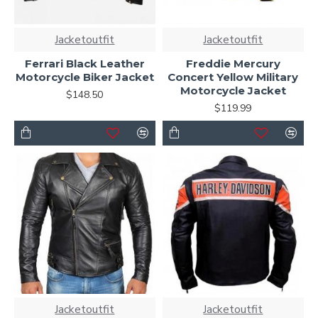
Jacketoutfit
Jacketoutfit
Ferrari Black Leather
Freddie Mercury
Motorcycle Biker Jacket
Concert Yellow Military
Motorcycle Jacket
$148.50
$119.99
Jacketoutfit
Jacketoutfit