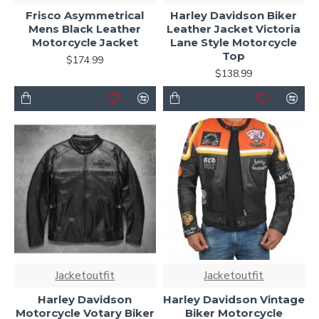
Frisco Asymmetrical
Harley Davidson Biker
Mens Black Leather
Leather Jacket Victoria
Motorcycle Jacket
Lane Style Motorcycle
Top
$174.99
$138.99
Jacketoutfit
Jacketoutfit
Harley Davidson
Harley Davidson Vintage
Motorcycle Votary Biker
Biker Motorcycle