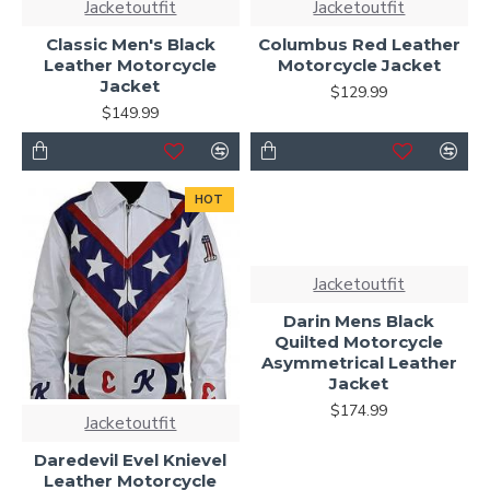
Jacketoutfit
Jacketoutfit
Classic Men's Black
Columbus Red Leather
Leather Motorcycle
Motorcycle Jacket
Jacket
$129.99
$149.99
HOT
Jacketoutfit
Darin Mens Black
Quilted Motorcycle
Asymmetrical Leather
Jacket
$174.99
Jacketoutfit
Daredevil Evel Knievel
Leather Motorcycle