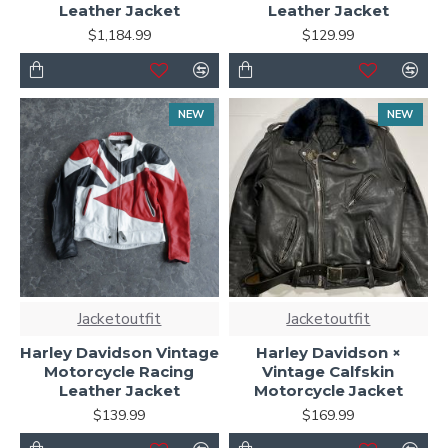
Leather Jacket
Leather Jacket
$1,184.99
$129.99
NEW
NEW
Jacketoutfit
Jacketoutfit
Harley Davidson Vintage
Harley Davidson ×
Motorcycle Racing
Vintage Calfskin
Leather Jacket
Motorcycle Jacket
$139.99
$169.99