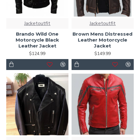
Jacketoutfit
Jacketoutfit
Brando Wild One
Brown Mens Distressed
Motorcycle Black
Leather Motorcycle
Leather Jacket
Jacket
$124.99
$149.99