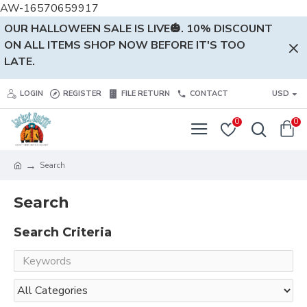
AW-16570659917
OUR HALLOWEEN SALE IS LIVE🎃. 10% DISCOUNT
ON ALL ITEMS SHOP NOW BEFORE IT'S TOO
LATE.
LOGIN
REGISTER
FILE RETURN
CONTACT
USD
0
0
Search
Search
Search Criteria