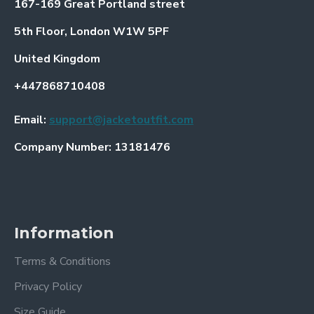
167-169 Great Portland street
5th Floor, London W1W 5PF
United Kingdom
+447868710408
Email:
support@jacketoutfit.com
Company Number: 13181476
Information
Terms & Conditions
Privacy Policy
Size Guide