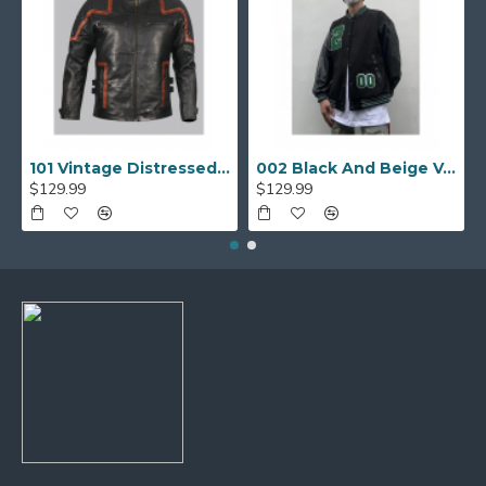
101 Vintage Distressed Motor Biker Real Leather Jacket
002 Black And Beige Varsity Jacket
$129.99
$129.99