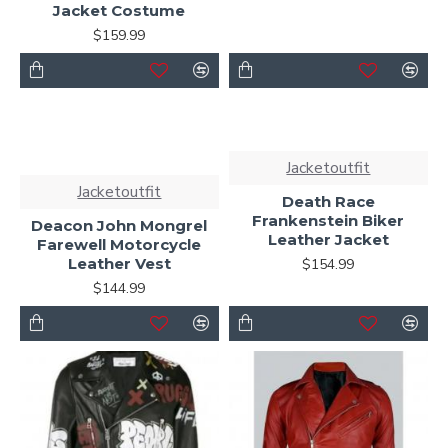
Jacket Costume
$159.99
Jacketoutfit
Jacketoutfit
Death Race
Frankenstein Biker
Deacon John Mongrel
Leather Jacket
Farewell Motorcycle
Leather Vest
$154.99
$144.99