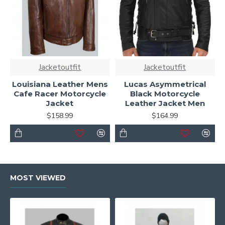
Jacketoutfit
Jacketoutfit
Louisiana Leather Mens
Lucas Asymmetrical
Cafe Racer Motorcycle
Black Motorcycle
Jacket
Leather Jacket Men
$158.99
$164.99
MOST VIEWED