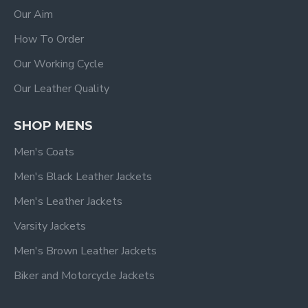
Our Aim
How To Order
Our Working Cycle
Our Leather Quality
SHOP MENS
Men's Coats
Men's Black Leather Jackets
Men's Leather Jackets
Varsity Jackets
Men's Brown Leather Jackets
Biker and Motorcycle Jackets