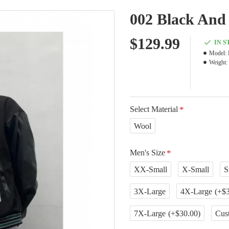
002 Black And 
$129.99
IN 
Model:
Weight:
Select Material
Wool
Men's Size
XX-Small
X-Small
S
3X-Large
4X-Large
(+$3
7X-Large
(+$30.00)
Cus