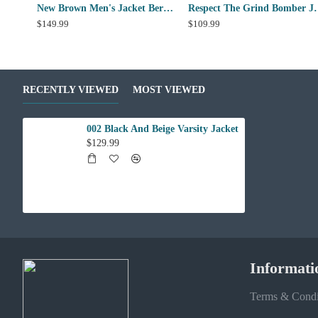
New Brown Men's Jacket Berluti Leather Jacket
Respect The 
$149.99
$109.99
RECENTLY VIEWED
MOST VIEWED
002 Black And Beige Varsity Jacket
$129.99
Informati
Terms & Condi