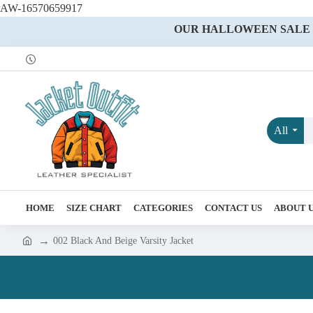
AW-16570659917
OUR HALLOWEEN SALE IS
All
HOME
SIZE CHART
CATEGORIES
CONTACT US
ABOUT 
002 Black And Beige Varsity Jacket