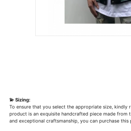
💫 Sizing:
To ensure that you select the appropriate size, kindly
product is an exquisite handcrafted piece made from the
and exceptional craftsmanship, you can purchase this 