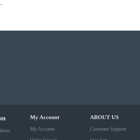
Grind Bomber Jacket
on
My Account
ABOUT US
My Account
Customer Support
tions