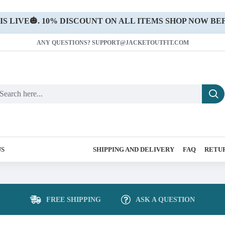
 LIVE🎃. 10% DISCOUNT ON ALL ITEMS SHOP NOW BEF
ANY QUESTIONS? SUPPORT@JACKETOUTFIT.COM
US
SHIPPING AND DELIVERY
FAQ
RETUR
FREE SHIPPING
ASK A QUESTION