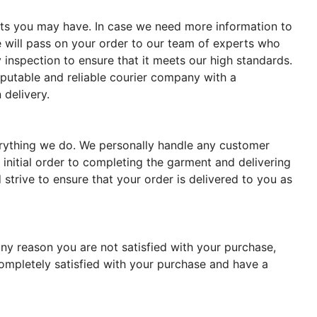
ments you may have. In case we need more information to
 will pass on your order to our team of experts who
 inspection to ensure that it meets our high standards.
reputable and reliable courier company with a
 delivery.
verything we do. We personally handle any customer
 initial order to completing the garment and delivering
strive to ensure that your order is delivered to you as
ny reason you are not satisfied with your purchase,
completely satisfied with your purchase and have a