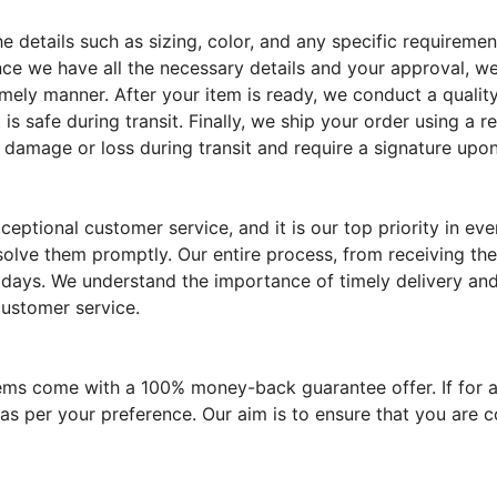
the details such as sizing, color, and any specific require
ce we have all the necessary details and your approval, we
imely manner. After your item is ready, we conduct a quality
 is safe during transit. Finally, we ship your order using a 
 damage or loss during transit and require a signature upon
eptional customer service, and it is our top priority in e
solve them promptly. Our entire process, from receiving the
 days. We understand the importance of timely delivery and 
customer service.
tems come with a 100% money-back guarantee offer. If for a
 as per your preference. Our aim is to ensure that you are 