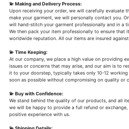
💫 Making and Delivery Process:
Upon receiving your order, we will carefully evaluate 
make your garment, we will personally contact you. On
will hand-stitch your garment professionally and in a t
We then pack your item professionally to ensure that it
worldwide reputation. All our items are insured against
💫 Time Keeping:
At our company, we place a high value on providing exc
issues or concerns that may arise, and our aim is to re
it to your doorstep, typically takes only 10-12 working
soon as possible without compromising on quality or 
💫 Buy with Confidence:
We stand behind the quality of our products, and all i
we will be happy to provide a full refund or exchange,
positive experience with us.
💫 Shipping Details: