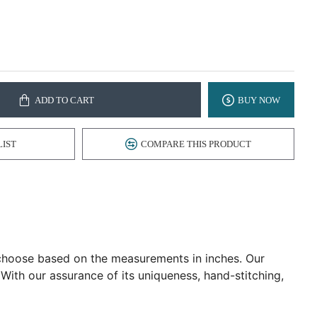
ADD TO CART
BUY NOW
LIST
COMPARE THIS PRODUCT
d choose based on the measurements in inches. Our
 With our assurance of its uniqueness, hand-stitching,