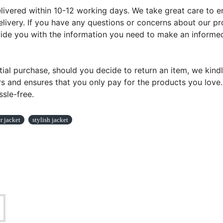
ivered within 10-12 working days. We take great care to ens
livery. If you have any questions or concerns about our pr
ovide you with the information you need to make an informed
tial purchase, should you decide to return an item, we kindl
s and ensures that you only pay for the products you love. Y
sle-free.
 jacket
stylish jacket