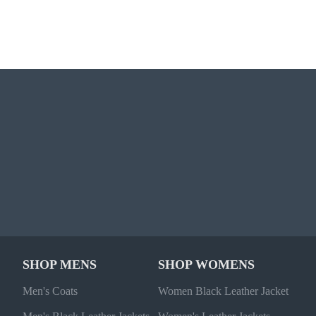
SHOP MENS
SHOP WOMENS
Men's Coats
Women Black Leather Jacket