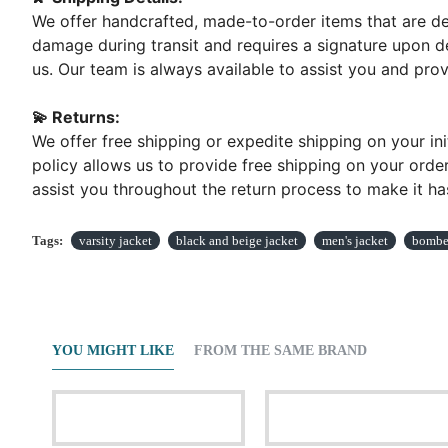
We offer handcrafted, made-to-order items that are del
damage during transit and requires a signature upon de
us. Our team is always available to assist you and pr
💫 Returns:
We offer free shipping or expedite shipping on your ini
policy allows us to provide free shipping on your order
assist you throughout the return process to make it has
Tags:
varsity jacket
black and beige jacket
men's jacket
bomber
YOU MIGHT LIKE
FROM THE SAME BRAND