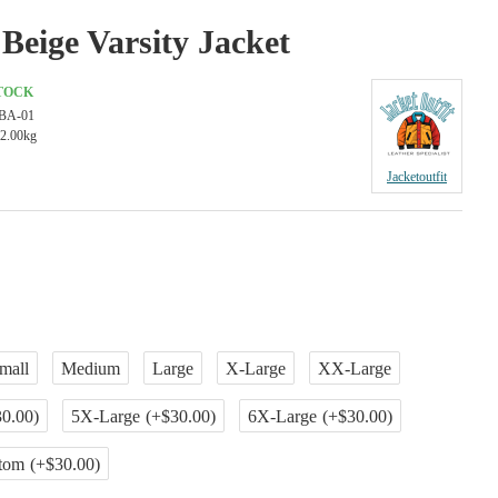
Beige Varsity Jacket
STOCK
BA-01
2.00kg
Jacketoutfit
mall
Medium
Large
X-Large
XX-Large
0.00)
5X-Large
(+$30.00)
6X-Large
(+$30.00)
tom
(+$30.00)