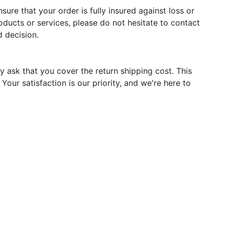
ure that your order is fully insured against loss or
oducts or services, please do not hesitate to contact
 decision.
y ask that you cover the return shipping cost. This
our satisfaction is our priority, and we're here to