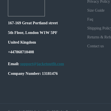
Privacy Policy
Size Guide
Faq
167-169 Great Portland street
Shipping Polic
5th Floor, London W1W 5PF
Returns & Ref
United Kingdom
Contact us
+447868710408
Email:
support@jacketoutfit.com
Company Number: 13181476