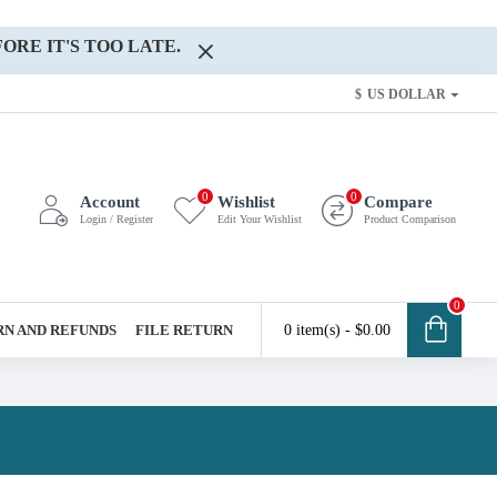
ORE IT'S TOO LATE.
$
US DOLLAR
0
0
Account
Wishlist
Compare
Login / Register
Edit Your Wishlist
Product Comparison
0
N AND REFUNDS
FILE RETURN
0 item(s) - $0.00