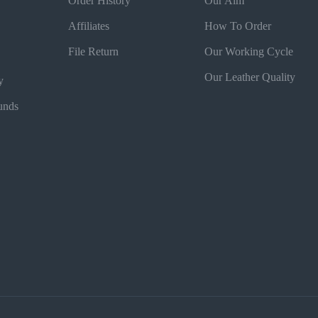
Order History
Our Aim
Affiliates
How To Order
File Return
Our Working Cycle
Our Leather Quality
y
unds