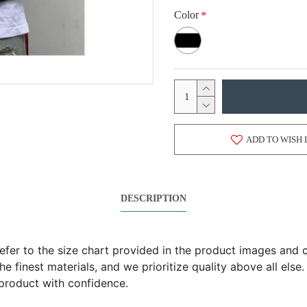
Color
ADD TO WISH 
DESCRIPTION
 refer to the size chart provided in the product images an
 finest materials, and we prioritize quality above all else.
product with confidence.