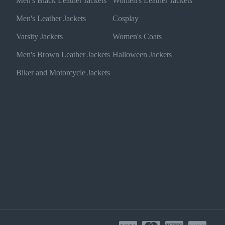
Men's Black Leather Jackets
Women's Leather Jackets
Men's Leather Jackets
Cosplay
Varsity Jackets
Women's Coats
Men's Brown Leather Jackets
Halloween Jackets
Biker and Motorcycle Jackets