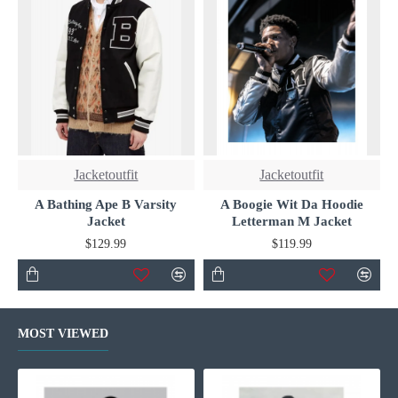
Jacketoutfit
Jacketoutfit
A Bathing Ape B Varsity
A Boogie Wit Da Hoodie
Jacket
Letterman M Jacket
$129.99
$119.99
MOST VIEWED