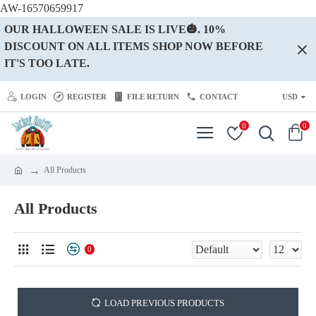
AW-16570659917
OUR HALLOWEEN SALE IS LIVE🎃. 10%
DISCOUNT ON ALL ITEMS SHOP NOW BEFORE
IT'S TOO LATE.
LOGIN
REGISTER
FILE RETURN
CONTACT
USD
0
0
All Products
All Products
0
LOAD PREVIOUS PRODUCTS