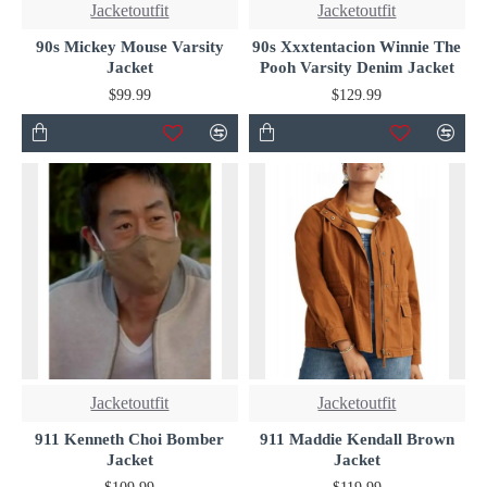
Jacketoutfit
Jacketoutfit
90s Mickey Mouse Varsity
90s Xxxtentacion Winnie The
Jacket
Pooh Varsity Denim Jacket
$99.99
$129.99
Jacketoutfit
Jacketoutfit
911 Kenneth Choi Bomber
911 Maddie Kendall Brown
Jacket
Jacket