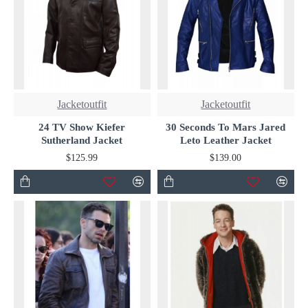
Jacketoutfit
Jacketoutfit
24 TV Show Kiefer
30 Seconds To Mars Jared
Sutherland Jacket
Leto Leather Jacket
$125.99
$139.00