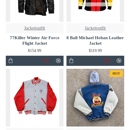
Jacketoutfit
Jacketoutfit
77Killer Winter Air Force
8 Ball Michael Hoban Leather
Flight Jacket
Jacket
$154.99
$119.99
HOT