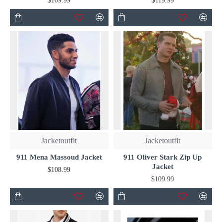
$109.99
$119.99
Jacketoutfit
Jacketoutfit
911 Mena Massoud Jacket
911 Oliver Stark Zip Up
Jacket
$108.99
$109.99