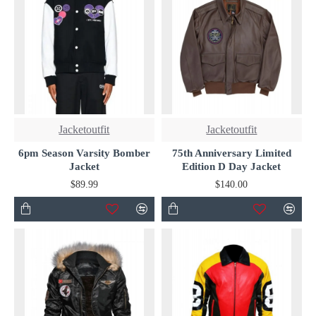
Jacketoutfit
Jacketoutfit
6pm Season Varsity Bomber
75th Anniversary Limited
Jacket
Edition D Day Jacket
$89.99
$140.00