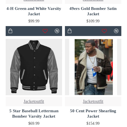
4-H Green and White Varsity
49ers Gold Bomber Satin
Jacket
Jacket
$99.99
$109.99
Jacketoutfit
Jacketoutfit
5 Star Baseball Letterman
50 Cent Power Shearling
Bomber Varsity Jacket
Jacket
$69.99
$154.99