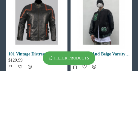
101 Vintage Distressed Motor Biker Real Leather Jacket
002 Black And Beige Varsity Jacket
FILTER PRODUCTS
$129.99
$129.99