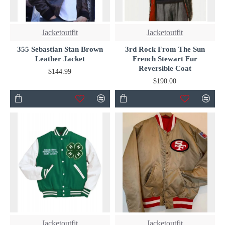
Jacketoutfit
Jacketoutfit
355 Sebastian Stan Brown
3rd Rock From The Sun
Leather Jacket
French Stewart Fur
Reversible Coat
$144.99
$190.00
Jacketoutfit
Jacketoutfit