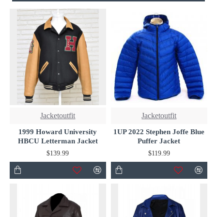
Jacketoutfit
Jacketoutfit
1999 Howard University
1UP 2022 Stephen Joffe Blue
HBCU Letterman Jacket
Puffer Jacket
$139.99
$119.99