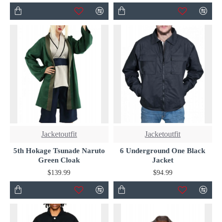
Jacketoutfit
Jacketoutfit
5th Hokage Tsunade Naruto
6 Underground One Black
Green Cloak
Jacket
$139.99
$94.99