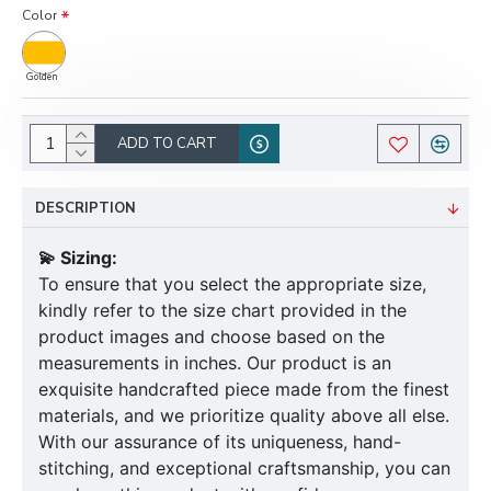
Color
Golden
ADD TO CART
DESCRIPTION
💫 Sizing:
To ensure that you select the appropriate size,
kindly refer to the size chart provided in the
product images and choose based on the
measurements in inches. Our product is an
exquisite handcrafted piece made from the finest
materials, and we prioritize quality above all else.
With our assurance of its uniqueness, hand-
stitching, and exceptional craftsmanship, you can