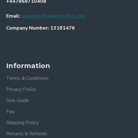
+447868710408
Email:
support@jacketoutfit.com
Company Number: 13181476
Information
Terms & Conditions
Privacy Policy
Size Guide
Faq
Shipping Policy
Returns & Refunds