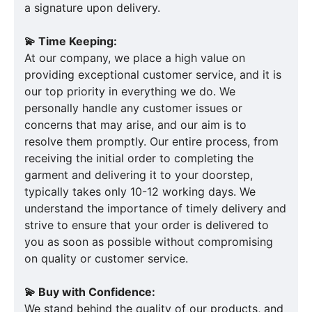
a signature upon delivery.
💫 Time Keeping:
At our company, we place a high value on
providing exceptional customer service, and it is
our top priority in everything we do. We
personally handle any customer issues or
concerns that may arise, and our aim is to
resolve them promptly. Our entire process, from
receiving the initial order to completing the
garment and delivering it to your doorstep,
typically takes only 10-12 working days. We
understand the importance of timely delivery and
strive to ensure that your order is delivered to
you as soon as possible without compromising
on quality or customer service.
💫 Buy with Confidence:
We stand behind the quality of our products, and