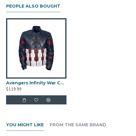
PEOPLE ALSO BOUGHT
Avengers Infinity War Captain America Costume Leather Jacket
$119.99
YOU MIGHT LIKE
FROM THE SAME BRAND