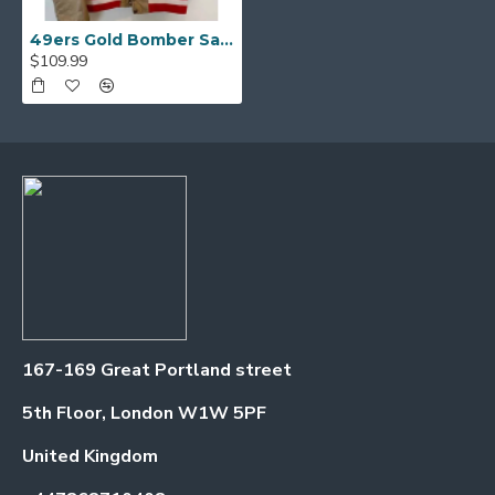
49ers Gold Bomber Satin Jacket
$109.99
167-169 Great Portland street
5th Floor, London W1W 5PF
United Kingdom