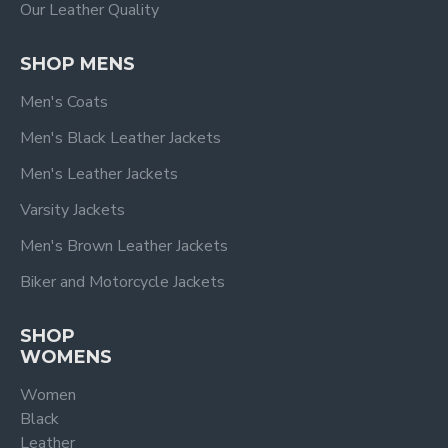
Our Leather Quality
SHOP MENS
Men's Coats
Men's Black Leather Jackets
Men's Leather Jackets
Varsity Jackets
Men's Brown Leather Jackets
Biker and Motorcycle Jackets
SHOP
WOMENS
Women
Black
Leather