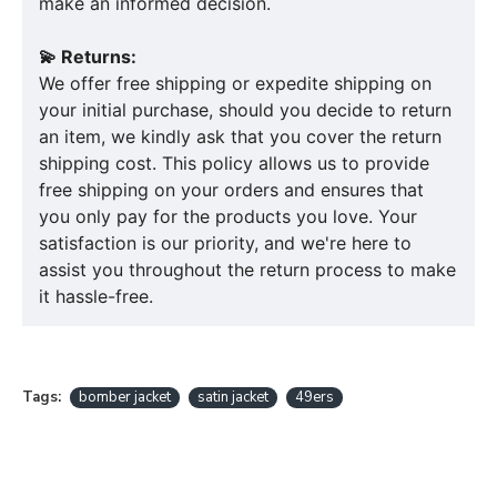
make an informed decision.
💫 Returns:
We offer free shipping or expedite shipping on
your initial purchase, should you decide to return
an item, we kindly ask that you cover the return
shipping cost. This policy allows us to provide
free shipping on your orders and ensures that
you only pay for the products you love. Your
satisfaction is our priority, and we're here to
assist you throughout the return process to make
it hassle-free.
Tags:
bomber jacket
satin jacket
49ers