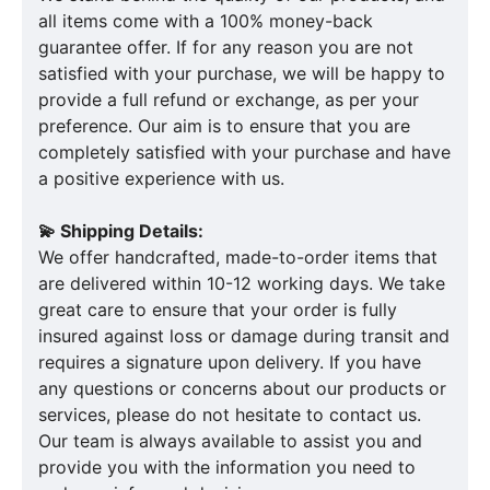
all items come with a 100% money-back
guarantee offer. If for any reason you are not
satisfied with your purchase, we will be happy to
provide a full refund or exchange, as per your
preference. Our aim is to ensure that you are
completely satisfied with your purchase and have
a positive experience with us.
💫 Shipping Details:
We offer handcrafted, made-to-order items that
are delivered within 10-12 working days. We take
great care to ensure that your order is fully
insured against loss or damage during transit and
requires a signature upon delivery. If you have
any questions or concerns about our products or
services, please do not hesitate to contact us.
Our team is always available to assist you and
provide you with the information you need to