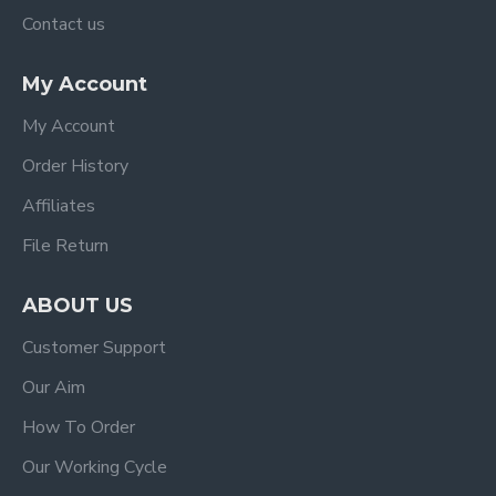
Contact us
My Account
My Account
Order History
Affiliates
File Return
ABOUT US
Customer Support
Our Aim
How To Order
Our Working Cycle