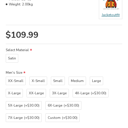
Weight:
2.00kg
Jacketoutfit
$109.99
Select Material
Satin
Men's Size
XX-Small
X-Small
Small
Medium
Large
X-Large
XX-Large
3X-Large
4X-Large
(+$30.00)
5X-Large
(+$30.00)
6X-Large
(+$30.00)
7X-Large
(+$30.00)
Custom
(+$30.00)