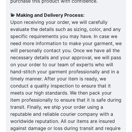
purchase this product with confidence.
💫 Making and Delivery Process:
Upon receiving your order, we will carefully
evaluate the details such as sizing, color, and any
specific requirements you may have. In case we
need more information to make your garment, we
will personally contact you. Once we have all the
necessary details and your approval, we will pass
on your order to our team of experts who will
hand-stitch your garment professionally and in a
timely manner. After your item is ready, we
conduct a quality inspection to ensure that it
meets our high standards. We then pack your
item professionally to ensure that it is safe during
transit. Finally, we ship your order using a
reputable and reliable courier company with a
worldwide reputation. All our items are insured
against damage or loss during transit and require