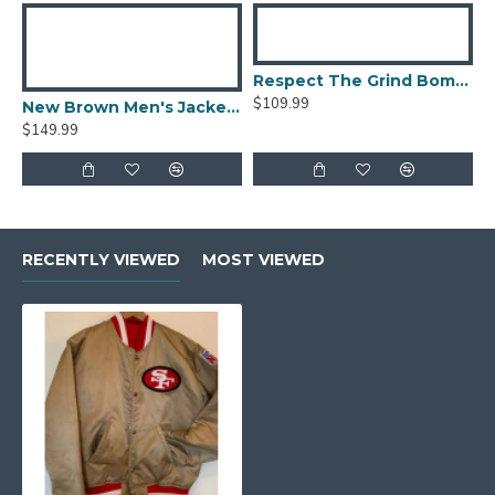
Respect The Grind Bomber Jacket
$109.99
New Brown Men's Jacket Berluti Leather Jacket
$149.99
RECENTLY VIEWED
MOST VIEWED