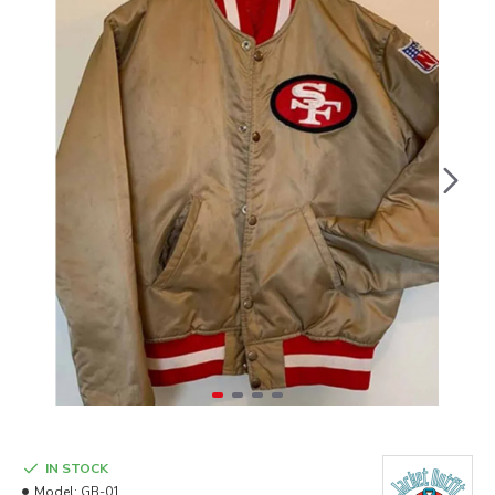
IN STOCK
Model:
GB-01