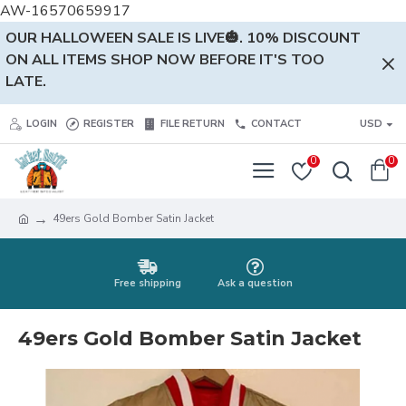
AW-16570659917
OUR HALLOWEEN SALE IS LIVE🎃. 10% DISCOUNT
ON ALL ITEMS SHOP NOW BEFORE IT'S TOO
LATE.
LOGIN
REGISTER
FILE RETURN
CONTACT
USD
0
0
49ers Gold Bomber Satin Jacket
Free shipping
Ask a question
49ers Gold Bomber Satin Jacket