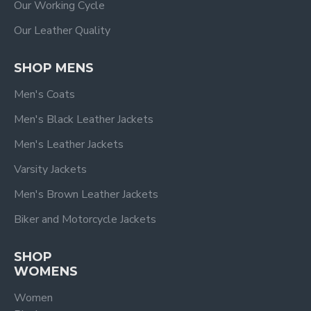
Our Working Cycle
Our Leather Quality
SHOP MENS
Men's Coats
Men's Black Leather Jackets
Men's Leather Jackets
Varsity Jackets
Men's Brown Leather Jackets
Biker and Motorcycle Jackets
SHOP
WOMENS
Women