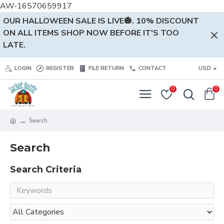
AW-16570659917
OUR HALLOWEEN SALE IS LIVE🎃. 10% DISCOUNT
ON ALL ITEMS SHOP NOW BEFORE IT'S TOO
LATE.
LOGIN
REGISTER
FILE RETURN
CONTACT
USD
0
0
Search
Search
Search Criteria