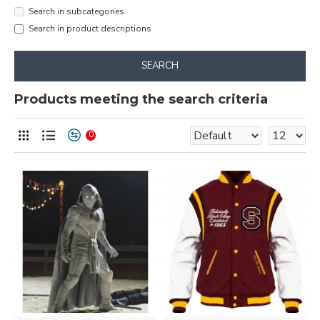
Search in subcategories
Search in product descriptions
SEARCH
Products meeting the search criteria
0