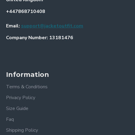
+447868710408
Email:
support@jacketoutfit.com
Company Number: 13181476
Information
Terms & Conditions
Privacy Policy
Size Guide
Faq
Shipping Policy