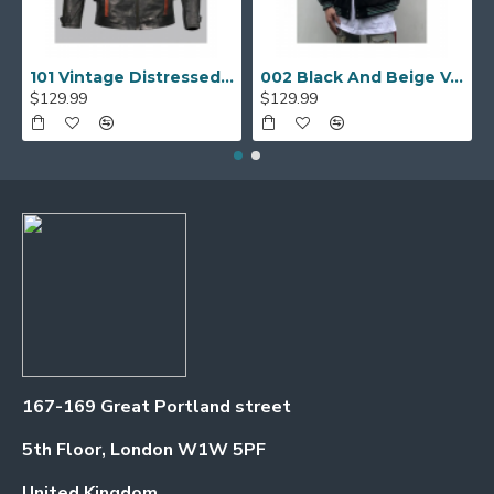
101 Vintage Distressed Motor Biker Real Leather Jacket
002 Black And Beige Varsity Jacket
$129.99
$129.99
167-169 Great Portland street
5th Floor, London W1W 5PF
United Kingdom