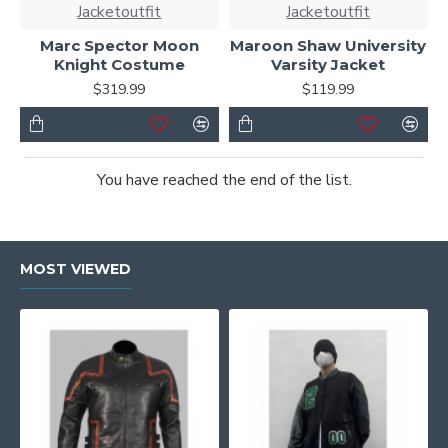
Jacketoutfit
Jacketoutfit
Marc Spector Moon
Maroon Shaw University
Knight Costume
Varsity Jacket
$319.99
$119.99
You have reached the end of the list.
MOST VIEWED