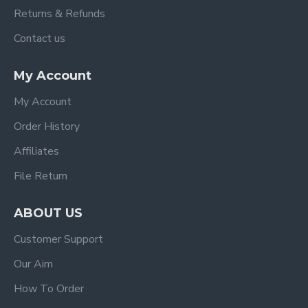
Returns & Refunds
Contact us
My Account
My Account
Order History
Affiliates
File Return
ABOUT US
Customer Support
Our Aim
How To Order