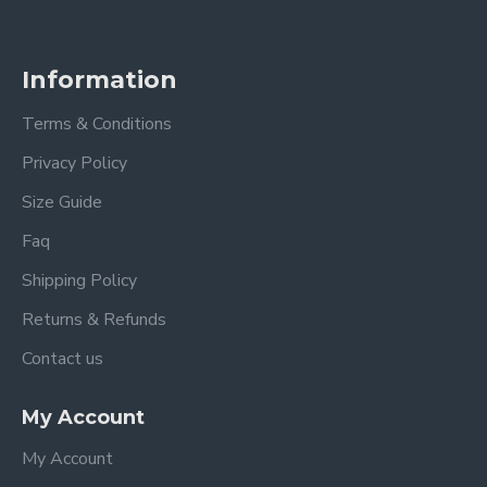
Information
Terms & Conditions
Privacy Policy
Size Guide
Faq
Shipping Policy
Returns & Refunds
Contact us
My Account
My Account