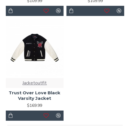
$109.99
$109.99
Jacketoutfit
Trust Over Love Black
Varsity Jacket
$169.99