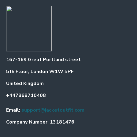
167-169 Great Portland street
5th Floor, London W1W 5PF
United Kingdom
+447868710408
Email:
support@jacketoutfit.com
Company Number: 13181476