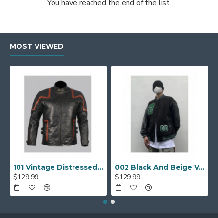
You have reached the end of the list.
MOST VIEWED
101 Vintage Distressed Motor Biker Real Leather Jacket
002 Black And Beige Varsity Jacket
$129.99
$129.99