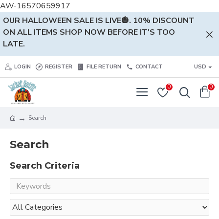
AW-16570659917
OUR HALLOWEEN SALE IS LIVE🎃. 10% DISCOUNT
ON ALL ITEMS SHOP NOW BEFORE IT'S TOO
LATE.
LOGIN
REGISTER
FILE RETURN
CONTACT
USD
0
0
Search
Search
Search Criteria