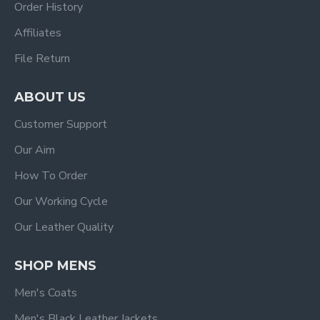
Order History
Affiliates
File Return
ABOUT US
Customer Support
Our Aim
How To Order
Our Working Cycle
Our Leather Quality
SHOP MENS
Men's Coats
Men's Black Leather Jackets