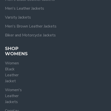
Men's Leather Jackets
Varsity Jackets
Men's Brown Leather Jackets
Biker and Motorcycle Jackets
SHOP
WOMENS
Women
Black
Leather
Jacket
Women's
Leather
Jackets
Cosplay