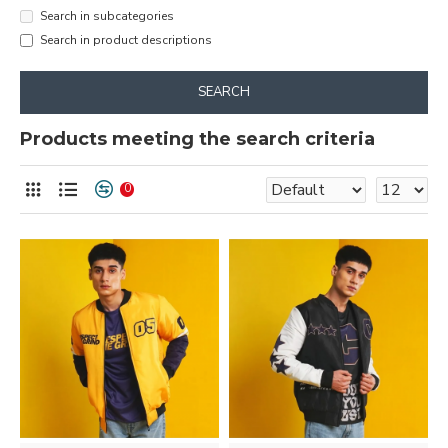
Search in subcategories
Search in product descriptions
SEARCH
Products meeting the search criteria
0