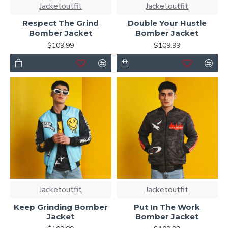
Jacketoutfit
Jacketoutfit
Respect The Grind
Double Your Hustle
Bomber Jacket
Bomber Jacket
$109.99
$109.99
Jacketoutfit
Jacketoutfit
Keep Grinding Bomber
Put In The Work
Jacket
Bomber Jacket