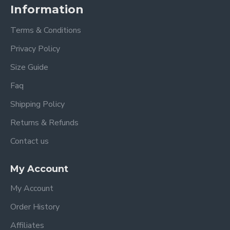
Information
Terms & Conditions
Privacy Policy
Size Guide
Faq
Shipping Policy
Returns & Refunds
Contact us
My Account
My Account
Order History
Affiliates