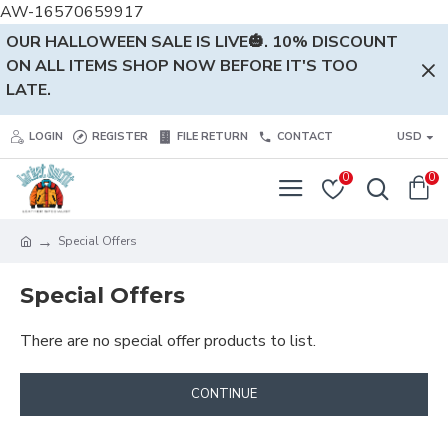
AW-16570659917
OUR HALLOWEEN SALE IS LIVE🎃. 10% DISCOUNT
ON ALL ITEMS SHOP NOW BEFORE IT'S TOO
LATE.
LOGIN
REGISTER
FILE RETURN
CONTACT
USD
0
0
Special Offers
Special Offers
There are no special offer products to list.
CONTINUE