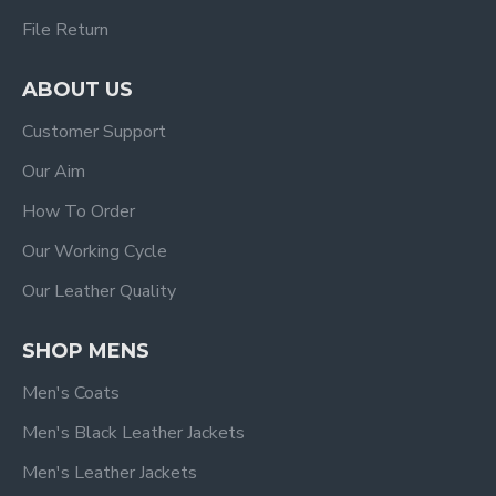
File Return
ABOUT US
Customer Support
Our Aim
How To Order
Our Working Cycle
Our Leather Quality
SHOP MENS
Men's Coats
Men's Black Leather Jackets
Men's Leather Jackets