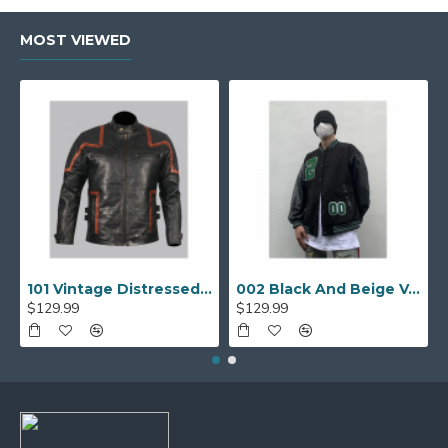
MOST VIEWED
101 Vintage Distressed Motor Biker Real Leather Jacket
002 Black And Beige Varsity Jacket
$129.99
$129.99