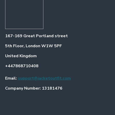
167-169 Great Portland street
5th Floor, London W1W 5PF
United Kingdom
+447868710408
Email:
support@jacketoutfit.com
Company Number: 13181476