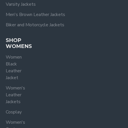
Varsity Jackets
Men's Brown Leather Jackets
Biker and Motorcycle Jackets
SHOP
WOMENS
Women
Black
Leather
Jacket
Women's
Leather
Jackets
Cosplay
Women's