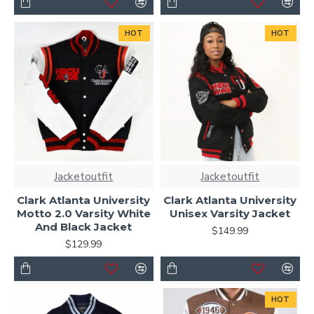
HOT
HOT
Jacketoutfit
Jacketoutfit
Clark Atlanta University
Clark Atlanta University
Motto 2.0 Varsity White
Unisex Varsity Jacket
And Black Jacket
$149.99
$129.99
HOT