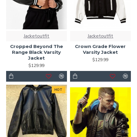
Jacketoutfit
Jacketoutfit
Cropped Beyond The
Crown Grade Flower
Range Black Varsity
Varsity Jacket
Jacket
$129.99
$129.99
HOT