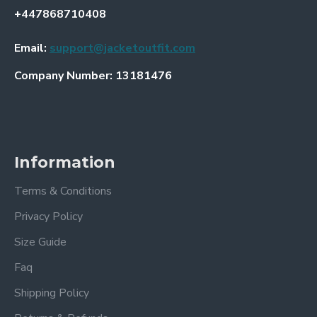
+447868710408
Email:
support@jacketoutfit.com
Company Number: 13181476
Information
Terms & Conditions
Privacy Policy
Size Guide
Faq
Shipping Policy