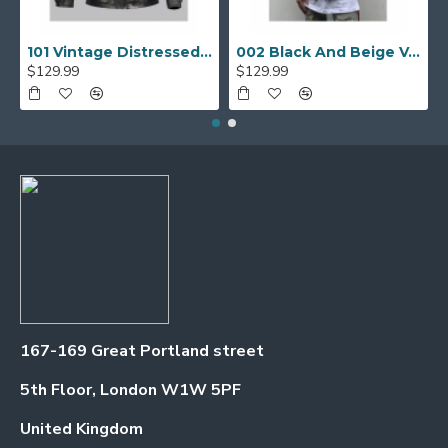
101 Vintage Distressed Motor Biker Real Leather Jacket
002 Black And Beige Varsity Jacket
$129.99
$129.99
167-169 Great Portland street
5th Floor, London W1W 5PF
United Kingdom