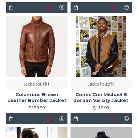
Jacketoutfit
Jacketoutfit
Columbus Brown
Comic Con Michael B
Leather Bomber Jacket
Jordan Varsity Jacket
$159.99
$119.99