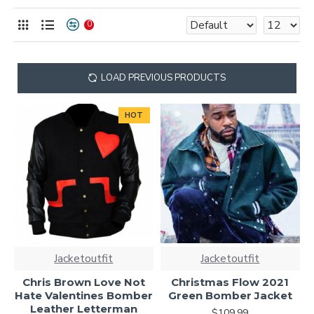
statement with varsity-inspired fashion.
0
LOAD PREVIOUS PRODUCTS
HOT
Jacketoutfit
Jacketoutfit
Chris Brown Love Not
Christmas Flow 2021
Hate Valentines Bomber
Green Bomber Jacket
Leather Letterman
$109.99