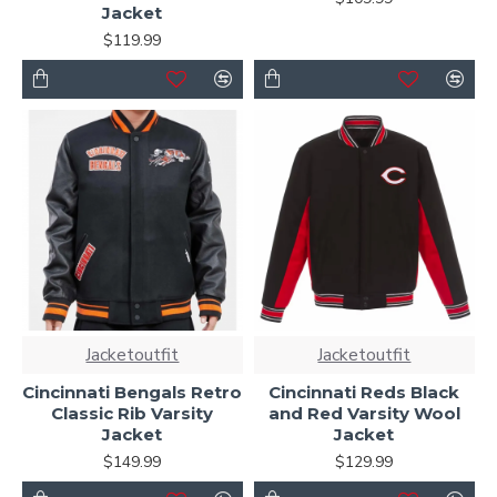
Jacket
$119.99
Jacketoutfit
Jacketoutfit
Cincinnati Bengals Retro
Cincinnati Reds Black
Classic Rib Varsity
and Red Varsity Wool
Jacket
Jacket
$149.99
$129.99