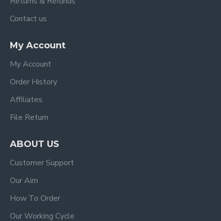
Returns & Refunds
Contact us
My Account
My Account
Order History
Affiliates
File Return
ABOUT US
Customer Support
Our Aim
How To Order
Our Working Cycle