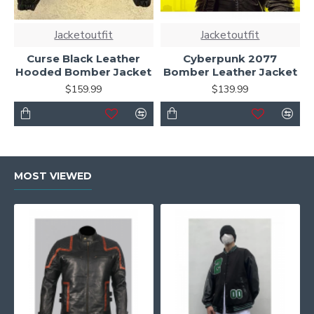
Jacketoutfit
Jacketoutfit
Curse Black Leather
Cyberpunk 2077
Hooded Bomber Jacket
Bomber Leather Jacket
$159.99
$139.99
MOST VIEWED