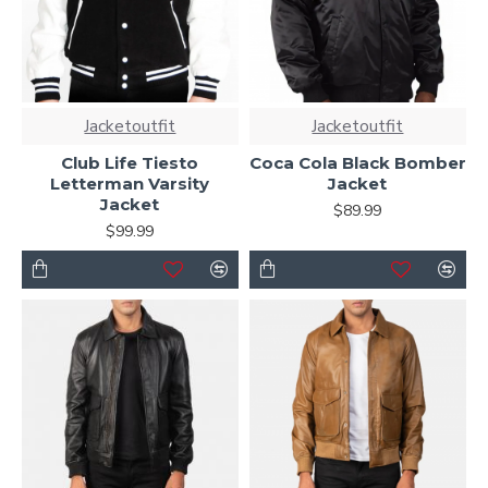
Jacketoutfit
Jacketoutfit
Club Life Tiesto
Coca Cola Black Bomber
Letterman Varsity
Jacket
Jacket
$89.99
$99.99