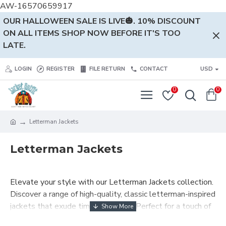
AW-16570659917
OUR HALLOWEEN SALE IS LIVE🎃. 10% DISCOUNT
ON ALL ITEMS SHOP NOW BEFORE IT'S TOO
LATE.
LOGIN
REGISTER
FILE RETURN
CONTACT
USD
0
0
Letterman Jackets
Letterman Jackets
Elevate your style with our Letterman Jackets collection.
Discover a range of high-quality, classic letterman-inspired
jackets that exude timeless charm. Perfect for a touch of
vintage elegance in your wardrobe. Shop now and make a