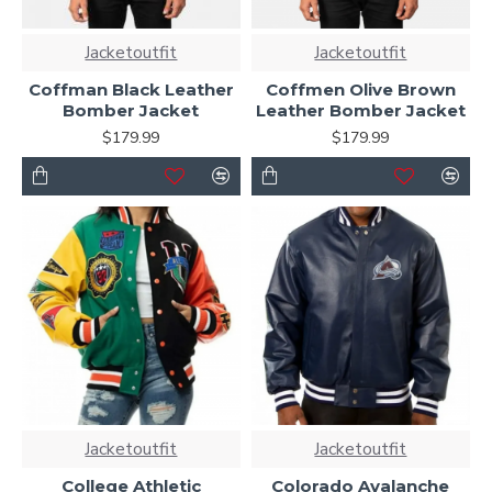
Jacketoutfit
Jacketoutfit
Coffman Black Leather
Coffmen Olive Brown
Bomber Jacket
Leather Bomber Jacket
$179.99
$179.99
Jacketoutfit
Jacketoutfit
College Athletic
Colorado Avalanche