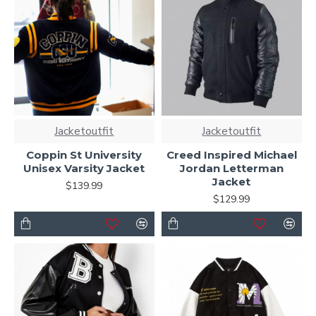
Jacketoutfit
Jacketoutfit
Coppin St University
Creed Inspired Michael
Unisex Varsity Jacket
Jordan Letterman
Jacket
$139.99
$129.99