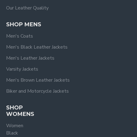
Our Leather Quality
SHOP MENS
Men's Coats
Men's Black Leather Jackets
Men's Leather Jackets
Varsity Jackets
Men's Brown Leather Jackets
Biker and Motorcycle Jackets
SHOP
WOMENS
Women
Black