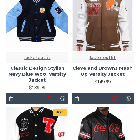
Jacketoutfit
Jacketoutfit
Classic Design Stylish
Cleveland Browns Mash
Navy Blue Wool Varsity
Up Varsity Jacket
Jacket
$149.99
$139.99
HOT