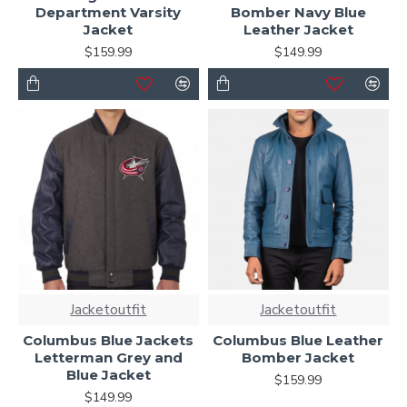
Department Varsity
Bomber Navy Blue
Jacket
Leather Jacket
$159.99
$149.99
Jacketoutfit
Jacketoutfit
Columbus Blue Jackets
Columbus Blue Leather
Letterman Grey and
Bomber Jacket
Blue Jacket
$159.99
$149.99