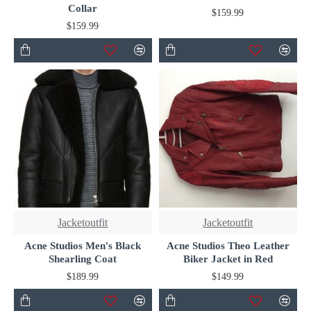
Collar
$159.99
$159.99
Jacketoutfit
Jacketoutfit
Acne Studios Men's Black
Acne Studios Theo Leather
Shearling Coat
Biker Jacket in Red
$189.99
$149.99