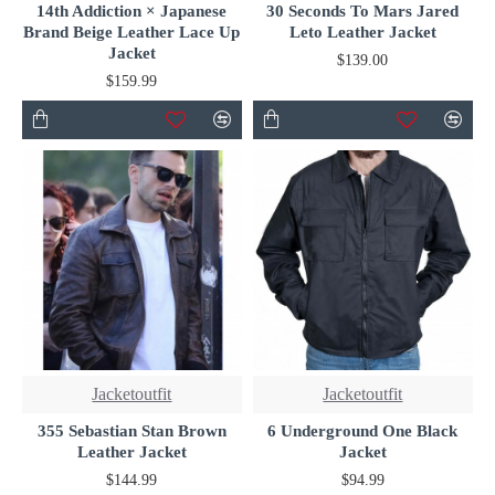
14th Addiction × Japanese
30 Seconds To Mars Jared
Brand Beige Leather Lace Up
Leto Leather Jacket
Jacket
$139.00
$159.99
Jacketoutfit
Jacketoutfit
355 Sebastian Stan Brown
6 Underground One Black
Leather Jacket
Jacket
$144.99
$94.99