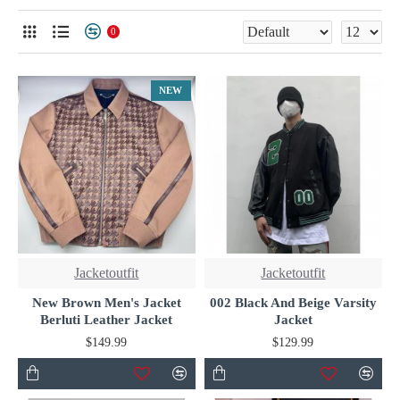
for premium quality and unmatched style.
0
NEW
Jacketoutfit
Jacketoutfit
New Brown Men's Jacket
002 Black And Beige Varsity
Berluti Leather Jacket
Jacket
$149.99
$129.99