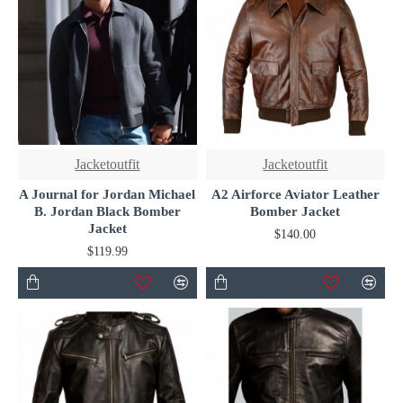
Jacketoutfit
Jacketoutfit
A Journal for Jordan Michael
A2 Airforce Aviator Leather
B. Jordan Black Bomber
Bomber Jacket
Jacket
$140.00
$119.99