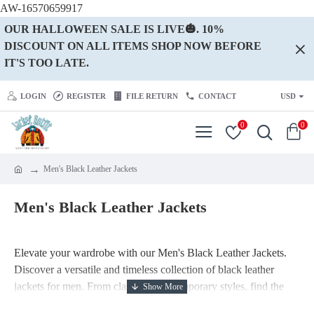
AW-16570659917
OUR HALLOWEEN SALE IS LIVE🎃. 10%
DISCOUNT ON ALL ITEMS SHOP NOW BEFORE
IT'S TOO LATE.
LOGIN
REGISTER
FILE RETURN
CONTACT
USD
0
0
Men's Black Leather Jackets
Men's Black Leather Jackets
Elevate your wardrobe with our Men's Black Leather Jackets.
Discover a versatile and timeless collection of black leather
jackets for men. From classic to contemporary styles, find the
perfect black jacket to make a bold fashion statement. Shop now