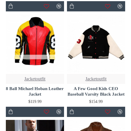
Jacketoutfit
Jacketoutfit
8 Ball Michael Hoban Leather
A Few Good Kids CEO
Jacket
Baseball Varsity Black Jacket
$119.99
$154.99