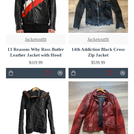
Jacketoutfit
Jacketoutfit
13 Reasons Why Ross Butler
14th Addiction Black Cross
Leather Jacket with Hood
Zip Jacket
$119.99
$539.99