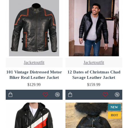
Jacketoutfit
Jacketoutfit
101 Vintage Distressed Motor
12 Dates of Christmas Chad
Biker Real Leather Jacket
Savage Leather Jacket
$129.99
$159.99
NEW
HOT