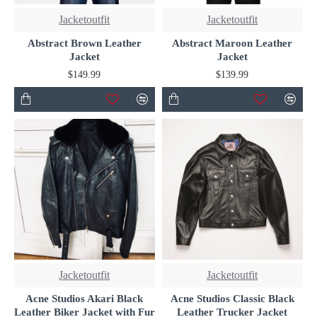
Jacketoutfit
Jacketoutfit
Abstract Brown Leather
Abstract Maroon Leather
Jacket
Jacket
$149.99
$139.99
Jacketoutfit
Jacketoutfit
Acne Studios Akari Black
Acne Studios Classic Black
Leather Biker Jacket with Fur
Leather Trucker Jacket