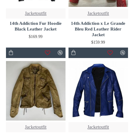
Jacketoutfit
Jacketoutfit
14th Addiction Fur Hoodie
14th Addiction x Le Grande
Black Leather Jacket
Bleu Red Leather Rider
Jacket
$169.99
$159.99
Jacketoutfit
Jacketoutfit