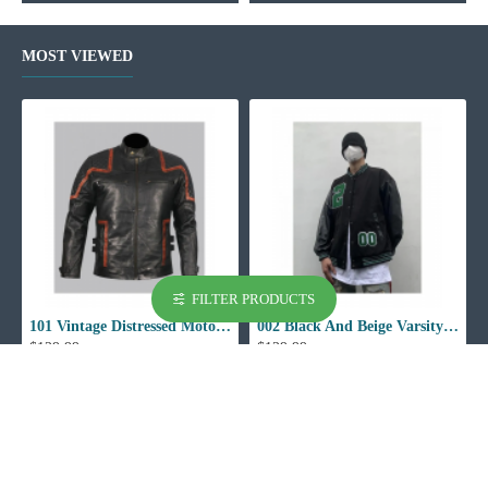
MOST VIEWED
FILTER PRODUCTS
101 Vintage Distressed Motor Biker Real Leather Jacket
002 Black And Beige Varsity Jacket
$129.99
$129.99