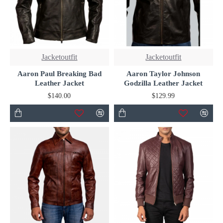
Jacketoutfit
Jacketoutfit
Aaron Paul Breaking Bad
Aaron Taylor Johnson
Leather Jacket
Godzilla Leather Jacket
$140.00
$129.99