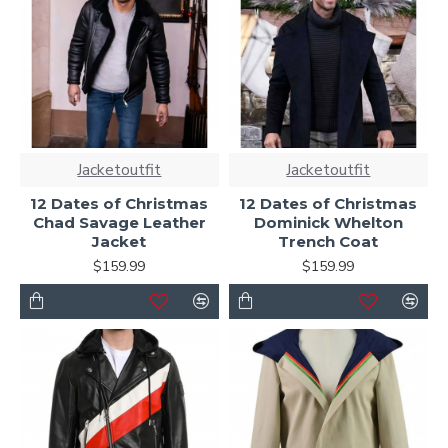
Jacketoutfit
Jacketoutfit
12 Dates of Christmas
12 Dates of Christmas
Chad Savage Leather
Dominick Whelton
Jacket
Trench Coat
$159.99
$159.99