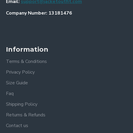
Email:
support@jacketoutfit.com
Company Number: 13181476
Information
Terms & Conditions
Privacy Policy
Size Guide
Faq
Shipping Policy
Returns & Refunds
Contact us