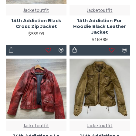
Jacketoutfit
Jacketoutfit
14th Addiction Black
14th Addiction Fur
Cross Zip Jacket
Hoodie Black Leather
Jacket
$539.99
$169.99
Jacketoutfit
Jacketoutfit
14th Addiction x Le
14th Addiction ×