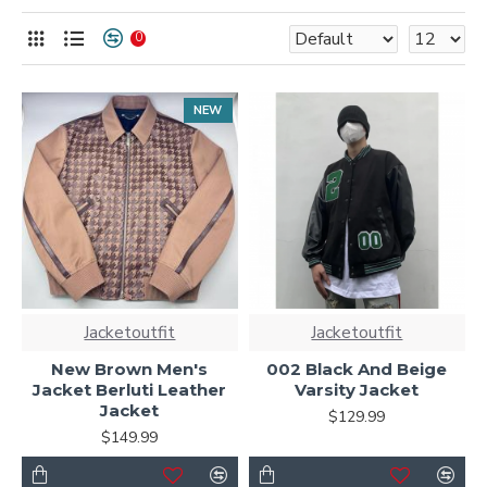
Shop now for timeless warmth and unmatched style.
0
NEW
Jacketoutfit
Jacketoutfit
New Brown Men's
002 Black And Beige
Jacket Berluti Leather
Varsity Jacket
Jacket
$129.99
$149.99