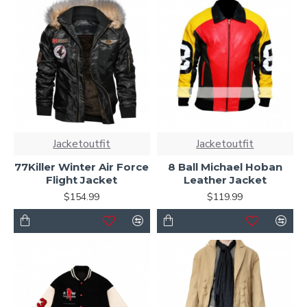
Jacketoutfit
Jacketoutfit
77Killer Winter Air Force
8 Ball Michael Hoban
Flight Jacket
Leather Jacket
$154.99
$119.99