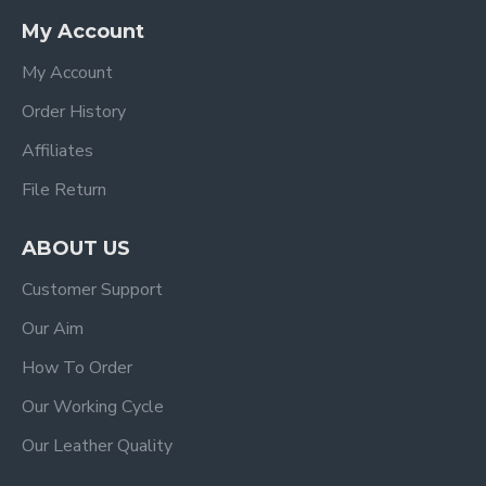
My Account
My Account
Order History
Affiliates
File Return
ABOUT US
Customer Support
Our Aim
How To Order
Our Working Cycle
Our Leather Quality