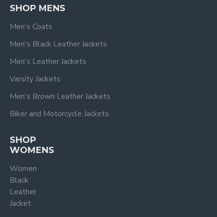
SHOP MENS
Men's Coats
Men's Black Leather Jackets
Men's Leather Jackets
Varsity Jackets
Men's Brown Leather Jackets
Biker and Motorcycle Jackets
SHOP
WOMENS
Women
Black
Leather
Jacket