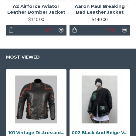
A2 Airforce Aviator
Aaron Paul Breaking
Leather Bomber Jacket
Bad Leather Jacket
$140.00
$140.00
MOST VIEWED
101 Vintage Distressed Motor Biker Real Leather Jacket
002 Black And Beige Varsity Jacket