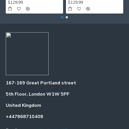
$129.99
$129.99
167-169 Great Portland street
5th Floor, London W1W 5PF
United Kingdom
+447868710408