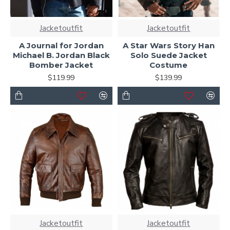
Jacketoutfit
Jacketoutfit
A Journal for Jordan
A Star Wars Story Han
Michael B. Jordan Black
Solo Suede Jacket
Bomber Jacket
Costume
$119.99
$139.99
Jacketoutfit
Jacketoutfit