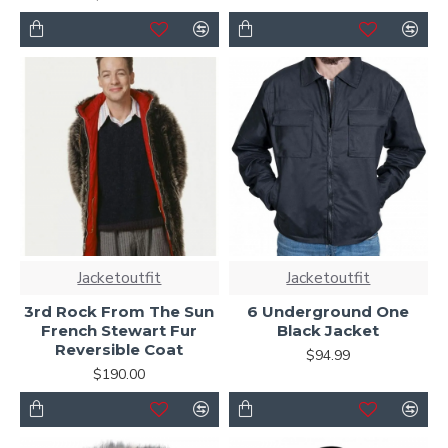
Jacketoutfit
Jacketoutfit
3rd Rock From The Sun
6 Underground One
French Stewart Fur
Black Jacket
Reversible Coat
$94.99
$190.00