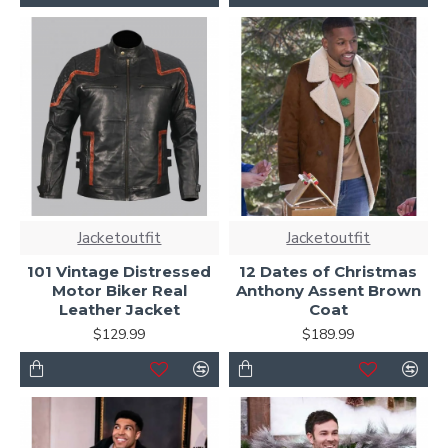
Jacketoutfit
Jacketoutfit
101 Vintage Distressed
12 Dates of Christmas
Motor Biker Real
Anthony Assent Brown
Leather Jacket
Coat
$129.99
$189.99