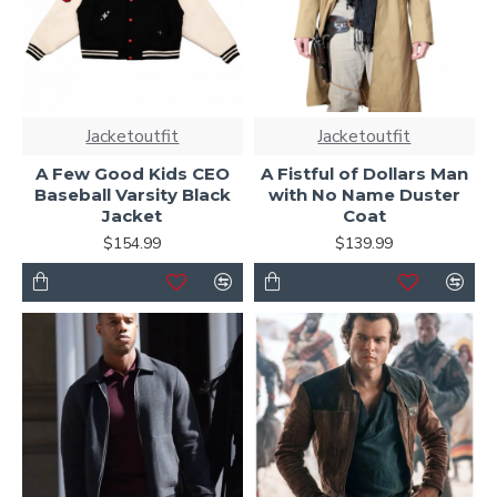
Jacketoutfit
Jacketoutfit
A Few Good Kids CEO
A Fistful of Dollars Man
Baseball Varsity Black
with No Name Duster
Jacket
Coat
$154.99
$139.99