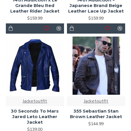
Grande Bleu Red
Japanese Brand Beige
Leather Rider Jacket
Leather Lace Up Jacket
$159.99
$159.99
Jacketoutfit
Jacketoutfit
30 Seconds To Mars
355 Sebastian Stan
Jared Leto Leather
Brown Leather Jacket
Jacket
$144.99
$139.00