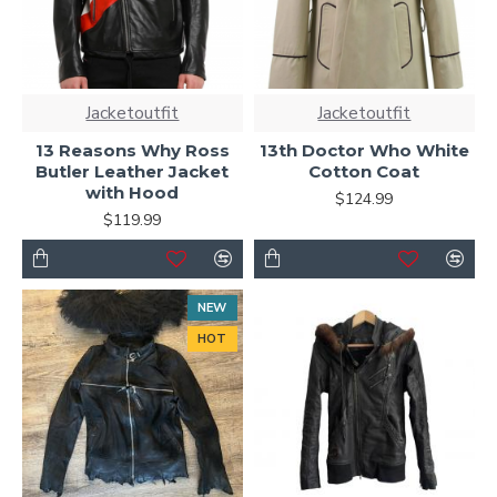
Jacketoutfit
Jacketoutfit
13 Reasons Why Ross
13th Doctor Who White
Butler Leather Jacket
Cotton Coat
with Hood
$124.99
$119.99
NEW
HOT