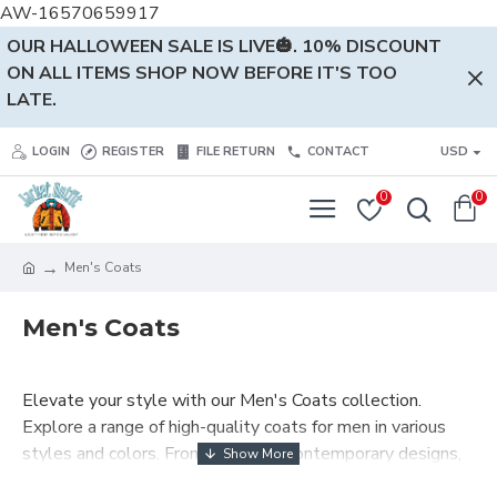
AW-16570659917
OUR HALLOWEEN SALE IS LIVE🎃. 10% DISCOUNT
ON ALL ITEMS SHOP NOW BEFORE IT'S TOO
LATE.
LOGIN
REGISTER
FILE RETURN
CONTACT
USD
0
0
Men's Coats
Men's Coats
Elevate your style with our Men's Coats collection.
Explore a range of high-quality coats for men in various
styles and colors. From classic to contemporary designs,
find the perfect coat to complete your fashionable look.