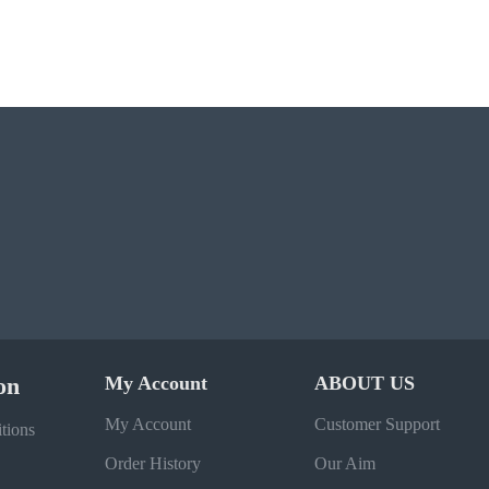
on
My Account
ABOUT US
My Account
Customer Support
tions
Order History
Our Aim