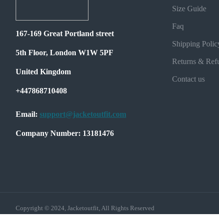
Size Guide
Faq
167-169 Great Portland street
Shipping Polic
5th Floor, London W1W 5PF
Returns & Ref
United Kingdom
Contact us
+447868710408
Email:
support@jacketoutfit.com
Company Number: 13181476
Copyright © 2024, Jacketoutfit, All Rights Reserved