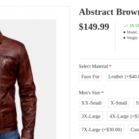
Abstract Brow
$149.99
IN 
Model:
Weight:
Select Material
Faux Fur
Leather
(+$40.
Men's Size
XX-Small
X-Small
S
3X-Large
4X-Large
(+$3
7X-Large
(+$30.00)
Cus