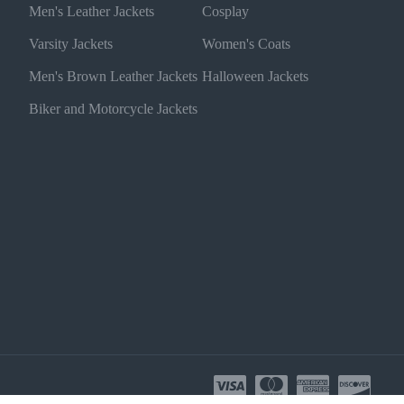
Men's Leather Jackets
Cosplay
Varsity Jackets
Women's Coats
Men's Brown Leather Jackets
Halloween Jackets
Biker and Motorcycle Jackets