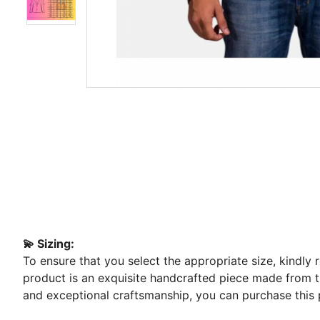
💫 Sizing:
To ensure that you select the appropriate size, kindly
product is an exquisite handcrafted piece made from the
and exceptional craftsmanship, you can purchase this 