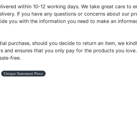
ivered within 10-12 working days. We take great care to ens
livery. If you have any questions or concerns about our pr
ovide you with the information you need to make an informed
tial purchase, should you decide to return an item, we kindl
s and ensures that you only pay for the products you love. Y
sle-free.
Unique Statement Piece