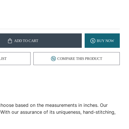
ADD TO CART
BUY NOW
LIST
COMPARE THIS PRODUCT
d choose based on the measurements in inches. Our
 With our assurance of its uniqueness, hand-stitching,