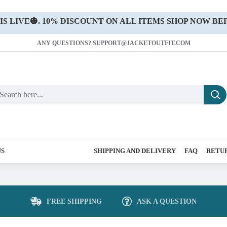
 LIVE🎃. 10% DISCOUNT ON ALL ITEMS SHOP NOW BEF
ANY QUESTIONS? SUPPORT@JACKETOUTFIT.COM
US
SHIPPING AND DELIVERY
FAQ
RETUR
FREE SHIPPING
ASK A QUESTION