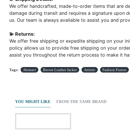
We offer handcrafted, made-to-order items that are del
damage during transit and requires a signature upon de
us. Our team is always available to assist you and pr
💫 Returns:
We offer free shipping or expedite shipping on your ini
policy allows us to provide free shipping on your order
assist you throughout the return process to make it has
Tags:
Abstract
Brown Leather Jacket
Artistic
Fashion Fusion
YOU MIGHT LIKE
FROM THE SAME BRAND