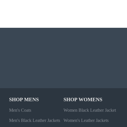
SHOP MENS
SHOP WOMENS
Men's Coats
Women Black Leather Jacket
Men's Black Leather Jackets
Women's Leather Jackets