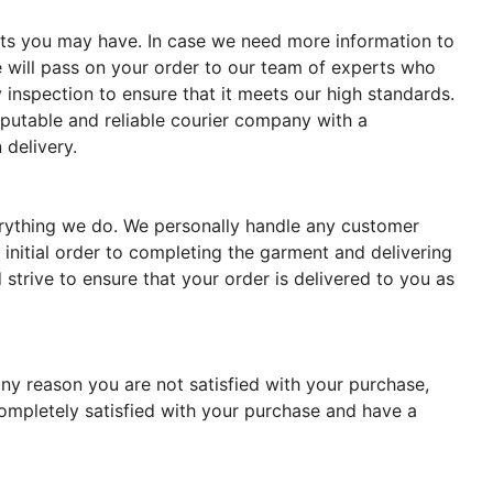
ments you may have. In case we need more information to
 will pass on your order to our team of experts who
 inspection to ensure that it meets our high standards.
reputable and reliable courier company with a
 delivery.
verything we do. We personally handle any customer
 initial order to completing the garment and delivering
strive to ensure that your order is delivered to you as
ny reason you are not satisfied with your purchase,
completely satisfied with your purchase and have a