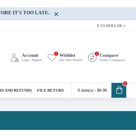
ORE IT'S TOO LATE.
$
US DOLLAR
0
0
Account
Wishlist
Compare
Login / Register
Edit Your Wishlist
Product Comparison
0
N AND REFUNDS
FILE RETURN
0 item(s) - $0.00