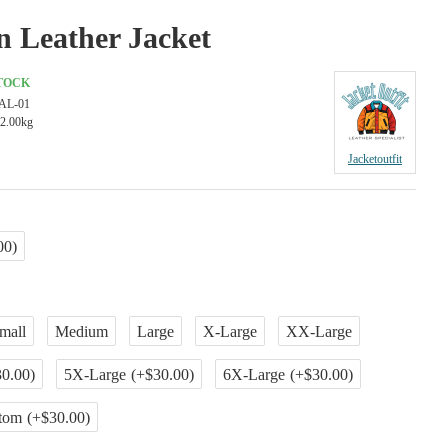
n Leather Jacket
STOCK
AL-01
2.00kg
Jacketoutfit
00)
mall
Medium
Large
X-Large
XX-Large
0.00)
5X-Large
(+$30.00)
6X-Large
(+$30.00)
tom
(+$30.00)