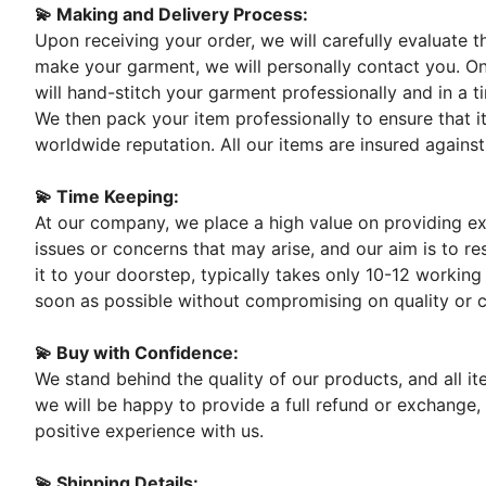
💫 Making and Delivery Process:
Upon receiving your order, we will carefully evaluate 
make your garment, we will personally contact you. On
will hand-stitch your garment professionally and in a t
We then pack your item professionally to ensure that it
worldwide reputation. All our items are insured against
💫 Time Keeping:
At our company, we place a high value on providing exc
issues or concerns that may arise, and our aim is to re
it to your doorstep, typically takes only 10-12 working
soon as possible without compromising on quality or 
💫 Buy with Confidence:
We stand behind the quality of our products, and all i
we will be happy to provide a full refund or exchange,
positive experience with us.
💫 Shipping Details: