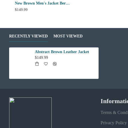
New Brown Men's Jacket Berluti Leather Jacket
$149.99
RECENTLY VIEWED
MOST VIEWED
Abstract Brown Leather Jacket
$149.99
Informati
Terms & Condi
Privacy Policy