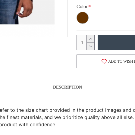
Color
ADD TO WISH 
DESCRIPTION
 refer to the size chart provided in the product images an
 finest materials, and we prioritize quality above all else.
product with confidence.