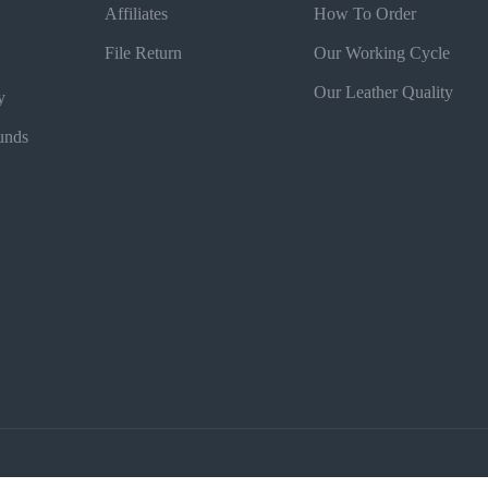
Affiliates
How To Order
File Return
Our Working Cycle
Our Leather Quality
y
unds