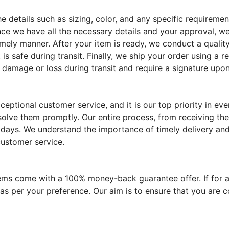
the details such as sizing, color, and any specific require
ce we have all the necessary details and your approval, we
imely manner. After your item is ready, we conduct a quality
 is safe during transit. Finally, we ship your order using a 
 damage or loss during transit and require a signature upon
eptional customer service, and it is our top priority in e
solve them promptly. Our entire process, from receiving the
 days. We understand the importance of timely delivery and 
customer service.
tems come with a 100% money-back guarantee offer. If for a
 as per your preference. Our aim is to ensure that you are 