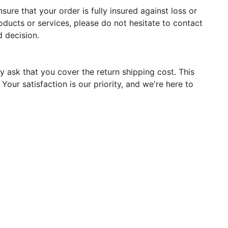
ure that your order is fully insured against loss or
oducts or services, please do not hesitate to contact
 decision.
y ask that you cover the return shipping cost. This
our satisfaction is our priority, and we're here to