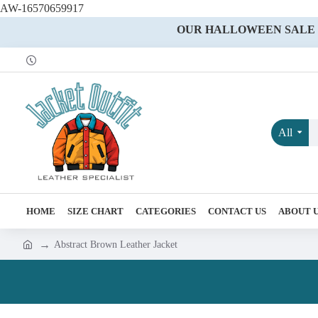
AW-16570659917
OUR HALLOWEEN SALE IS
All
HOME
SIZE CHART
CATEGORIES
CONTACT US
ABOUT 
Abstract Brown Leather Jacket