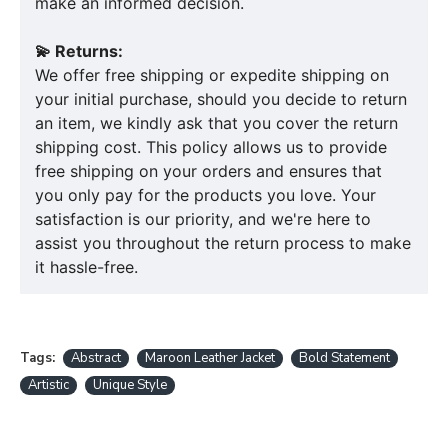
make an informed decision.
💫 Returns:
We offer free shipping or expedite shipping on
your initial purchase, should you decide to return
an item, we kindly ask that you cover the return
shipping cost. This policy allows us to provide
free shipping on your orders and ensures that
you only pay for the products you love. Your
satisfaction is our priority, and we're here to
assist you throughout the return process to make
it hassle-free.
Tags:
Abstract
Maroon Leather Jacket
Bold Statement
Artistic
Unique Style