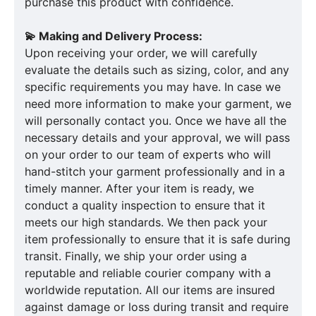
purchase this product with confidence.
💫 Making and Delivery Process:
Upon receiving your order, we will carefully
evaluate the details such as sizing, color, and any
specific requirements you may have. In case we
need more information to make your garment, we
will personally contact you. Once we have all the
necessary details and your approval, we will pass
on your order to our team of experts who will
hand-stitch your garment professionally and in a
timely manner. After your item is ready, we
conduct a quality inspection to ensure that it
meets our high standards. We then pack your
item professionally to ensure that it is safe during
transit. Finally, we ship your order using a
reputable and reliable courier company with a
worldwide reputation. All our items are insured
against damage or loss during transit and require