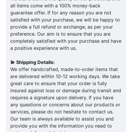
all items come with a 100% money-back
guarantee offer. If for any reason you are not
satisfied with your purchase, we will be happy to
provide a full refund or exchange, as per your
preference. Our aim is to ensure that you are
completely satisfied with your purchase and have
a positive experience with us.
💫 Shipping Details:
We offer handcrafted, made-to-order items that
are delivered within 10-12 working days. We take
great care to ensure that your order is fully
insured against loss or damage during transit and
requires a signature upon delivery. If you have
any questions or concerns about our products or
services, please do not hesitate to contact us.
Our team is always available to assist you and
provide you with the information you need to