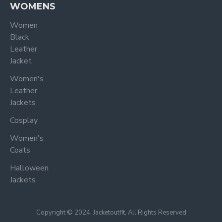
WOMENS
Women
Black
Leather
Jacket
Women's
Leather
Jackets
Cosplay
Women's
Coats
Halloween
Jackets
Copyright © 2024, Jacketoutfit, All Rights Reserved