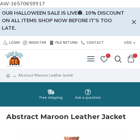
AW-16570659917
OUR HALLOWEEN SALE IS LIVE🎃. 10% DISCOUNT
ON ALL ITEMS SHOP NOW BEFORE IT'S TOO
LATE.
LOGIN
REGISTER
FILE RETURN
CONTACT
USD
0
0
Abstract Maroon Leather Jacket
Free shipping
Ask a question
Abstract Maroon Leather Jacket