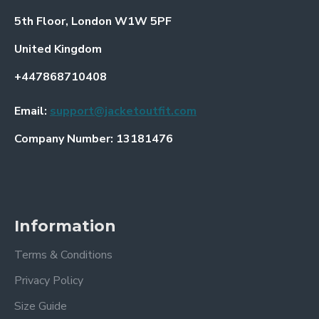
5th Floor, London W1W 5PF
United Kingdom
+447868710408
Email:
support@jacketoutfit.com
Company Number: 13181476
Information
Terms & Conditions
Privacy Policy
Size Guide