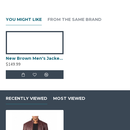
YOU MIGHT LIKE
FROM THE SAME BRAND
New Brown Men's Jacket Berluti Leather Jacket
$149.99
RECENTLY VIEWED
MOST VIEWED