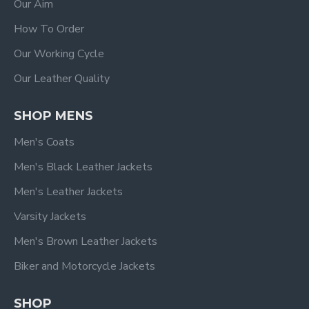
Our Aim
How To Order
Our Working Cycle
Our Leather Quality
SHOP MENS
Men's Coats
Men's Black Leather Jackets
Men's Leather Jackets
Varsity Jackets
Men's Brown Leather Jackets
Biker and Motorcycle Jackets
SHOP