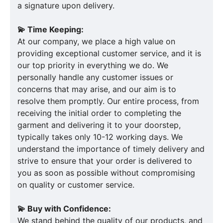
a signature upon delivery.
💫 Time Keeping:
At our company, we place a high value on
providing exceptional customer service, and it is
our top priority in everything we do. We
personally handle any customer issues or
concerns that may arise, and our aim is to
resolve them promptly. Our entire process, from
receiving the initial order to completing the
garment and delivering it to your doorstep,
typically takes only 10-12 working days. We
understand the importance of timely delivery and
strive to ensure that your order is delivered to
you as soon as possible without compromising
on quality or customer service.
💫 Buy with Confidence:
We stand behind the quality of our products, and