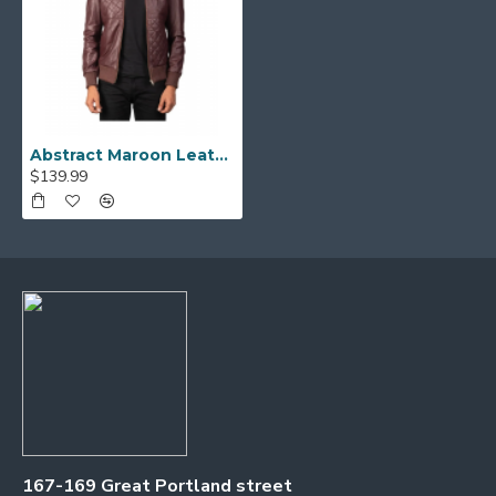
Abstract Maroon Leather Jacket
$139.99
167-169 Great Portland street