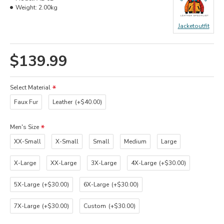
Weight:
2.00kg
Jacketoutfit
$139.99
Select Material
Faux Fur
Leather
(+$40.00)
Men's Size
XX-Small
X-Small
Small
Medium
Large
X-Large
XX-Large
3X-Large
4X-Large
(+$30.00)
5X-Large
(+$30.00)
6X-Large
(+$30.00)
7X-Large
(+$30.00)
Custom
(+$30.00)