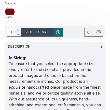
Color
Maroon
ADD TO CART
DESCRIPTION
💫 Sizing:
To ensure that you select the appropriate size,
kindly refer to the size chart provided in the
product images and choose based on the
measurements in inches. Our product is an
exquisite handcrafted piece made from the finest
materials, and we prioritize quality above all else.
With our assurance of its uniqueness, hand-
stitching, and exceptional craftsmanship, you can