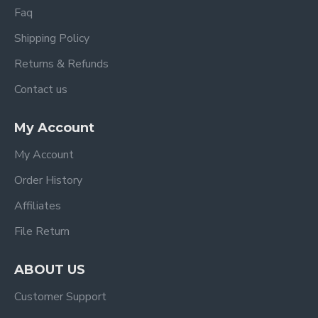
Faq
Shipping Policy
Returns & Refunds
Contact us
My Account
My Account
Order History
Affiliates
File Return
ABOUT US
Customer Support