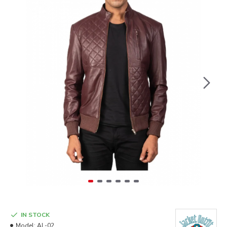
IN STOCK
Model:
AL-02