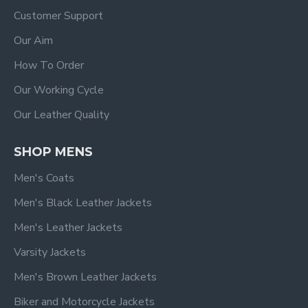
Customer Support
Our Aim
How To Order
Our Working Cycle
Our Leather Quality
SHOP MENS
Men's Coats
Men's Black Leather Jackets
Men's Leather Jackets
Varsity Jackets
Men's Brown Leather Jackets
Biker and Motorcycle Jackets