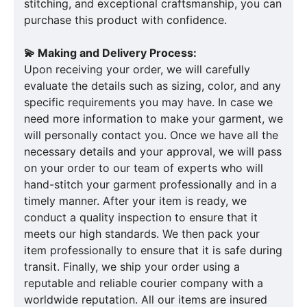
stitching, and exceptional craftsmanship, you can
purchase this product with confidence.
💫 Making and Delivery Process:
Upon receiving your order, we will carefully
evaluate the details such as sizing, color, and any
specific requirements you may have. In case we
need more information to make your garment, we
will personally contact you. Once we have all the
necessary details and your approval, we will pass
on your order to our team of experts who will
hand-stitch your garment professionally and in a
timely manner. After your item is ready, we
conduct a quality inspection to ensure that it
meets our high standards. We then pack your
item professionally to ensure that it is safe during
transit. Finally, we ship your order using a
reputable and reliable courier company with a
worldwide reputation. All our items are insured