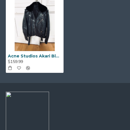
Acne Studios Akari Black Leather Biker Jacket with Fur Collar
$159.99