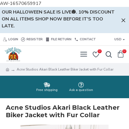
AW-16570659917
OUR HALLOWEEN SALE IS LIVE🎃. 10% DISCOUNT
ON ALL ITEMS SHOP NOW BEFORE IT'S TOO
LATE.
LOGIN
REGISTER
FILE RETURN
CONTACT
USD
0
0
Acne Studios Akari Black Leather Biker Jacket with Fur Collar
Free shipping
Ask a question
Acne Studios Akari Black Leather
Biker Jacket with Fur Collar