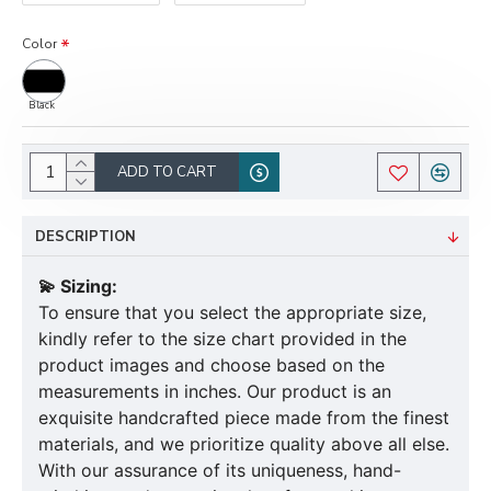
Color
Black
ADD TO CART
DESCRIPTION
💫 Sizing:
To ensure that you select the appropriate size,
kindly refer to the size chart provided in the
product images and choose based on the
measurements in inches. Our product is an
exquisite handcrafted piece made from the finest
materials, and we prioritize quality above all else.
With our assurance of its uniqueness, hand-