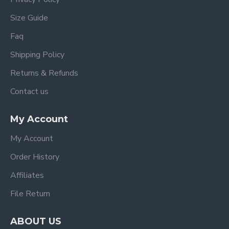
Size Guide
Faq
Shipping Policy
Returns & Refunds
Contact us
My Account
My Account
Order History
Affiliates
File Return
ABOUT US