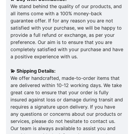
We stand behind the quality of our products, and
all items come with a 100% money-back
guarantee offer. If for any reason you are not
satisfied with your purchase, we will be happy to
provide a full refund or exchange, as per your
preference. Our aim is to ensure that you are
completely satisfied with your purchase and have
a positive experience with us.
💫 Shipping Details:
We offer handcrafted, made-to-order items that
are delivered within 10-12 working days. We take
great care to ensure that your order is fully
insured against loss or damage during transit and
requires a signature upon delivery. If you have
any questions or concerns about our products or
services, please do not hesitate to contact us.
Our team is always available to assist you and