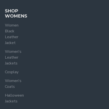
SHOP
WOMENS
Women
Black
Leather
Jacket
Women's
Leather
Jackets
Cosplay
Women's
Coats
Halloween
Jackets