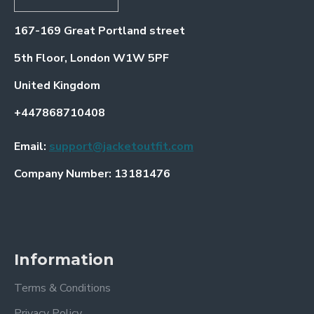
167-169 Great Portland street
5th Floor, London W1W 5PF
United Kingdom
+447868710408
Email:
support@jacketoutfit.com
Company Number: 13181476
Information
Terms & Conditions
Privacy Policy