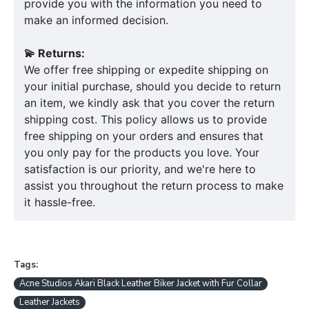
provide you with the information you need to
make an informed decision.
💫 Returns:
We offer free shipping or expedite shipping on
your initial purchase, should you decide to return
an item, we kindly ask that you cover the return
shipping cost. This policy allows us to provide
free shipping on your orders and ensures that
you only pay for the products you love. Your
satisfaction is our priority, and we're here to
assist you throughout the return process to make
it hassle-free.
Tags:
Acne Studios Akari Black Leather Biker Jacket with Fur Collar
Leather Jackets