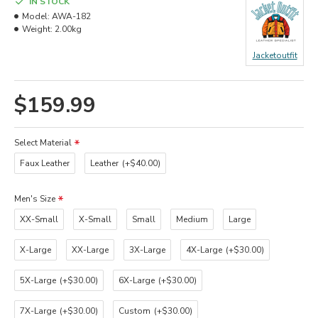
IN STOCK
Model:
AWA-182
Weight:
2.00kg
Jacketoutfit
$159.99
Select Material
Faux Leather
Leather
(+$40.00)
Men's Size
XX-Small
X-Small
Small
Medium
Large
X-Large
XX-Large
3X-Large
4X-Large
(+$30.00)
5X-Large
(+$30.00)
6X-Large
(+$30.00)
7X-Large
(+$30.00)
Custom
(+$30.00)