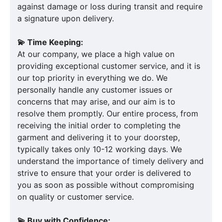
against damage or loss during transit and require
a signature upon delivery.
💫 Time Keeping:
At our company, we place a high value on
providing exceptional customer service, and it is
our top priority in everything we do. We
personally handle any customer issues or
concerns that may arise, and our aim is to
resolve them promptly. Our entire process, from
receiving the initial order to completing the
garment and delivering it to your doorstep,
typically takes only 10-12 working days. We
understand the importance of timely delivery and
strive to ensure that your order is delivered to
you as soon as possible without compromising
on quality or customer service.
💫 Buy with Confidence: