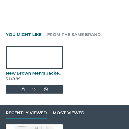
YOU MIGHT LIKE
FROM THE SAME BRAND
New Brown Men's Jacket Berluti Leather Jacket
$149.99
RECENTLY VIEWED
MOST VIEWED