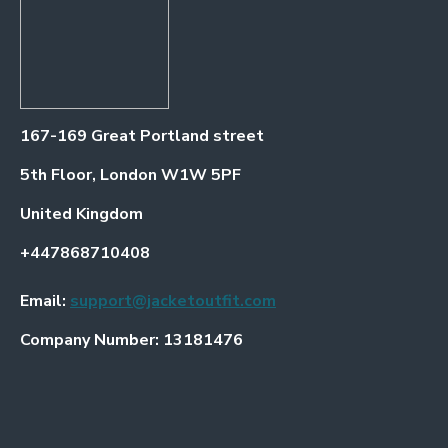
167-169 Great Portland street
5th Floor, London W1W 5PF
United Kingdom
+447868710408
Email:
support@jacketoutfit.com
Company Number: 13181476