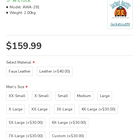
IN STOCK
Model:
AWA-291
Weight:
2.00kg
Jacketoutfit
$159.99
Select Material
Faux Leather
Leather
(+$40.00)
Men's Size
XX-Small
X-Small
Small
Medium
Large
X-Large
XX-Large
3X-Large
4X-Large
(+$30.00)
5X-Large
(+$30.00)
6X-Large
(+$30.00)
7X-Large
(+$30.00)
Custom
(+$30.00)