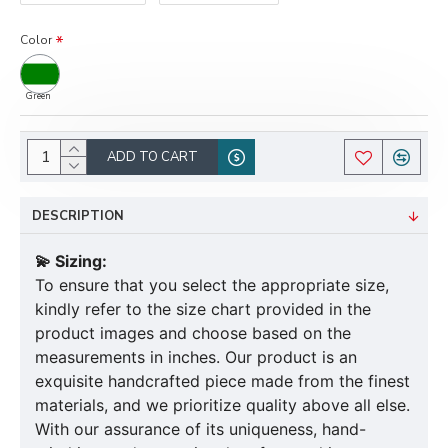
Color
Green
ADD TO CART
DESCRIPTION
💫 Sizing:
To ensure that you select the appropriate size,
kindly refer to the size chart provided in the
product images and choose based on the
measurements in inches. Our product is an
exquisite handcrafted piece made from the finest
materials, and we prioritize quality above all else.
With our assurance of its uniqueness, hand-