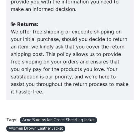
provide you with the information you need to
make an informed decision.
💫 Returns:
We offer free shipping or expedite shipping on
your initial purchase, should you decide to return
an item, we kindly ask that you cover the return
shipping cost. This policy allows us to provide
free shipping on your orders and ensures that
you only pay for the products you love. Your
satisfaction is our priority, and we're here to
assist you throughout the return process to make
it hassle-free.
Tags:
Acne Studios Ian Green Shearling Jacket
Women Brown Leather Jacket