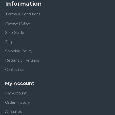
Information
Terms & Conditions
Privacy Policy
Size Guide
Faq
Shipping Policy
Returns & Refunds
Contact us
My Account
My Account
Order History
Affiliates