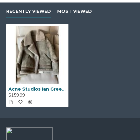
RECENTLY VIEWED
MOST VIEWED
Acne Studios Ian Green Shearling Jacket
$159.99