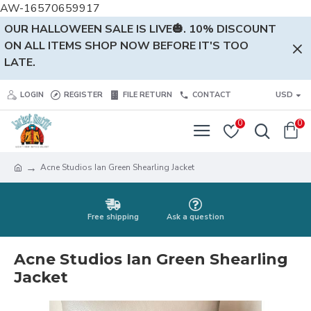
AW-16570659917
OUR HALLOWEEN SALE IS LIVE🎃. 10% DISCOUNT
ON ALL ITEMS SHOP NOW BEFORE IT'S TOO
LATE.
LOGIN
REGISTER
FILE RETURN
CONTACT
USD
0
0
Acne Studios Ian Green Shearling Jacket
Free shipping
Ask a question
Acne Studios Ian Green Shearling
Jacket