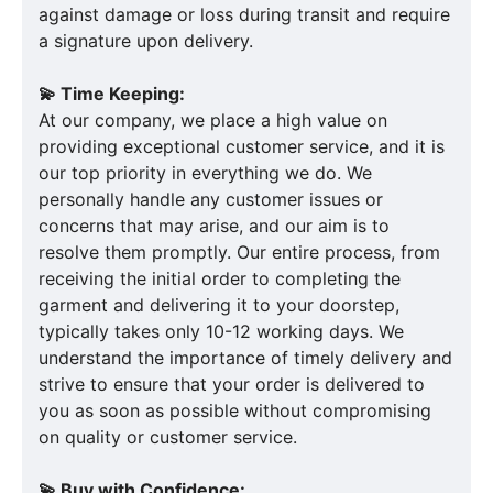
against damage or loss during transit and require
a signature upon delivery.
💫 Time Keeping:
At our company, we place a high value on
providing exceptional customer service, and it is
our top priority in everything we do. We
personally handle any customer issues or
concerns that may arise, and our aim is to
resolve them promptly. Our entire process, from
receiving the initial order to completing the
garment and delivering it to your doorstep,
typically takes only 10-12 working days. We
understand the importance of timely delivery and
strive to ensure that your order is delivered to
you as soon as possible without compromising
on quality or customer service.
💫 Buy with Confidence: