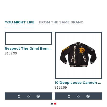
YOU MIGHT LIKE
FROM THE SAME BRAND
Respect The Grind Bomber Jacket
$109.99
 Jacket Berluti Leather Jacket
10 Deep Loose Cannon Letterman Jacket
$126.99