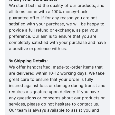
We stand behind the quality of our products, and
all items come with a 100% money-back
guarantee offer. If for any reason you are not
satisfied with your purchase, we will be happy to
provide a full refund or exchange, as per your
preference. Our aim is to ensure that you are
completely satisfied with your purchase and have
a positive experience with us.
💫 Shipping Details:
We offer handcrafted, made-to-order items that
are delivered within 10-12 working days. We take
great care to ensure that your order is fully
insured against loss or damage during transit and
requires a signature upon delivery. If you have
any questions or concerns about our products or
services, please do not hesitate to contact us.
Our team is always available to assist you and