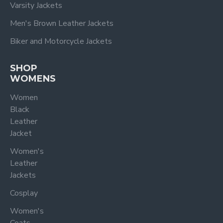
Varsity Jackets
Men's Brown Leather Jackets
Biker and Motorcycle Jackets
SHOP
WOMENS
Women
Black
Leather
Jacket
Women's
Leather
Jackets
Cosplay
Women's