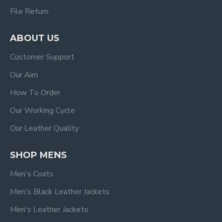
File Return
ABOUT US
Customer Support
Our Aim
How To Order
Our Working Cycle
Our Leather Quality
SHOP MENS
Men's Coats
Men's Black Leather Jackets
Men's Leather Jackets