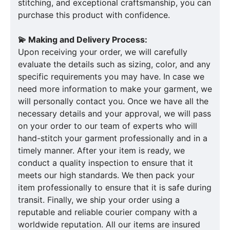
stitching, and exceptional craftsmanship, you can
purchase this product with confidence.
💫 Making and Delivery Process:
Upon receiving your order, we will carefully
evaluate the details such as sizing, color, and any
specific requirements you may have. In case we
need more information to make your garment, we
will personally contact you. Once we have all the
necessary details and your approval, we will pass
on your order to our team of experts who will
hand-stitch your garment professionally and in a
timely manner. After your item is ready, we
conduct a quality inspection to ensure that it
meets our high standards. We then pack your
item professionally to ensure that it is safe during
transit. Finally, we ship your order using a
reputable and reliable courier company with a
worldwide reputation. All our items are insured