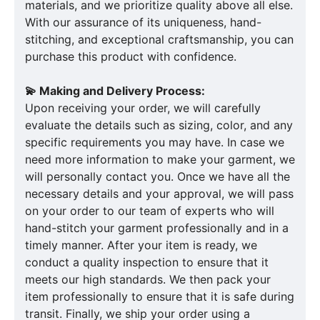
materials, and we prioritize quality above all else.
With our assurance of its uniqueness, hand-
stitching, and exceptional craftsmanship, you can
purchase this product with confidence.
💫 Making and Delivery Process:
Upon receiving your order, we will carefully
evaluate the details such as sizing, color, and any
specific requirements you may have. In case we
need more information to make your garment, we
will personally contact you. Once we have all the
necessary details and your approval, we will pass
on your order to our team of experts who will
hand-stitch your garment professionally and in a
timely manner. After your item is ready, we
conduct a quality inspection to ensure that it
meets our high standards. We then pack your
item professionally to ensure that it is safe during
transit. Finally, we ship your order using a