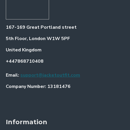
167-169 Great Portland street
5th Floor, London W1W 5PF
United Kingdom
+447868710408
Email:
support@jacketoutfit.com
Company Number: 13181476
Information