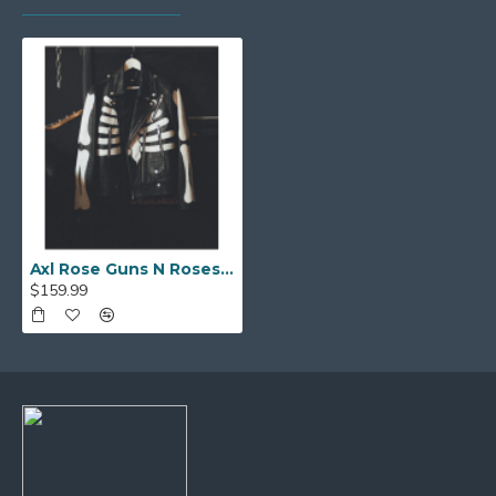
Axl Rose Guns N Roses Skeleton Motorcycle Costume Leather Jacket
$159.99