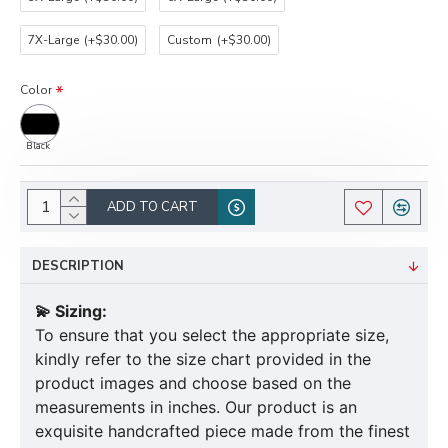
7X-Large
(+$30.00)
Custom
(+$30.00)
Color
Black
ADD TO CART
DESCRIPTION
💫 Sizing:
To ensure that you select the appropriate size,
kindly refer to the size chart provided in the
product images and choose based on the
measurements in inches. Our product is an
exquisite handcrafted piece made from the finest