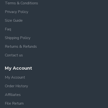
Terms & Conditions
Privacy Policy
Size Guide
Faq
Shipping Policy
Returns & Refunds
Contact us
My Account
My Account
Order History
Affiliates
File Return