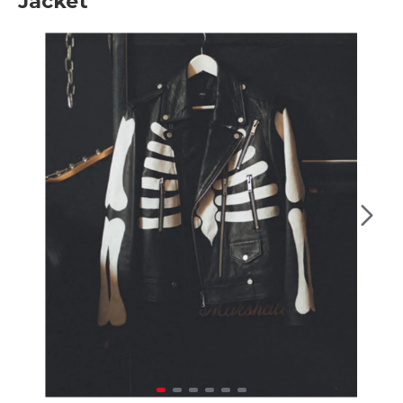
Jacket