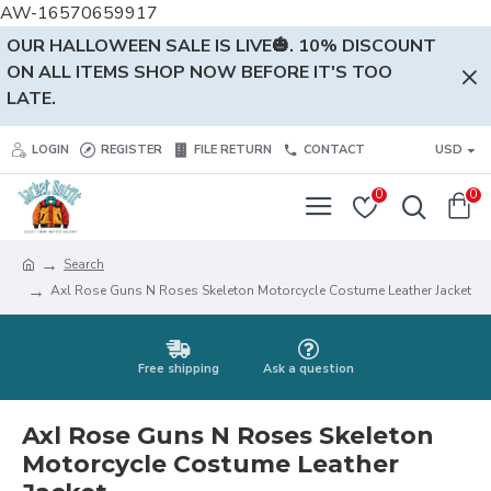
AW-16570659917
OUR HALLOWEEN SALE IS LIVE🎃. 10% DISCOUNT
ON ALL ITEMS SHOP NOW BEFORE IT'S TOO
LATE.
LOGIN
REGISTER
FILE RETURN
CONTACT
USD
0
0
Search
Axl Rose Guns N Roses Skeleton Motorcycle Costume Leather Jacket
Free shipping
Ask a question
Axl Rose Guns N Roses Skeleton
Motorcycle Costume Leather