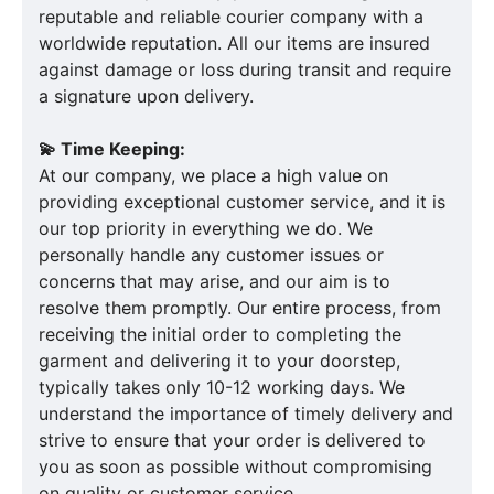
reputable and reliable courier company with a
worldwide reputation. All our items are insured
against damage or loss during transit and require
a signature upon delivery.
💫 Time Keeping:
At our company, we place a high value on
providing exceptional customer service, and it is
our top priority in everything we do. We
personally handle any customer issues or
concerns that may arise, and our aim is to
resolve them promptly. Our entire process, from
receiving the initial order to completing the
garment and delivering it to your doorstep,
typically takes only 10-12 working days. We
understand the importance of timely delivery and
strive to ensure that your order is delivered to
you as soon as possible without compromising
on quality or customer service.