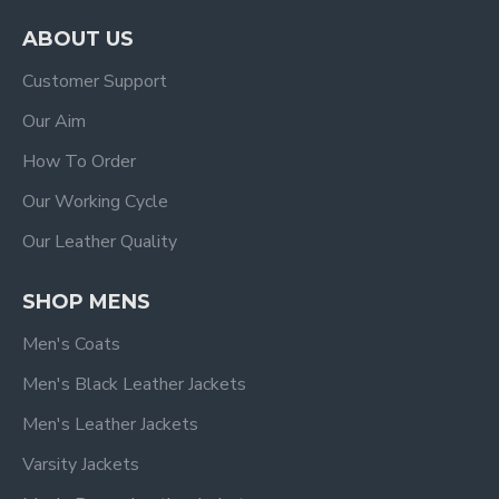
ABOUT US
Customer Support
Our Aim
How To Order
Our Working Cycle
Our Leather Quality
SHOP MENS
Men's Coats
Men's Black Leather Jackets
Men's Leather Jackets
Varsity Jackets