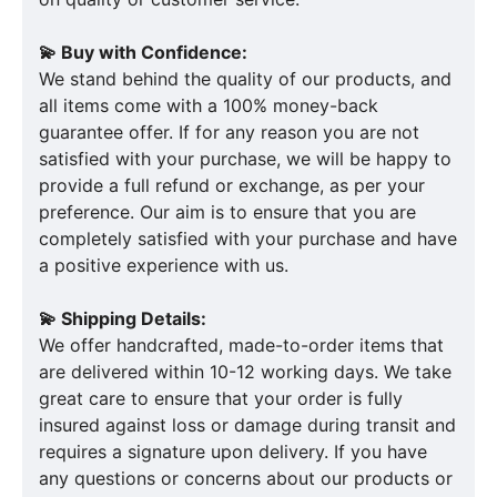
💫 Buy with Confidence:
We stand behind the quality of our products, and
all items come with a 100% money-back
guarantee offer. If for any reason you are not
satisfied with your purchase, we will be happy to
provide a full refund or exchange, as per your
preference. Our aim is to ensure that you are
completely satisfied with your purchase and have
a positive experience with us.
💫 Shipping Details:
We offer handcrafted, made-to-order items that
are delivered within 10-12 working days. We take
great care to ensure that your order is fully
insured against loss or damage during transit and
requires a signature upon delivery. If you have
any questions or concerns about our products or