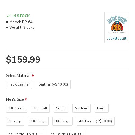
IN STOCK
Model:
BP-64
Weight:
2.00kg
Jacketoutfit
$159.99
Select Material
Faux Leather
Leather
(+$40.00)
Men's Size
XX-Small
X-Small
Small
Medium
Large
X-Large
XX-Large
3X-Large
4X-Large
(+$30.00)
5X-Large
(+$30.00)
6X-Large
(+$30.00)