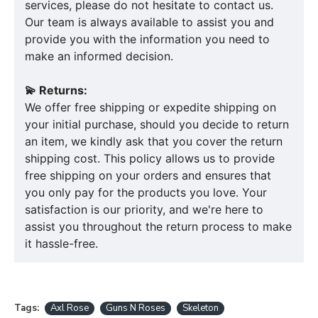
services, please do not hesitate to contact us.
Our team is always available to assist you and
provide you with the information you need to
make an informed decision.
💫 Returns:
We offer free shipping or expedite shipping on
your initial purchase, should you decide to return
an item, we kindly ask that you cover the return
shipping cost. This policy allows us to provide
free shipping on your orders and ensures that
you only pay for the products you love. Your
satisfaction is our priority, and we're here to
assist you throughout the return process to make
it hassle-free.
Tags:
Axl Rose
Guns N Roses
Skeleton