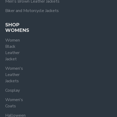
Men's Brown Leather Jackets
Biker and Motorcycle Jackets
SHOP
WOMENS
Women
Black
Leather
Jacket
Women's
Leather
Jackets
Cosplay
Women's
Coats
Halloween