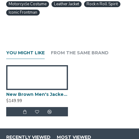
Motorcycle Costume
Leather Jacket
Rock n Roll Spirit
Iconic Frontman
YOU MIGHT LIKE
FROM THE SAME BRAND
New Brown Men's Jacket Berluti Leather Jacket
$149.99
RECENTLY VIEWED
MOST VIEWED