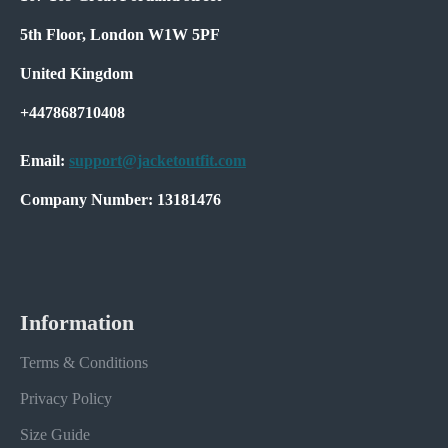
5th Floor, London W1W 5PF
United Kingdom
+447868710408
Email:
support@jacketoutfit.com
Company Number: 13181476
Information
Terms & Conditions
Privacy Policy
Size Guide