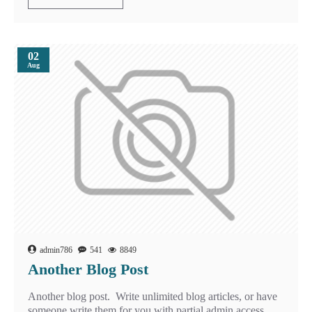
02
Aug
admin786
541
8849
Another Blog Post
Another blog post. Write unlimited blog articles, or have
someone write them for you with partial admin access.