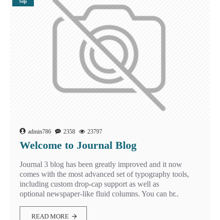
Sep
admin786
2358
23797
Welcome to Journal Blog
Journal 3 blog has been greatly improved and it now
comes with the most advanced set of typography tools,
including custom drop-cap support as well as
optional newspaper-like fluid columns. You can br..
READ MORE