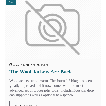
Sep
admin786
299
15989
The Wool Jackets Are Back
Wool jackets are so warm. The Journal 3 blog has been
greatly improved and it now comes with the most
advanced set of typography tools, including custom drop-
cap support as well as optional newspaper-..
READ MORE