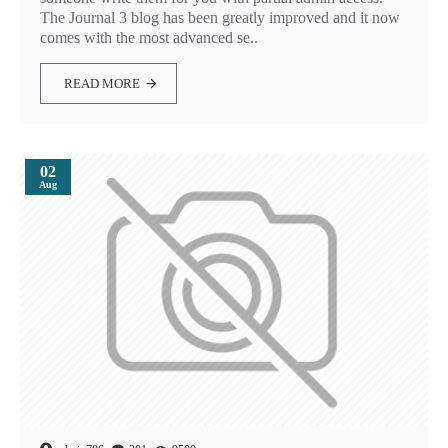
The Journal 3 blog has been greatly improved and it now
comes with the most advanced se..
READ MORE
02
Aug