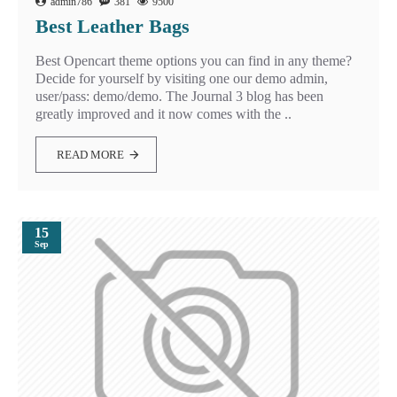
admin786
381
9500
Best Leather Bags
Best Opencart theme options you can find in any theme?
Decide for yourself by visiting one our demo admin,
user/pass: demo/demo. The Journal 3 blog has been
greatly improved and it now comes with the ..
READ MORE
15
Sep