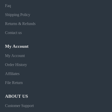
Faq
Shipping Policy
Returns & Refunds
Contact us
My Account
My Account
Order History
Affiliates
File Return
ABOUT US
Customer Support