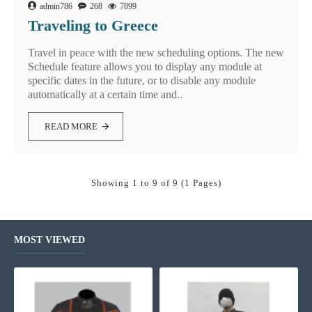
admin786
268
7899
Traveling to Greece
Travel in peace with the new scheduling options. The new
Schedule feature allows you to display any module at
specific dates in the future, or to disable any module
automatically at a certain time and..
READ MORE
Showing 1 to 9 of 9 (1 Pages)
MOST VIEWED