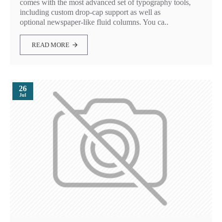
comes with the most advanced set of typography tools,
including custom drop-cap support as well as
optional newspaper-like fluid columns. You ca..
READ MORE
26
Jul