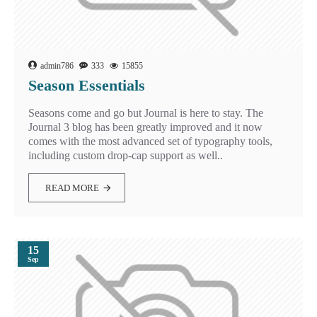
admin786
333
15855
Season Essentials
Seasons come and go but Journal is here to stay. The
Journal 3 blog has been greatly improved and it now
comes with the most advanced set of typography tools,
including custom drop-cap support as well..
READ MORE
15
Sep