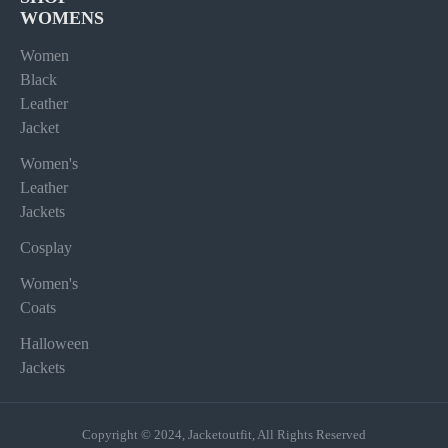
WOMENS
Women
Black
Leather
Jacket
Women's
Leather
Jackets
Cosplay
Women's
Coats
Halloween
Jackets
Copyright © 2024, Jacketoutfit, All Rights Reserved