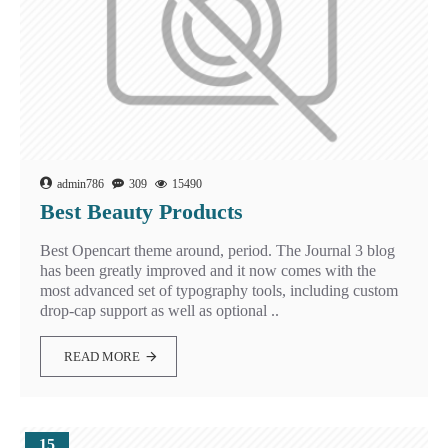
admin786
309
15490
Best Beauty Products
Best Opencart theme around, period. The Journal 3 blog
has been greatly improved and it now comes with the
most advanced set of typography tools, including custom
drop-cap support as well as optional ..
READ MORE
15