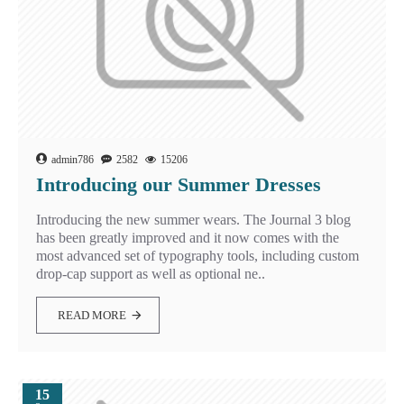
admin786
2582
15206
Introducing our Summer Dresses
Introducing the new summer wears. The Journal 3 blog
has been greatly improved and it now comes with the
most advanced set of typography tools, including custom
drop-cap support as well as optional ne..
READ MORE
15