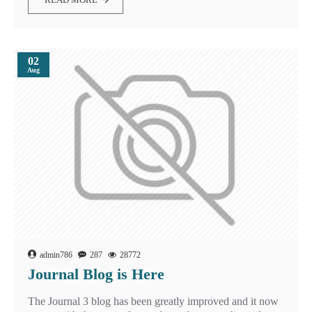
02
Aug
admin786
287
28772
Journal Blog is Here
The Journal 3 blog has been greatly improved and it now