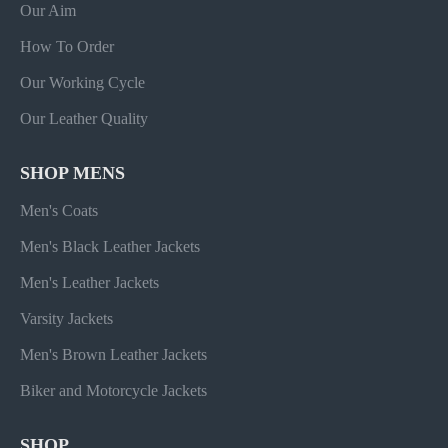
Our Aim
How To Order
Our Working Cycle
Our Leather Quality
SHOP MENS
Men's Coats
Men's Black Leather Jackets
Men's Leather Jackets
Varsity Jackets
Men's Brown Leather Jackets
Biker and Motorcycle Jackets
SHOP