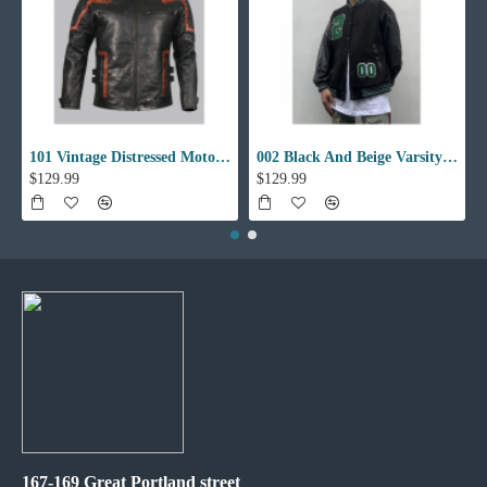
101 Vintage Distressed Motor Biker Real Leather Jacket
002 Black And Beige Varsity Jacket
$129.99
$129.99
167-169 Great Portland street