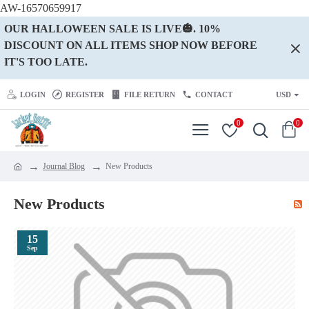
AW-16570659917
OUR HALLOWEEN SALE IS LIVE🎃. 10%
DISCOUNT ON ALL ITEMS SHOP NOW BEFORE
IT'S TOO LATE.
LOGIN
REGISTER
FILE RETURN
CONTACT
USD
0
0
Journal Blog
New Products
New Products
15
Sep