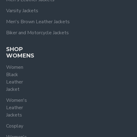
Varsity Jackets
Men's Brown Leather Jackets
Biker and Motorcycle Jackets
SHOP
WOMENS
Women
Black
Leather
Jacket
Women's
Leather
Jackets
Cosplay