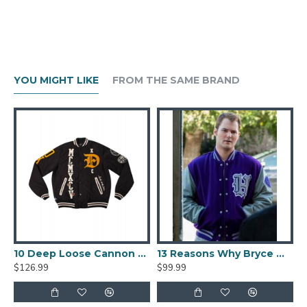
YOU MIGHT LIKE
FROM THE SAME BRAND
lack And Beige Varsity Jacket
10 Deep Loose Cannon Letterman Jacket
13 Reasons Why Bryce Walker Varsity Jacket
$126.99
$99.99
$