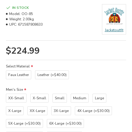
IN STOCK
Model:
OO-85
Weight:
2.00kg
UPC:
671587808633
Jacketoutfit
$224.99
Select Material
Faux Leather
Leather
(+$40.00)
Men's Size
XX-Small
X-Small
Small
Medium
Large
X-Large
XX-Large
3X-Large
4X-Large
(+$30.00)
5X-Large
(+$30.00)
6X-Large
(+$30.00)