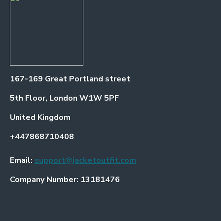
167-169 Great Portland street
5th Floor, London W1W 5PF
United Kingdom
+447868710408
Email:
support@jacketoutfit.com
Company Number: 13181476