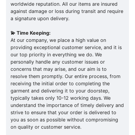
worldwide reputation. All our items are insured
against damage or loss during transit and require
a signature upon delivery.
💫 Time Keeping:
At our company, we place a high value on
providing exceptional customer service, and it is
our top priority in everything we do. We
personally handle any customer issues or
concerns that may arise, and our aim is to
resolve them promptly. Our entire process, from
receiving the initial order to completing the
garment and delivering it to your doorstep,
typically takes only 10-12 working days. We
understand the importance of timely delivery and
strive to ensure that your order is delivered to
you as soon as possible without compromising
on quality or customer service.