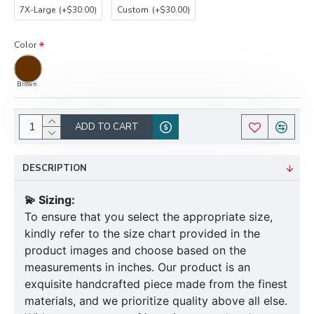
7X-Large
(+$30.00)
Custom
(+$30.00)
Color
Brown
ADD TO CART
DESCRIPTION
💫 Sizing:
To ensure that you select the appropriate size,
kindly refer to the size chart provided in the
product images and choose based on the
measurements in inches. Our product is an
exquisite handcrafted piece made from the finest
materials, and we prioritize quality above all else.