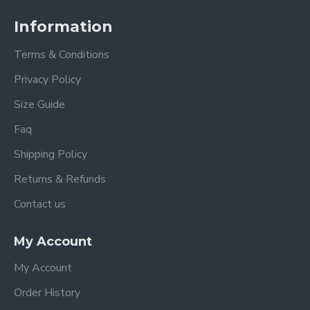
Information
Terms & Conditions
Privacy Policy
Size Guide
Faq
Shipping Policy
Returns & Refunds
Contact us
My Account
My Account
Order History