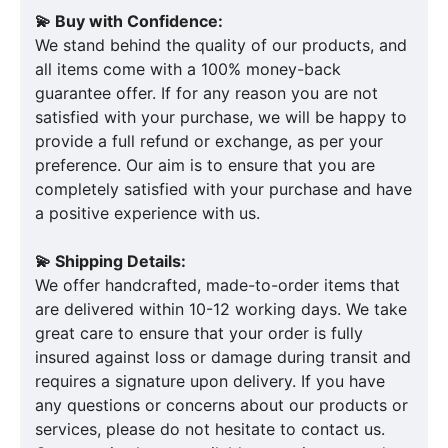
💫 Buy with Confidence:
We stand behind the quality of our products, and
all items come with a 100% money-back
guarantee offer. If for any reason you are not
satisfied with your purchase, we will be happy to
provide a full refund or exchange, as per your
preference. Our aim is to ensure that you are
completely satisfied with your purchase and have
a positive experience with us.
💫 Shipping Details:
We offer handcrafted, made-to-order items that
are delivered within 10-12 working days. We take
great care to ensure that your order is fully
insured against loss or damage during transit and
requires a signature upon delivery. If you have
any questions or concerns about our products or
services, please do not hesitate to contact us.