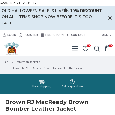
AW-16570659917
OUR HALLOWEEN SALE IS LIVE🎃. 10% DISCOUNT
ON ALL ITEMS SHOP NOW BEFORE IT'S TOO
LATE.
LOGIN
REGISTER
FILE RETURN
CONTACT
USD
0
0
Letterman Jackets
Brown RJ MacReady Brown Bomber Leather Jacket
Free shipping
Ask a question
Brown RJ MacReady Brown
Bomber Leather Jacket