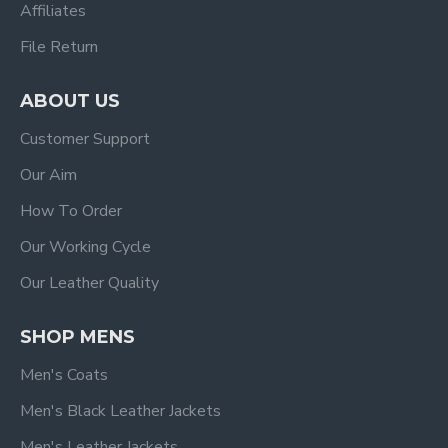
Affiliates
File Return
ABOUT US
Customer Support
Our Aim
How To Order
Our Working Cycle
Our Leather Quality
SHOP MENS
Men's Coats
Men's Black Leather Jackets
Men's Leather Jackets