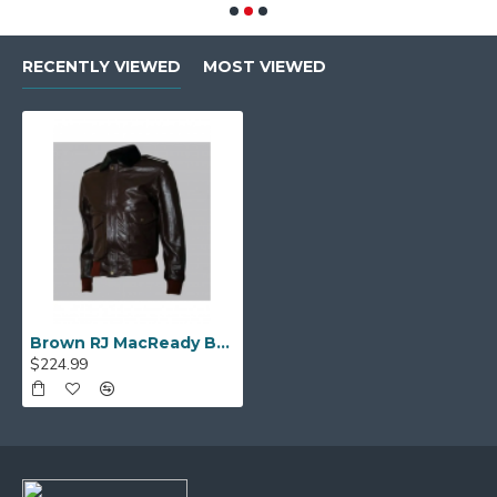
RECENTLY VIEWED
MOST VIEWED
Brown RJ MacReady Brown Bomber Leather Jacket
$224.99