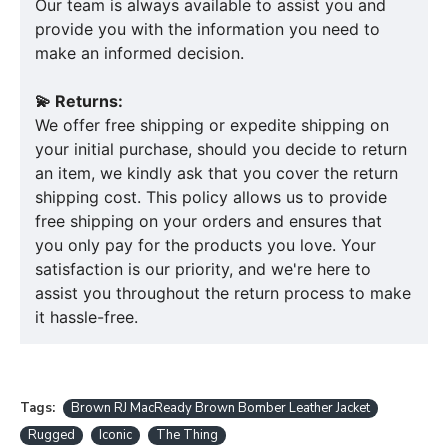
Our team is always available to assist you and
provide you with the information you need to
make an informed decision.
💫 Returns:
We offer free shipping or expedite shipping on
your initial purchase, should you decide to return
an item, we kindly ask that you cover the return
shipping cost. This policy allows us to provide
free shipping on your orders and ensures that
you only pay for the products you love. Your
satisfaction is our priority, and we're here to
assist you throughout the return process to make
it hassle-free.
Tags:
Brown RJ MacReady Brown Bomber Leather Jacket
Rugged
Iconic
The Thing