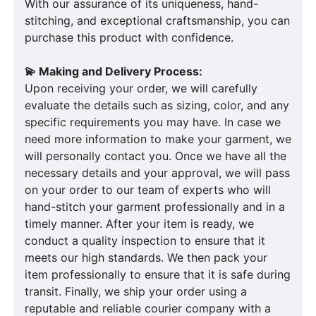
With our assurance of its uniqueness, hand-
stitching, and exceptional craftsmanship, you can
purchase this product with confidence.
💫 Making and Delivery Process:
Upon receiving your order, we will carefully
evaluate the details such as sizing, color, and any
specific requirements you may have. In case we
need more information to make your garment, we
will personally contact you. Once we have all the
necessary details and your approval, we will pass
on your order to our team of experts who will
hand-stitch your garment professionally and in a
timely manner. After your item is ready, we
conduct a quality inspection to ensure that it
meets our high standards. We then pack your
item professionally to ensure that it is safe during
transit. Finally, we ship your order using a
reputable and reliable courier company with a