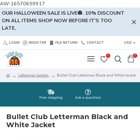
AW-16570659917
OUR HALLOWEEN SALE IS LIVE🎃. 10% DISCOUNT
ON ALL ITEMS SHOP NOW BEFORE IT'S TOO
LATE.
LOGIN
REGISTER
FILE RETURN
CONTACT
USD
0
0
Letterman Jackets
Bullet Club Letterman Black and White Jacket
Free shipping
Ask a question
Bullet Club Letterman Black and
White Jacket