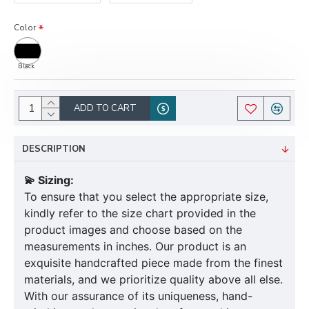
Color
Black
ADD TO CART
DESCRIPTION
💫 Sizing:
To ensure that you select the appropriate size,
kindly refer to the size chart provided in the
product images and choose based on the
measurements in inches. Our product is an
exquisite handcrafted piece made from the finest
materials, and we prioritize quality above all else.
With our assurance of its uniqueness, hand-