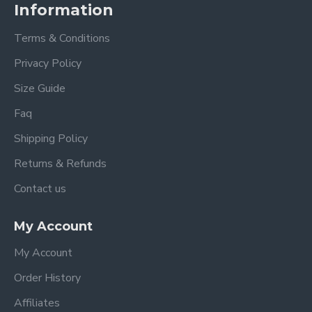
Information
Terms & Conditions
Privacy Policy
Size Guide
Faq
Shipping Policy
Returns & Refunds
Contact us
My Account
My Account
Order History
Affiliates