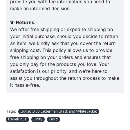
provide you with the information you need to
make an informed decision.
💫 Returns:
We offer free shipping or expedite shipping on
your initial purchase, should you decide to return
an item, we kindly ask that you cover the return
shipping cost. This policy allows us to provide
free shipping on your orders and ensures that
you only pay for the products you love. Your
satisfaction is our priority, and we're here to
assist you throughout the return process to make
it hassle-free.
Tags:
Bullet Club Letterman Black and White Jacket
Rebellious
Unity
Bold