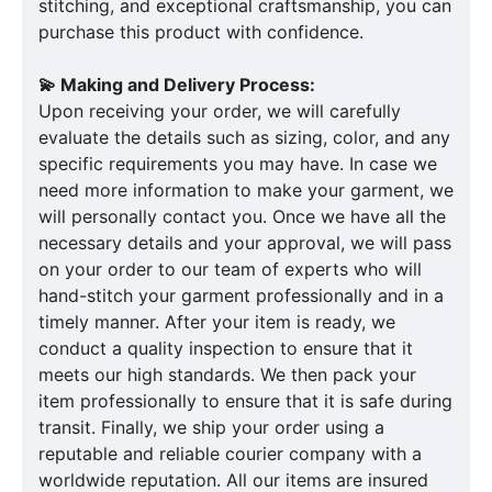
stitching, and exceptional craftsmanship, you can
purchase this product with confidence.
💫 Making and Delivery Process:
Upon receiving your order, we will carefully
evaluate the details such as sizing, color, and any
specific requirements you may have. In case we
need more information to make your garment, we
will personally contact you. Once we have all the
necessary details and your approval, we will pass
on your order to our team of experts who will
hand-stitch your garment professionally and in a
timely manner. After your item is ready, we
conduct a quality inspection to ensure that it
meets our high standards. We then pack your
item professionally to ensure that it is safe during
transit. Finally, we ship your order using a
reputable and reliable courier company with a
worldwide reputation. All our items are insured