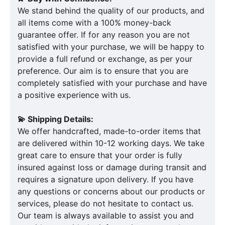
We stand behind the quality of our products, and
all items come with a 100% money-back
guarantee offer. If for any reason you are not
satisfied with your purchase, we will be happy to
provide a full refund or exchange, as per your
preference. Our aim is to ensure that you are
completely satisfied with your purchase and have
a positive experience with us.
💫 Shipping Details:
We offer handcrafted, made-to-order items that
are delivered within 10-12 working days. We take
great care to ensure that your order is fully
insured against loss or damage during transit and
requires a signature upon delivery. If you have
any questions or concerns about our products or
services, please do not hesitate to contact us.
Our team is always available to assist you and