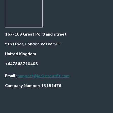
167-169 Great Portland street
5th Floor, London W1W 5PF
United Kingdom
+447868710408
Email:
support@jacketoutfit.com
Company Number: 13181476