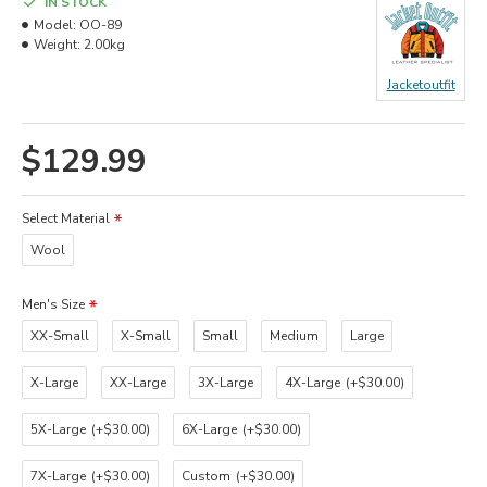
IN STOCK
Model:
OO-89
Weight:
2.00kg
Jacketoutfit
$129.99
Select Material
Wool
Men's Size
XX-Small
X-Small
Small
Medium
Large
X-Large
XX-Large
3X-Large
4X-Large
(+$30.00)
5X-Large
(+$30.00)
6X-Large
(+$30.00)
7X-Large
(+$30.00)
Custom
(+$30.00)