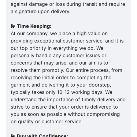
against damage or loss during transit and require
a signature upon delivery.
💫 Time Keeping:
At our company, we place a high value on
providing exceptional customer service, and it is
our top priority in everything we do. We
personally handle any customer issues or
concerns that may arise, and our aim is to
resolve them promptly. Our entire process, from
receiving the initial order to completing the
garment and delivering it to your doorstep,
typically takes only 10-12 working days. We
understand the importance of timely delivery and
strive to ensure that your order is delivered to
you as soon as possible without compromising
on quality or customer service.
💫 Buy with Confidence: