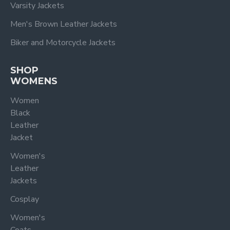
Varsity Jackets
Men's Brown Leather Jackets
Biker and Motorcycle Jackets
SHOP
WOMENS
Women
Black
Leather
Jacket
Women's
Leather
Jackets
Cosplay
Women's