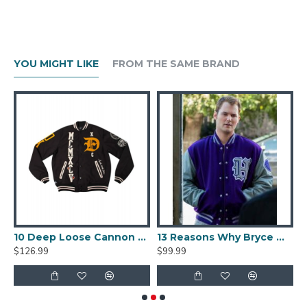
YOU MIGHT LIKE
FROM THE SAME BRAND
lack And Beige Varsity Jacket
10 Deep Loose Cannon Letterman Jacket
13 Reasons Why Bryce Walker Varsity Jacket
$126.99
$99.99
$