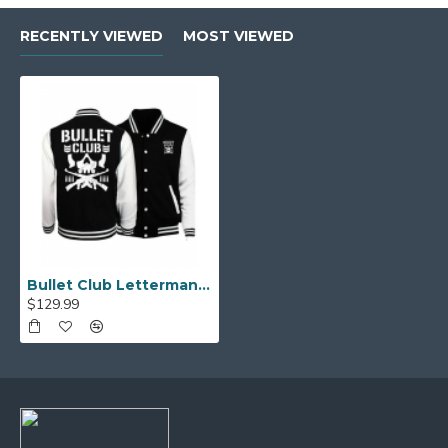
RECENTLY VIEWED
MOST VIEWED
Bullet Club Letterman Black and White Jacket
$129.99