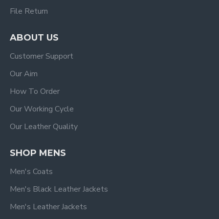
File Return
ABOUT US
Customer Support
Our Aim
How To Order
Our Working Cycle
Our Leather Quality
SHOP MENS
Men's Coats
Men's Black Leather Jackets
Men's Leather Jackets