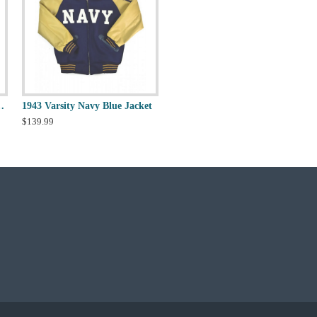
o 2.0 Varsity Jacket
1943 Varsity Navy Blue Jacket
$139.99