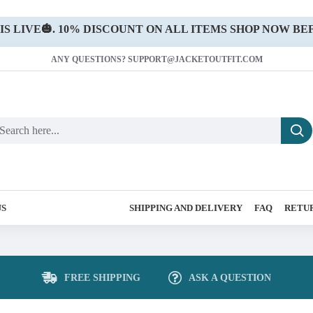
 LIVE🎃. 10% DISCOUNT ON ALL ITEMS SHOP NOW BEF
ANY QUESTIONS? SUPPORT@JACKETOUTFIT.COM
US
SHIPPING AND DELIVERY
FAQ
RETUR
FREE SHIPPING
ASK A QUESTION