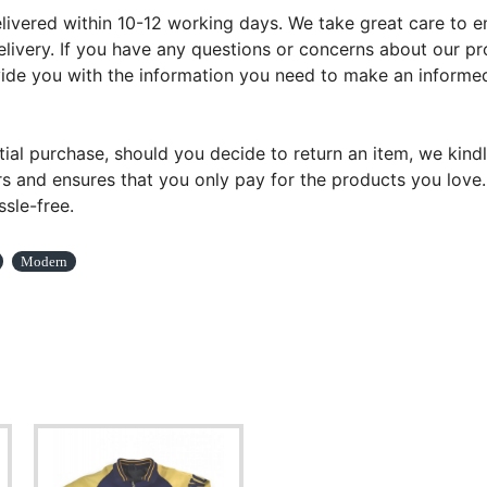
ivered within 10-12 working days. We take great care to ens
livery. If you have any questions or concerns about our pr
ovide you with the information you need to make an informed
tial purchase, should you decide to return an item, we kindl
s and ensures that you only pay for the products you love. Y
sle-free.
Modern