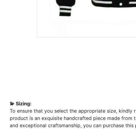
💫 Sizing:
To ensure that you select the appropriate size, kindly
product is an exquisite handcrafted piece made from the
and exceptional craftsmanship, you can purchase this 