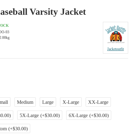
aseball Varsity Jacket
TOCK
OO-93
2.00kg
Jacketoutfit
mall
Medium
Large
X-Large
XX-Large
0.00)
5X-Large
(+$30.00)
6X-Large
(+$30.00)
tom
(+$30.00)