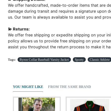
We offer handcrafted, made-to-order items that are del
damage during transit and requires a signature upon de
us. Our team is always available to assist you and pr
💫 Returns:
We offer free shipping or expedite shipping on your ini
policy allows us to provide free shipping on your order
assist you throughout the return process to make it has
Tags:
Byron Collar Baseball Varsity Jacket
Sporty
Classic Athlete
YOU MIGHT LIKE
FROM THE SAME BRAND