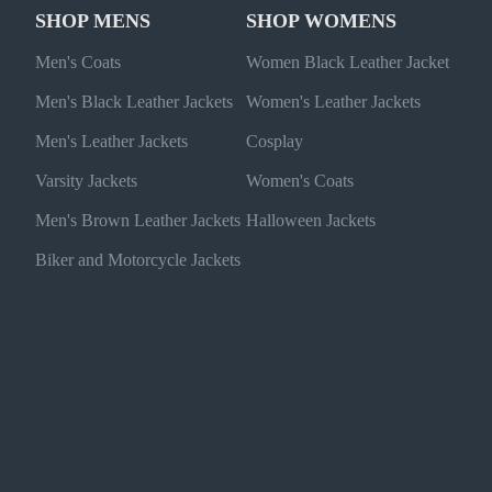
SHOP MENS
SHOP WOMENS
Men's Coats
Women Black Leather Jacket
Men's Black Leather Jackets
Women's Leather Jackets
Men's Leather Jackets
Cosplay
Varsity Jackets
Women's Coats
Men's Brown Leather Jackets
Halloween Jackets
Biker and Motorcycle Jackets