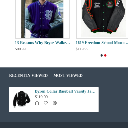
10 Deep Loose Cannon Letterman Jacket
13 Reasons Why Bryce Walker Varsity Jacket
1619 Freedom School Mott
$99.99
$119.99
RECENTLY VIEWED
MOST VIEWED
Byron Collar Baseball Varsity Jacket
$119.99