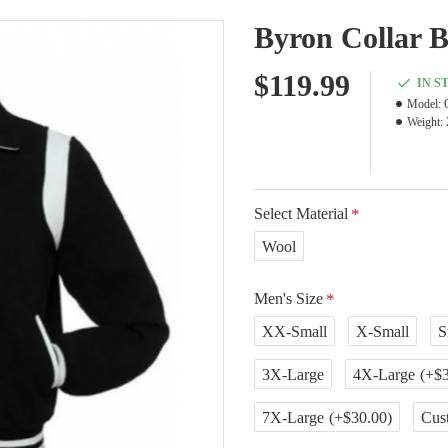
Byron Collar B
$119.99
IN S
Model:
Weight:
Select Material
Wool
Men's Size
XX-Small
X-Small
S
3X-Large
4X-Large
(+$3
7X-Large
(+$30.00)
Cus