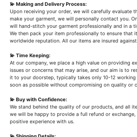
💫 Making and Delivery Process:
Upon receiving your order, we will carefully evaluate 
make your garment, we will personally contact you. On
will hand-stitch your garment professionally and in a t
We then pack your item professionally to ensure that it
worldwide reputation. All our items are insured against
💫 Time Keeping:
At our company, we place a high value on providing exc
issues or concerns that may arise, and our aim is to re
it to your doorstep, typically takes only 10-12 working
soon as possible without compromising on quality or 
💫 Buy with Confidence:
We stand behind the quality of our products, and all i
we will be happy to provide a full refund or exchange,
positive experience with us.
💫 Shipping Details: