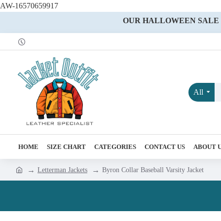
AW-16570659917
OUR HALLOWEEN SALE IS
All
HOME
SIZE CHART
CATEGORIES
CONTACT US
ABOUT 
Letterman Jackets
Byron Collar Baseball Varsity Jacket