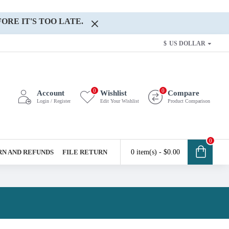
ORE IT'S TOO LATE.
$
US DOLLAR
0
0
Account
Wishlist
Compare
Login / Register
Edit Your Wishlist
Product Comparison
0
N AND REFUNDS
FILE RETURN
0 item(s) - $0.00