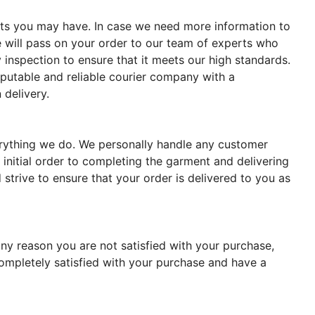
ments you may have. In case we need more information to
 will pass on your order to our team of experts who
 inspection to ensure that it meets our high standards.
reputable and reliable courier company with a
 delivery.
verything we do. We personally handle any customer
 initial order to completing the garment and delivering
strive to ensure that your order is delivered to you as
ny reason you are not satisfied with your purchase,
completely satisfied with your purchase and have a