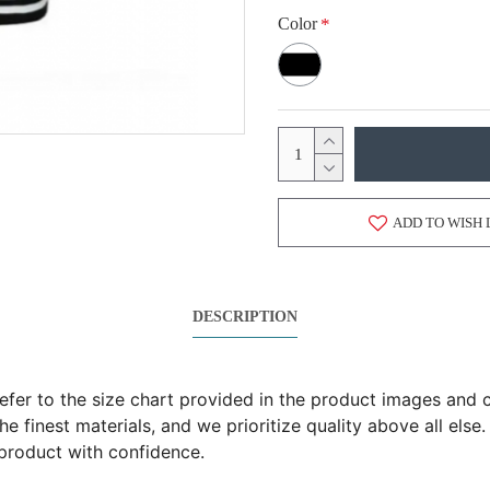
Color
ADD TO WISH 
DESCRIPTION
 refer to the size chart provided in the product images an
 finest materials, and we prioritize quality above all else.
product with confidence.