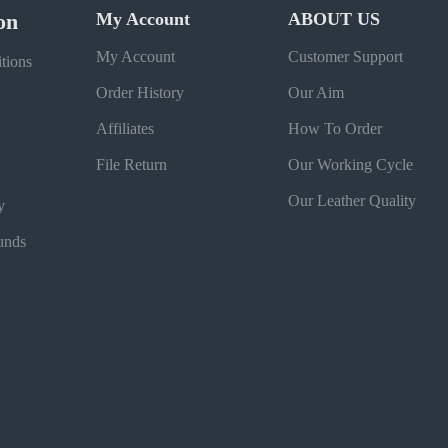
on
My Account
ABOUT US
My Account
Customer Support
tions
Order History
Our Aim
Affiliates
How To Order
File Return
Our Working Cycle
Our Leather Quality
y
unds