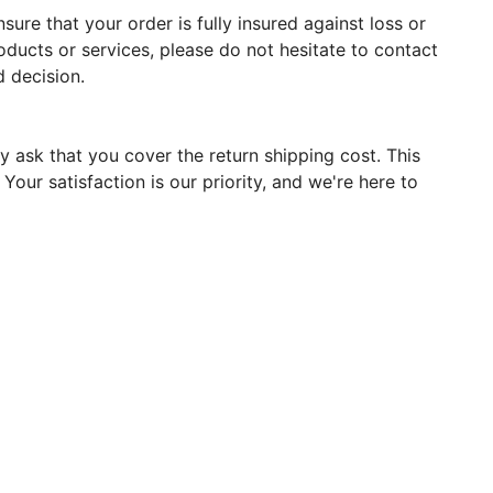
ure that your order is fully insured against loss or
oducts or services, please do not hesitate to contact
 decision.
y ask that you cover the return shipping cost. This
our satisfaction is our priority, and we're here to