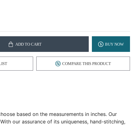
ADD TO CART
BUY NOW
LIST
COMPARE THIS PRODUCT
d choose based on the measurements in inches. Our
 With our assurance of its uniqueness, hand-stitching,