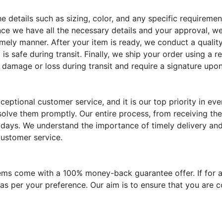
the details such as sizing, color, and any specific require
ce we have all the necessary details and your approval, we
imely manner. After your item is ready, we conduct a quality
 is safe during transit. Finally, we ship your order using a 
 damage or loss during transit and require a signature upon
eptional customer service, and it is our top priority in e
solve them promptly. Our entire process, from receiving the
 days. We understand the importance of timely delivery and 
customer service.
tems come with a 100% money-back guarantee offer. If for a
 as per your preference. Our aim is to ensure that you are 