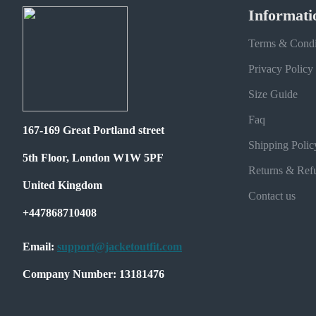
Informati
Terms & Condi
Privacy Policy
Size Guide
Faq
167-169 Great Portland street
Shipping Polic
5th Floor, London W1W 5PF
Returns & Ref
United Kingdom
Contact us
+447868710408
Email:
support@jacketoutfit.com
Company Number: 13181476