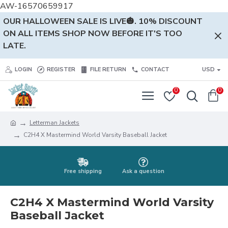
AW-16570659917
OUR HALLOWEEN SALE IS LIVE🎃. 10% DISCOUNT
ON ALL ITEMS SHOP NOW BEFORE IT'S TOO
LATE.
LOGIN
REGISTER
FILE RETURN
CONTACT
USD
0
0
Letterman Jackets
C2H4 X Mastermind World Varsity Baseball Jacket
Free shipping
Ask a question
C2H4 X Mastermind World Varsity
Baseball Jacket