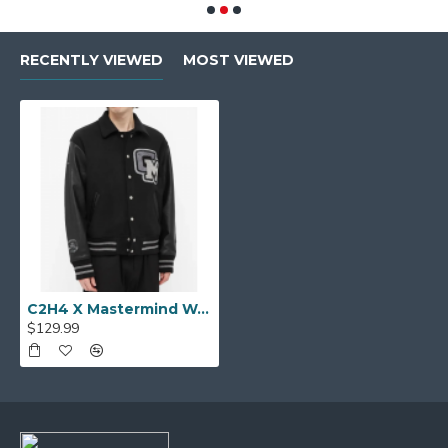
RECENTLY VIEWED
MOST VIEWED
C2H4 X Mastermind World Varsity Baseball Jacket
$129.99