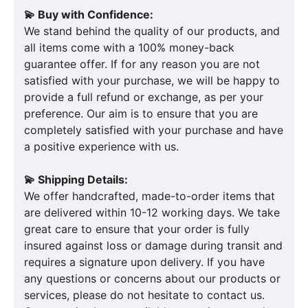
💫 Buy with Confidence:
We stand behind the quality of our products, and
all items come with a 100% money-back
guarantee offer. If for any reason you are not
satisfied with your purchase, we will be happy to
provide a full refund or exchange, as per your
preference. Our aim is to ensure that you are
completely satisfied with your purchase and have
a positive experience with us.
💫 Shipping Details:
We offer handcrafted, made-to-order items that
are delivered within 10-12 working days. We take
great care to ensure that your order is fully
insured against loss or damage during transit and
requires a signature upon delivery. If you have
any questions or concerns about our products or
services, please do not hesitate to contact us.