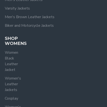
Varsity Jackets
Men's Brown Leather Jackets
Biker and Motorcycle Jackets
SHOP
WOMENS
Women
Black
Leather
Jacket
Women's
Leather
Jackets
Cosplay