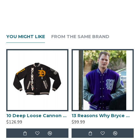
YOU MIGHT LIKE
FROM THE SAME BRAND
lack And Beige Varsity Jacket
10 Deep Loose Cannon Letterman Jacket
13 Reasons Why Bryce Walker Varsity Jacket
$126.99
$99.99
$