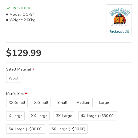
IN STOCK
Model:
OO-94
Weight:
2.00kg
Jacketoutfit
$129.99
Select Material
Wool
Men's Size
XX-Small
X-Small
Small
Medium
Large
X-Large
XX-Large
3X-Large
4X-Large
(+$30.00)
5X-Large
(+$30.00)
6X-Large
(+$30.00)