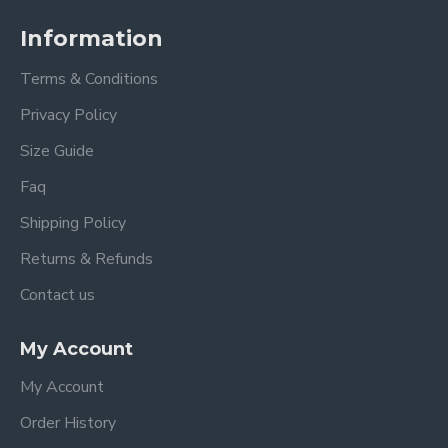
Information
Terms & Conditions
Privacy Policy
Size Guide
Faq
Shipping Policy
Returns & Refunds
Contact us
My Account
My Account
Order History