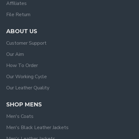
Affiliates
File Return
ABOUT US
Customer Support
Our Aim
How To Order
Our Working Cycle
Our Leather Quality
SHOP MENS
Men's Coats
Men's Black Leather Jackets
Men's Leather Jackets