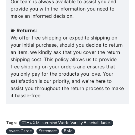
Our team is always available to assist you and
provide you with the information you need to
make an informed decision.
💫 Returns:
We offer free shipping or expedite shipping on
your initial purchase, should you decide to return
an item, we kindly ask that you cover the return
shipping cost. This policy allows us to provide
free shipping on your orders and ensures that
you only pay for the products you love. Your
satisfaction is our priority, and we're here to
assist you throughout the return process to make
it hassle-free.
Tags:
C2H4 X Mastermind World Varsity Baseball Jacket
Avant-Garde
Statement
Bold