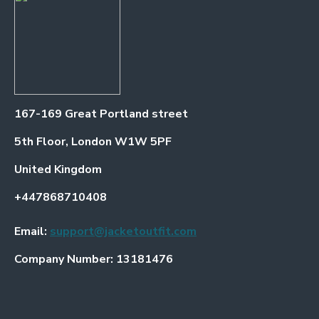
167-169 Great Portland street
5th Floor, London W1W 5PF
United Kingdom
+447868710408
Email:
support@jacketoutfit.com
Company Number: 13181476