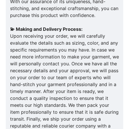
With our assurance of its uniqueness, hand-
stitching, and exceptional craftsmanship, you can
purchase this product with confidence.
💫 Making and Delivery Process:
Upon receiving your order, we will carefully
evaluate the details such as sizing, color, and any
specific requirements you may have. In case we
need more information to make your garment, we
will personally contact you. Once we have all the
necessary details and your approval, we will pass
on your order to our team of experts who will
hand-stitch your garment professionally and in a
timely manner. After your item is ready, we
conduct a quality inspection to ensure that it
meets our high standards. We then pack your
item professionally to ensure that it is safe during
transit. Finally, we ship your order using a
reputable and reliable courier company with a