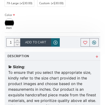
7X-Large
(+$30.00)
Custom
(+$30.00)
Color
Black
ADD TO CART
DESCRIPTION
💫 Sizing:
To ensure that you select the appropriate size,
kindly refer to the size chart provided in the
product images and choose based on the
measurements in inches. Our product is an
exquisite handcrafted piece made from the finest
materials, and we prioritize quality above all else.