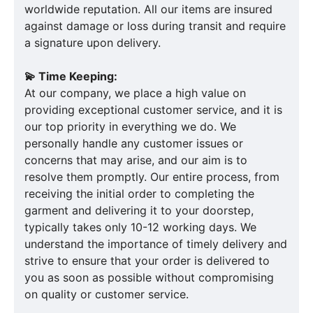
worldwide reputation. All our items are insured
against damage or loss during transit and require
a signature upon delivery.
💫 Time Keeping:
At our company, we place a high value on
providing exceptional customer service, and it is
our top priority in everything we do. We
personally handle any customer issues or
concerns that may arise, and our aim is to
resolve them promptly. Our entire process, from
receiving the initial order to completing the
garment and delivering it to your doorstep,
typically takes only 10-12 working days. We
understand the importance of timely delivery and
strive to ensure that your order is delivered to
you as soon as possible without compromising
on quality or customer service.