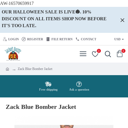
AW-16570659917
OUR HALLOWEEN SALE IS LIVE🎃. 10%
DISCOUNT ON ALL ITEMS SHOP NOW BEFORE
IT'S TOO LATE.
LOGIN
REGISTER
FILE RETURN
CONTACT
USD
0
0
Zack Blue Bomber Jacket
Free shipping
Ask a question
Zack Blue Bomber Jacket