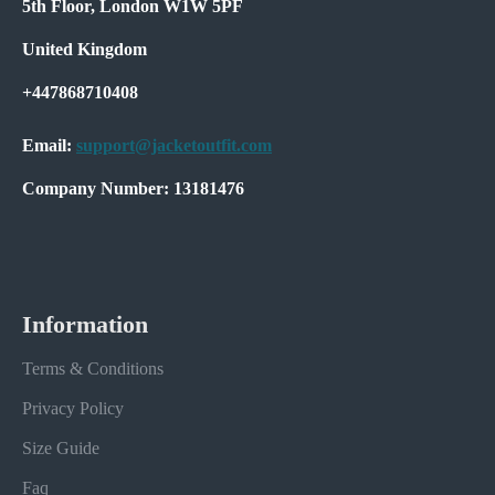
5th Floor, London W1W 5PF
United Kingdom
+447868710408
Email:
support@jacketoutfit.com
Company Number: 13181476
Information
Terms & Conditions
Privacy Policy
Size Guide
Faq