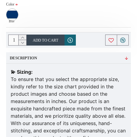
Color
Blue
ADD TO CART
DESCRIPTION
💫 Sizing:
To ensure that you select the appropriate size,
kindly refer to the size chart provided in the
product images and choose based on the
measurements in inches. Our product is an
exquisite handcrafted piece made from the finest
materials, and we prioritize quality above all else.
With our assurance of its uniqueness, hand-
stitching, and exceptional craftsmanship, you can