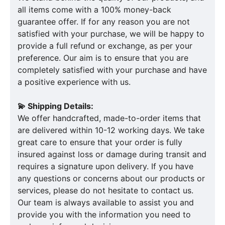
all items come with a 100% money-back
guarantee offer. If for any reason you are not
satisfied with your purchase, we will be happy to
provide a full refund or exchange, as per your
preference. Our aim is to ensure that you are
completely satisfied with your purchase and have
a positive experience with us.
💫 Shipping Details:
We offer handcrafted, made-to-order items that
are delivered within 10-12 working days. We take
great care to ensure that your order is fully
insured against loss or damage during transit and
requires a signature upon delivery. If you have
any questions or concerns about our products or
services, please do not hesitate to contact us.
Our team is always available to assist you and
provide you with the information you need to