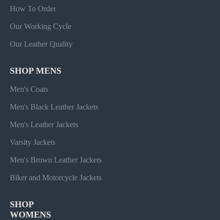
How To Order
Our Working Cycle
Our Leather Quality
SHOP MENS
Men's Coats
Men's Black Leather Jackets
Men's Leather Jackets
Varsity Jackets
Men's Brown Leather Jackets
Biker and Motorcycle Jackets
SHOP
WOMENS