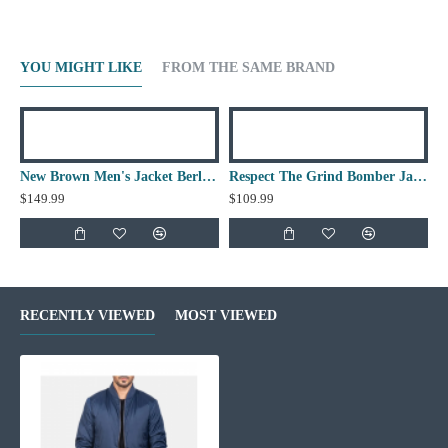
YOU MIGHT LIKE
FROM THE SAME BRAND
New Brown Men's Jacket Berluti Leather Jacket
Respect The Grind Bomber Jacket
$149.99
$109.99
RECENTLY VIEWED
MOST VIEWED