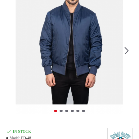
IN STOCK
Model:
FD-48