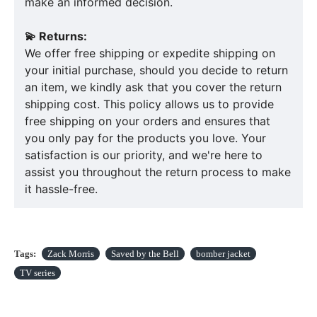
make an informed decision.
💫 Returns:
We offer free shipping or expedite shipping on
your initial purchase, should you decide to return
an item, we kindly ask that you cover the return
shipping cost. This policy allows us to provide
free shipping on your orders and ensures that
you only pay for the products you love. Your
satisfaction is our priority, and we're here to
assist you throughout the return process to make
it hassle-free.
Tags:
Zack Morris
Saved by the Bell
bomber jacket
TV series