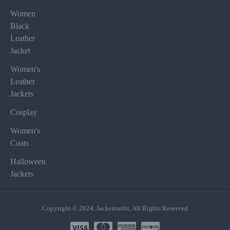
Women
Black
Leather
Jacket
Women's
Leather
Jackets
Cosplay
Women's
Coats
Halloween
Jackets
Copyright © 2024, Jacketoutfit, All Rights Reserved