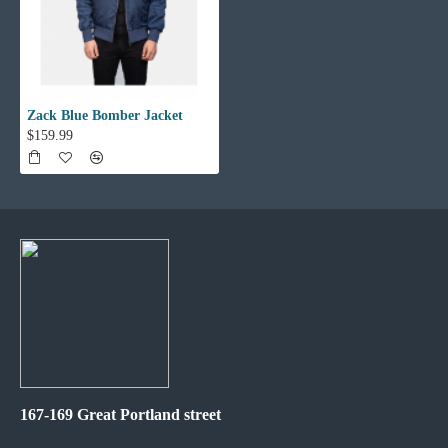
Zack Blue Bomber Jacket
$159.99
167-169 Great Portland street