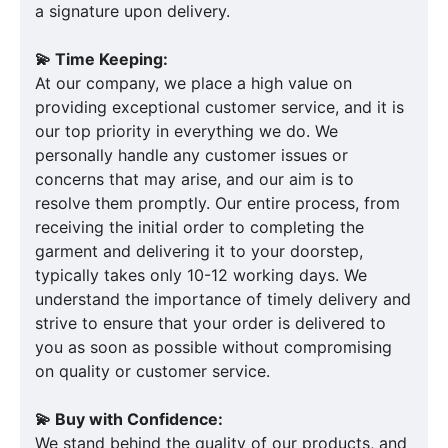
a signature upon delivery.
💫 Time Keeping:
At our company, we place a high value on
providing exceptional customer service, and it is
our top priority in everything we do. We
personally handle any customer issues or
concerns that may arise, and our aim is to
resolve them promptly. Our entire process, from
receiving the initial order to completing the
garment and delivering it to your doorstep,
typically takes only 10-12 working days. We
understand the importance of timely delivery and
strive to ensure that your order is delivered to
you as soon as possible without compromising
on quality or customer service.
💫 Buy with Confidence:
We stand behind the quality of our products, and