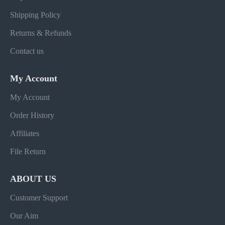
Shipping Policy
Returns & Refunds
Contact us
My Account
My Account
Order History
Affiliates
File Return
ABOUT US
Customer Support
Our Aim