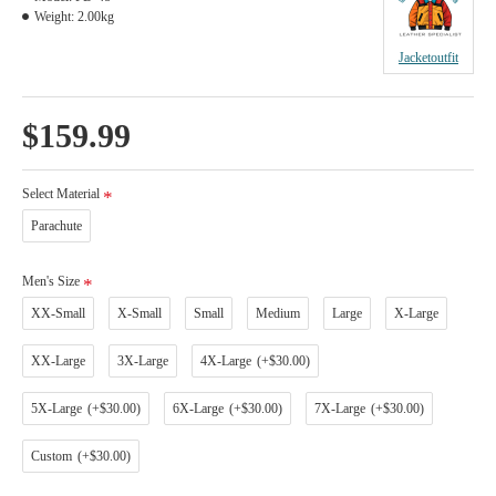
Weight:
2.00kg
Jacketoutfit
$159.99
Select Material
Parachute
Men's Size
XX-Small
X-Small
Small
Medium
Large
X-Large
XX-Large
3X-Large
4X-Large
(+$30.00)
5X-Large
(+$30.00)
6X-Large
(+$30.00)
7X-Large
(+$30.00)
Custom
(+$30.00)