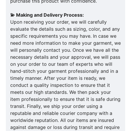
purchase this product with confidence.
💫 Making and Delivery Process:
Upon receiving your order, we will carefully
evaluate the details such as sizing, color, and any
specific requirements you may have. In case we
need more information to make your garment, we
will personally contact you. Once we have all the
necessary details and your approval, we will pass
on your order to our team of experts who will
hand-stitch your garment professionally and in a
timely manner. After your item is ready, we
conduct a quality inspection to ensure that it
meets our high standards. We then pack your
item professionally to ensure that it is safe during
transit. Finally, we ship your order using a
reputable and reliable courier company with a
worldwide reputation. All our items are insured
against damage or loss during transit and require